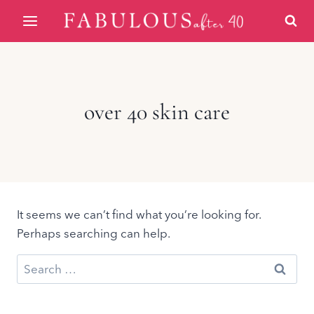
Skip
to
content
over 40 skin care
It seems we can’t find what you’re looking for.
Perhaps searching can help.
Search
for: