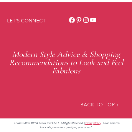
Facebook
Pinterest
Instagram
YouTube
LET'S CONNECT
Modern Style Advice & Shopping
Recommendations to Look and Feel
Fabulous
BACK TO TOP ↑
Fabulous After 40 ® & Tweak Your Chic®. All Rights Reserved.
|
Privacy Policy
|
As an Amazon
Associate, I earn from qualifying purchases."