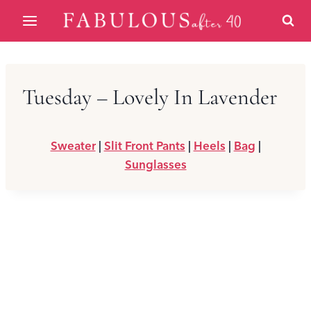
Skip
to
content
Tuesday – Lovely In Lavender
Sweater
|
Slit Front Pants
|
Heels
|
Bag
|
Sunglasses