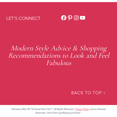
Facebook
Pinterest
Instagram
YouTube
LET'S CONNECT
Modern Style Advice & Shopping
Recommendations to Look and Feel
Fabulous
BACK TO TOP ↑
Fabulous After 40 ® & Tweak Your Chic®. All Rights Reserved.
|
Privacy Policy
|
As an Amazon
Associate, I earn from qualifying purchases."