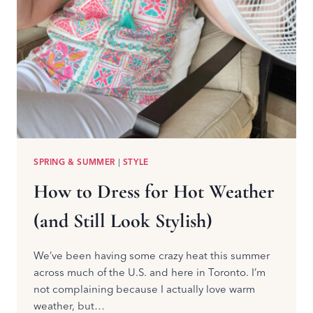
SPRING & SUMMER
|
STYLE
How to Dress for Hot Weather
(and Still Look Stylish)
We’ve been having some crazy heat this summer
across much of the U.S. and here in Toronto. I’m
not complaining because I actually love warm
weather, but…