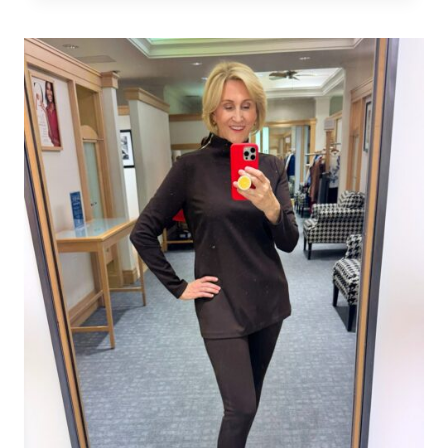
WOMEN:
THE
MODERN
WAY
TO
WEAR
NAUTICAL
IN
2026