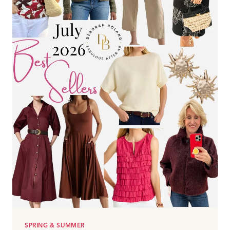
YOUR
LOOK(2026)
SPRING & SUMMER