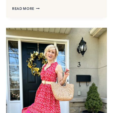
HOW
READ MORE
TO
DRESS
FOR
HOT
WEATHER
(AND
STILL
LOOK
STYLISH)