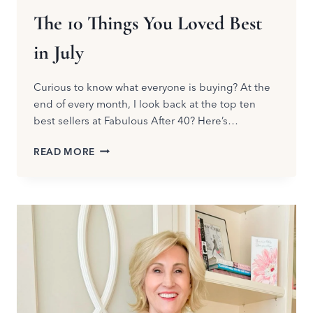
The 10 Things You Loved Best
in July
Curious to know what everyone is buying? At the
end of every month, I look back at the top ten
best sellers at Fabulous After 40? Here’s…
THE
READ MORE
10
THINGS
YOU
LOVED
BEST
IN
JULY