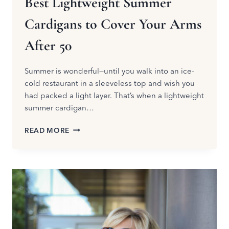
Best Lightweight Summer
Cardigans to Cover Your Arms
After 50
Summer is wonderful—until you walk into an ice-
cold restaurant in a sleeveless top and wish you
had packed a light layer. That’s when a lightweight
summer cardigan…
BEST
READ MORE
LIGHTWEIGHT
SUMMER
CARDIGANS
TO
COVER
YOUR
ARMS
AFTER
50