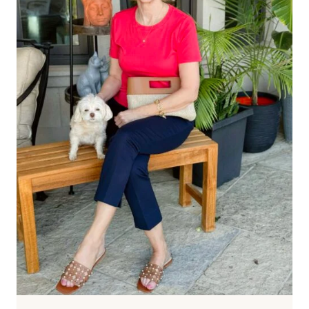
IDEAS
FOR
2026