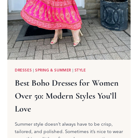
DRESSES
|
SPRING & SUMMER
|
STYLE
Best Boho Dresses for Women
Over 50: Modern Styles You’ll
Love
Summer style doesn’t always have to be crisp,
tailored, and polished. Sometimes it’s nice to wear