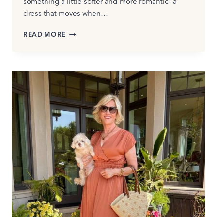
something a little softer and more romantic—a
dress that moves when…
BEST
READ MORE
BOHO
DRESSES
FOR
WOMEN
OVER
50:
MODERN
STYLES
YOU’LL
LOVE