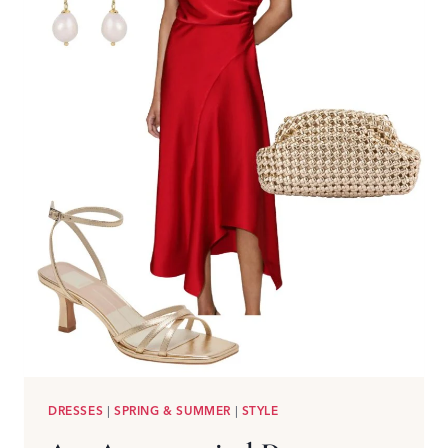
DRESSES
|
SPRING & SUMMER
|
STYLE