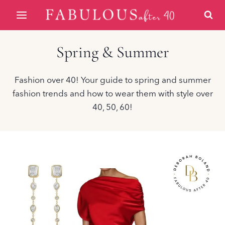
Skip
to
content
Spring & Summer
Fashion over 40! Your guide to spring and summer
fashion trends and how to wear them with style over
40, 50, 60!