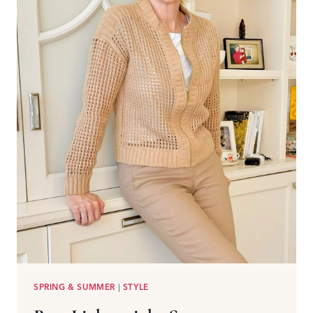
SPRING & SUMMER
|
STYLE