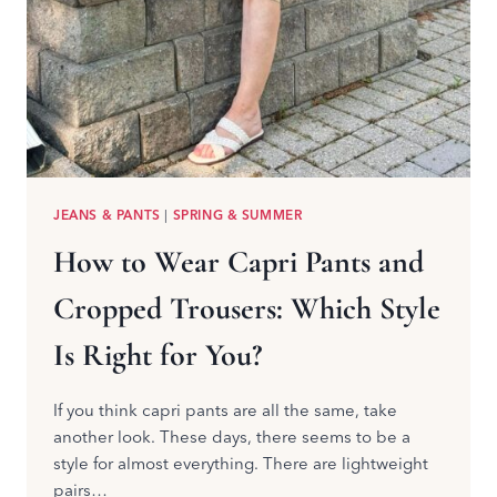
JEANS & PANTS
|
SPRING & SUMMER
How to Wear Capri Pants and
Cropped Trousers: Which Style
Is Right for You?
If you think capri pants are all the same, take
another look. These days, there seems to be a
style for almost everything. There are lightweight
pairs…