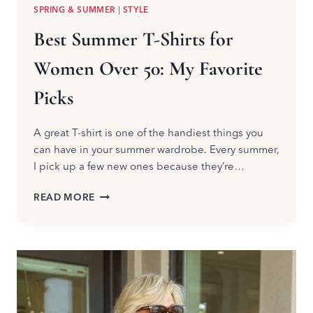
SPRING & SUMMER
|
STYLE
Best Summer T-Shirts for
Women Over 50: My Favorite
Picks
A great T-shirt is one of the handiest things you
can have in your summer wardrobe. Every summer,
I pick up a few new ones because they’re…
BEST
READ MORE
SUMMER
T-
SHIRTS
FOR
WOMEN
OVER
50:
MY