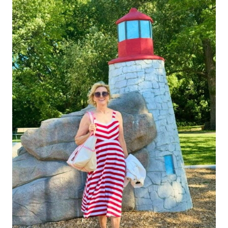
SMART
SHOPPING
TIPS
FOR
WOMEN
OVER
40
READY
TO
BUILD
A
FAB
FALL
WARDROBE!