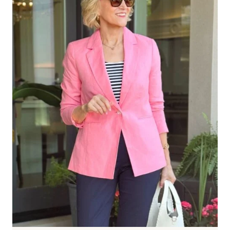
FAVORITE
PICKS