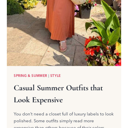
SPRING & SUMMER
|
STYLE
Casual Summer Outfits that
Look Expensive
You don’t need a closet full of luxury labels to look
polished. Some outfits simply read more
expensive than others because of their colors,