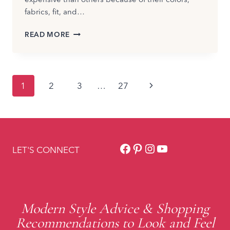
fabrics, fit, and…
CASUAL
READ MORE
SUMMER
OUTFITS
THAT
LOOK
Page
Next
1
2
3
…
27
EXPENSIVE
navigation
Page
Facebook
Pinterest
Instagram
YouTube
LET'S CONNECT
Modern Style Advice & Shopping
Recommendations to Look and Feel