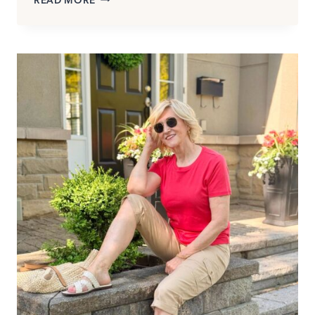
TUNICS
TO
WEAR
WITH
LEGGINGS
(THAT
LOOK
MODERN,
NOT
MATRONLY)