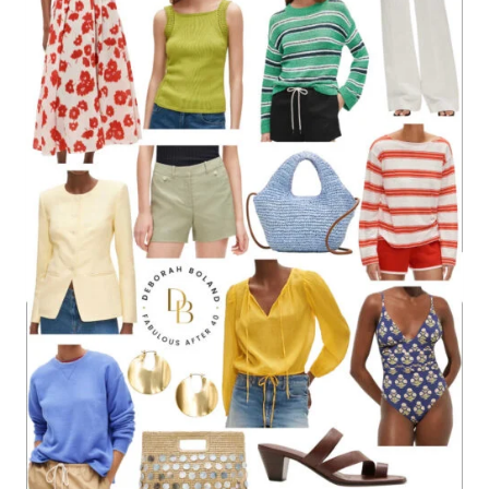
CHIC
OUTFIT
IDEAS
THAT
FEEL
FRESH,
NOT
FORMAL