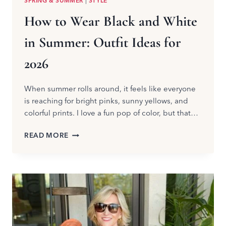
SPRING & SUMMER
|
STYLE
How to Wear Black and White
in Summer: Outfit Ideas for
2026
When summer rolls around, it feels like everyone
is reaching for bright pinks, sunny yellows, and
colorful prints. I love a fun pop of color, but that…
HOW
READ MORE
TO
WEAR
BLACK
AND
WHITE
IN
SUMMER:
OUTFIT