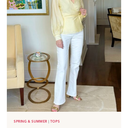
SPRING & SUMMER
|
TOPS