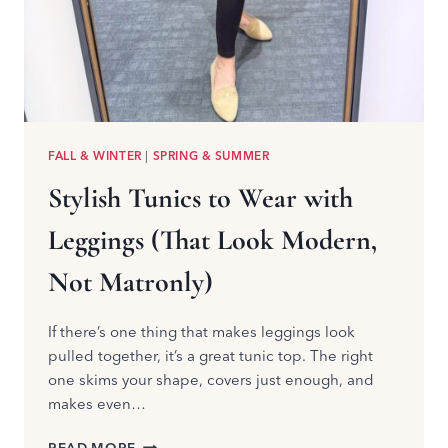
FALL & WINTER
|
SPRING & SUMMER
Stylish Tunics to Wear with
Leggings (That Look Modern,
Not Matronly)
If there’s one thing that makes leggings look
pulled together, it’s a great tunic top. The right
one skims your shape, covers just enough, and
makes even…
STYLISH
READ MORE