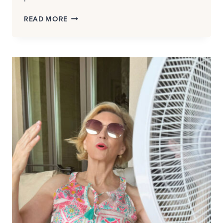
HOW
READ MORE
TO
WEAR
CAPRI
PANTS
AND
CROPPED
TROUSERS:
WHICH
STYLE
IS
RIGHT
FOR
YOU?