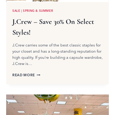
SALE
|
SPRING & SUMMER
J.Crew – Save 30% On Select
Styles!
J.Crew carries some of the best classic staples for
your closet and has a long-standing reputation for
high quality. If you’re building a capsule wardrobe,
J.Crew is…
J.CREW
READ MORE
–
SAVE
30%
ON
SELECT
STYLES!