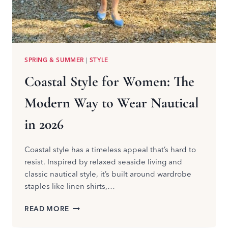
SPRING & SUMMER
|
STYLE
Coastal Style for Women: The
Modern Way to Wear Nautical
in 2026
Coastal style has a timeless appeal that’s hard to
resist. Inspired by relaxed seaside living and
classic nautical style, it’s built around wardrobe
staples like linen shirts,…
COASTAL
READ MORE
STYLE
FOR