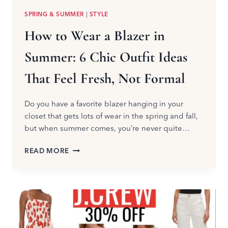
SPRING & SUMMER
|
STYLE
How to Wear a Blazer in
Summer: 6 Chic Outfit Ideas
That Feel Fresh, Not Formal
Do you have a favorite blazer hanging in your
closet that gets lots of wear in the spring and fall,
but when summer comes, you’re never quite…
HOW
READ MORE
TO
WEAR
A
BLAZER
IN
SUMMER:
6