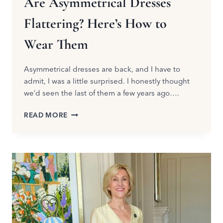
Are Asymmetrical Dresses
Flattering? Here’s How to
Wear Them
Asymmetrical dresses are back, and I have to
admit, I was a little surprised. I honestly thought
we’d seen the last of them a few years ago….
ARE
READ MORE
ASYMMETRICAL
DRESSES
FLATTERING?
HERE’S
HOW
TO
WEAR
THEM