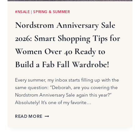
#NSALE
|
SPRING & SUMMER
Nordstrom Anniversary Sale
2026: Smart Shopping Tips for
Women Over 40 Ready to
Build a Fab Fall Wardrobe!
Every summer, my inbox starts filling up with the
same question: “Deborah, are you covering the
Nordstrom Anniversary Sale again this year?”
Absolutely! It’s one of my favorite…
NORDSTROM
READ MORE
ANNIVERSARY
SALE
2026: