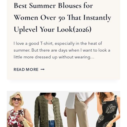
Best Summer Blouses for
Women Over 50 That Instantly
Uplevel Your Look(2026)
I love a good T-shirt, especially in the heat of
summer. But there are days when I want to look a
little more dressed up without wearing…
BEST
READ MORE
SUMMER
BLOUSES
FOR
WOMEN
OVER
50
THAT
INSTANTLY
UPLEVEL