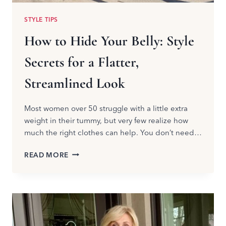
STYLE TIPS
How to Hide Your Belly: Style
Secrets for a Flatter,
Streamlined Look
Most women over 50 struggle with a little extra
weight in their tummy, but very few realize how
much the right clothes can help. You don’t need…
HOW
READ MORE
TO
HIDE
YOUR
BELLY:
STYLE
SECRETS
FOR