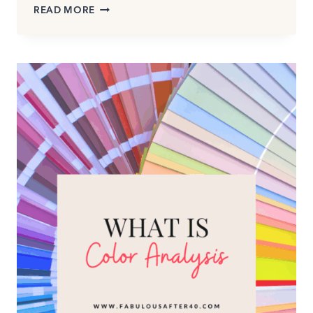
SPRING–
READ MORE
SUMMER
COLOR
TRENDS
2026:
WEARABLE
COLORS
THAT
ACTUALLY
WORK