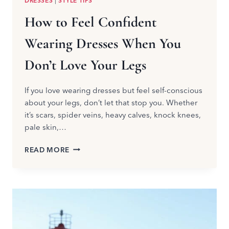
DRESSES
|
STYLE TIPS
How to Feel Confident
Wearing Dresses When You
Don’t Love Your Legs
If you love wearing dresses but feel self-conscious
about your legs, don’t let that stop you. Whether
it’s scars, spider veins, heavy calves, knock knees,
pale skin,…
HOW
READ MORE
TO
FEEL
CONFIDENT
WEARING
DRESSES
WHEN
YOU