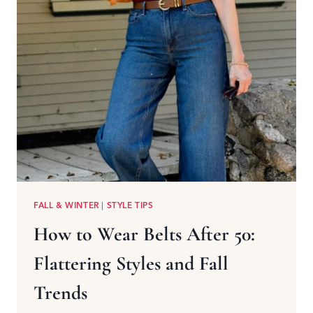
FALL & WINTER
|
STYLE TIPS
How to Wear Belts After 50:
Flattering Styles and Fall
Trends