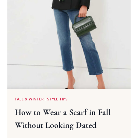
FALL & WINTER
|
STYLE TIPS
How to Wear a Scarf in Fall
Without Looking Dated