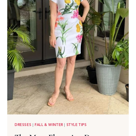
DRESSES
|
FALL & WINTER
|
STYLE TIPS