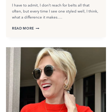
I have to admit, I don’t reach for belts all that
often, but every time I see one styled well, I think,
what a difference it makes….
HOW
READ MORE
TO
WEAR
BELTS
AFTER
50:
FLATTERING
STYLES
AND
FALL
TRENDS