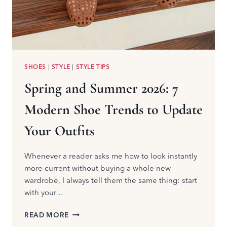
SHOES
|
STYLE
|
STYLE TIPS
Spring and Summer 2026: 7
Modern Shoe Trends to Update
Your Outfits
Whenever a reader asks me how to look instantly
more current without buying a whole new
wardrobe, I always tell them the same thing: start
with your…
SPRING
READ MORE
AND