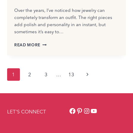
Over the years, I’ve noticed how jewelry can
completely transform an outfit. The right pieces
add polish and personality in an instant, but
sometimes it’s easy to…
ARE
READ MORE
YOU
WEARING
TOO
MUCH
Page
Next
1
2
3
…
13
JEWELRY?
HOW
navigation
Page
TO
TELL
IN
SECONDS
Facebook
Pinterest
Instagram
YouTube
LET'S CONNECT