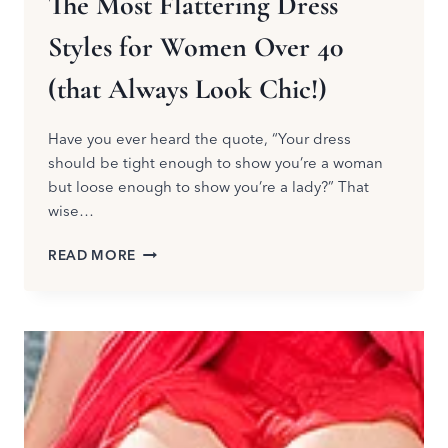
The Most Flattering Dress
Styles for Women Over 40
(that Always Look Chic!)
Have you ever heard the quote, “Your dress
should be tight enough to show you’re a woman
but loose enough to show you’re a lady?” That
wise…
THE
READ MORE
MOST
FLATTERING
DRESS
STYLES
FOR
WOMEN
OVER
40
(THAT