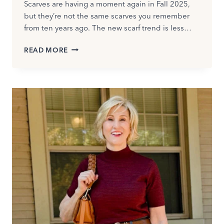
Scarves are having a moment again in Fall 2025,
but they’re not the same scarves you remember
from ten years ago. The new scarf trend is less…
HOW
READ MORE
TO
WEAR
A
SCARF
IN
FALL
WITHOUT
LOOKING
DATED