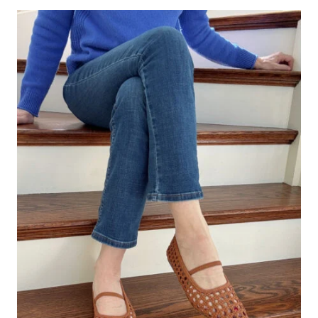
SANDALS
(CHIC
OUTFIT
IDEAS
THAT
ALWAYS
WORK)