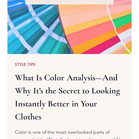
STYLE TIPS
What Is Color Analysis—And
Why It’s the Secret to Looking
Instantly Better in Your
Clothes
Color is one of the most overlooked parts of