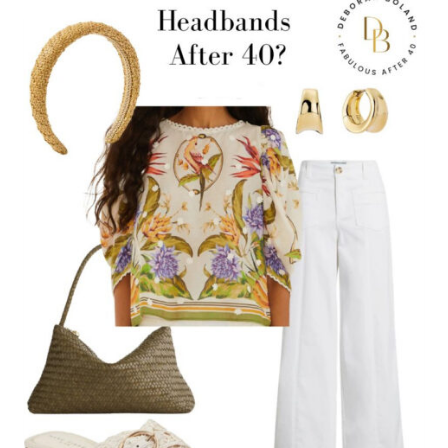
SLEEVELESS
DRESS
(LIGHT
LAYERS
THAT
STILL
LOOK
MODERN)