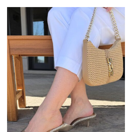
A
HEADBAND
AFTER
40?
ABSOLUTELY
—
HERE’S
HOW
TO
DO
IT
STYLISHLY