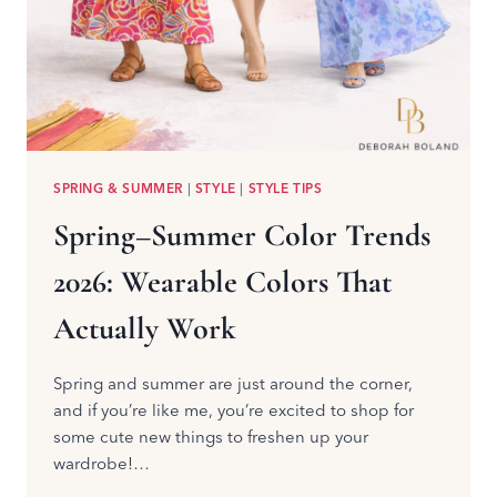
SPRING & SUMMER
|
STYLE
|
STYLE TIPS
Spring–Summer Color Trends
2026: Wearable Colors That
Actually Work
Spring and summer are just around the corner,
and if you’re like me, you’re excited to shop for
some cute new things to freshen up your
wardrobe!…