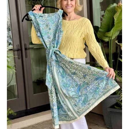
A
FLATTER,
STREAMLINED
LOOK