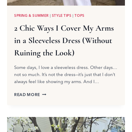
SPRING & SUMMER
|
STYLE TIPS
|
TOPS
2 Chic Ways I Cover My Arms
in a Sleeveless Dress (Without
Ruining the Look)
Some days, I love a sleeveless dress. Other days…
not so much. It’s not the dress—it’s just that I don’t
always feel like showing my arms. And I…
2
READ MORE
CHIC
WAYS
I
COVER
MY
ARMS