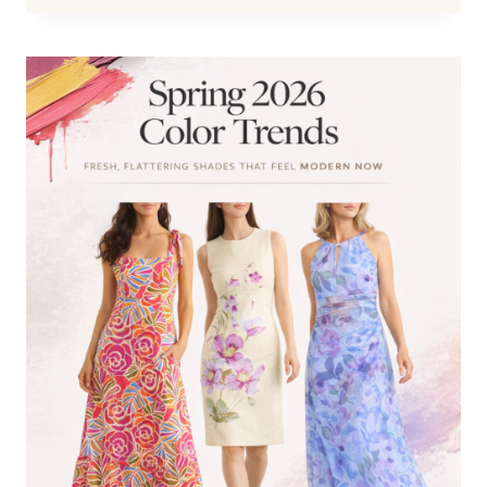
SUMMER
2026:
7
MODERN
SHOE
TRENDS
TO
UPDATE
YOUR
OUTFITS