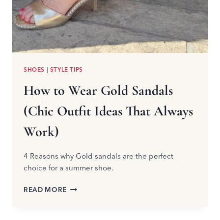
SHOES
|
STYLE TIPS
How to Wear Gold Sandals
(Chic Outfit Ideas That Always
Work)
4 Reasons why Gold sandals are the perfect
choice for a summer shoe.
HOW
READ MORE
TO
WEAR
GOLD