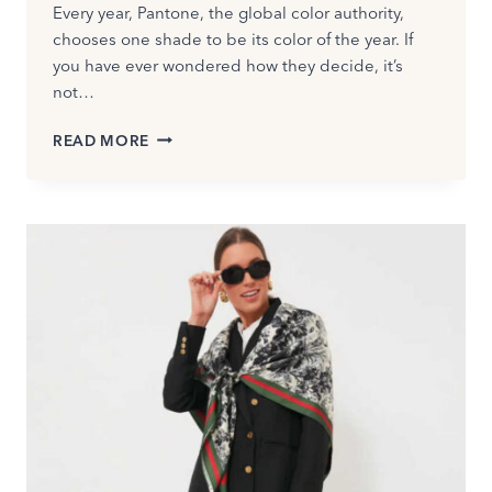
Every year, Pantone, the global color authority,
chooses one shade to be its color of the year. If
you have ever wondered how they decide, it’s
not…
PANTONE
READ MORE
COLOR
OF
THE
YEAR
2026:
CLOUD
DANCER