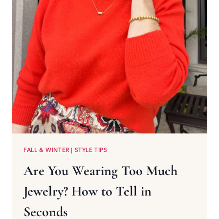
FALL & WINTER
|
STYLE TIPS
Are You Wearing Too Much
Jewelry? How to Tell in
Seconds