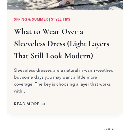
SPRING & SUMMER
|
STYLE TIPS
What to Wear Over a
Sleeveless Dress (Light Layers
That Still Look Modern)
Sleeveless dresses are a natural in warm weather,
but some days you may want a little more
coverage. The key is choosing a layer that works
with…
WHAT
READ MORE
TO
WEAR
OVER
A