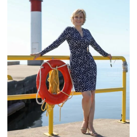
DON’T
LOVE
YOUR
LEGS