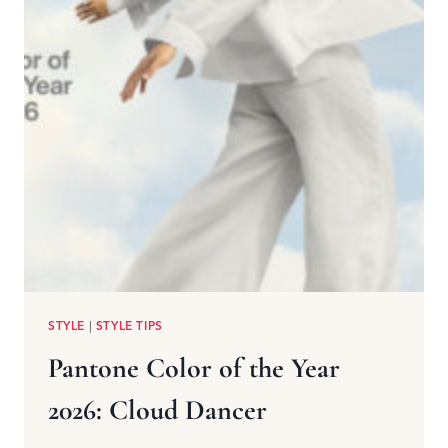
STYLE
|
STYLE TIPS
Pantone Color of the Year
2026: Cloud Dancer