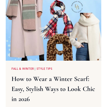
FALL & WINTER
|
STYLE TIPS
How to Wear a Winter Scarf:
Easy, Stylish Ways to Look Chic
in 2026