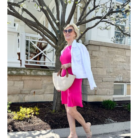
IN
A
SLEEVELESS
DRESS
(WITHOUT
RUINING
THE
LOOK)