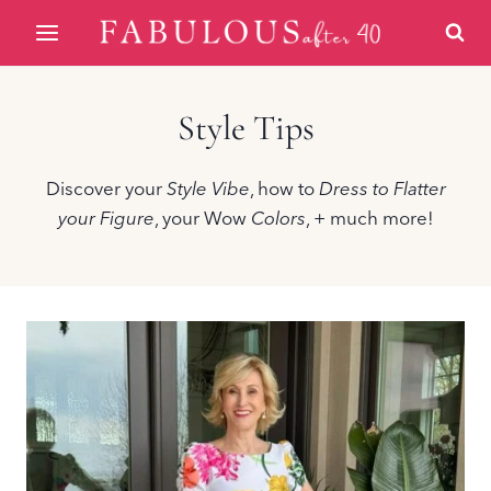
Skip
to
content
Style Tips
Discover your
Style Vibe
, how to
Dress to Flatter
your Figure
, your Wow
Colors
, + much more!