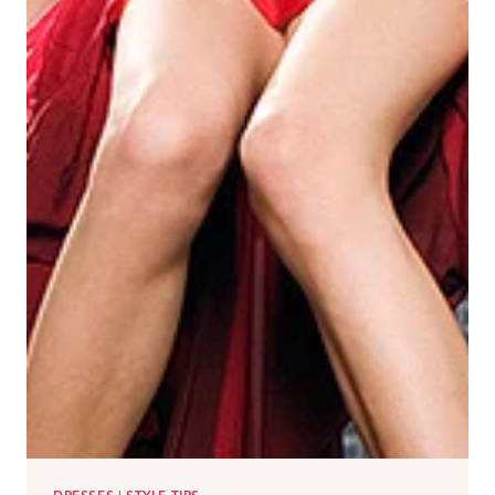
ALWAYS
LOOK
CHIC!)