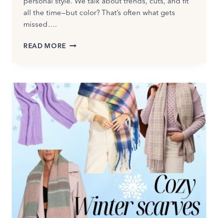
personal style. We talk about trends, cuts, and fit
all the time—but color? That’s often what gets
missed….
WHAT
READ MORE
IS
COLOR
ANALYSIS
—
AND
WHY
IT’S
THE
SECRET
TO
LOOKING
INSTANTLY
BETTER
IN
YOUR
CLOTHES