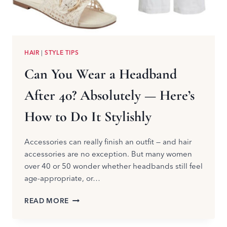
HAIR
|
STYLE TIPS
Can You Wear a Headband
After 40? Absolutely — Here’s
How to Do It Stylishly
Accessories can really finish an outfit — and hair
accessories are no exception. But many women
over 40 or 50 wonder whether headbands still feel
age-appropriate, or…
CAN
READ MORE
YOU
WEAR