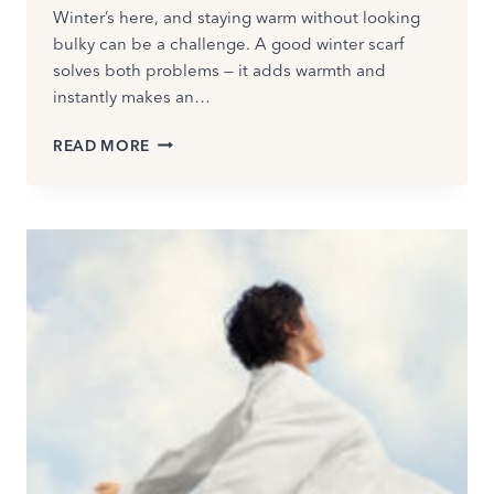
Winter’s here, and staying warm without looking
bulky can be a challenge. A good winter scarf
solves both problems — it adds warmth and
instantly makes an…
HOW
READ MORE
TO
WEAR
A
WINTER
SCARF:
EASY,
STYLISH
WAYS
TO
LOOK
CHIC
IN
2026