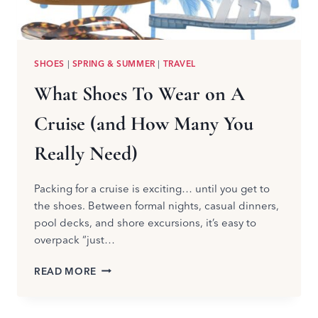
SHOES
|
SPRING & SUMMER
|
TRAVEL
What Shoes To Wear on A
Cruise (and How Many You
Really Need)
Packing for a cruise is exciting… until you get to
the shoes. Between formal nights, casual dinners,
pool decks, and shore excursions, it’s easy to
overpack “just…
WHAT
READ MORE
SHOES
TO
WEAR