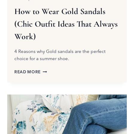
How to Wear Gold Sandals
(Chic Outfit Ideas That Always
Work)
4 Reasons why Gold sandals are the perfect
choice for a summer shoe.
HOW
READ MORE
TO
WEAR
GOLD
SANDALS
(CHIC
OUTFIT
IDEAS
THAT
ALWAYS
WORK)