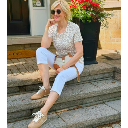
JEANS
FOR
WOMEN
OVER
40
(THE
MOST
FLATTERING
STYLES)