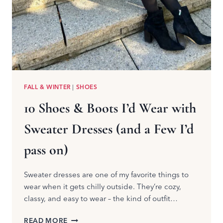
FALL & WINTER
|
SHOES
10 Shoes & Boots I’d Wear with
Sweater Dresses (and a Few I’d
pass on)
Sweater dresses are one of my favorite things to
wear when it gets chilly outside. They’re cozy,
classy, and easy to wear – the kind of outfit…
10
READ MORE