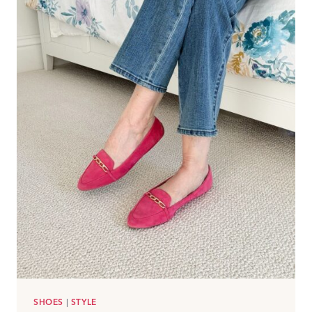
SHOES
|
STYLE