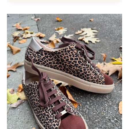
SHOES
FOR
WOMEN
WORK
WITH
ALMOST
EVERY
SPECIAL
EVENT
OUTFIT