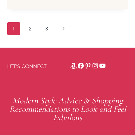
SHOES
&
BOOTS
I’D
Page
Next
1
2
3
WEAR
WITH
navigation
Page
SWEATER
DRESSES
(AND
A
Amazon
Facebook
Pinterest
Instagram
YouTube
LET'S CONNECT
FEW
I’D
PASS
ON)
Modern Style Advice & Shopping
Recommendations to Look and Feel
Fabulous