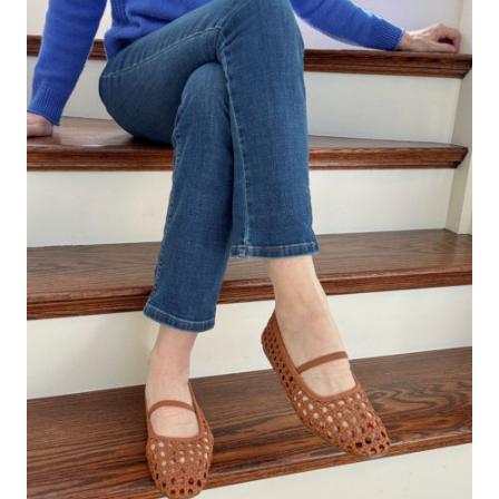
THAT
INSTANTLY
UPDATE
YOUR
OUTFITS
(2026
EDITION)