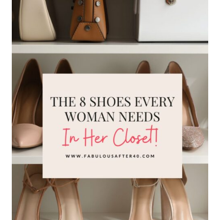
7
MODERN
SHOE
TRENDS
TO
UPDATE
YOUR
OUTFITS