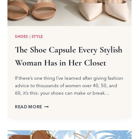
SHOES
|
STYLE
The Shoe Capsule Every Stylish
Woman Has in Her Closet
If there’s one thing I’ve learned after giving fashion
advice to thousands of women over 40, 50, and
60, it’s this: your shoes can make or break…
THE
READ MORE
SHOE
CAPSULE
EVERY
STYLISH
WOMAN