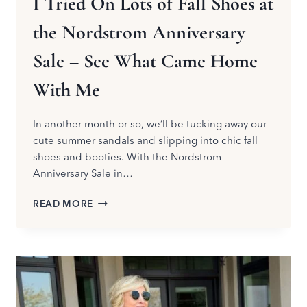
I Tried On Lots of Fall Shoes at
the Nordstrom Anniversary
Sale – See What Came Home
With Me
In another month or so, we’ll be tucking away our
cute summer sandals and slipping into chic fall
shoes and booties. With the Nordstrom
Anniversary Sale in…
I
READ MORE
TRIED
ON
LOTS
OF
FALL
SHOES
AT