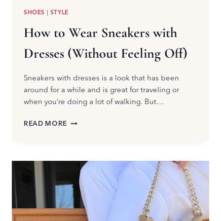
SHOES
|
STYLE
How to Wear Sneakers with
Dresses (Without Feeling Off)
Sneakers with dresses is a look that has been
around for a while and is great for traveling or
when you’re doing a lot of walking. But…
HOW
READ MORE
TO
WEAR
SNEAKERS
WITH
DRESSES
(WITHOUT
FEELING
OFF)