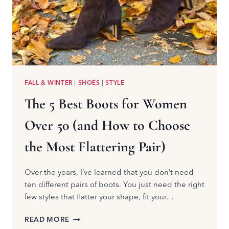
FALL & WINTER
|
SHOES
|
STYLE
The 5 Best Boots for Women
Over 50 (and How to Choose
the Most Flattering Pair)
Over the years, I’ve learned that you don’t need
ten different pairs of boots. You just need the right
few styles that flatter your shape, fit your…
THE
READ MORE
5