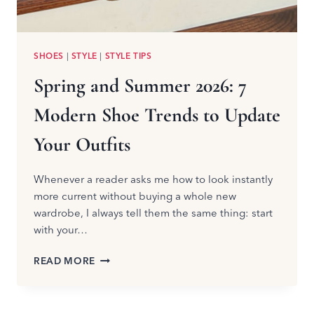
SHOES
|
STYLE
|
STYLE TIPS
Spring and Summer 2026: 7
Modern Shoe Trends to Update
Your Outfits
Whenever a reader asks me how to look instantly
more current without buying a whole new
wardrobe, I always tell them the same thing: start
with your…
SPRING
READ MORE
AND
SUMMER
2026: