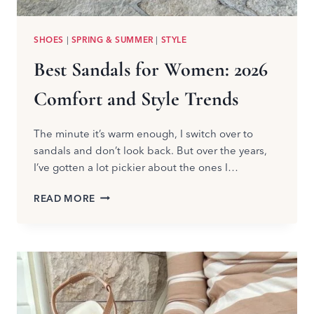
SHOES
|
SPRING & SUMMER
|
STYLE
Best Sandals for Women: 2026
Comfort and Style Trends
The minute it’s warm enough, I switch over to
sandals and don’t look back. But over the years,
I’ve gotten a lot pickier about the ones I…
BEST
READ MORE
SANDALS
FOR
WOMEN:
2026
COMFORT
AND
STYLE
TRENDS