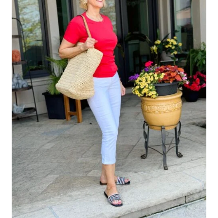
THE
NORDSTROM
ANNIVERSARY
SALE
–
SEE
WHAT
CAME
HOME
WITH
ME