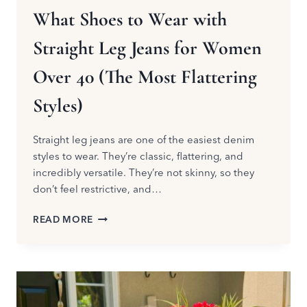
What Shoes to Wear with
Straight Leg Jeans for Women
Over 40 (The Most Flattering
Styles)
Straight leg jeans are one of the easiest denim
styles to wear. They’re classic, flattering, and
incredibly versatile. They’re not skinny, so they
don’t feel restrictive, and…
WHAT
READ MORE
SHOES
TO
WEAR
WITH
STRAIGHT
LEG