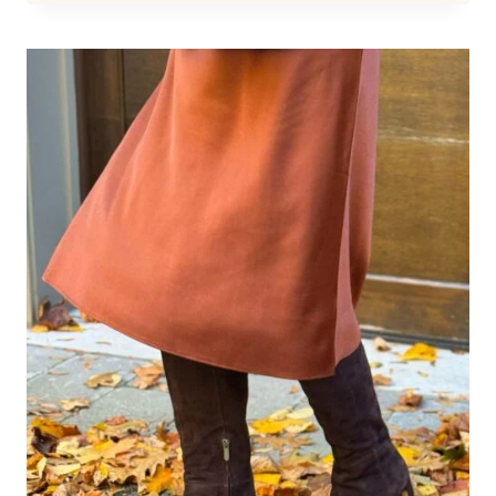
CHIC:
FASHIONABLE
FOOTWEAR
FOR
BUNIONS