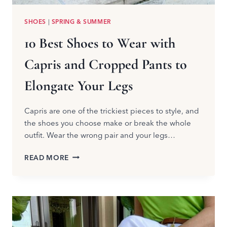
SHOES
|
SPRING & SUMMER
10 Best Shoes to Wear with
Capris and Cropped Pants to
Elongate Your Legs
Capris are one of the trickiest pieces to style, and
the shoes you choose make or break the whole
outfit. Wear the wrong pair and your legs…
10
READ MORE
BEST
SHOES
TO
WEAR
WITH
CAPRIS