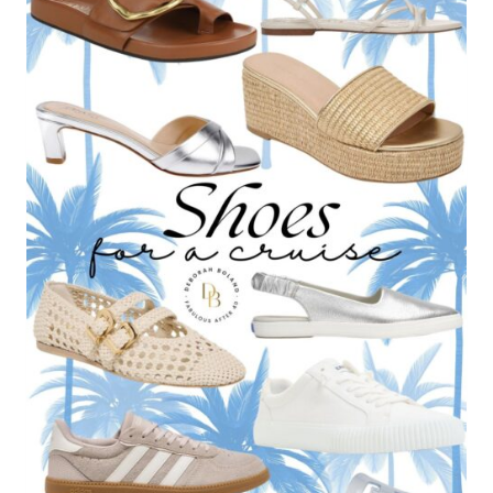
HAS
IN
HER
CLOSET