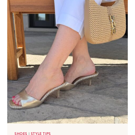
SHOES
|
STYLE TIPS