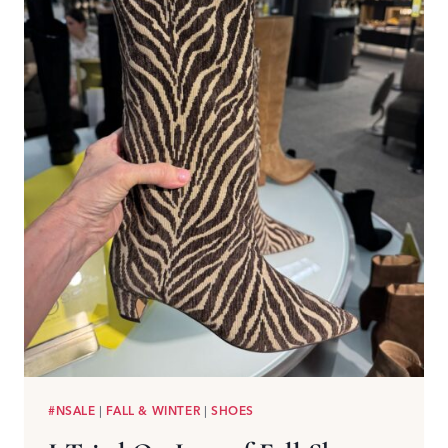
#NSALE
|
FALL & WINTER
|
SHOES