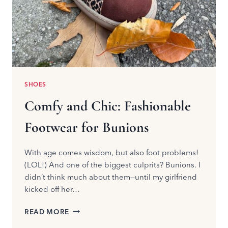
SHOES
Comfy and Chic: Fashionable
Footwear for Bunions
With age comes wisdom, but also foot problems!
(LOL!) And one of the biggest culprits? Bunions. I
didn’t think much about them—until my girlfriend
kicked off her…
COMFY
READ MORE
AND