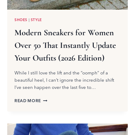
SHOES
|
STYLE
Modern Sneakers for Women
Over 50 That Instantly Update
Your Outfits (2026 Edition)
While I still love the lift and the “oomph” of a
beautiful heel, I can’t ignore the incredible shift
I’ve seen happen over the last five to…
MODERN
READ MORE
SNEAKERS
FOR
WOMEN
OVER
50