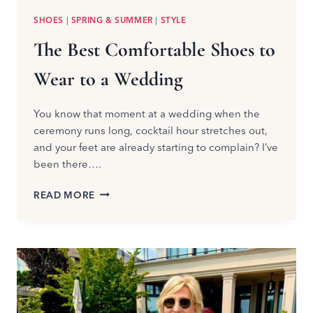
SHOES
|
SPRING & SUMMER
|
STYLE
The Best Comfortable Shoes to
Wear to a Wedding
You know that moment at a wedding when the
ceremony runs long, cocktail hour stretches out,
and your feet are already starting to complain? I’ve
been there….
THE
READ MORE
BEST
COMFORTABLE
SHOES
TO
WEAR
TO
A
WEDDING