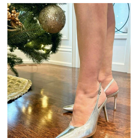
ON
A
CRUISE
(AND
HOW
MANY
YOU
REALLY
NEED)