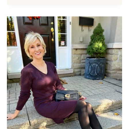
BEST
BOOTS
FOR
WOMEN
OVER
50
(AND
HOW
TO
CHOOSE
THE
MOST
FLATTERING
PAIR)