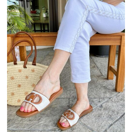
AND
CROPPED
PANTS
TO
ELONGATE
YOUR
LEGS