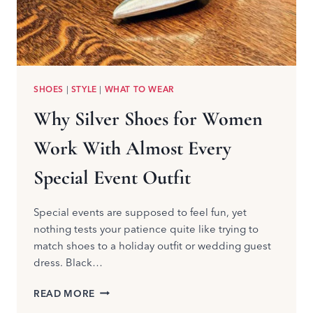
SHOES
|
STYLE
|
WHAT TO WEAR
Why Silver Shoes for Women
Work With Almost Every
Special Event Outfit
Special events are supposed to feel fun, yet
nothing tests your patience quite like trying to
match shoes to a holiday outfit or wedding guest
dress. Black…
WHY
READ MORE
SILVER