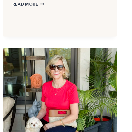
MACY’S
READ MORE
BLACK
FRIDAY
IN
JULY
SALE