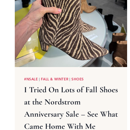
#NSALE
|
FALL & WINTER
|
SHOES
I Tried On Lots of Fall Shoes
at the Nordstrom
Anniversary Sale – See What
Came Home With Me