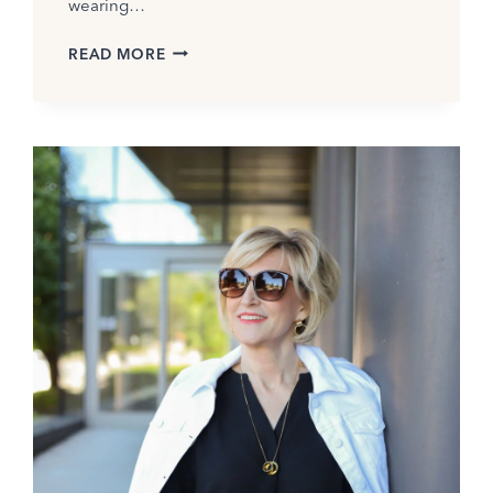
wearing…
BEST
READ MORE
SUMMER
BLOUSES
FOR
WOMEN
OVER
50
THAT
INSTANTLY
UPLEVEL
YOUR
LOOK(2026)