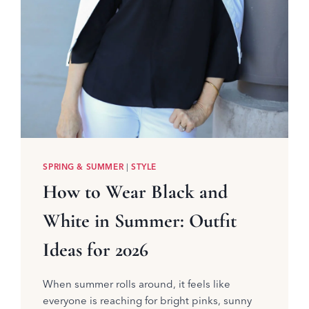
SPRING & SUMMER
|
STYLE
How to Wear Black and
White in Summer: Outfit
Ideas for 2026
When summer rolls around, it feels like
everyone is reaching for bright pinks, sunny