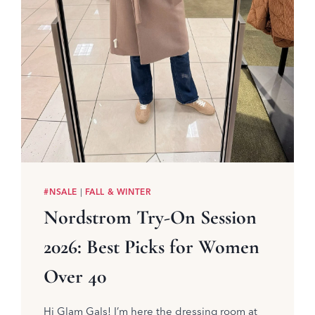
#NSALE
|
FALL & WINTER
Nordstrom Try-On Session
2026: Best Picks for Women
Over 40
Hi Glam Gals! I’m here the dressing room at