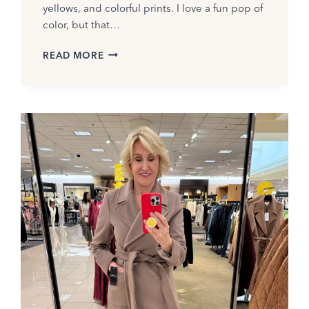
yellows, and colorful prints. I love a fun pop of
color, but that…
HOW
READ MORE
TO
WEAR
BLACK
AND
WHITE
IN
SUMMER:
OUTFIT
IDEAS
FOR
2026