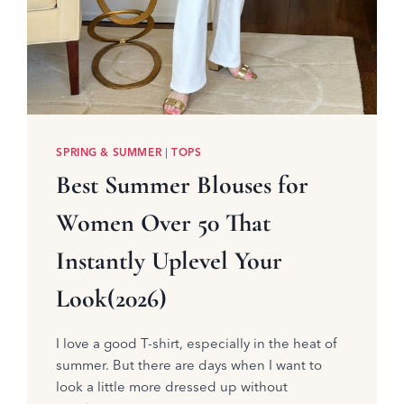
SPRING & SUMMER
|
TOPS
Best Summer Blouses for
Women Over 50 That
Instantly Uplevel Your
Look(2026)
I love a good T-shirt, especially in the heat of
summer. But there are days when I want to
look a little more dressed up without