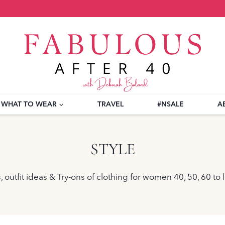
WHAT TO WEAR
TRAVEL
#NSALE
A
STYLE
 outfit ideas & Try-ons of clothing for women 40, 50, 60 to