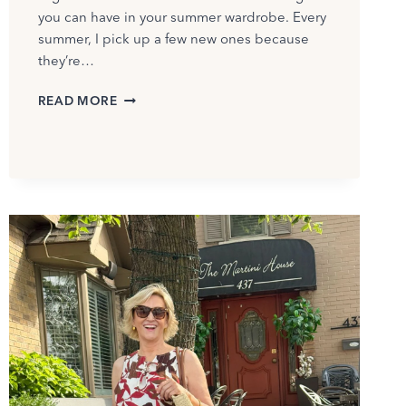
you can have in your summer wardrobe. Every
summer, I pick up a few new ones because
they’re…
BEST
READ MORE
SUMMER
T-
SHIRTS
FOR
WOMEN
OVER
50:
MY
FAVORITE
PICKS