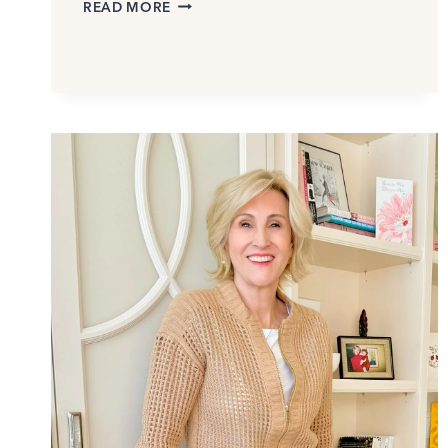
ARE
READ MORE
ASYMMETRICAL
DRESSES
FLATTERING?
HERE’S
HOW
TO
WEAR
THEM