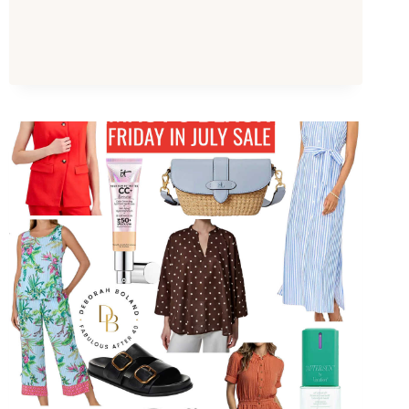
LOVED
BEST
IN
JULY