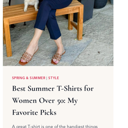
SPRING & SUMMER
|
STYLE
Best Summer T-Shirts for
Women Over 50: My
Favorite Picks
A great T-shirt is one of the handiest things