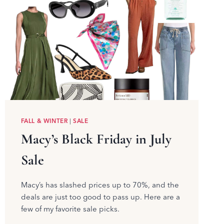
FALL & WINTER
|
SALE
Macy’s Black Friday in July
Sale
Macy’s has slashed prices up to 70%, and the
deals are just too good to pass up. Here are a
few of my favorite sale picks.