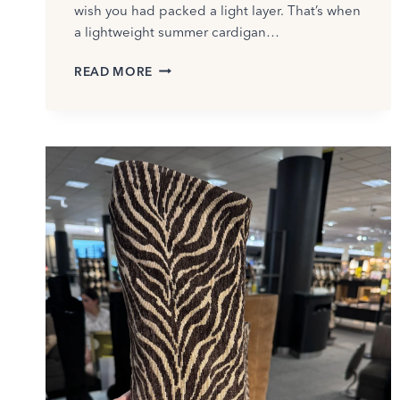
wish you had packed a light layer. That’s when
a lightweight summer cardigan…
BEST
READ MORE
LIGHTWEIGHT
SUMMER
CARDIGANS
TO
COVER
YOUR
ARMS
AFTER
50