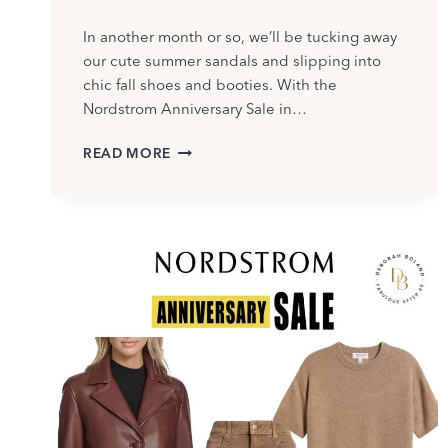
In another month or so, we’ll be tucking away
our cute summer sandals and slipping into
chic fall shoes and booties. With the
Nordstrom Anniversary Sale in…
I
READ MORE
TRIED
ON
LOTS
OF
FALL
SHOES
AT
THE
NORDSTROM
ANNIVERSARY
SALE
–
SEE
WHAT