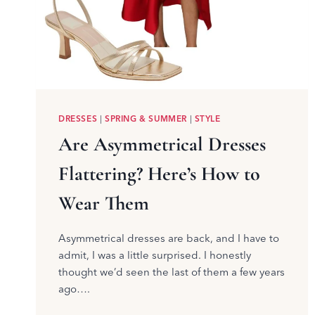
DRESSES
|
SPRING & SUMMER
|
STYLE
Are Asymmetrical Dresses
Flattering? Here’s How to
Wear Them
Asymmetrical dresses are back, and I have to
admit, I was a little surprised. I honestly
thought we’d seen the last of them a few years
ago….