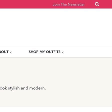
Join The Newsletter
BOUT
SHOP MY OUTFITS
 look stylish and modern.