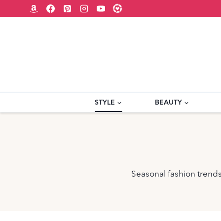
Skip
to
content
STYLE
BEAUTY
Seasonal fashion trends,