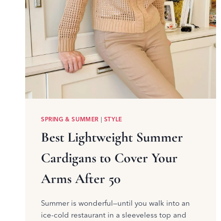
SPRING & SUMMER
|
STYLE
Best Lightweight Summer
Cardigans to Cover Your
Arms After 50
Summer is wonderful—until you walk into an
ice-cold restaurant in a sleeveless top and