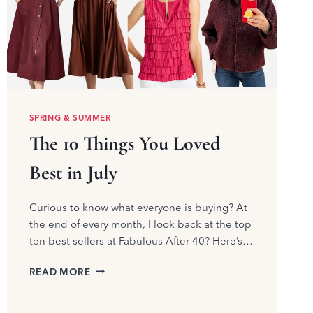
SPRING & SUMMER
The 10 Things You Loved
Best in July
Curious to know what everyone is buying? At
the end of every month, I look back at the top
ten best sellers at Fabulous After 40? Here’s…
THE
READ MORE
10
THINGS
YOU