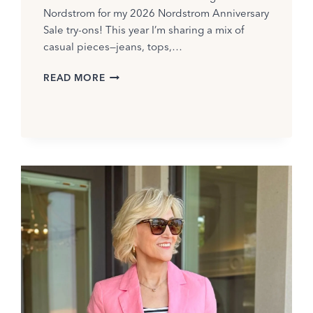
Nordstrom for my 2026 Nordstrom Anniversary
Sale try-ons! This year I’m sharing a mix of
casual pieces—jeans, tops,…
NORDSTROM
READ MORE
TRY-
ON
SESSION
2026:
BEST
PICKS
FOR
WOMEN
OVER
40