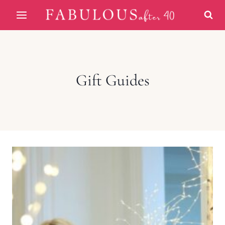
Skip
to
content
Gift Guides