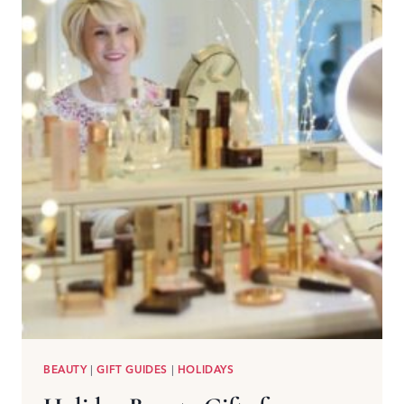
BEAUTY
|
GIFT GUIDES
|
HOLIDAYS