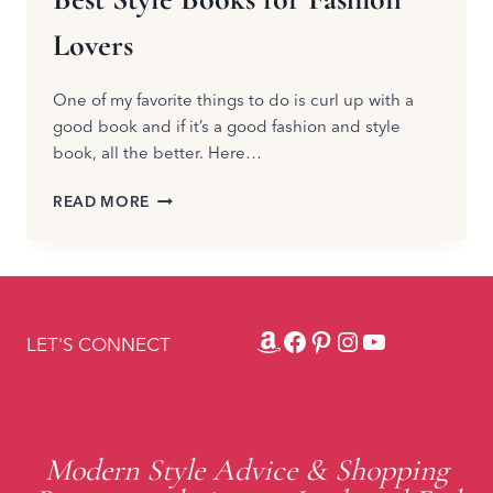
Lovers
One of my favorite things to do is curl up with a
good book and if it’s a good fashion and style
book, all the better. Here…
BEST
READ MORE
STYLE
BOOKS
FOR
FASHION
LOVERS
Amazon
Facebook
Pinterest
Instagram
YouTube
LET'S CONNECT
Modern Style Advice & Shopping