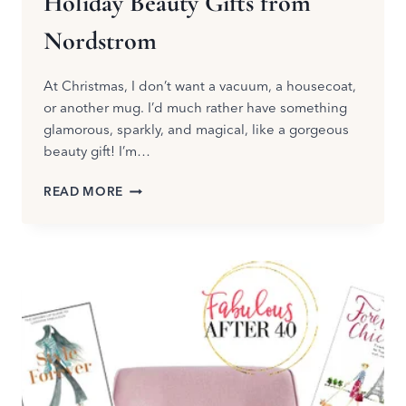
Holiday Beauty Gifts from
Nordstrom
At Christmas, I don’t want a vacuum, a housecoat,
or another mug. I’d much rather have something
glamorous, sparkly, and magical, like a gorgeous
beauty gift! I’m…
HOLIDAY
READ MORE
BEAUTY
GIFTS
FROM
NORDSTROM