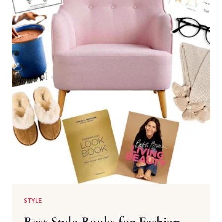
STYLE
Best Style Books for Fashion