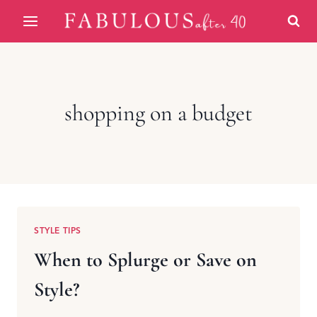
Skip
to
content
shopping on a budget
STYLE TIPS
When to Splurge or Save on
Style?