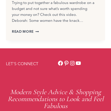
Trying to put together a fabulous wardrobe on a
budget and not sure what’s worth spending
your money on? Check out this video.
Deborah: Some women have the knack…
WHEN
READ MORE
TO
SPLURGE
OR
SAVE
ON
Facebook
Pinterest
Instagram
YouTube
STYLE?
LET'S CONNECT
Modern Style Advice & Shopping
Recommendations to Look and Feel
Fabulous