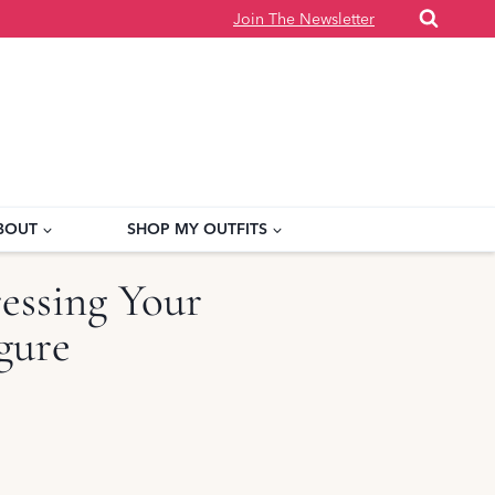
Join The Newsletter
BOUT
SHOP MY OUTFITS
ressing Your
gure