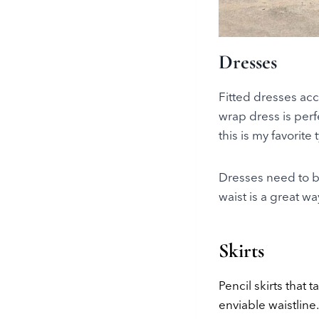
Dresses
Fitted dresses acc
wrap dress is perf
this is my favorite
Dresses need to be
waist is a great w
Skirts
Pencil skirts that 
enviable waistline.