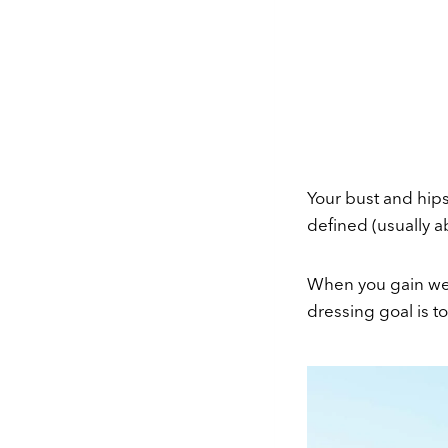
Your bust and hip
defined (usually a
When you gain weig
dressing goal is t