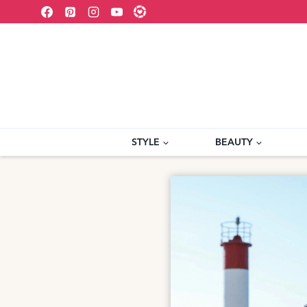
Skip
to
content
STYLE
BEAUTY