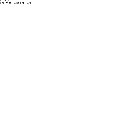
ia Vergara, or