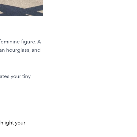
feminine figure. A
 an hourglass, and
ates your tiny
ghlight your