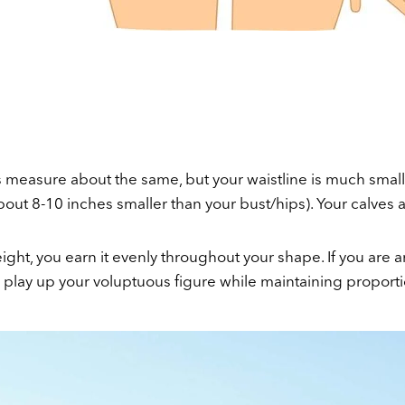
s measure about the same, but your waistline is much smal
bout 8-10 inches smaller than your bust/hips). Your calves 
ht, you earn it evenly throughout your shape. If you are a
o play up your voluptuous figure while maintaining proporti