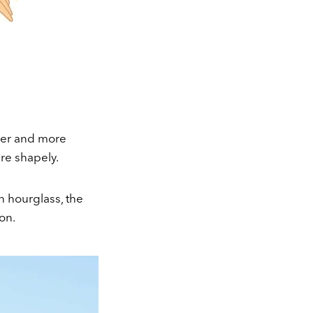
ler and more
are shapely.
n hourglass, the
on.