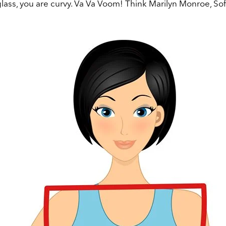
glass, you are curvy. Va Va Voom!
Think Marilyn Monroe, Sof