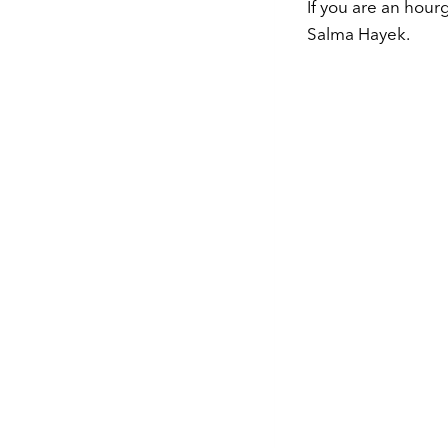
If you are an hour
Salma Hayek.