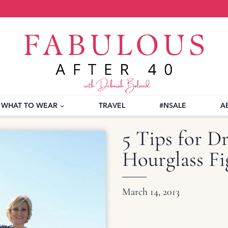
WHAT TO WEAR
TRAVEL
#NSALE
A
5 Tips for D
Hourglass Fi
March 14, 2013