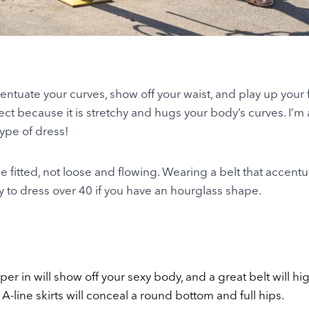
entuate your curves, show off your waist, and play up your 
ect because it is stretchy and hugs your body’s curves. I’m
 type of dress!
 fitted, not loose and flowing. Wearing a belt that accentu
ay to dress over 40 if you have an hourglass shape.
taper in will show off your sexy body, and a great belt will hi
 A-line skirts will conceal a round bottom and full hips.