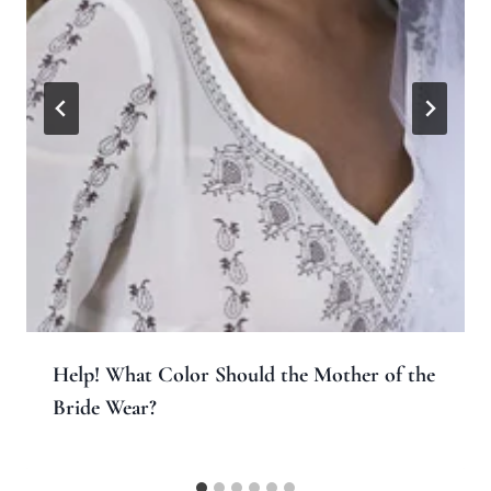
Help! What Color Should the Mother of the
Bride Wear?