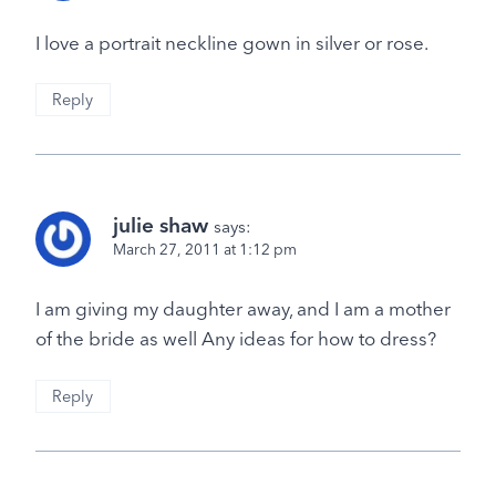
I love a portrait neckline gown in silver or rose.
Reply
julie shaw
says:
March 27, 2011 at 1:12 pm
I am giving my daughter away, and I am a mother
of the bride as well Any ideas for how to dress?
Reply