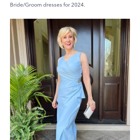
Bride/Groom dresses for 2024.