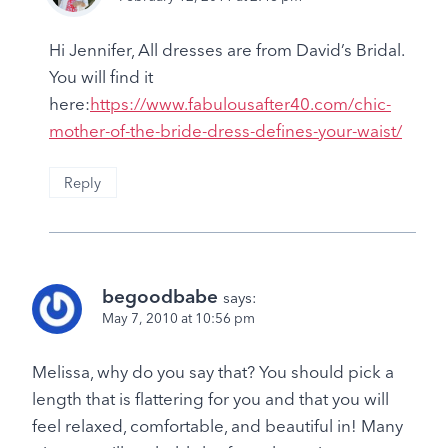
Hi Jennifer, All dresses are from David’s Bridal.
You will find it
here:
https://www.fabulousafter40.com/chic-
mother-of-the-bride-dress-defines-your-waist/
Reply
begoodbabe
says:
May 7, 2010 at 10:56 pm
Melissa, why do you say that? You should pick a
length that is flattering for you and that you will
feel relaxed, comfortable, and beautiful in! Many