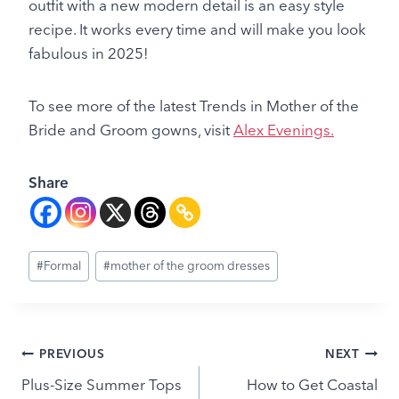
outfit with a new modern detail is an easy style
recipe. It works every time and will make you look
fabulous in 2025!
To see more of the latest Trends in Mother of the
Bride and Groom gowns, visit
Alex Evenings.
Share
Post
#
Formal
#
mother of the groom dresses
Tags:
Post
PREVIOUS
NEXT
Plus-Size Summer Tops
How to Get Coastal
navigation