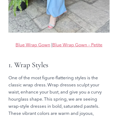
Blue Wrap Gown
|
Blue Wrap Gown – Petite
1. Wrap Styles
One of the most figure-flattering styles is the
classic wrap dress. Wrap dresses sculpt your
waist, enhance your bust, and give you a curvy
hourglass shape. This spring, we are seeing
wrap-style dresses in bold, saturated pastels.
These vibrant colors are warm and joyous,