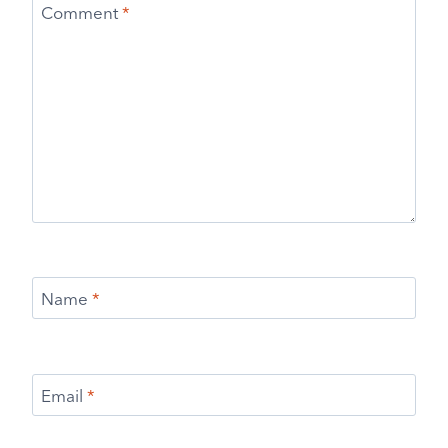
Comment
*
Name
*
Email
*