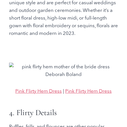
unique style and are perfect for casual weddings
and outdoor garden ceremonies. Whether it’s a
short floral dress, high-low midi, or full-length
gown with floral embroidery or sequins, florals are
romantic and modern in 2023.
Pink Flirty Hem Dress
|
Pink Flirty Hem Dress
4. Flirty Details
Ruffles, frills, and flounces are other popular