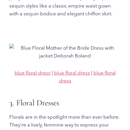
sequin styles like a classic empire waist gown
with a sequin bodice and elegant chiffon skirt.
blue floral dress
|
blue floral dress
|
blue floral
dress
3. Floral Dresses
Florals are in the spotlight more than ever before.
They’re a lively, feminine way to express your