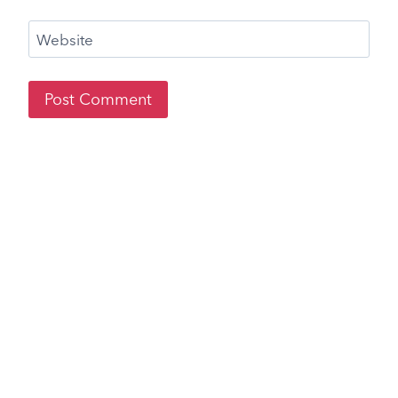
Website