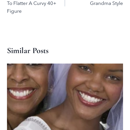
To Flatter A Curvy 40+
Grandma Style
Figure
Similar Posts