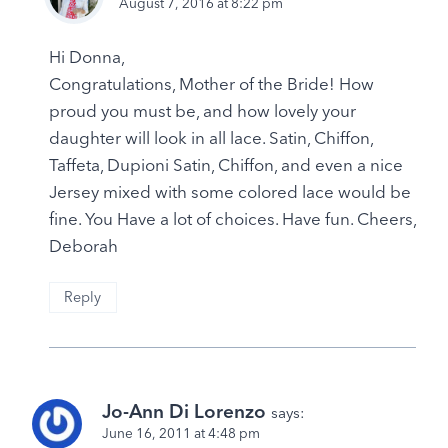
August 7, 2016 at 8:22 pm
Hi Donna,
Congratulations, Mother of the Bride! How
proud you must be, and how lovely your
daughter will look in all lace. Satin, Chiffon,
Taffeta, Dupioni Satin, Chiffon, and even a nice
Jersey mixed with some colored lace would be
fine. You Have a lot of choices. Have fun. Cheers,
Deborah
Reply
Jo-Ann Di Lorenzo
says:
June 16, 2011 at 4:48 pm