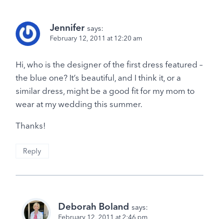
Jennifer
says:
February 12, 2011 at 12:20 am
Hi, who is the designer of the first dress featured –
the blue one? It’s beautiful, and I think it, or a
similar dress, might be a good fit for my mom to
wear at my wedding this summer.
Thanks!
Reply
Deborah Boland
says:
February 12, 2011 at 2:46 pm