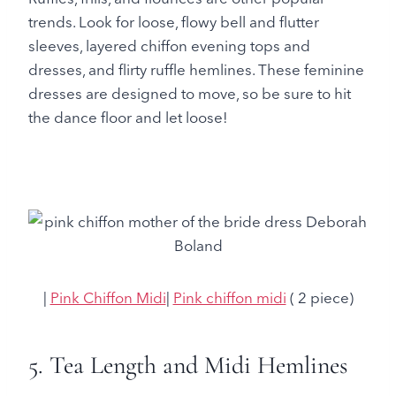
trends. Look for loose, flowy bell and flutter
sleeves, layered chiffon evening tops and
dresses, and flirty ruffle hemlines. These feminine
dresses are designed to move, so be sure to hit
the dance floor and let loose!
|
Pink Chiffon Midi
|
Pink chiffon midi
( 2 piece)
5. Tea Length and Midi Hemlines