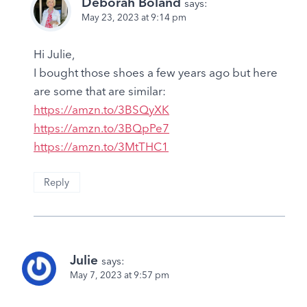
Deborah Boland
says:
May 23, 2023 at 9:14 pm
Hi Julie,
I bought those shoes a few years ago but here
are some that are similar:
https://amzn.to/3BSQyXK
https://amzn.to/3BQpPe7
https://amzn.to/3MtTHC1
Reply
Julie
says:
May 7, 2023 at 9:57 pm