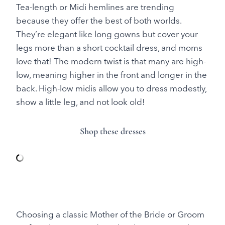
Tea-length or Midi hemlines are trending
because they offer the best of both worlds.
They’re elegant like long gowns but cover your
legs more than a short cocktail dress, and moms
love that! The modern twist is that many are high-
low, meaning higher in the front and longer in the
back. High-low midis allow you to dress modestly,
show a little leg, and not look old!
Shop these dresses
Choosing a classic Mother of the Bride or Groom