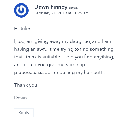
Dawn Finney
says:
February 21, 2013 at 11:25 am
Hi Julie
I, too, am giving away my daughter, and I am
having an awful time trying to find something
that I think is suitable….did you find anything,
and could you give me some tips,
pleeeeaaasssee I’m pulling my hair out!!!
Thank you
Dawn
Reply