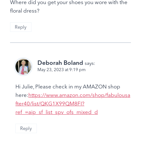
Where did you get your shoes you wore with the
floral dress?
Reply
Deborah Boland
says:
May 23, 2023 at 9:19 pm
Hi Julie, Please check in my AMAZON shop
here:
https://www.amazon.com/shop/fabulousa
fter40/list/QKG1X99QM8FI?
ref_=aip_sf_list_spv_ofs_mixed_d
Reply