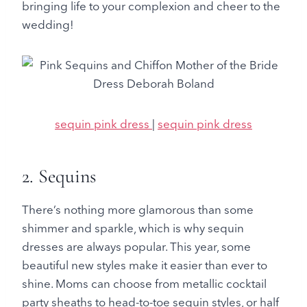
bringing life to your complexion and cheer to the
wedding!
sequin pink dress
|
sequin pink dress
2. Sequins
There’s nothing more glamorous than some
shimmer and sparkle, which is why sequin
dresses are always popular. This year, some
beautiful new styles make it easier than ever to
shine. Moms can choose from metallic cocktail
party sheaths to head-to-toe sequin styles, or half