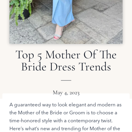
Top 5 Mother Of The
Bride Dress Trends
May 4, 2023
A guaranteed way to look elegant and modern as
the Mother of the Bride or Groom is to choose a
time-honored style with a contemporary twist.
Here’s what’s new and trending for Mother of the