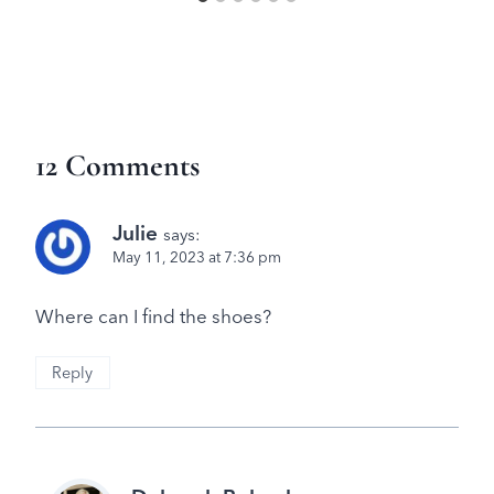
12 Comments
Julie
says:
May 11, 2023 at 7:36 pm
Where can I find the shoes?
Reply