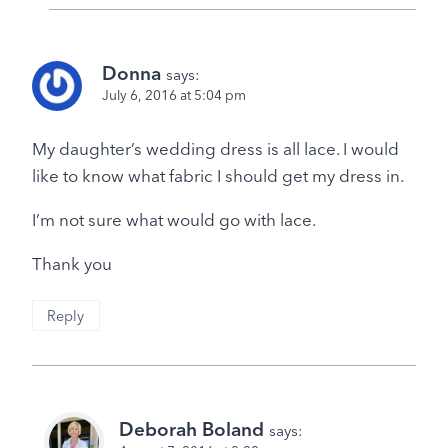
Donna
says:
July 6, 2016 at 5:04 pm
My daughter’s wedding dress is all lace. I would
like to know what fabric I should get my dress in.
I’m not sure what would go with lace.
Thank you
Reply
Deborah Boland
says: