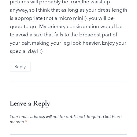
pictures will probably be from the waist up
anyway, so I think that as long as your dress length
is appropriate (not a micro mini!), you will be
good to go! My primary consideration would be
to avoid a size that falls to the broadest part of
your calf, making your leg look heavier. Enjoy your
special day! :)
Reply
Leave a Reply
Your email address will not be published.
Required fields are
marked
*