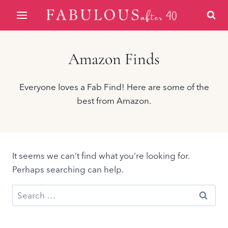
Skip
to
content
Amazon Finds
Everyone loves a Fab Find! Here are some of the
best from Amazon.
It seems we can’t find what you’re looking for.
Perhaps searching can help.
Search
for: