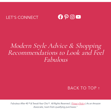
Facebook
Pinterest
Instagram
YouTube
LET'S CONNECT
Modern Style Advice & Shopping
Recommendations to Look and Feel
Fabulous
BACK TO TOP ↑
Fabulous After 40 ® & Tweak Your Chic®. All Rights Reserved.
|
Privacy Policy
|
As an Amazon
Associate, I earn from qualifying purchases."