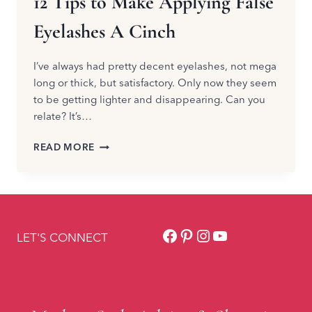
12 Tips to Make Applying False
Eyelashes A Cinch
I’ve always had pretty decent eyelashes, not mega
long or thick, but satisfactory. Only now they seem
to be getting lighter and disappearing. Can you
relate? It’s…
12
READ MORE
TIPS
TO
MAKE
APPLYING
FALSE
Facebook
Pinterest
Instagram
YouTube
EYELASHES
LET'S CONNECT
A
CINCH