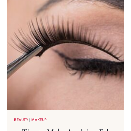
BEAUTY
|
MAKEUP