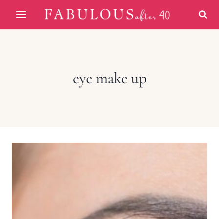
Skip
to
content
eye make up