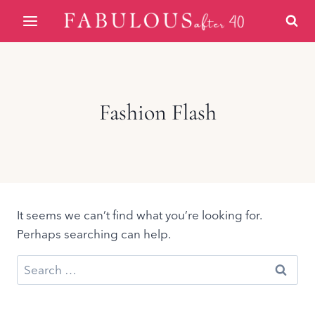
Skip
to
content
Fashion Flash
It seems we can’t find what you’re looking for.
Perhaps searching can help.
Search
for: