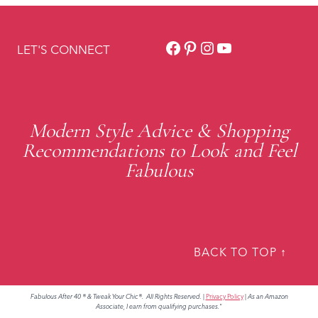
Facebook
Pinterest
Instagram
YouTube
LET'S CONNECT
Modern Style Advice & Shopping
Recommendations to Look and Feel
Fabulous
BACK TO TOP ↑
Fabulous After 40 ® & Tweak Your Chic®. All Rights Reserved.
|
Privacy Policy
|
As an Amazon
Associate, I earn from qualifying purchases."