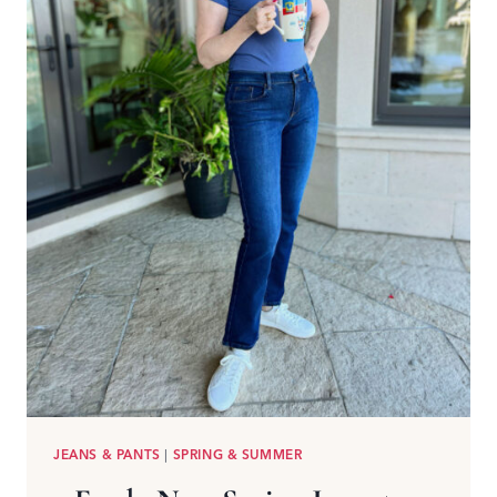
JEANS & PANTS
|
SPRING & SUMMER