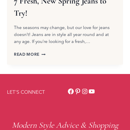
7 Fresh, New Spring Jeans to
Try!
The seasons may change, but our love for jeans
doesn’t! Jeans are in style all year round and at
any age. If you’re looking for a fresh,…
7
READ MORE
FRESH,
NEW
SPRING
JEANS
TO
Facebook
Pinterest
Instagram
YouTube
TRY!
LET'S CONNECT
Modern Style Advice & Shopping