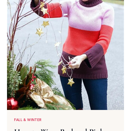
FALL & WINTER