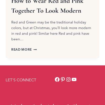
How to Wear Red and Pink
Together To Look Modern
Red and Green may be the traditional holiday
colors, but at Christmas, you’ll look more modern
in red and pink! Similar here Red and pink have
been…
HOW
READ MORE
TO
WEAR
RED
AND
PINK
Facebook
Pinterest
Instagram
YouTube
TOGETHER
LET'S CONNECT
TO
LOOK
MODERN