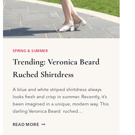
SPRING & SUMMER
Trending: Veronica Beard
Ruched Shirtdress
A blue and white striped shirtdress always
looks fresh and crisp in summer. Recently, it’s
been imagined in a unique, modern way. This
darling Veronica Beard ruched…
TRENDING:
READ MORE
VERONICA