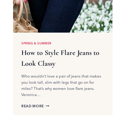
SPRING & SUMMER
How to Style Flare Jeans to
Look Classy
Who wouldn’t love a pair of jeans that makes
you look tall, slim with legs that go on for
miles? That’s why women love flare jeans.
Veronica…
HOW
READ MORE
TO