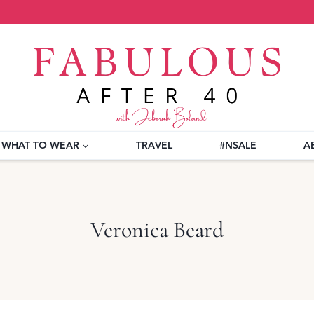
WHAT TO WEAR
TRAVEL
#NSALE
A
Veronica Beard