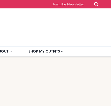
Join The Newsletter
BOUT
SHOP MY OUTFITS