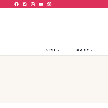
Skip
to
content
STYLE
BEAUTY