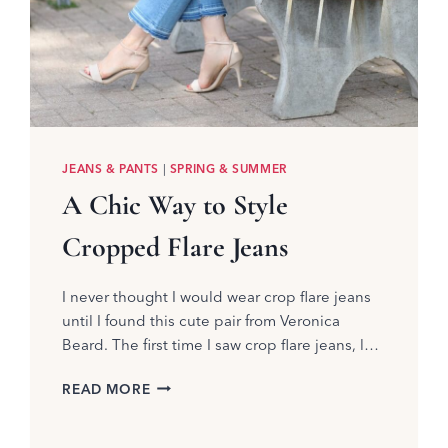
JEANS & PANTS
|
SPRING & SUMMER
A Chic Way to Style
Cropped Flare Jeans
I never thought I would wear crop flare jeans
until I found this cute pair from Veronica
Beard. The first time I saw crop flare jeans, l…
A
READ MORE
CHIC
WAY
TO