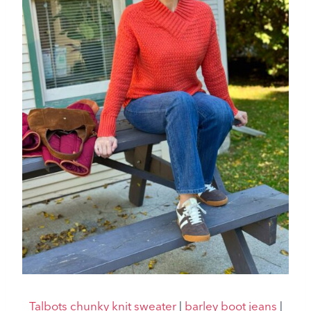
Talbots chunky knit sweater
|
barley boot jeans
|