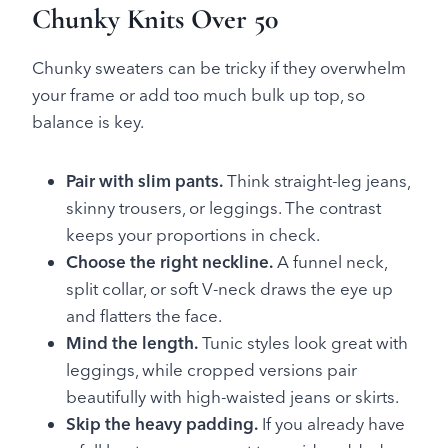
Chunky Knits Over 50
Chunky sweaters can be tricky if they overwhelm
your frame or add too much bulk up top, so
balance is key.
Pair with slim pants.
Think straight-leg jeans,
skinny trousers, or leggings. The contrast
keeps your proportions in check.
Choose the right neckline.
A funnel neck,
split collar, or soft V-neck draws the eye up
and flatters the face.
Mind the length.
Tunic styles look great with
leggings, while cropped versions pair
beautifully with high-waisted jeans or skirts.
Skip the heavy padding.
If you already have