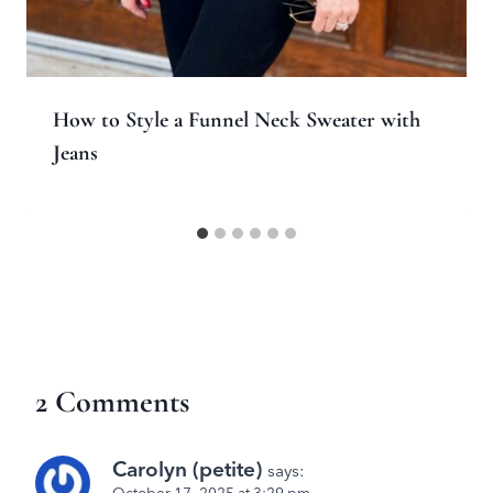
How to Style a Funnel Neck Sweater with
Jeans
2 Comments
Carolyn (petite)
says: