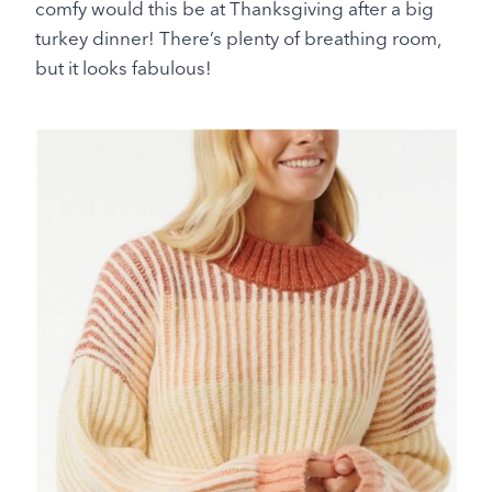
comfy would this be at Thanksgiving after a big
turkey dinner! There’s plenty of breathing room,
but it looks fabulous!