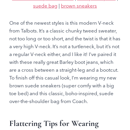
suede bag
|
brown sneakers
One of the newest styles is this modern V-neck
from Talbots. It’s a classic chunky tweed sweater,
not too long or too short, and the twist is that it has
a very high V-neck. It’s not a turtleneck, but it’s not
a regular V-neck either, and I like it! I’ve paired it
with these really great Barley boot jeans, which
are a cross between a straight-leg and a bootcut.
To finish off this casual look, I’m wearing my new
brown suede sneakers (super comfy with a big
toe bed) and this classic, boho-inspired, suede
over-the-shoulder bag from Coach.
Flattering Tips for Wearing