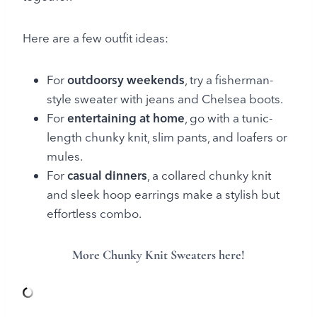
Here are a few outfit ideas:
For
outdoorsy weekends
, try a fisherman-
style sweater with jeans and Chelsea boots.
For
entertaining at home
, go with a tunic-
length chunky knit, slim pants, and loafers or
mules.
For
casual dinners
, a collared chunky knit
and sleek hoop earrings make a stylish but
effortless combo.
More Chunky Knit Sweaters here!