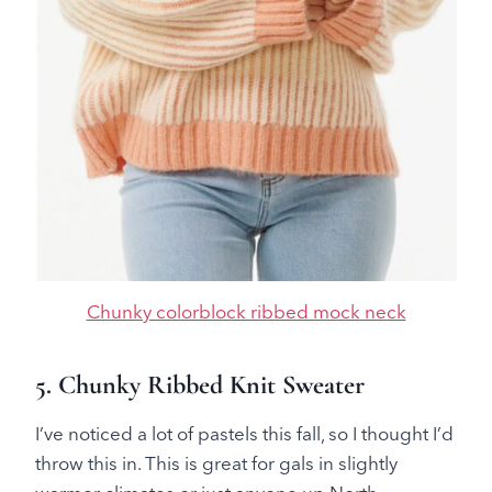
Chunky colorblock ribbed mock neck
5. Chunky Ribbed Knit Sweater
I’ve noticed a lot of pastels this fall, so I thought I’d
throw this in. This is great for gals in slightly