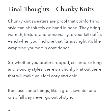
Final Thoughts – Chunky Knits
Chunky knit sweaters are proof that comfort and
style can absolutely go hand in hand. They bring
warmth, texture, and personality to your fall outfits
—and when you find one that fits just right, it’s like
wrapping yourself in confidence.
So, whether you prefer cropped, collared, or long
and slouchy styles, there’s a chunky knit out there
that will make you feel cozy
and
chic.
Because some things, like a great sweater and a
crisp fall day, never go out of style.