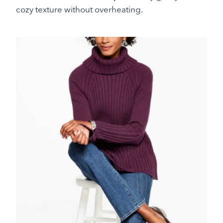
cozy texture without overheating.