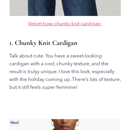
Velvet bow chunky knit cardigan
1. Chunky Knit Cardigan
Talk about cute. You have a sweet-looking
cardigan with a cool, chunky texture, and the
result is trulyy unique. I love this look, especially
with the holiday coming up. There’s lots of texture,
but it still feels super feminine!