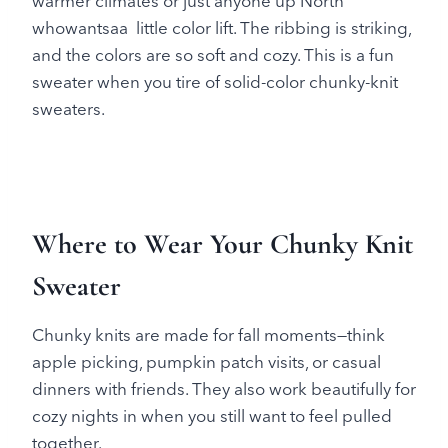
warmer climates or just anyone up North
whowantsaa little color lift. The ribbing is striking,
and the colors are so soft and cozy. This is a fun
sweater when you tire of solid-color chunky-knit
sweaters.
Where to Wear Your Chunky Knit
Sweater
Chunky knits are made for fall moments—think
apple picking, pumpkin patch visits, or casual
dinners with friends. They also work beautifully for
cozy nights in when you still want to feel pulled
together.