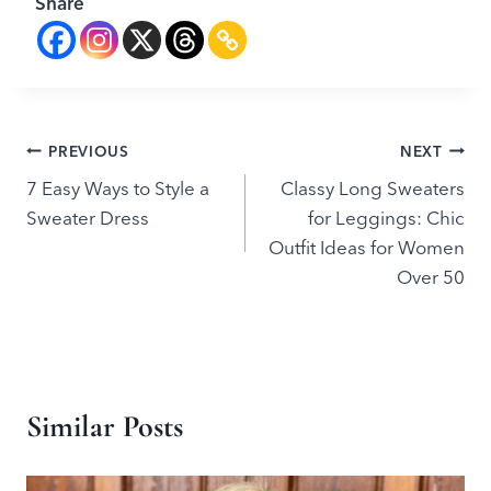
Share
Post
PREVIOUS
NEXT
7 Easy Ways to Style a
Classy Long Sweaters
navigation
Sweater Dress
for Leggings: Chic
Outfit Ideas for Women
Over 50
Similar Posts