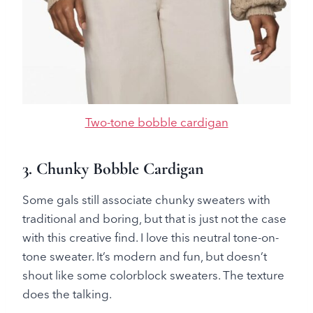
Two-tone bobble cardigan
3. Chunky Bobble Cardigan
Some gals still associate chunky sweaters with
traditional and boring, but that is just not the case
with this creative find. I love this neutral tone-on-
tone sweater. It’s modern and fun, but doesn’t
shout like some colorblock sweaters. The texture
does the talking.