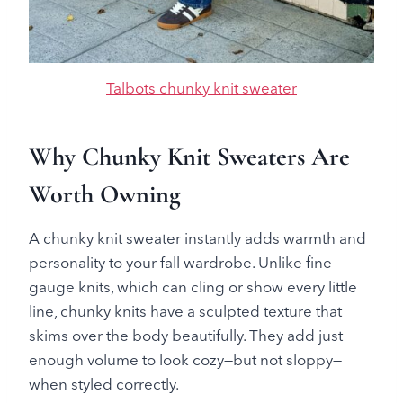
Talbots chunky knit sweater
Why Chunky Knit Sweaters Are
Worth Owning
A chunky knit sweater instantly adds warmth and
personality to your fall wardrobe. Unlike fine-
gauge knits, which can cling or show every little
line, chunky knits have a sculpted texture that
skims over the body beautifully. They add just
enough volume to look cozy—but not sloppy—
when styled correctly.