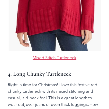
Mixed Stitch Turtleneck
4. Long Chunky Turtleneck
Right in time for Christmas! I love this festive red
chunky turtleneck with its mixed stitching and
casual, laid-back feel. This is a great length to
wear out, over jeans or even thick leggings. How