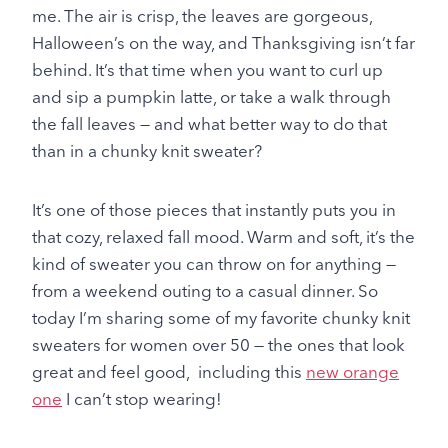
me. The air is crisp, the leaves are gorgeous,
Halloween’s on the way, and Thanksgiving isn’t far
behind. It’s that time when you want to curl up
and sip a pumpkin latte, or take a walk through
the fall leaves — and what better way to do that
than in a chunky knit sweater?
It’s one of those pieces that instantly puts you in
that cozy, relaxed fall mood. Warm and soft, it’s the
kind of sweater you can throw on for anything —
from a weekend outing to a casual dinner. So
today I’m sharing some of my favorite chunky knit
sweaters for women over 50 — the ones that look
great and feel good, including this
new orange
one
I can’t stop wearing!