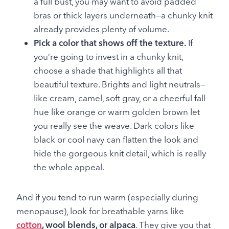
a full bust, you may want to avoid padded
bras or thick layers underneath—a chunky knit
already provides plenty of volume.
Pick a color that shows off the texture.
If
you’re going to invest in a chunky knit,
choose a shade that highlights all that
beautiful texture. Brights and light neutrals—
like cream, camel, soft gray, or a cheerful fall
hue like orange or warm golden brown let
you really see the weave. Dark colors like
black or cool navy can flatten the look and
hide the gorgeous knit detail, which is really
the whole appeal.
And if you tend to run warm (especially during
menopause), look for breathable yarns like
cotton
, wool blends, or alpaca
. They give you that