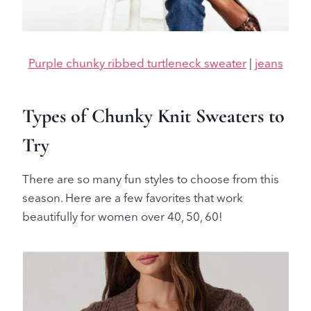
Purple chunky ribbed turtleneck sweater
|
jeans
Types of Chunky Knit Sweaters to
Try
There are so many fun styles to choose from this
season. Here are a few favorites that work
beautifully for women over 40, 50, 60!