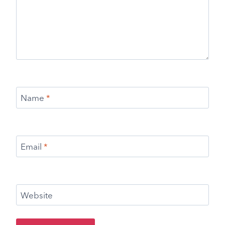
Name
*
Email
*
Website