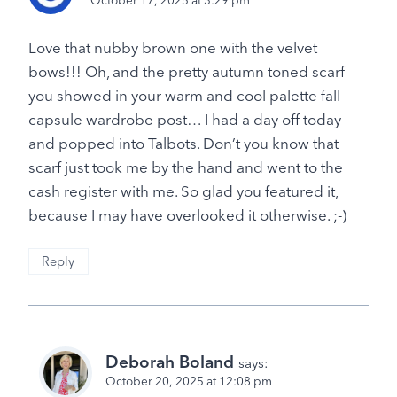
October 17, 2025 at 3:29 pm
Love that nubby brown one with the velvet
bows!!! Oh, and the pretty autumn toned scarf
you showed in your warm and cool palette fall
capsule wardrobe post… I had a day off today
and popped into Talbots. Don’t you know that
scarf just took me by the hand and went to the
cash register with me. So glad you featured it,
because I may have overlooked it otherwise. ;-)
Reply
Deborah Boland
says:
October 20, 2025 at 12:08 pm