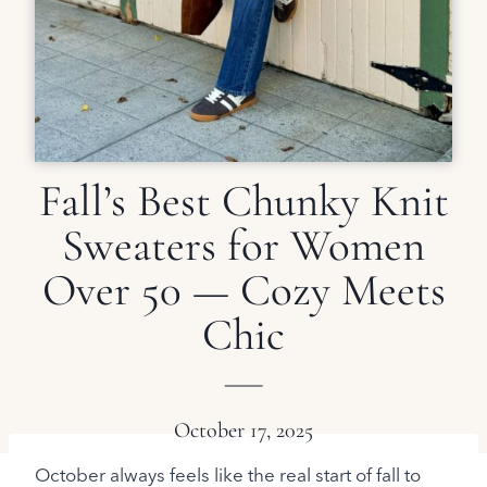
Fall’s Best Chunky Knit
Sweaters for Women
Over 50 — Cozy Meets
Chic
October 17, 2025
October always feels like the real start of fall to