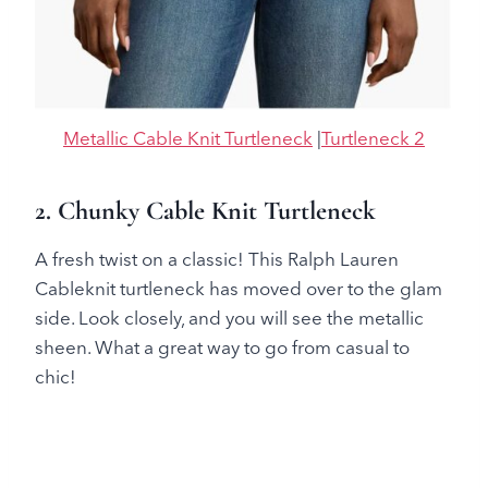
Metallic Cable Knit Turtleneck
|
Turtleneck 2
2. Chunky Cable Knit Turtleneck
A fresh twist on a classic! This Ralph Lauren
Cableknit turtleneck has moved over to the glam
side. Look closely, and you will see the metallic
sheen. What a great way to go from casual to
chic!