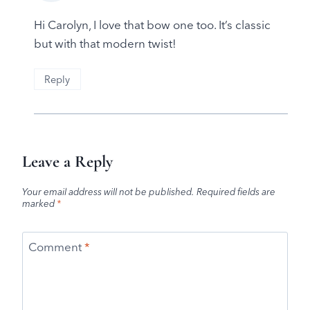
Hi Carolyn, I love that bow one too. It’s classic
but with that modern twist!
Reply
Leave a Reply
Your email address will not be published.
Required fields are
marked
*
Comment
*