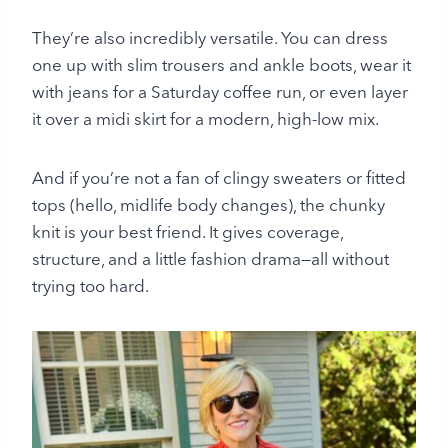
They’re also incredibly versatile. You can dress
one up with slim trousers and ankle boots, wear it
with jeans for a Saturday coffee run, or even layer
it over a midi skirt for a modern, high-low mix.
And if you’re not a fan of clingy sweaters or fitted
tops (hello, midlife body changes), the chunky
knit is your best friend. It gives coverage,
structure, and a little fashion drama—all without
trying too hard.