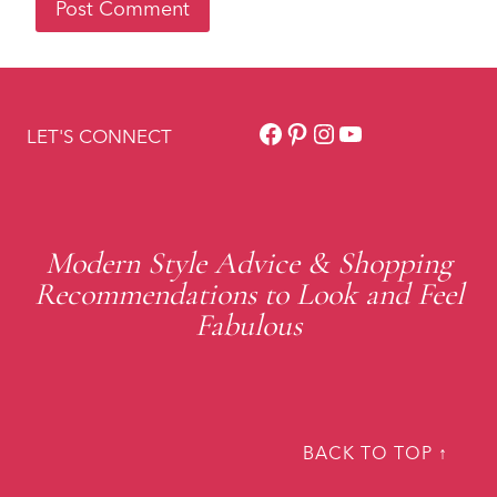
Facebook
Pinterest
Instagram
YouTube
LET'S CONNECT
Modern Style Advice & Shopping
Recommendations to Look and Feel
Fabulous
BACK TO TOP ↑