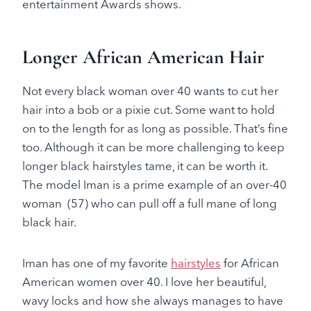
entertainment Awards shows.
Longer African American Hair
Not every black woman over 40 wants to cut her
hair into a bob or a pixie cut. Some want to hold
on to the length for as long as possible. That’s fine
too. Although it can be more challenging to keep
longer black hairstyles tame, it can be worth it.
The model Iman is a prime example of an over-40
woman (57) who can pull off a full mane of long
black hair.
Iman has one of my favorite
hairstyles
for African
American women over 40. I love her beautiful,
wavy locks and how she always manages to have