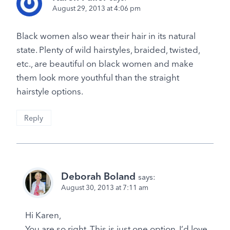
August 29, 2013 at 4:06 pm
Black women also wear their hair in its natural
state. Plenty of wild hairstyles, braided, twisted,
etc., are beautiful on black women and make
them look more youthful than the straight
hairstyle options.
Reply
Deborah Boland
says:
August 30, 2013 at 7:11 am
Hi Karen,
You are so right. This is just one option. I’d love