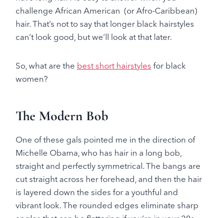
challenge African American (or Afro-Caribbean)
hair. That’s not to say that longer black hairstyles
can’t look good, but we’ll look at that later.
So, what are the
best short hairstyles
for black
women?
The Modern Bob
One of these gals pointed me in the direction of
Michelle Obama, who has hair in a long bob,
straight and perfectly symmetrical. The bangs are
cut straight across her forehead, and then the hair
is layered down the sides for a youthful and
vibrant look. The rounded edges eliminate sharp