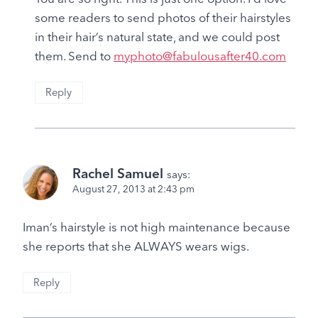
some readers to send photos of their hairstyles
in their hair’s natural state, and we could post
them. Send to
myphoto@fabulousafter40.com
Reply
Rachel Samuel
says:
August 27, 2013 at 2:43 pm
Iman’s hairstyle is not high maintenance because
she reports that she ALWAYS wears wigs.
Reply