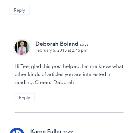
Reply
Deborah Boland
says:
February 5, 2015 at 2:45 pm
Hi Tee, glad this post helped. Let me know what
other kinds of articles you are interested in
reading. Cheers, Deborah
Reply
Karen Fuller
says: