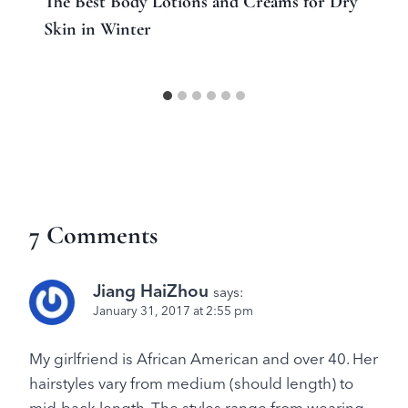
The Best Body Lotions and Creams for Dry
Skin in Winter
7 Comments
Jiang HaiZhou
says:
January 31, 2017 at 2:55 pm
My girlfriend is African American and over 40. Her
hairstyles vary from medium (should length) to
mid-back length. The styles range from wearing