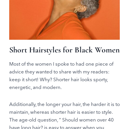
Short Hairstyles for Black Women
Most of the women I spoke to had one piece of
advice they wanted to share with my readers:
keep it short! Why? Shorter hair looks sporty,
energetic, and modern.
Additionally, the longer your hair, the harder it is to
maintain, whereas shorter hair is easier to style.
The age-old question, ” Should women over 40
have long hair? is easy to answer when you