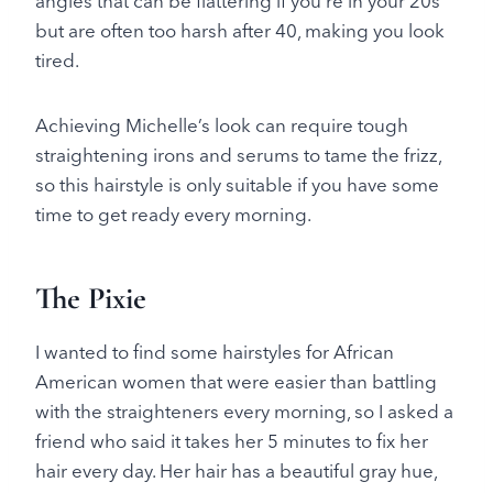
angles that can be flattering if you’re in your 20s
but are often too harsh after 40, making you look
tired.
Achieving Michelle’s look can require tough
straightening irons and serums to tame the frizz,
so this hairstyle is only suitable if you have some
time to get ready every morning.
The Pixie
I wanted to find some hairstyles for African
American women that were easier than battling
with the straighteners every morning, so I asked a
friend who said it takes her 5 minutes to fix her
hair every day. Her hair has a beautiful gray hue,