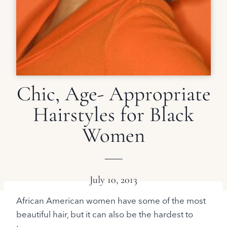
Chic, Age- Appropriate
Hairstyles for Black
Women
July 10, 2013
African American women have some of the most
beautiful hair, but it can also be the hardest to