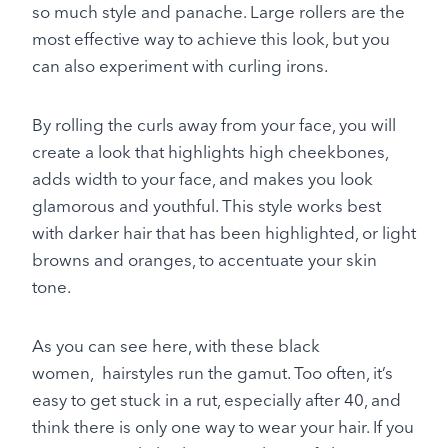
so much style and panache. Large rollers are the
most effective way to achieve this look, but you
can also experiment with curling irons.
By rolling the curls away from your face, you will
create a look that highlights high cheekbones,
adds width to your face, and makes you look
glamorous and youthful. This style works best
with darker hair that has been highlighted, or light
browns and oranges, to accentuate your skin
tone.
As you can see here, with these black
women, hairstyles run the gamut. Too often, it’s
easy to get stuck in a rut, especially after 40, and
think there is only one way to wear your hair. If you