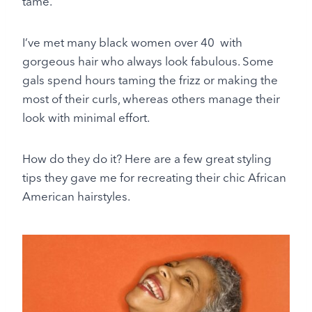
tame.
I’ve met many black women over 40 with
gorgeous hair who always look fabulous. Some
gals spend hours taming the frizz or making the
most of their curls, whereas others manage their
look with minimal effort.
How do they do it? Here are a few great styling
tips they gave me for recreating their chic African
American hairstyles.