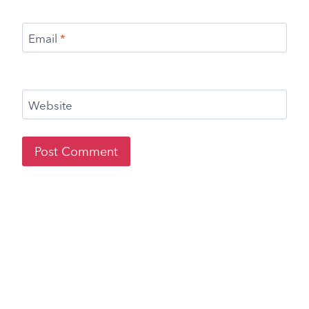
Email
*
Website