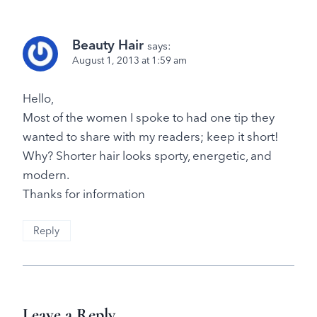
Beauty Hair
says:
August 1, 2013 at 1:59 am
Hello,
Most of the women I spoke to had one tip they
wanted to share with my readers; keep it short!
Why? Shorter hair looks sporty, energetic, and
modern.
Thanks for information
Reply
Leave a Reply