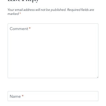
Your email address will not be published.
Required fields are
marked
*
Comment
*
Name
*