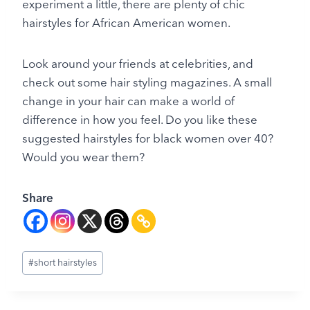
experiment a little, there are plenty of chic
hairstyles for African American women.
Look around your friends at celebrities, and
check out some hair styling magazines. A small
change in your hair can make a world of
difference in how you feel. Do you like these
suggested hairstyles for black women over 40?
Would you wear them?
Share
Post
#
short hairstyles
Tags: