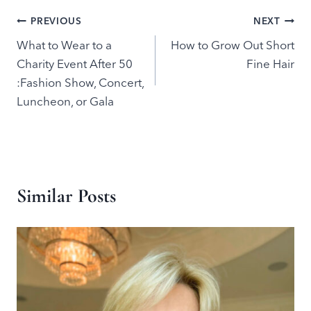
Post
PREVIOUS
NEXT
What to Wear to a
How to Grow Out Short
navigation
Charity Event After 50
Fine Hair
:Fashion Show, Concert,
Luncheon, or Gala
Similar Posts