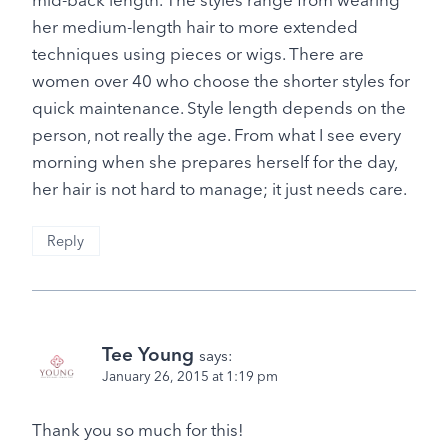
her medium-length hair to more extended
techniques using pieces or wigs. There are
women over 40 who choose the shorter styles for
quick maintenance. Style length depends on the
person, not really the age. From what I see every
morning when she prepares herself for the day,
her hair is not hard to manage; it just needs care.
Reply
Tee Young
says:
January 26, 2015 at 1:19 pm
Thank you so much for this!