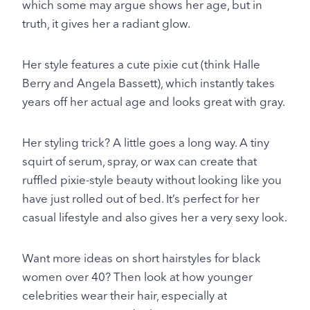
which some may argue shows her age, but in
truth, it gives her a radiant glow.
Her style features a cute pixie cut (think Halle
Berry and Angela Bassett), which instantly takes
years off her actual age and looks great with gray.
Her styling trick? A little goes a long way. A tiny
squirt of serum, spray, or wax can create that
ruffled pixie-style beauty without looking like you
have just rolled out of bed. It’s perfect for her
casual lifestyle and also gives her a very sexy look.
Want more ideas on short hairstyles for black
women over 40? Then look at how younger
celebrities wear their hair, especially at