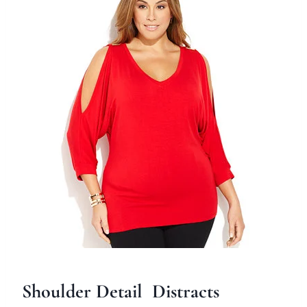
Shoulder Detail Distracts