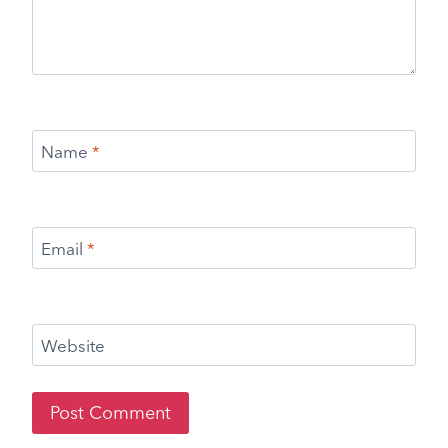
Name
*
Email
*
Website