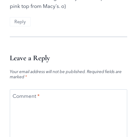
pink top from Macy´s. o)
Reply
Leave a Reply
Your email address will not be published.
Required fields are
marked
*
Comment
*