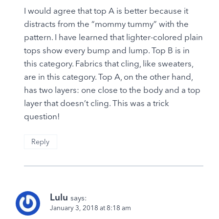
I would agree that top A is better because it
distracts from the “mommy tummy” with the
pattern. I have learned that lighter-colored plain
tops show every bump and lump. Top B is in
this category. Fabrics that cling, like sweaters,
are in this category. Top A, on the other hand,
has two layers: one close to the body and a top
layer that doesn’t cling. This was a trick
question!
Reply
Lulu
says:
January 3, 2018 at 8:18 am