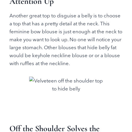
Attention Up
Another great top to disguise a belly is to choose
a top that has a pretty detail at the neck. This
feminine bow blouse is just enough at the neck to
make you want to look up. No one will notice your
large stomach. Other blouses that hide belly fat
would be keyhole neckline blouse or or a blouse
with ruffles at the neckline.
Off the Shoulder Solves the