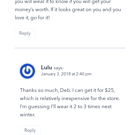
you will wear it to know if you will get your
money’s worth. If it looks great on you and you
love it, go for it!
Reply
Lulu
says:
January 3, 2018 at 2:40 pm
Thanks so much, Deb. I can get it for $25,
which is relatively inexpensive for the store.
I’m guessing I’ll wear it 2 to 3 times next
winter.
Reply