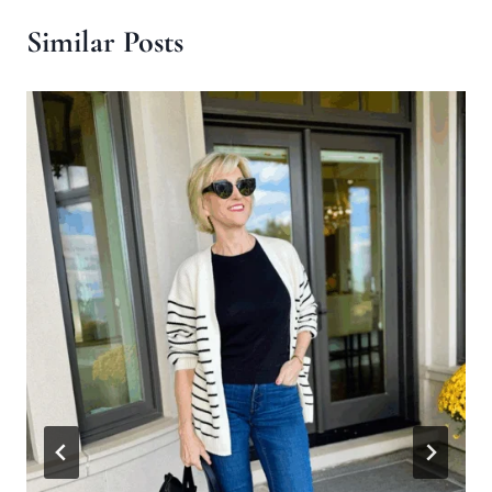
Similar Posts