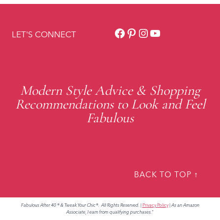
Facebook
Pinterest
Instagram
YouTube
LET'S CONNECT
Modern Style Advice & Shopping
Recommendations to Look and Feel
Fabulous
BACK TO TOP ↑
Fabulous After 40 ® & Tweak Your Chic®. All Rights Reserved.
|
Privacy Policy
|
As an Amazon
Associate, I earn from qualifying purchases."