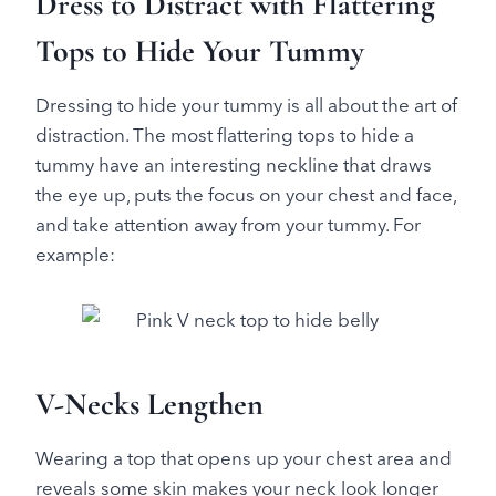
Dress to Distract with Flattering
Tops to Hide Your Tummy
Dressing to hide your tummy is all about the art of
distraction. The most flattering tops to hide a
tummy have an interesting neckline that draws
the eye up, puts the focus on your chest and face,
and take attention away from your tummy. For
example:
V-Necks Lengthen
Wearing a top that opens up your chest area and
reveals some skin makes your neck look longer