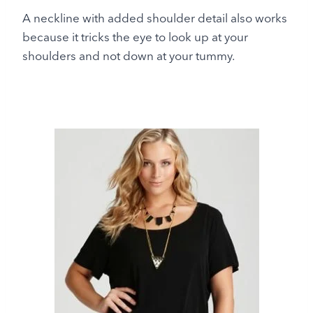
A neckline with added shoulder detail also works
because it tricks the eye to look up at your
shoulders and not down at your tummy.