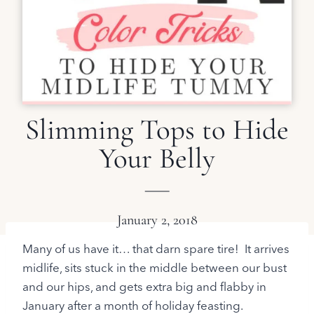
Slimming Tops to Hide
Your Belly
January 2, 2018
Many of us have it… that darn spare tire! It arrives
midlife, sits stuck in the middle between our bust
and our hips, and gets extra big and flabby in
January after a month of holiday feasting.