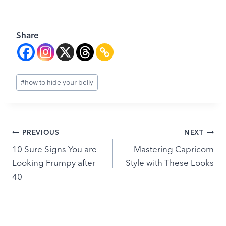
Share
Post
#
how to hide your belly
Tags:
Post
PREVIOUS
NEXT
10 Sure Signs You are
Mastering Capricorn
navigation
Looking Frumpy after
Style with These Looks
40