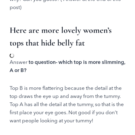
post)
Here are more lovely women’s
tops that hide belly fat
Answer
to question- which top is more slimming,
A or B?
Top B is more flattering because the detail at the
top draws the eye up and away from the tummy.
Top A has all the detail at the tummy, so that is the
first place your eye goes. Not good if you don’t
want people looking at your tummy!