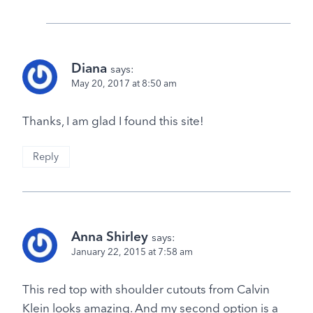
Diana
says:
May 20, 2017 at 8:50 am
Thanks, I am glad I found this site!
Reply
Anna Shirley
says:
January 22, 2015 at 7:58 am
This red top with shoulder cutouts from Calvin
Klein looks amazing. And my second option is a