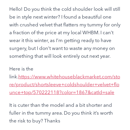
Hello! Do you think the cold shoulder look will still
be in style next winter? I found a beautiful one
with crushed velvet that flatters my tummy for only
a fraction of the price at my local WHBM. I can’t
wear it this winter, as I’m getting ready to have
surgery, but I don’t want to waste any money on
something that will look entirely out next year.
Here is the
link.
https://www.whitehouseblackmarket.com/sto
re/product/shortsleeve+coldshoulder+velvet+flo
unce+top/570222118?color=1867&catId=sale
It is cuter than the model and a bit shorter and
fuller in the tummy area. Do you think it’s worth
the risk to buy? Thanks