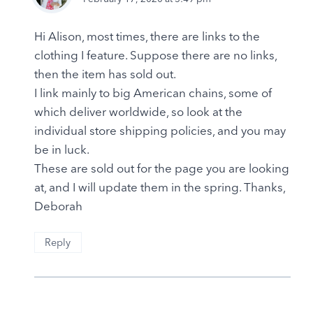
Hi Alison, most times, there are links to the
clothing I feature. Suppose there are no links,
then the item has sold out.
I link mainly to big American chains, some of
which deliver worldwide, so look at the
individual store shipping policies, and you may
be in luck.
These are sold out for the page you are looking
at, and I will update them in the spring. Thanks,
Deborah
Reply