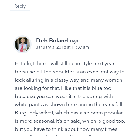
Reply
Deb Boland
says:
January 3, 2018 at 11:37 am
Hi Lulu, I think I will still be in style next year
because off-the-shoulder is an excellent way to
look alluring in a classy way, and many women
are looking for that. I like that it is blue too
because you can wear it in the spring with
white pants as shown here and in the early fall.
Burgundy velvet, which has also been popular,
is more seasonal. It’s on sale, which is good too,
but you have to think about how many times