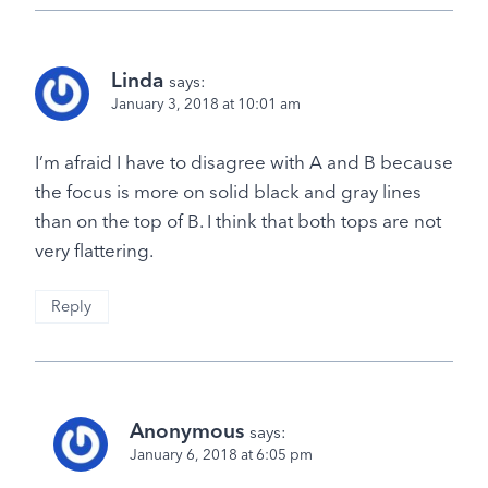
Linda
says:
January 3, 2018 at 10:01 am
I’m afraid I have to disagree with A and B because
the focus is more on solid black and gray lines
than on the top of B. I think that both tops are not
very flattering.
Reply
Anonymous
says:
January 6, 2018 at 6:05 pm