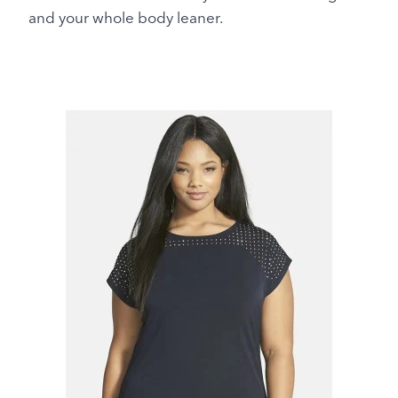
and your whole body leaner.