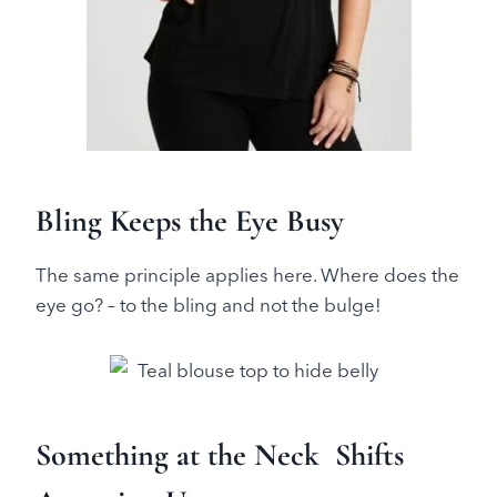
Bling Keeps the Eye Busy
The same principle applies here. Where does the
eye go? – to the bling and not the bulge!
Something at the Neck Shifts