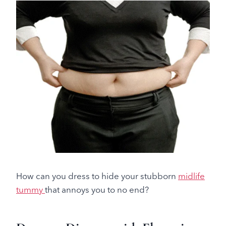
How can you dress to hide your stubborn
midlife
tummy
that annoys you to no end?