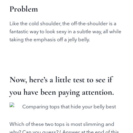
Problem
Like the cold shoulder, the off-the-shoulder is a
fantastic way to look sexy in a subtle way, all while
taking the emphasis off a jelly belly.
Now, here’s a little test to see if
you have been paying attention.
Which of these two tops is most slimming and
why? Can you guess? ( Answer at the end of this