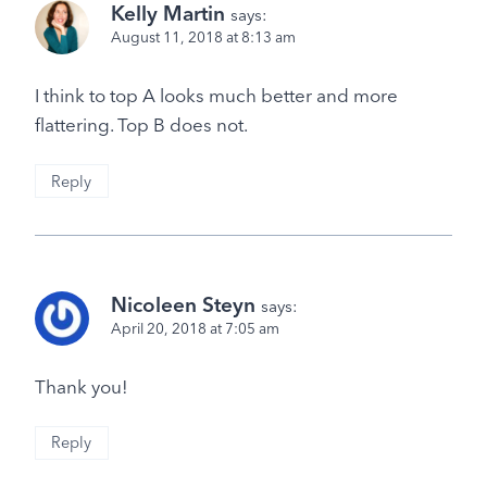
Kelly Martin
says:
August 11, 2018 at 8:13 am
I think to top A looks much better and more
flattering. Top B does not.
Reply
Nicoleen Steyn
says:
April 20, 2018 at 7:05 am
Thank you!
Reply