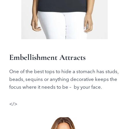
Embellishment Attracts
One of the best tops to hide a stomach has studs,
beads, sequins or anything decorative keeps the
focus where it needs to be – by your face.
</>