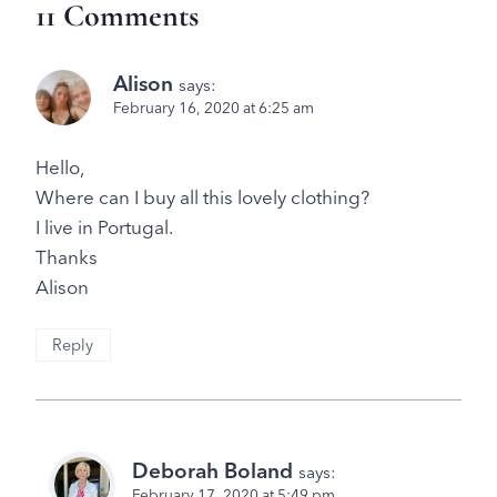
11 Comments
Alison
says:
February 16, 2020 at 6:25 am
Hello,
Where can I buy all this lovely clothing?
I live in Portugal.
Thanks
Alison
Reply
Deborah Boland
says:
February 17, 2020 at 5:49 pm