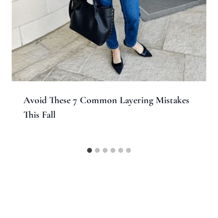
Avoid These 7 Common Layering Mistakes
This Fall