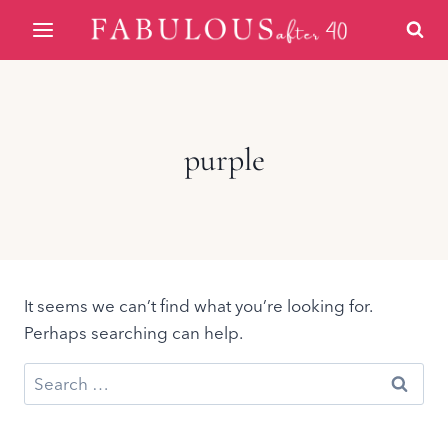
Skip
to
content
purple
It seems we can’t find what you’re looking for.
Perhaps searching can help.
Search
for: