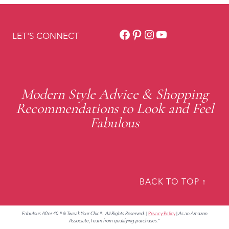
Facebook
Pinterest
Instagram
YouTube
LET'S CONNECT
Modern Style Advice & Shopping
Recommendations to Look and Feel
Fabulous
BACK TO TOP ↑
Fabulous After 40 ® & Tweak Your Chic®. All Rights Reserved.
|
Privacy Policy
|
As an Amazon
Associate, I earn from qualifying purchases."