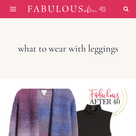
Skip
to
content
what to wear with leggings