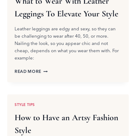
What to Wear With Leather
Leggings To Elevate Your Style
Leather leggings are edgy and sexy, so they can
be challenging to wear after 40, 50, or more.
Nailing the look, so you appear chic and not
cheap, depends on what you wear them with. For
example:
WHAT
READ MORE
TO
WEAR
WITH
LEATHER
LEGGINGS
STYLE TIPS
TO
ELEVATE
How to Have an Artsy Fashion
YOUR
STYLE
Style