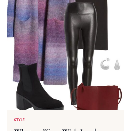
STYLE