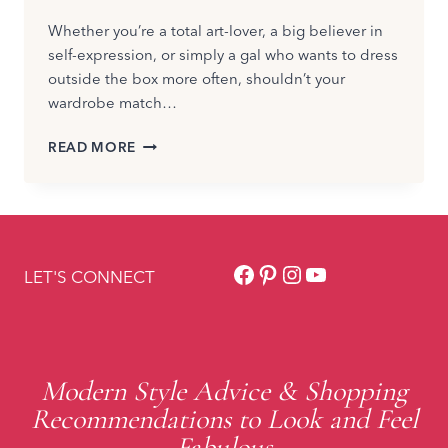
Whether you’re a total art-lover, a big believer in
self-expression, or simply a gal who wants to dress
outside the box more often, shouldn’t your
wardrobe match…
HOW
READ MORE
TO
HAVE
AN
ARTSY
FASHION
Facebook
Pinterest
Instagram
YouTube
STYLE
LET'S CONNECT
Modern Style Advice & Shopping
Recommendations to Look and Feel
Fabulous