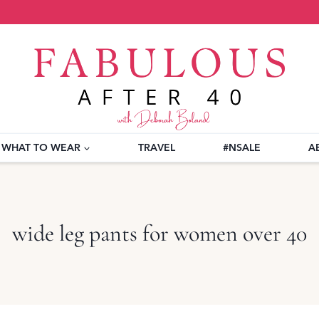
WHAT TO WEAR
TRAVEL
#NSALE
A
wide leg pants for women over 40