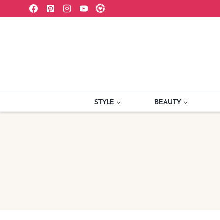
Skip
to
content
STYLE
BEAUTY