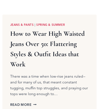
JEANS & PANTS
|
SPRING & SUMMER
How to Wear High Waisted
Jeans Over 50: Flattering
Styles & Outfit Ideas that
Work
There was a time when low-rise jeans ruled—
and for many of us, that meant constant
tugging, muffin top struggles, and praying our
tops were long enough to…
HOW
READ MORE
TO