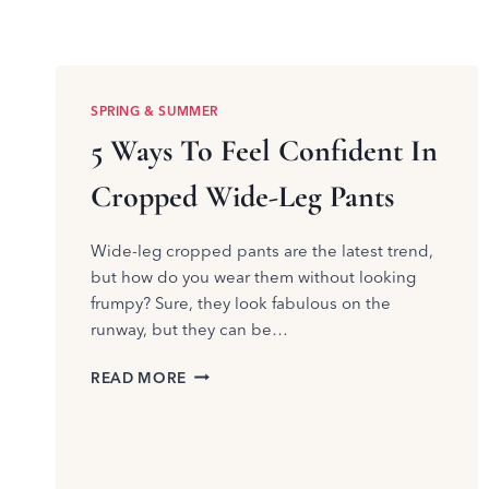
SPRING & SUMMER
5 Ways To Feel Confident In
Cropped Wide-Leg Pants
Wide-leg cropped pants are the latest trend,
but how do you wear them without looking
frumpy? Sure, they look fabulous on the
runway, but they can be…
5
READ MORE
WAYS
TO
FEEL
CONFIDENT
IN