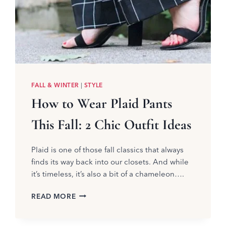
FALL & WINTER
|
STYLE
How to Wear Plaid Pants
This Fall: 2 Chic Outfit Ideas
Plaid is one of those fall classics that always
finds its way back into our closets. And while
it’s timeless, it’s also a bit of a chameleon….
HOW
READ MORE
TO
WEAR
PLAID