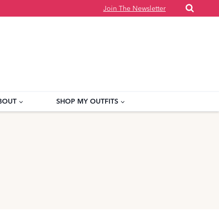
Join The Newsletter
BOUT
SHOP MY OUTFITS