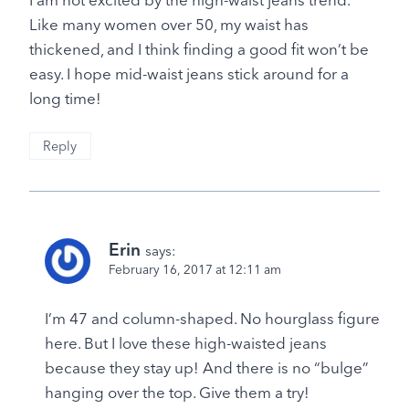
Like many women over 50, my waist has
thickened, and I think finding a good fit won’t be
easy. I hope mid-waist jeans stick around for a
long time!
Reply
Erin
says:
February 16, 2017 at 12:11 am
I’m 47 and column-shaped. No hourglass figure
here. But I love these high-waisted jeans
because they stay up! And there is no “bulge”
hanging over the top. Give them a try!