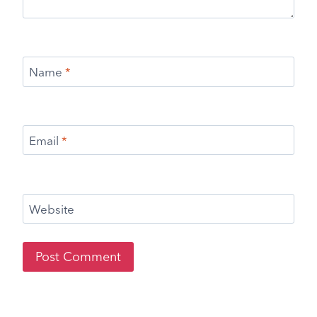
Name
*
Email
*
Website