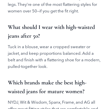
legs. They’re one of the most flattering styles for
women over 50—if you get the fit right.
What should I wear with high-waisted
jeans after 50?
Tuck in a blouse, wear a cropped sweater or
jacket, and keep proportions balanced. Add a
belt and finish with a flattering shoe for a modern,
pulled-together look.
Which brands make the best high-
waisted jeans for mature women?
NYDJ, Wit & Wisdom, Spanx, Frame, and AG all
offer great-fitting styles that are comfortable and