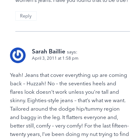
Reply
Sarah Baillie
says:
April 3, 2011 at 1:58 pm
Yeah! Jeans that cover everything up are coming
back – Huzzah! No – the seventies heels and
flares look doesn’t work unless you’re tall and
skinny. Eighties-style jeans – that’s what we want.
Tailored around the dodge hip/tummy region
and baggy in the leg. It flatters everyone and,
better still, comfy – very comfy! For the last fifteen-
twenty years, I’ve been doing my nut trying to find