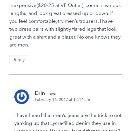
inexpensive($20-25 at VF Outlet), come in various
lengths, and look great dressed up or down. If
you feel comfortable, try men’s trousers. I have
two dress pairs with slightly flared legs that look
great with a shirt and a blazer. No one knows they
are men.
Reply
Erin
says:
February 16, 2017 at 12:14 am
I have heard that men’s jeans are the trick to not
yanking up that Lycra-filled denim they use in
women’s jeans. Have you found that to be true?