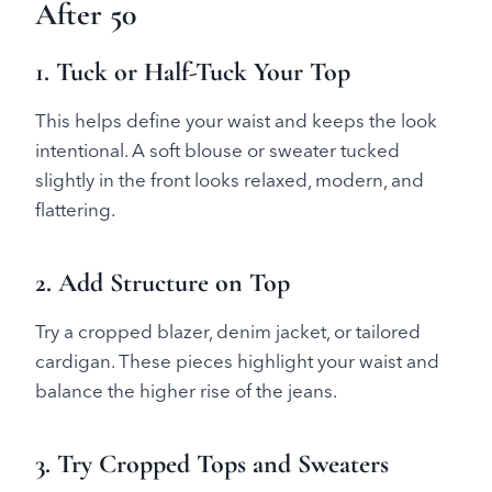
After 50
1. Tuck or Half-Tuck Your Top
This helps define your waist and keeps the look
intentional. A soft blouse or sweater tucked
slightly in the front looks relaxed, modern, and
flattering.
2. Add Structure on Top
Try a cropped blazer, denim jacket, or tailored
cardigan. These pieces highlight your waist and
balance the higher rise of the jeans.
3. Try Cropped Tops and Sweaters