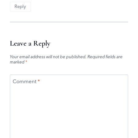
Reply
Leave a Reply
Your email address will not be published.
Required fields are
marked
*
Comment
*