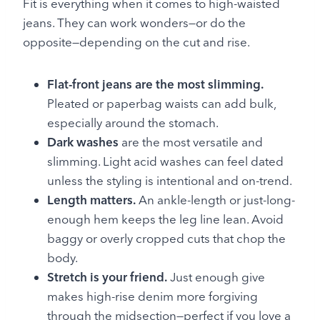
Fit is everything when it comes to high-waisted
jeans. They can work wonders—or do the
opposite—depending on the cut and rise.
Flat-front jeans are the most slimming.
Pleated or paperbag waists can add bulk,
especially around the stomach.
Dark washes
are the most versatile and
slimming. Light acid washes can feel dated
unless the styling is intentional and on-trend.
Length matters.
An ankle-length or just-long-
enough hem keeps the leg line lean. Avoid
baggy or overly cropped cuts that chop the
body.
Stretch is your friend.
Just enough give
makes high-rise denim more forgiving
through the midsection—perfect if you love a