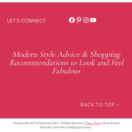
Facebook
Pinterest
Instagram
YouTube
LET'S CONNECT
Modern Style Advice & Shopping
Recommendations to Look and Feel
Fabulous
BACK TO TOP ↑
Fabulous After 40 ® & Tweak Your Chic®. All Rights Reserved.
|
Privacy Policy
|
As an Amazon
Associate, I earn from qualifying purchases."