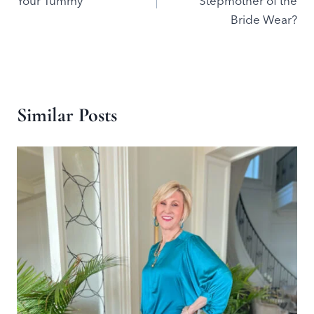
Your Tummy
Stepmother of the
Bride Wear?
Similar Posts