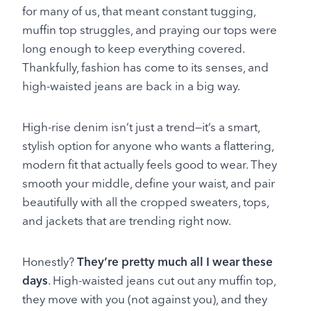
for many of us, that meant constant tugging,
muffin top struggles, and praying our tops were
long enough to keep everything covered.
Thankfully, fashion has come to its senses, and
high-waisted jeans are back in a big way.
High-rise denim isn’t just a trend—it’s a smart,
stylish option for anyone who wants a flattering,
modern fit that actually feels good to wear. They
smooth your middle, define your waist, and pair
beautifully with all the cropped sweaters, tops,
and jackets that are trending right now.
Honestly?
They’re pretty much all I wear these
days
. High-waisted jeans cut out any muffin top,
they move with you (not against you), and they