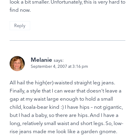
look a bit smaller. Unfortunately, this is very hard to
find now.
Reply
Melanie
says:
September 4, 2007 at 3:16 pm
All hail the high(er)-waisted straight leg jeans.
Finally, a style that I can wear that doesn’t leave a
gap at my waist large enough to hold a small
child, koala-bear kind :) I have hips – not gigantic,
but I had a baby, so there are hips. And I have a
long, relatively small waist and short legs. So, low-
rise jeans made me look like a garden gnome.