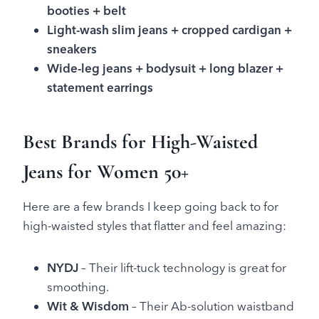
booties + belt
Light-wash slim jeans + cropped cardigan +
sneakers
Wide-leg jeans + bodysuit + long blazer +
statement earrings
Best Brands for High-Waisted
Jeans for Women 50+
Here are a few brands I keep going back to for
high-waisted styles that flatter and feel amazing:
NYDJ
– Their lift-tuck technology is great for
smoothing.
Wit & Wisdom
– Their Ab-solution waistband