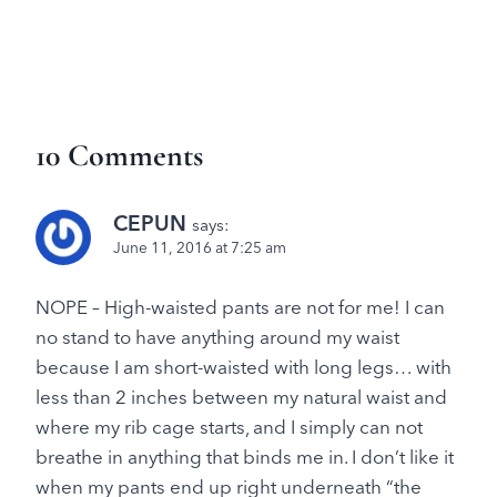
10 Comments
CEPUN
says:
June 11, 2016 at 7:25 am
NOPE – High-waisted pants are not for me! I can
no stand to have anything around my waist
because I am short-waisted with long legs… with
less than 2 inches between my natural waist and
where my rib cage starts, and I simply can not
breathe in anything that binds me in. I don’t like it
when my pants end up right underneath “the