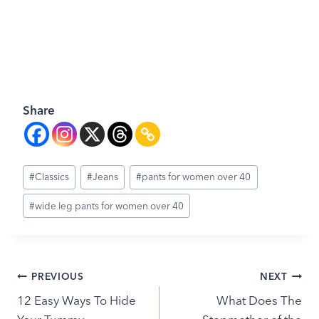
Share
Post
#
Classics
#
Jeans
#
pants for women over 40
Tags:
#
wide leg pants for women over 40
Post
PREVIOUS
NEXT
12 Easy Ways To Hide
What Does The
navigation