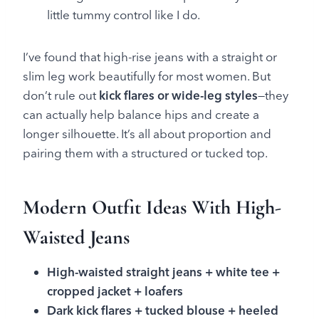
little tummy control like I do.
I’ve found that high-rise jeans with a straight or
slim leg work beautifully for most women. But
don’t rule out
kick flares or wide-leg styles
—they
can actually help balance hips and create a
longer silhouette. It’s all about proportion and
pairing them with a structured or tucked top.
Modern Outfit Ideas With High-
Waisted Jeans
High-waisted straight jeans + white tee +
cropped jacket + loafers
Dark kick flares + tucked blouse + heeled