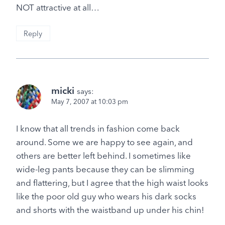
NOT attractive at all…
Reply
micki
says:
May 7, 2007 at 10:03 pm
I know that all trends in fashion come back
around. Some we are happy to see again, and
others are better left behind. I sometimes like
wide-leg pants because they can be slimming
and flattering, but I agree that the high waist looks
like the poor old guy who wears his dark socks
and shorts with the waistband up under his chin!