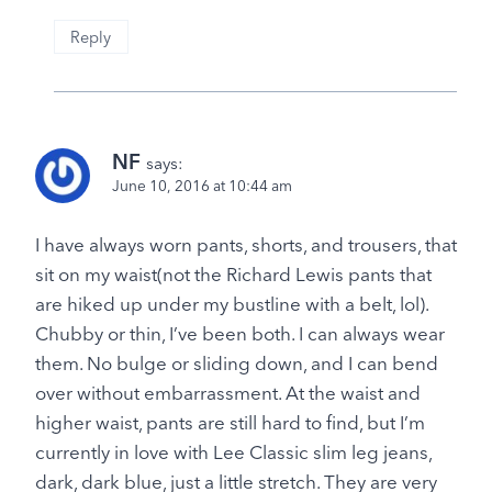
Reply
NF
says:
June 10, 2016 at 10:44 am
I have always worn pants, shorts, and trousers, that
sit on my waist(not the Richard Lewis pants that
are hiked up under my bustline with a belt, lol).
Chubby or thin, I’ve been both. I can always wear
them. No bulge or sliding down, and I can bend
over without embarrassment. At the waist and
higher waist, pants are still hard to find, but I’m
currently in love with Lee Classic slim leg jeans,
dark, dark blue, just a little stretch. They are very