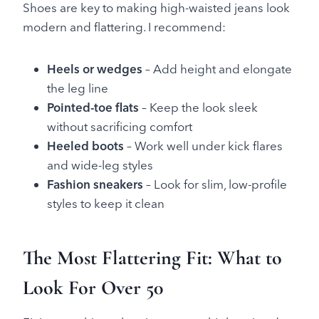
Shoes are key to making high-waisted jeans look
modern and flattering. I recommend:
Heels or wedges
– Add height and elongate
the leg line
Pointed-toe flats
– Keep the look sleek
without sacrificing comfort
Heeled boots
– Work well under kick flares
and wide-leg styles
Fashion sneakers
– Look for slim, low-profile
styles to keep it clean
The Most Flattering Fit: What to
Look For Over 50