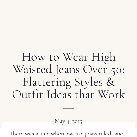
How to Wear High
Waisted Jeans Over 50:
Flattering Styles &
Outfit Ideas that Work
May 4, 2015
There was a time when low-rise jeans ruled—and