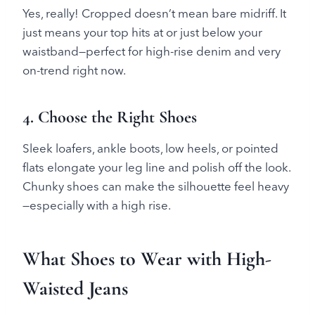
Yes, really! Cropped doesn’t mean bare midriff. It
just means your top hits at or just below your
waistband—perfect for high-rise denim and very
on-trend right now.
4. Choose the Right Shoes
Sleek loafers, ankle boots, low heels, or pointed
flats elongate your leg line and polish off the look.
Chunky shoes can make the silhouette feel heavy
—especially with a high rise.
What Shoes to Wear with High-
Waisted Jeans