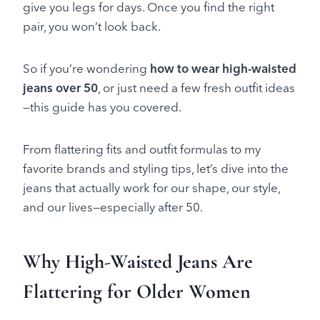
give you legs for days. Once you find the right
pair, you won’t look back.
So if you’re wondering
how to wear high-waisted
jeans over 50
, or just need a few fresh outfit ideas
—this guide has you covered.
From flattering fits and outfit formulas to my
favorite brands and styling tips, let’s dive into the
jeans that actually work for our shape, our style,
and our lives—especially after 50.
Why High-Waisted Jeans Are
Flattering for Older Women