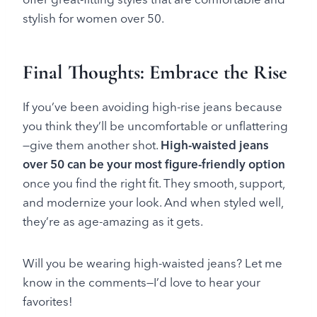
stylish for women over 50.
Final Thoughts: Embrace the Rise
If you’ve been avoiding high-rise jeans because
you think they’ll be uncomfortable or unflattering
—give them another shot.
High-waisted jeans
over 50 can be your most figure-friendly option
once you find the right fit. They smooth, support,
and modernize your look. And when styled well,
they’re as age-amazing as it gets.
Will you be wearing high-waisted jeans? Let me
know in the comments—I’d love to hear your
favorites!