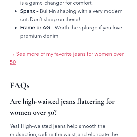
is a game-changer for comfort.
Spanx
– Built-in shaping with a very modern
cut. Don’t sleep on these!
Frame or AG
– Worth the splurge if you love
premium denim.
→ See more of my favorite jeans for women over
50
FAQs
Are high-waisted jeans flattering for
women over 50?
Yes! High-waisted jeans help smooth the
midsection, define the waist, and elongate the