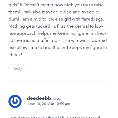
girls” It Doesn’t matter how high you try to raise
them! – talk about tweedle-dee and tweedle-
dum! I am a mid to low-rise girl with flared legs.
Nothing gets tucked in. Plus, the central to low-
rise approach helps me keep my figure in check,
so there is no muffin top – it’s a win-win – low-mid
rise allows me to breathe and keeps my figure in
check!
Reply
deedeebb
says:
June 10, 2016 at 10:59 am
I am not excited by the high-waist jeans trend.