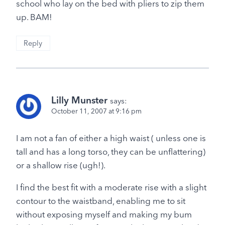
school who lay on the bed with pliers to zip them
up. BAM!
Reply
Lilly Munster
says:
October 11, 2007 at 9:16 pm
I am not a fan of either a high waist ( unless one is
tall and has a long torso, they can be unflattering)
or a shallow rise (ugh!).
I find the best fit with a moderate rise with a slight
contour to the waistband, enabling me to sit
without exposing myself and making my bum