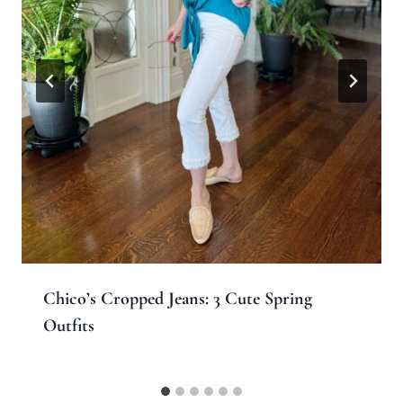
Chico’s Cropped Jeans: 3 Cute Spring
Outfits