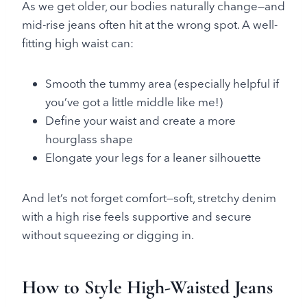
As we get older, our bodies naturally change—and
mid-rise jeans often hit at the wrong spot. A well-
fitting high waist can:
Smooth the tummy area (especially helpful if
you’ve got a little middle like me!)
Define your waist and create a more
hourglass shape
Elongate your legs for a leaner silhouette
And let’s not forget comfort—soft, stretchy denim
with a high rise feels supportive and secure
without squeezing or digging in.
How to Style High-Waisted Jeans