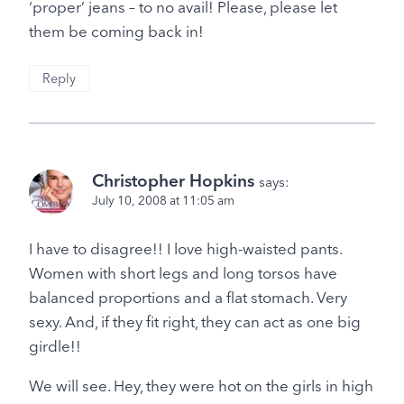
‘proper’ jeans – to no avail! Please, please let
them be coming back in!
Reply
Christopher Hopkins
says:
July 10, 2008 at 11:05 am
I have to disagree!! I love high-waisted pants.
Women with short legs and long torsos have
balanced proportions and a flat stomach. Very
sexy. And, if they fit right, they can act as one big
girdle!!
We will see. Hey, they were hot on the girls in high