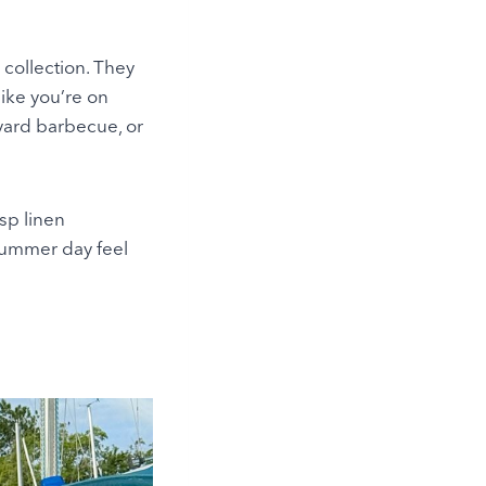
 collection. They
like you’re on
kyard barbecue, or
isp linen
 summer day feel