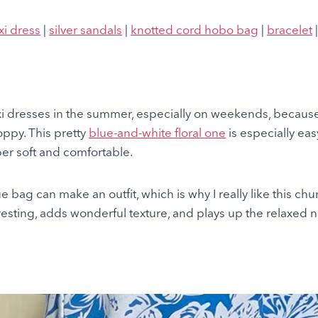
xi dress
|
silver sandals
|
knotted cord hobo bag
|
bracelet
xi dresses in the summer, especially on weekends, because
oppy. This pretty
blue-and-white floral one
is especially ea
uper soft and comfortable.
ue bag can make an outfit, which is why I really like this chu
eresting, adds wonderful texture, and plays up the relaxed na