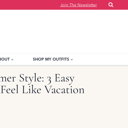
Join The Newsletter
BOUT
SHOP MY OUTFITS
er Style: 3 Easy
 Feel Like Vacation