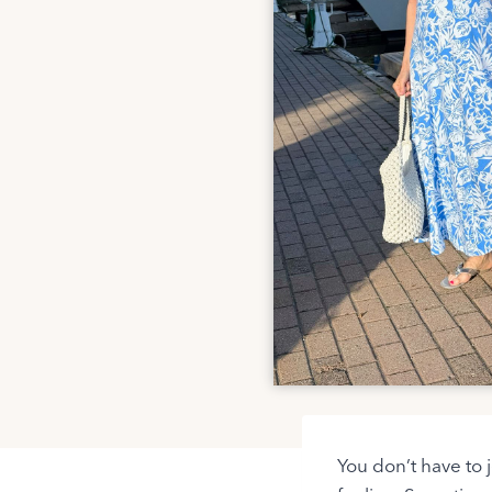
You don’t have to 