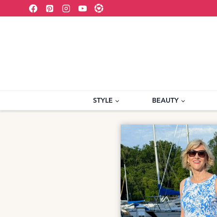
Skip
to
content
STYLE
BEAUTY