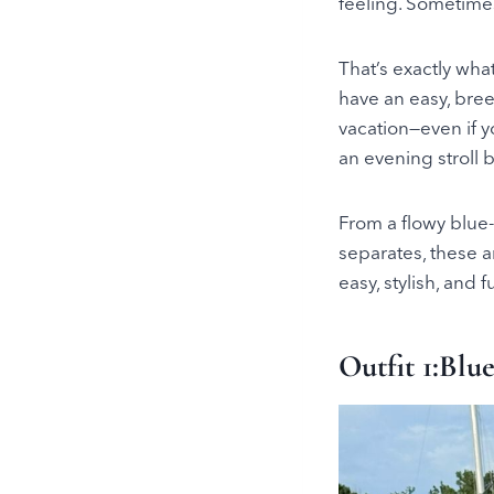
feeling. Sometimes, 
That’s exactly wha
have an easy, bree
vacation—even if y
an evening stroll b
From a flowy blue-
separates, these a
easy, stylish, and f
Outfit 1:Blu