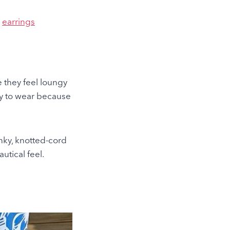
|
earrings
 they feel loungy
sy to wear because
nky,
knotted-cord
utical feel.