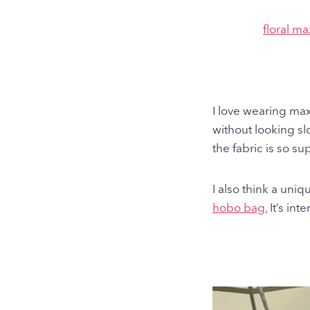
floral ma
I love wearing ma
without looking sl
the fabric is so s
I also think a uniq
hobo
bag.
It’s int