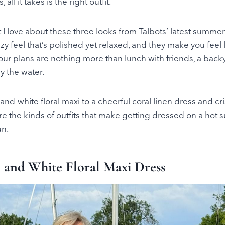
all it takes is the right outfit.
t I love about these three looks from Talbots’ latest summer
zy feel that’s polished yet relaxed, and they make you feel 
our plans are nothing more than lunch with friends, a bac
y the water.
and-white floral maxi to a cheerful coral linen dress and cr
re the kinds of outfits that make getting dressed on a hot
un.
e and White Floral Maxi Dress