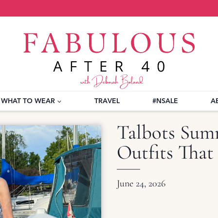
WHAT TO WEAR
TRAVEL
#NSALE
A
Talbots Summ
Outfits That
June 24, 2026