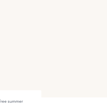
refree summer