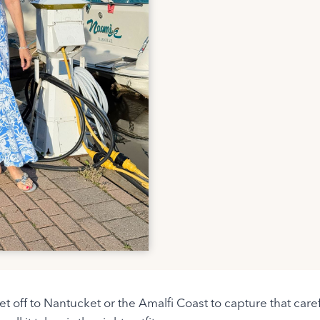
jet off to Nantucket or the Amalfi Coast to capture that ca