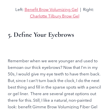
Left:
Benefit Brow Volumizing Gel
| Right:
Charlotte Tilbury Brow Gel
5. Define Your Eyebrows
Remember when we were younger and used to
bemoan our thick eyebrows? Now that I’m in my
50s, I would give my eye teeth to have them back.
But, since I can’t turn back the clock, I do the next
best thing and fill in the sparse spots with a pencil
or gel liner. There are several great options out
there for this. Still, I like a natural, non-painted
look: benefit Gimme Brow Volumizing Fiber Gel