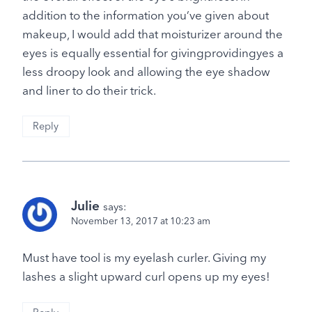
addition to the information you’ve given about
makeup, I would add that moisturizer around the
eyes is equally essential for givingprovidingyes a
less droopy look and allowing the eye shadow
and liner to do their trick.
Reply
Julie
says:
November 13, 2017 at 10:23 am
Must have tool is my eyelash curler. Giving my
lashes a slight upward curl opens up my eyes!