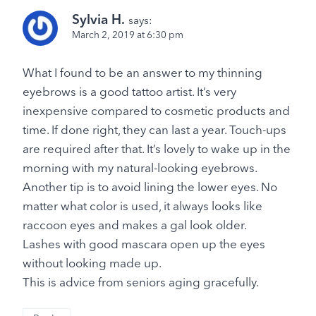
Sylvia H.
says:
March 2, 2019 at 6:30 pm
What I found to be an answer to my thinning
eyebrows is a good tattoo artist. It’s very
inexpensive compared to cosmetic products and
time. If done right, they can last a year. Touch-ups
are required after that. It’s lovely to wake up in the
morning with my natural-looking eyebrows.
Another tip is to avoid lining the lower eyes. No
matter what color is used, it always looks like
raccoon eyes and makes a gal look older.
Lashes with good mascara open up the eyes
without looking made up.
This is advice from seniors aging gracefully.