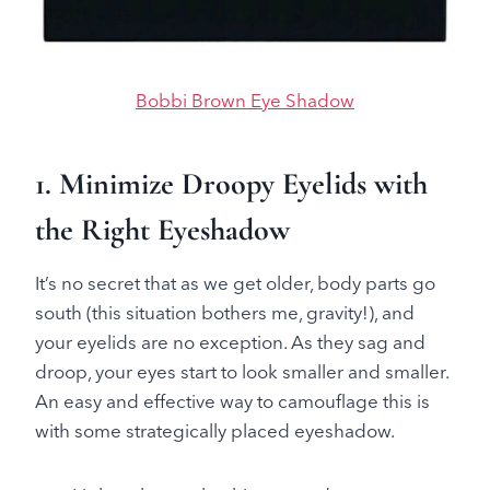
Bobbi Brown Eye Shadow
1. Minimize Droopy Eyelids with
the Right Eyeshadow
It’s no secret that as we get older, body parts go
south (this situation bothers me, gravity!), and
your eyelids are no exception. As they sag and
droop, your eyes start to look smaller and smaller.
An easy and effective way to camouflage this is
with some strategically placed eyeshadow.