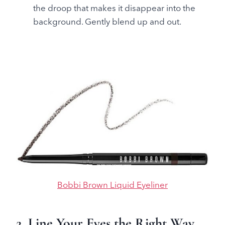
the droop that makes it disappear into the
background. Gently blend up and out.
Bobbi Brown Liquid Eyeliner
2. Line Your Eyes the Right Way