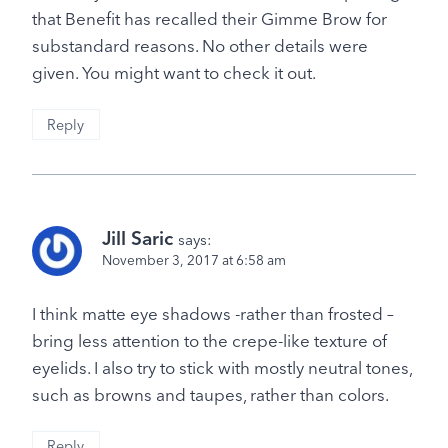
that Benefit has recalled their Gimme Brow for
substandard reasons. No other details were
given. You might want to check it out.
Reply
Jill Saric
says:
November 3, 2017 at 6:58 am
I think matte eye shadows -rather than frosted –
bring less attention to the crepe-like texture of
eyelids. I also try to stick with mostly neutral tones,
such as browns and taupes, rather than colors.
Reply