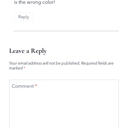
is the wrong color!
Reply
Leave a Reply
Your email address will not be published.
Required fields are
marked
*
Comment
*