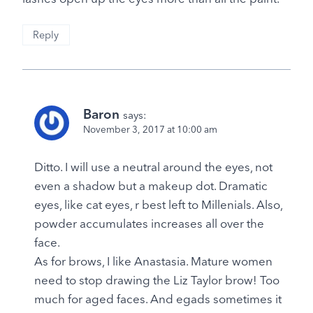
Reply
Baron
says:
November 3, 2017 at 10:00 am
Ditto. I will use a neutral around the eyes, not
even a shadow but a makeup dot. Dramatic
eyes, like cat eyes, r best left to Millenials. Also,
powder accumulates increases all over the
face.
As for brows, I like Anastasia. Mature women
need to stop drawing the Liz Taylor brow! Too
much for aged faces. And egads sometimes it