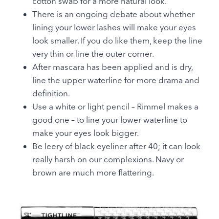
cotton swab for a more natural look.
There is an ongoing debate about whether
lining your lower lashes will make your eyes
look smaller. If you do like them, keep the line
very thin or line the outer corner.
After mascara has been applied and is dry,
line the upper waterline for more drama and
definition.
Use a white or light pencil – Rimmel makes a
good one – to line your lower waterline to
make your eyes look bigger.
Be leery of black eyeliner after 40; it can look
really harsh on our complexions. Navy or
brown are much more flattering.