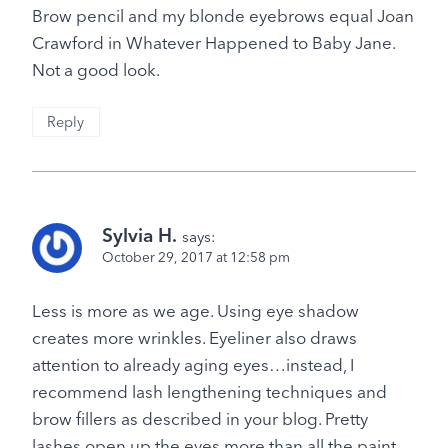
Brow pencil and my blonde eyebrows equal Joan
Crawford in Whatever Happened to Baby Jane.
Not a good look.
Reply
Sylvia H.
says:
October 29, 2017 at 12:58 pm
Less is more as we age. Using eye shadow
creates more wrinkles. Eyeliner also draws
attention to already aging eyes…instead, I
recommend lash lengthening techniques and
brow fillers as described in your blog. Pretty
lashes open up the eyes more than all the paint.