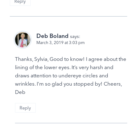
Reply
Deb Boland
says:
March 3, 2019 at 3:03 pm
Thanks, Sylvia, Good to know! I agree about the
lining of the lower eyes. It’s very harsh and
draws attention to undereye circles and
wrinkles. I’m so glad you stopped by! Cheers,
Deb
Reply