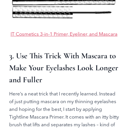
IT Cosmetics 3-in-1 Primer, Eyeliner, and Mascara
3. Use This Trick With Mascara to
Make Your Eyelashes Look Longer
and Full
er
Here’s a neat trick that I recently learned. Instead
of just putting mascara on my thinning eyelashes
and hoping for the best, I start by applying
Tightline Mascara Primer. It comes with an itty bitty
brush that lifts and separates my lashes – kind of