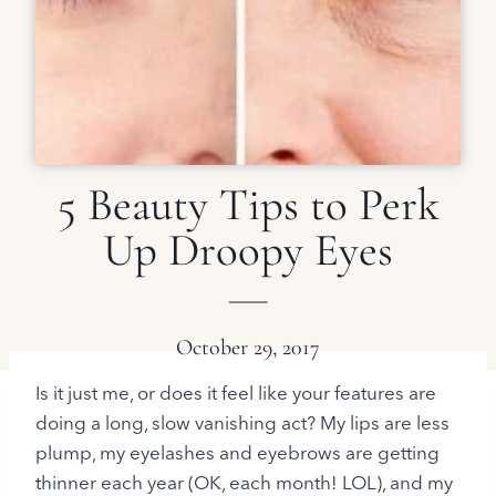
5 Beauty Tips to Perk
Up Droopy Eyes
October 29, 2017
Is it just me, or does it feel like your features are
doing a long, slow vanishing act? My lips are less
plump, my eyelashes and eyebrows are getting
thinner each year (OK, each month! LOL), and my