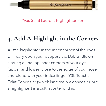
Yves Saint Laurent Highlighter Pen
4. Add A Highlight in the Corners
A little highlighter in the inner corner of the eyes
will really open your peepers up. Dab a little on
starting at the top inner corners of your eye
(upper and lower) close to the edge of your nose
and blend with your index finger. YSL Touche
Eclat Concealer (which isn’t really a concealer but
a highlighter) is a cult favorite for this.