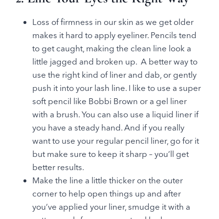
Loss of firmness in our skin as we get older
makes it hard to apply eyeliner. Pencils tend
to get caught, making the clean line look a
little jagged and broken up. A better way to
use the right kind of liner and dab, or gently
push it into your lash line. I like to use a super
soft pencil like Bobbi Brown or a gel liner
with a brush. You can also use a liquid liner if
you have a steady hand. And if you really
want to use your regular pencil liner, go for it
but make sure to keep it sharp – you’ll get
better results.
Make the line a little thicker on the outer
corner to help open things up and after
you’ve applied your liner, smudge it with a