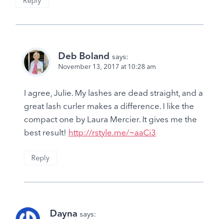
Reply
Deb Boland
says:
November 13, 2017 at 10:28 am
I agree, Julie. My lashes are dead straight, and a
great lash curler makes a difference. I like the
compact one by Laura Mercier. It gives me the
best result!
http://rstyle.me/~aaCi3
Reply
Dayna
says: