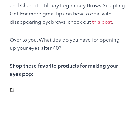
and Charlotte Tilbury Legendary Brows Sculpting
Gel. For more great tips on how to deal with
disappearing eyebrows, check out
this post
.
Over to you. What tips do you have for opening
up your eyes after 40?
Shop these favorite products for making your
eyes pop: