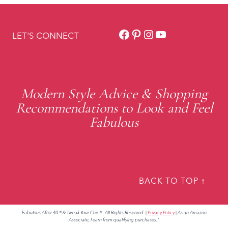
Facebook
Pinterest
Instagram
YouTube
LET'S CONNECT
Modern Style Advice & Shopping
Recommendations to Look and Feel
Fabulous
BACK TO TOP ↑
Fabulous After 40 ® & Tweak Your Chic®. All Rights Reserved.
|
Privacy Policy
|
As an Amazon
Associate, I earn from qualifying purchases."