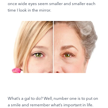
once wide eyes seem smaller and smaller each
time I look in the mirror.
What’s a gal to do? Well, number one is to put on
a smile and remember what’s important in life.