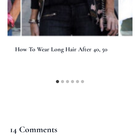
How To Wear Long Hair After 40, 50
14 Comments