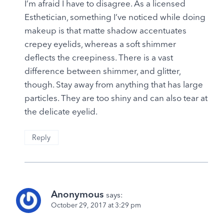
I’m afraid I have to disagree. As a licensed
Esthetician, something I’ve noticed while doing
makeup is that matte shadow accentuates
crepey eyelids, whereas a soft shimmer
deflects the creepiness. There is a vast
difference between shimmer, and glitter,
though. Stay away from anything that has large
particles. They are too shiny and can also tear at
the delicate eyelid.
Reply
Anonymous
says:
October 29, 2017 at 3:29 pm