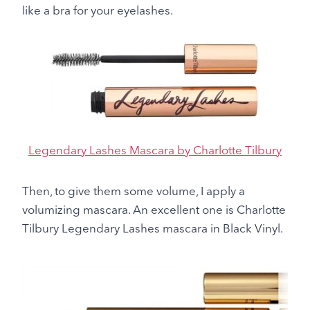
like a bra for your eyelashes.
Legendary Lashes Mascara by Charlotte Tilbury
Then, to give them some volume, I apply a
volumizing mascara. An excellent one is Charlotte
Tilbury Legendary Lashes mascara in Black Vinyl.