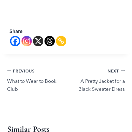
Share
Post
PREVIOUS
NEXT
What to Wear to Book
A Pretty Jacket for a
navigation
Club
Black Sweater Dress
Similar Posts