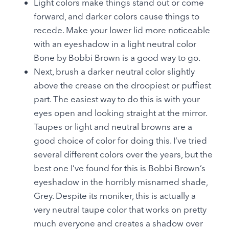
Light colors make things stand out or come
forward, and darker colors cause things to
recede. Make your lower lid more noticeable
with an eyeshadow in a light neutral color
Bone by Bobbi Brown is a good way to go.
Next, brush a darker neutral color slightly
above the crease on the droopiest or puffiest
part. The easiest way to do this is with your
eyes open and looking straight at the mirror.
Taupes or light and neutral browns are a
good choice of color for doing this. I’ve tried
several different colors over the years, but the
best one I’ve found for this is Bobbi Brown’s
eyeshadow in the horribly misnamed shade,
Grey. Despite its moniker, this is actually a
very neutral taupe color that works on pretty
much everyone and creates a shadow over