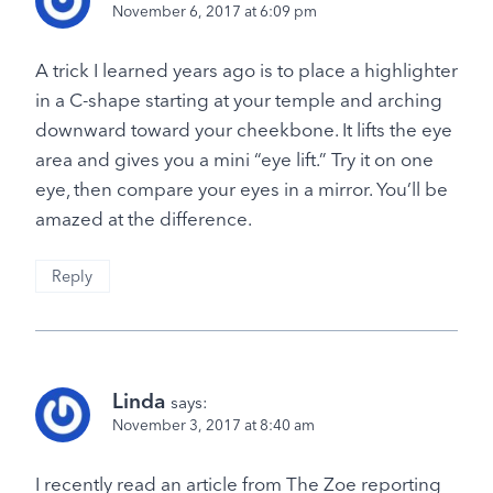
November 6, 2017 at 6:09 pm
A trick I learned years ago is to place a highlighter
in a C-shape starting at your temple and arching
downward toward your cheekbone. It lifts the eye
area and gives you a mini “eye lift.” Try it on one
eye, then compare your eyes in a mirror. You’ll be
amazed at the difference.
Reply
Linda
says:
November 3, 2017 at 8:40 am
I recently read an article from The Zoe reporting