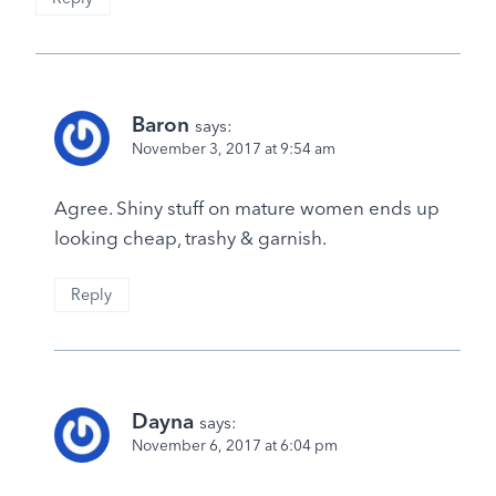
Baron
says:
November 3, 2017 at 9:54 am
Agree. Shiny stuff on mature women ends up
looking cheap, trashy & garnish.
Reply
Dayna
says:
November 6, 2017 at 6:04 pm