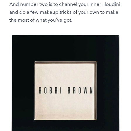
And number two is to channel your inner Houdini
and do a few makeup tricks of your own to make
the most of what you’ve got.