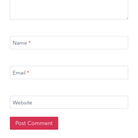
Name
*
Email
*
Website