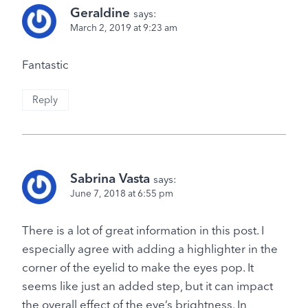
Geraldine
says:
March 2, 2019 at 9:23 am
Fantastic
Reply
Sabrina Vasta
says:
June 7, 2018 at 6:55 pm
There is a lot of great information in this post. I
especially agree with adding a highlighter in the
corner of the eyelid to make the eyes pop. It
seems like just an added step, but it can impact
the overall effect of the eye’s brightness. In