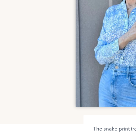
The snake print tr