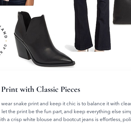
 Print with Classic Pieces
wear snake print and keep it chic is to balance it with clean
is: let the print be the fun part, and keep everything else si
th a crisp white blouse and bootcut jeans is effortless, poli