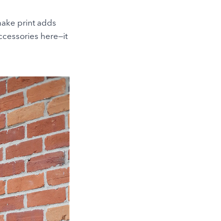
nake print adds
accessories here—it