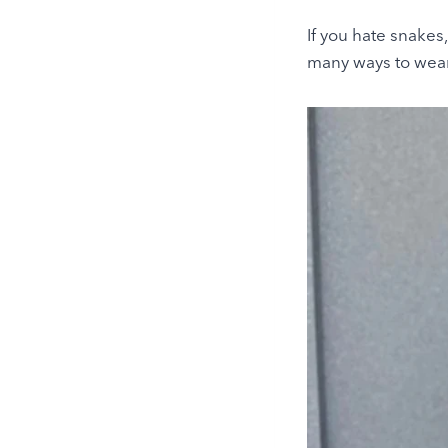
If you hate snakes
many ways to wear 