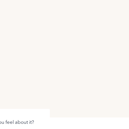
u feel about it?