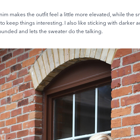
m makes the outfit feel a little more elevated, while the s
o keep things interesting. I also like sticking with darker 
unded and lets the sweater do the talking.