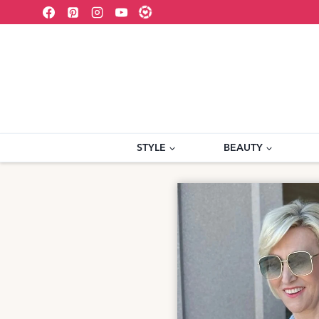
Skip
to
content
STYLE
BEAUTY