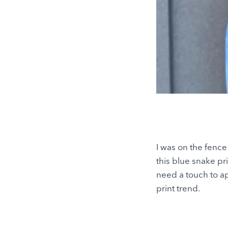
I was on the fence 
this blue snake pr
need a touch to ap
print trend.