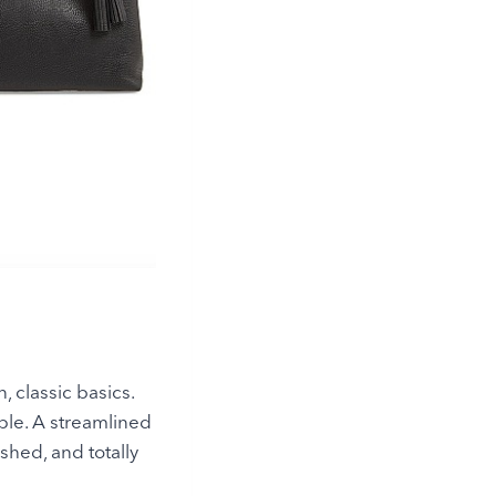
, classic basics.
mple. A streamlined
shed, and totally