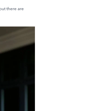
but there are