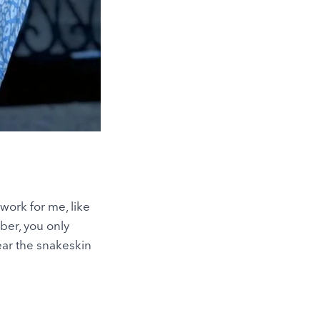
 work for me, like
mber, you only
ear the snakeskin