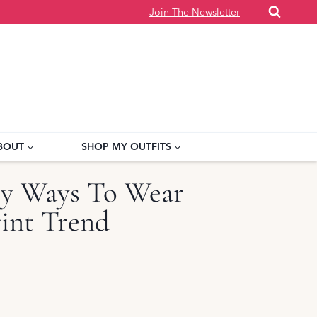
Join The Newsletter
BOUT
SHOP MY OUTFITS
y Ways To Wear
int Trend