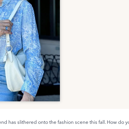
end has slithered onto the fashion scene this fall. How do yo