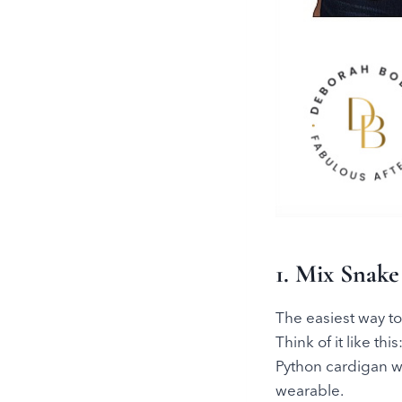
1. Mix Snake
The easiest way to 
Think of it like th
Python cardigan wi
wearable.