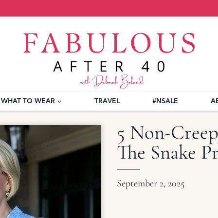
WHAT TO WEAR
TRAVEL
#NSALE
A
5 Non-Creep
The Snake Pr
September 2, 2025