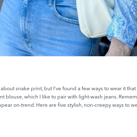
about snake print, but I’ve found a few ways to wear it that
int blouse, which I like to pair with light-wash jeans. Reme
pear on-trend. Here are five stylish, non-creepy ways to w