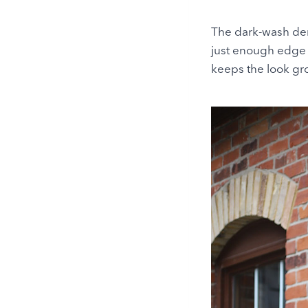
The dark-wash deni
just enough edge t
keeps the look gro