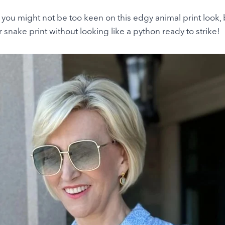
, you might not be too keen on this edgy animal print look, 
snake print without looking like a python ready to strike!