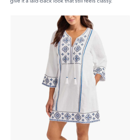
give it a laid-back look that still feels classy.