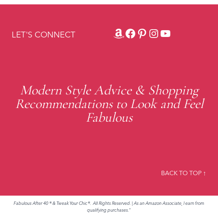
Amazon
Facebook
Pinterest
Instagram
YouTube
LET'S CONNECT
Modern Style Advice & Shopping
Recommendations to Look and Feel
Fabulous
BACK TO TOP ↑
Fabulous After 40 ® & Tweak Your Chic®. All Rights Reserved.
|
As an Amazon Associate, I earn from
qualifying purchases."