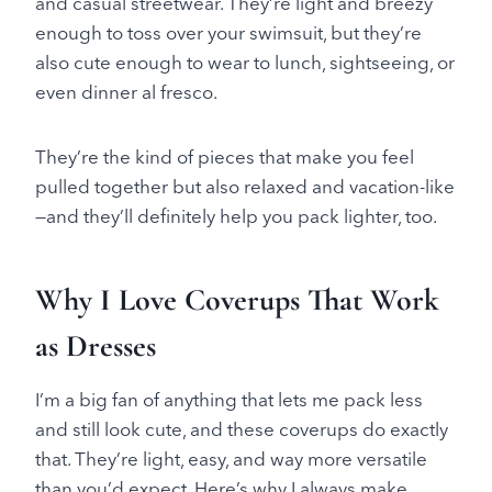
and casual streetwear. They’re light and breezy
enough to toss over your swimsuit, but they’re
also cute enough to wear to lunch, sightseeing, or
even dinner al fresco.
They’re the kind of pieces that make you feel
pulled together but also relaxed and vacation-like
—and they’ll definitely help you pack lighter, too.
Why I Love Coverups That Work
as Dresses
I’m a big fan of anything that lets me pack less
and still look cute, and these coverups do exactly
that. They’re light, easy, and way more versatile
than you’d expect. Here’s why I always make