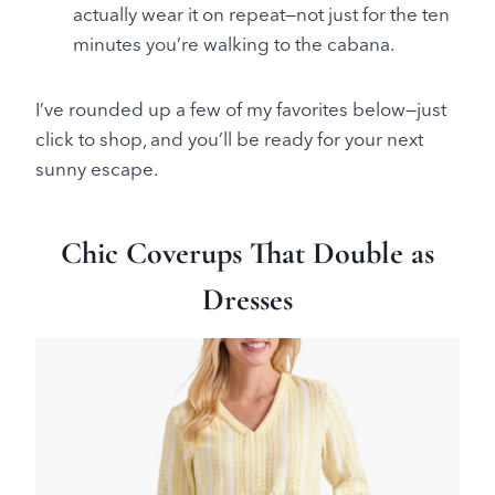
actually wear it on repeat—not just for the ten
minutes you’re walking to the cabana.
I’ve rounded up a few of my favorites below—just
click to shop, and you’ll be ready for your next
sunny escape.
Chic Coverups That Double as
Dresses