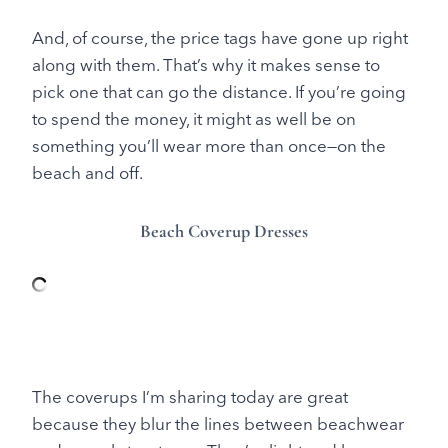
And, of course, the price tags have gone up right
along with them. That’s why it makes sense to
pick one that can go the distance. If you’re going
to spend the money, it might as well be on
something you’ll wear more than once—on the
beach and off.
Beach Coverup Dresses
The coverups I’m sharing today are great
because they blur the lines between beachwear