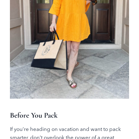
Before You Pack
If you’re heading on vacation and want to pack
smarter, don’t overlook the power of a great