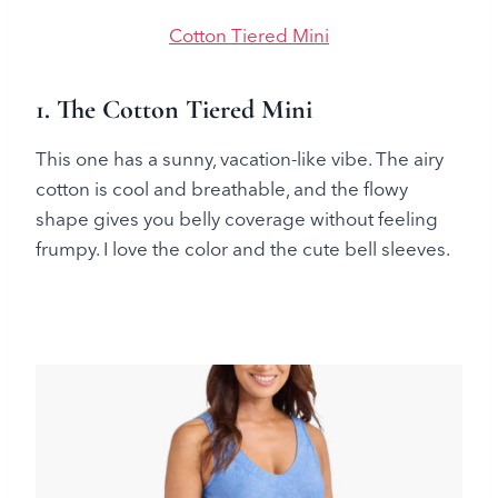
Cotton Tiered Mini
1. The Cotton Tiered Mini
This one has a sunny, vacation-like vibe. The airy
cotton is cool and breathable, and the flowy
shape gives you belly coverage without feeling
frumpy. I love the color and the cute bell sleeves.