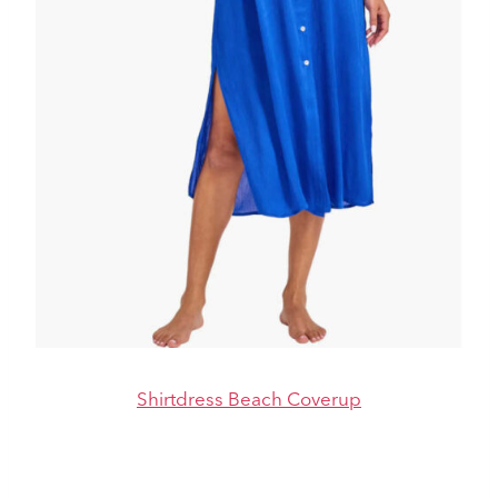
Shirtdress Beach Coverup