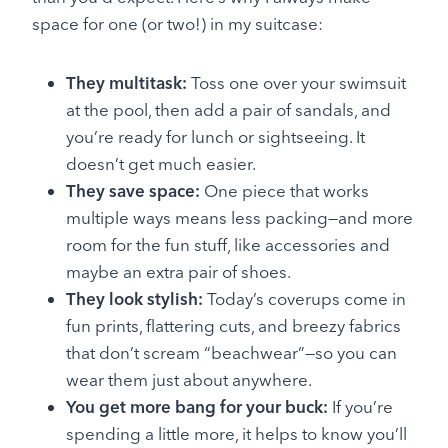
space for one (or two!) in my suitcase:
They multitask:
Toss one over your swimsuit
at the pool, then add a pair of sandals, and
you’re ready for lunch or sightseeing. It
doesn’t get much easier.
They save space:
One piece that works
multiple ways means less packing—and more
room for the fun stuff, like accessories and
maybe an extra pair of shoes.
They look stylish:
Today’s coverups come in
fun prints, flattering cuts, and breezy fabrics
that don’t scream “beachwear”—so you can
wear them just about anywhere.
You get more bang for your buck:
If you’re
spending a little more, it helps to know you’ll