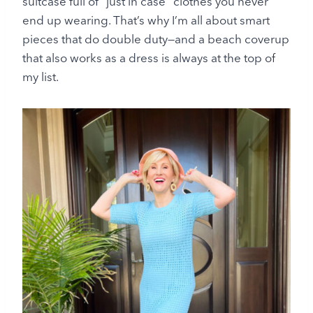
suitcase full of “just in case” clothes you never
end up wearing. That’s why I’m all about smart
pieces that do double duty—and a beach coverup
that also works as a dress is always at the top of
my list.