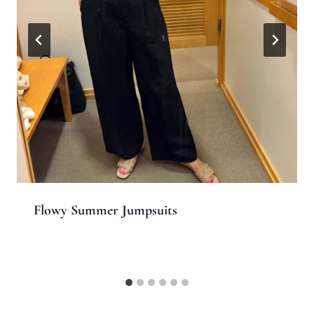
Flowy Summer Jumpsuits