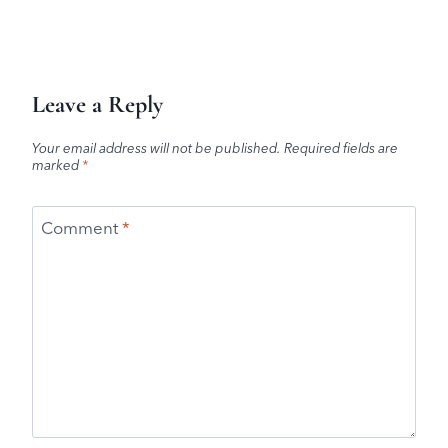
Leave a Reply
Your email address will not be published.
Required fields are
marked
*
Comment
*