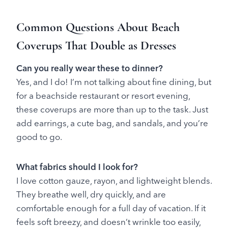
Common Questions About Beach
Coverups That Double as Dresses
Can you really wear these to dinner?
Yes, and I do! I’m not talking about fine dining, but
for a beachside restaurant or resort evening,
these coverups are more than up to the task. Just
add earrings, a cute bag, and sandals, and you’re
good to go.
What fabrics should I look for?
I love cotton gauze, rayon, and lightweight blends.
They breathe well, dry quickly, and are
comfortable enough for a full day of vacation. If it
feels soft breezy, and doesn’t wrinkle too easily,