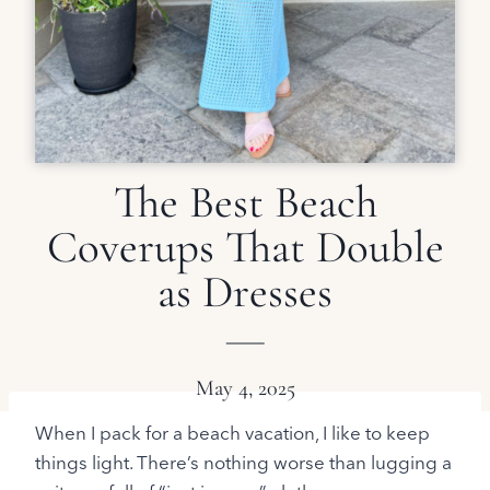
The Best Beach
Coverups That Double
as Dresses
May 4, 2025
When I pack for a beach vacation, I like to keep
things light. There’s nothing worse than lugging a