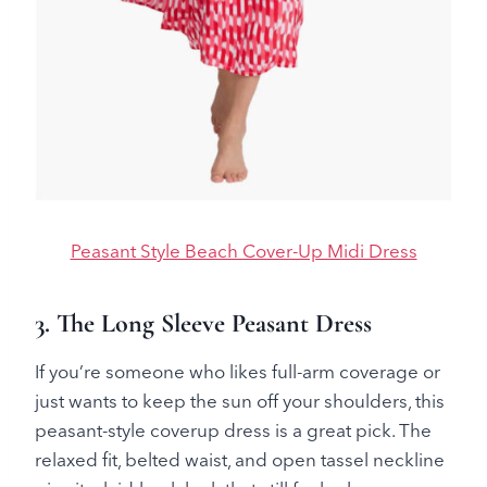
Peasant Style Beach Cover-Up Midi Dress
3. The Long Sleeve Peasant Dress
If you’re someone who likes full-arm coverage or
just wants to keep the sun off your shoulders, this
peasant-style coverup dress is a great pick. The
relaxed fit, belted waist, and open tassel neckline