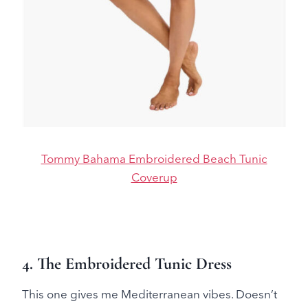
Tommy Bahama Embroidered Beach Tunic
Coverup
4. The Embroidered Tunic Dress
This one gives me Mediterranean vibes. Doesn’t