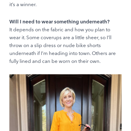
it’s a winner.
Will I need to wear something underneath?
It depends on the fabric and how you plan to
wear it. Some coverups are a little sheer, so I’ll
throw on a slip dress or nude bike shorts
underneath if I’m heading into town. Others are
fully lined and can be worn on their own.