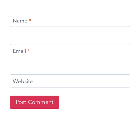
Name
*
Email
*
Website