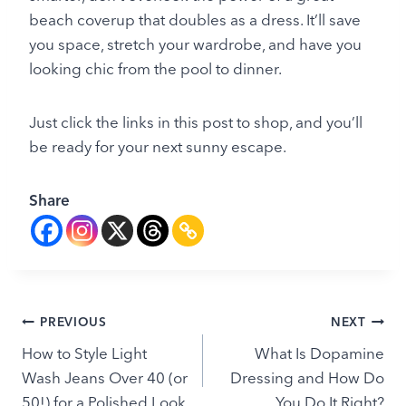
beach coverup that doubles as a dress. It’ll save
you space, stretch your wardrobe, and have you
looking chic from the pool to dinner.
Just click the links in this post to shop, and you’ll
be ready for your next sunny escape.
Share
Post
PREVIOUS
NEXT
How to Style Light
What Is Dopamine
navigation
Wash Jeans Over 40 (or
Dressing and How Do
50!) for a Polished Look
You Do It Right?