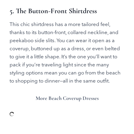
5. The Button-Front Shirtdress
This chic shirtdress has a more tailored feel,
thanks to its button-front, collared neckline, and
peekaboo side slits. You can wear it open as a
coverup, buttoned up as a dress, or even belted
to give it a little shape. It’s the one you’ll want to
pack if you’re traveling light since the many
styling options mean you can go from the beach
to shopping to dinner—all in the same outfit.
More Beach Coverup Dresses