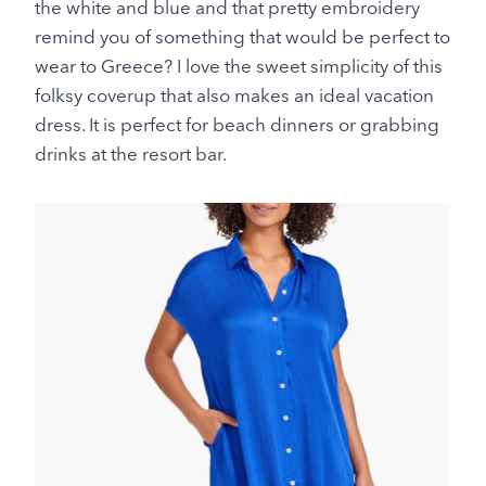
the white and blue and that pretty embroidery
remind you of something that would be perfect to
wear to Greece? I love the sweet simplicity of this
folksy coverup that also makes an ideal vacation
dress. It is perfect for beach dinners or grabbing
drinks at the resort bar.