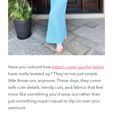
Have you noticed how
beach cover-ups for ladies
have really leveled up? They’re not just simple
little throw-ons anymore. These days, they come
with cute details, trendy cuts, and fabrics that feel
more like something you’d wear out rather than
just something super casual to slip on over your
swimsuit.