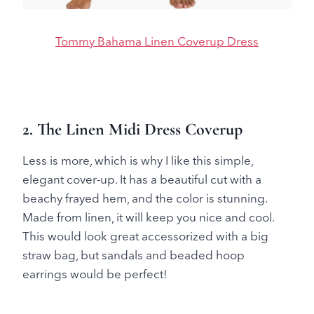
Tommy Bahama Linen Coverup Dress
2. The Linen Midi Dress Coverup
Less is more, which is why I like this simple,
elegant cover-up. It has a beautiful cut with a
beachy frayed hem, and the color is stunning.
Made from linen, it will keep you nice and cool.
This would look great accessorized with a big
straw bag, but sandals and beaded hoop
earrings would be perfect!