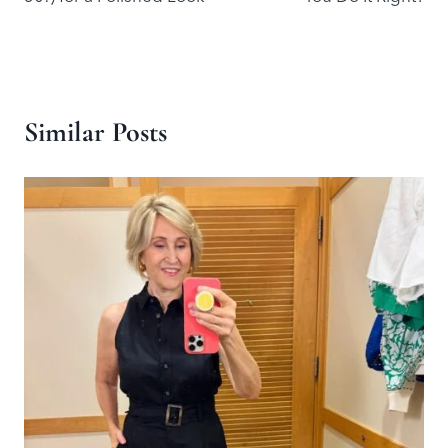
Similar Posts