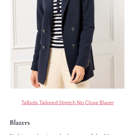
Talbots Tailored Stretch No Close Blazer
Blazers