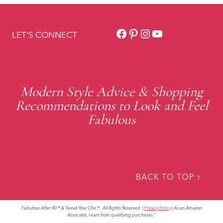
Facebook
Pinterest
Instagram
YouTube
LET'S CONNECT
Modern Style Advice & Shopping
Recommendations to Look and Feel
Fabulous
BACK TO TOP ↑
Fabulous After 40 ® & Tweak Your Chic®. All Rights Reserved.
|
Privacy Policy
|
As an Amazon
Associate, I earn from qualifying purchases."