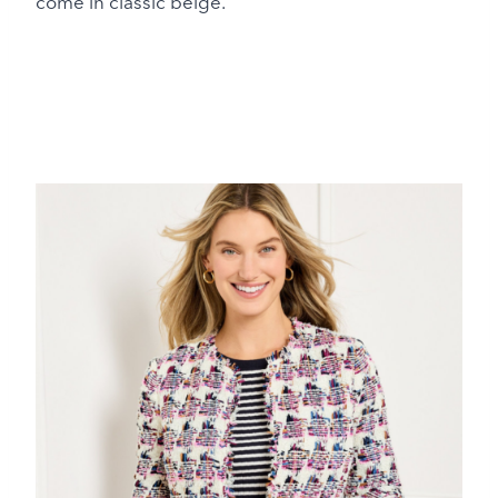
come in classic beige.