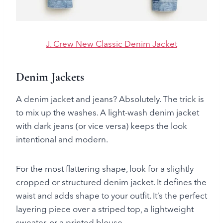
J. Crew New Classic Denim Jacket
Denim Jackets
A denim jacket and jeans? Absolutely. The trick is
to mix up the washes. A light-wash denim jacket
with dark jeans (or vice versa) keeps the look
intentional and modern.
For the most flattering shape, look for a slightly
cropped or structured denim jacket. It defines the
waist and adds shape to your outfit. It’s the perfect
layering piece over a striped top, a lightweight
sweater, or a printed blouse.