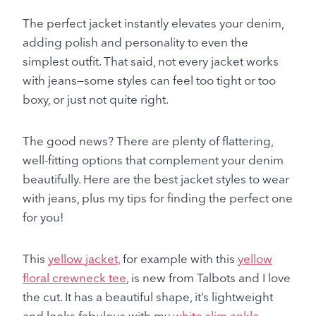
The perfect jacket instantly elevates your denim,
adding polish and personality to even the
simplest outfit. That said, not every jacket works
with jeans—some styles can feel too tight or too
boxy, or just not quite right.
The good news? There are plenty of flattering,
well-fitting options that complement your denim
beautifully. Here are the best jacket styles to wear
with jeans, plus my tips for finding the perfect one
for you!
This
yellow jacket,
for example with this
yellow
floral crewneck tee
, is new from Talbots and I love
the cut. It has a beautiful shape, it’s lightweight
and looks fabulous with my
white slim ankle