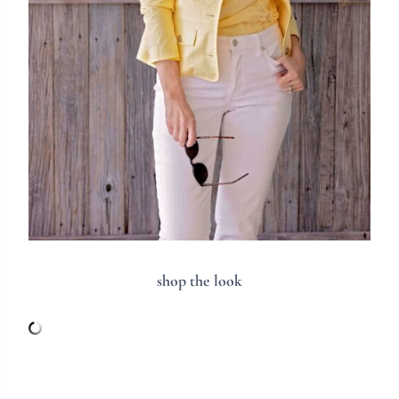
shop the look