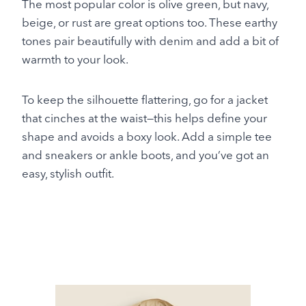
The most popular color is olive green, but navy,
beige, or rust are great options too. These earthy
tones pair beautifully with denim and add a bit of
warmth to your look.
To keep the silhouette flattering, go for a jacket
that cinches at the waist—this helps define your
shape and avoids a boxy look. Add a simple tee
and sneakers or ankle boots, and you’ve got an
easy, stylish outfit.