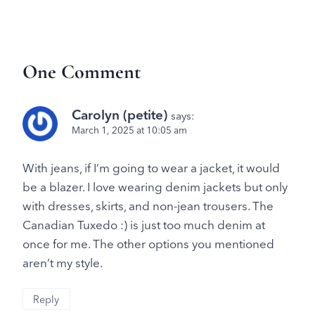
One Comment
Carolyn (petite)
says:
March 1, 2025 at 10:05 am
With jeans, if I’m going to wear a jacket, it would
be a blazer. I love wearing denim jackets but only
with dresses, skirts, and non-jean trousers. The
Canadian Tuxedo :) is just too much denim at
once for me. The other options you mentioned
aren’t my style.
Reply