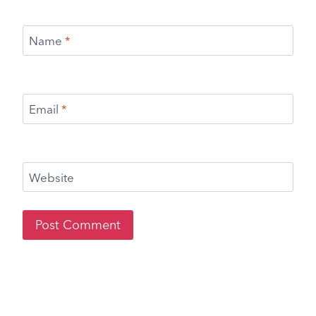
Name
*
Email
*
Website