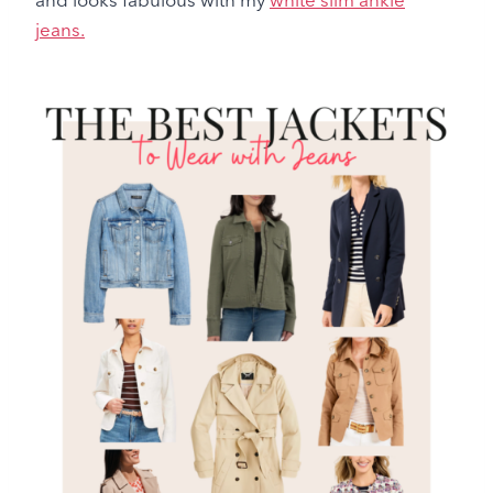
jeans.