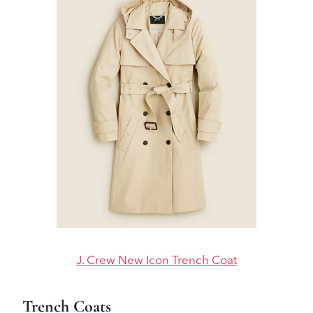
J. Crew New Icon Trench Coat
Trench Coats