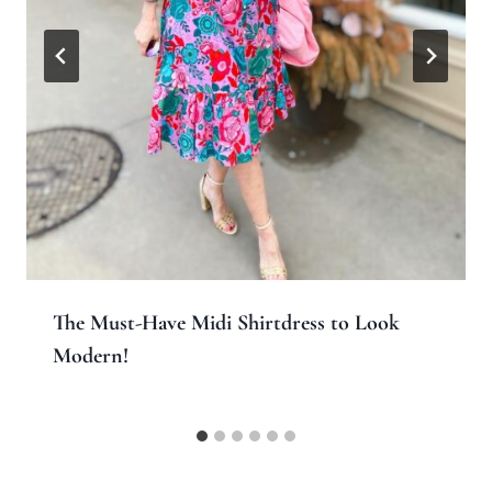
The Must-Have Midi Shirtdress to Look
Modern!