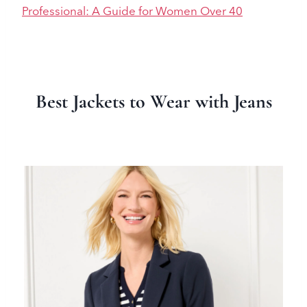
Professional: A Guide for Women Over 40
Best Jackets to Wear with Jeans