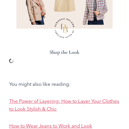
Shop the Look
You might also like reading:
The Power of Layering: How to Layer Your Clothes
to Look Stylish & Chic
How to Wear Jeans to Work and Look