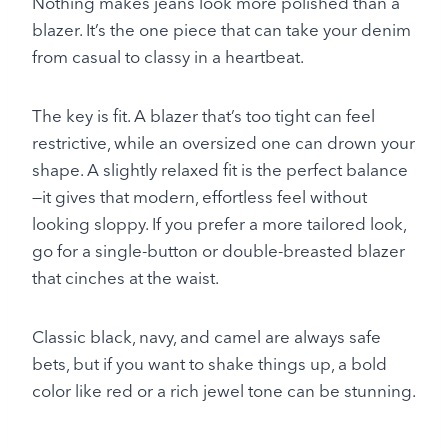
Nothing makes jeans look more polished than a
blazer. It’s the one piece that can take your denim
from casual to classy in a heartbeat.
The key is fit. A blazer that’s too tight can feel
restrictive, while an oversized one can drown your
shape. A slightly relaxed fit is the perfect balance
—it gives that modern, effortless feel without
looking sloppy. If you prefer a more tailored look,
go for a single-button or double-breasted blazer
that cinches at the waist.
Classic black, navy, and camel are always safe
bets, but if you want to shake things up, a bold
color like red or a rich jewel tone can be stunning.