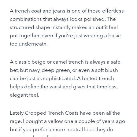
A trench coat and jeans is one of those effortless
combinations that always looks polished. The
structured shape instantly makes an outfit feel
put-together, even if you’re just wearing a basic
tee underneath.
A classic beige or camel trench is always a safe
bet, but navy, deep green, or even a soft blush
can be just as sophisticated. A belted trench
helps define the waist and gives that timeless,
elegant feel.
Lately Cropped Trench Coats have been all the
rage. I bought a yellow one a couple of years ago
but if you prefer a more neutral look they do