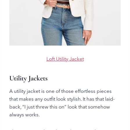
Loft Utility Jacket
Utility Jackets
A utility jacket is one of those effortless pieces
that makes any outfit look stylish. It has that laid-
back, “I just threw this on” look that somehow
always works.