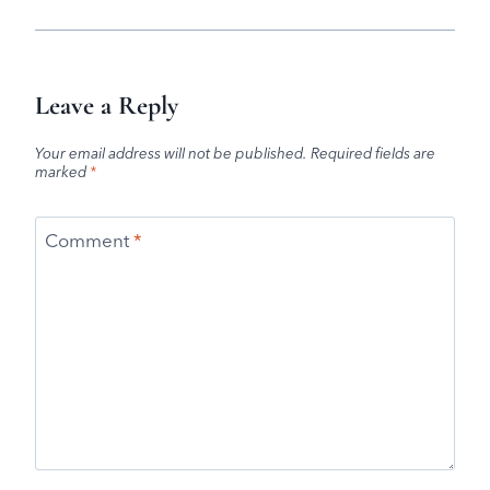
Leave a Reply
Your email address will not be published.
Required fields are
marked
*
Comment
*