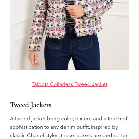
Talbots Collarless Tweed Jacket
Tweed Jackets
A tweed jacket bring color, texture and a touch of
sophistication to any denim outfit. Inspired by
classic Chanel styles, these jackets are perfect for