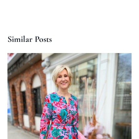
Similar Posts