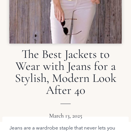
The Best Jackets to
Wear with Jeans for a
Stylish, Modern Look
After 40
March 13, 2025
Jeans are a wardrobe staple that never lets you