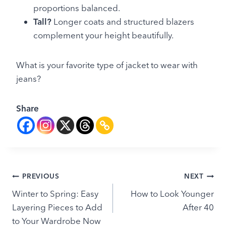
proportions balanced.
Tall?
Longer coats and structured blazers
complement your height beautifully.
What is your favorite type of jacket to wear with
jeans?
Share
Post
PREVIOUS
NEXT
Winter to Spring: Easy
How to Look Younger
navigation
Layering Pieces to Add
After 40
to Your Wardrobe Now