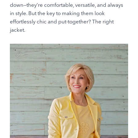
down—they’re comfortable, versatile, and always
in style. But the key to making them look
effortlessly chic and put-together? The right
jacket.