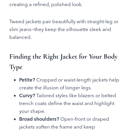
creating a refined, polished look.
Tweed jackets pair beautifully with straight-leg or
slim jeans—they keep the silhouette sleek and
balanced.
Finding the Right Jacket for Your Body
Type
Petite?
Cropped or waist-length jackets help
create the illusion of longer legs.
Curvy?
Tailored styles like blazers or belted
trench coats define the waist and highlight
your shape.
Broad shoulders?
Open-front or draped
jackets soften the frame and keep