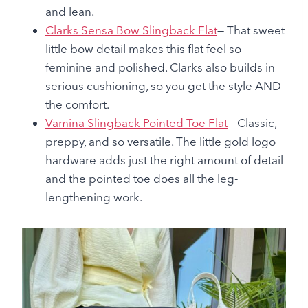
and lean.
Clarks Sensa Bow Slingback Flat
— That sweet
little bow detail makes this flat feel so
feminine and polished. Clarks also builds in
serious cushioning, so you get the style AND
the comfort.
Vamina Slingback Pointed Toe Flat
— Classic,
preppy, and so versatile. The little gold logo
hardware adds just the right amount of detail
and the pointed toe does all the leg-
lengthening work.