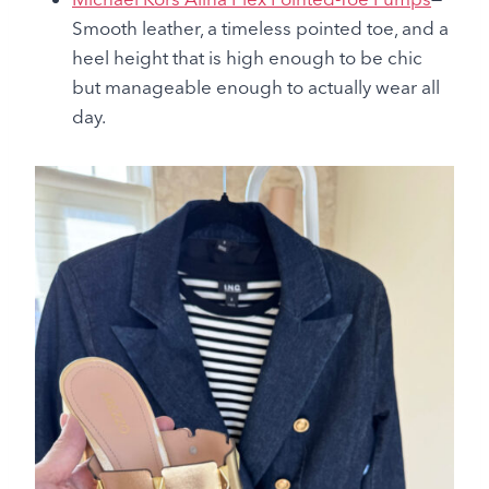
Smooth leather, a timeless pointed toe, and a
heel height that is high enough to be chic
but manageable enough to actually wear all
day.