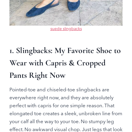
suede slingbacks
1. Slingbacks: My Favorite Shoe to
Wear with Capris & Cropped
Pants Right Now
Pointed-toe and chiseled-toe slingbacks are
everywhere right now, and they are absolutely
perfect with capris for one simple reason. That
elongated toe creates a sleek, unbroken line from
your calf all the way to your toe. No stumpy leg
effect. No awkward visual chop. Just legs that look