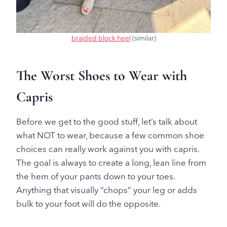
braided block heel
(similar)
The Worst Shoes to Wear with
Capris
Before we get to the good stuff, let’s talk about
what NOT to wear, because a few common shoe
choices can really work against you with capris.
The goal is always to create a long, lean line from
the hem of your pants down to your toes.
Anything that visually “chops” your leg or adds
bulk to your foot will do the opposite.