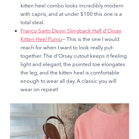
kitten heel combo looks incredibly modern
with capris, and at under $100 this one is a
total steal.
Franco Sarto Devin Slingback Half d’Orsay
Kitten Heel Pump
— This is the one I would
reach for when I want to look really put-
together. The d’Orsay cutout keeps it feeling
light and elegant, the pointed toe elongates
the leg, and the kitten heel is comfortable
enough to wear all day. A classic you will
wear on repeat!