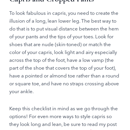
To look fabulous in capris, you need to create the
illusion of a long, lean lower leg. The best way to
do that is to put visual distance between the hem
of your pants and the tips of your toes. Look for
shoes that are nude (skin-toned) or match the
color of your capris, look light and airy especially
across the top of the foot, have a low vamp (the
part of the shoe that covers the top of your foot),
have a pointed or almond toe rather than a round
or square toe, and have no straps crossing above
your ankle.
Keep this checklist in mind as we go through the
options! For even more ways to style capris so
they look long and lean, be sure to read my post