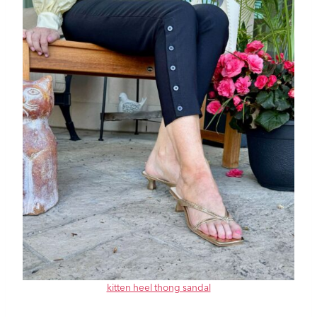
kitten heel thong sandal