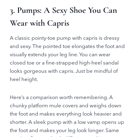
3. Pumps: A Sexy Shoe You Can
Wear with Capris
A classic pointy-toe pump with capris is dressy
and sexy. The pointed toe elongates the foot and
visually extends your leg line. You can wear
closed toe or a fine-strapped high-heel sandal
looks gorgeous with capris. Just be mindful of
heel height.
Here’s a comparison worth remembering. A
chunky platform mule covers and weighs down
the foot and makes everything look heavier and
shorter. A sleek pump with a low vamp opens up
the foot and makes your leg look longer. Same