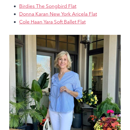
Birdies The Songbird Flat
Donna Karan New York Aricela Flat
Cole Haan Yara Soft Ballet Flat