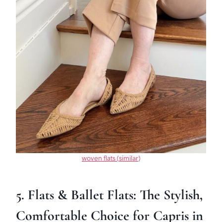
woven flats (similar)
5. Flats & Ballet Flats: The Stylish,
Comfortable Choice for Capris in