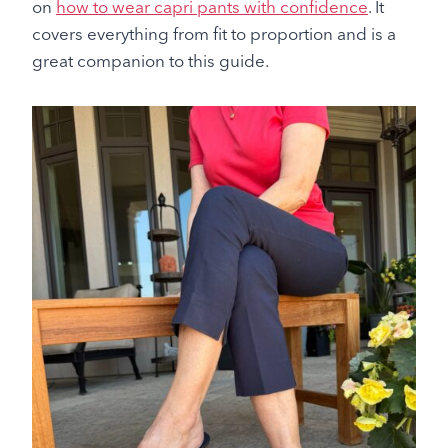
on
how to wear capri pants with confidence
. It
covers everything from fit to proportion and is a
great companion to this guide.