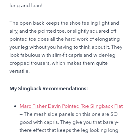
long and lean!
The open back keeps the shoe feeling light and
airy, and the pointed toe, or slightly squared off
pointed toe does all the hard work of elongating
your leg without you having to think about it. They
look fabulous with slim-fit capris and wider-leg
cropped trousers, which makes them quite
versatile.
My Slingback Recommendations:
Marc Fisher Davin Pointed Toe Slingback Flat
— The mesh side panels on this one are SO
good with capris. They give you that barely-
there effect that keeps the leg looking long