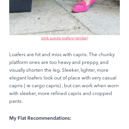
pink suede loafers (similar)
Loafers are hit and miss with capris. The chunky
platform ones are too heavy and preppy, and
visually shorten the leg. Sleeker, lighter, more
elegant loafers look out of place with very casual
capris ( ie cargo capris) , but can work when worn
with sleeker, more refined capris and cropped
pants.
My Flat Recommendations: