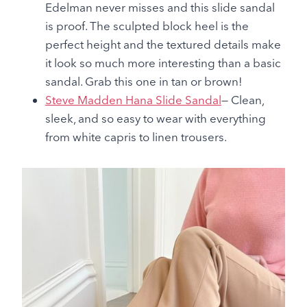
Edelman never misses and this slide sandal
is proof. The sculpted block heel is the
perfect height and the textured details make
it look so much more interesting than a basic
sandal. Grab this one in tan or brown!
Steve Madden Hana Slide Sandal
— Clean,
sleek, and so easy to wear with everything
from white capris to linen trousers.