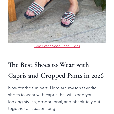
Americana Seed Bead Slides
The Best Shoes to Wear with
Capris and Cropped Pants in 2026
Now for the fun part! Here are my ten favorite
shoes to wear with capris that will keep you
looking stylish, proportional, and absolutely put-
together all season long.