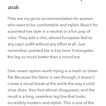
2026
Flats are my go-to recommendation for women
who want to be comfortable and stylish. Reach for
a pointed-toe style in a neutral or a fun pop of
color. They add a chic, almost European feel to
any capri outfit without any effort at all. Just
remember, pointed toe is key here. It elongates
the leg so much better than a round toe.
One newer option worth trying is a mesh or sheer
flat. Because the fabric is see-through, it doesn’t
create a visual break at the ankle the way a solid
shoe does. Your foot almost disappears, and the
result is a long, seamless leg line that looks
incredibly modern and stylish. This is one of the