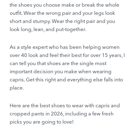
the shoes you choose make or break the whole
outfit. Wear the wrong pair and your legs look
short and stumpy. Wear the right pair and you
look long, lean, and put-together.
As a style expert who has been helping women
over 40 look and feel their best for over 15 years, I
can tell you that shoes are the single most
important decision you make when wearing
capris. Get this right and everything else falls into
place.
Here are the best shoes to wear with capris and
cropped pants in 2026, including a few fresh
picks you are going to love!