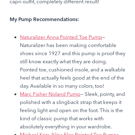
capri outfit, completely different result!
My Pump Recommendations:
Naturalizer Anna Pointed Toe Pump
—
Naturalizer has been making comfortable
shoes since 1927 and this pump is proof they
still know exactly what they are doing.
Pointed toe, cushioned insole, and a walkable
heel that actually feels good at the end of the
day. Available in so many colors, too!
Marc Fisher Noland Pump
— Sleek, pointy, and
polished with a slingback strap that keeps it
feeling light and open on the foot. This is the
kind of classic pump that works with
absolutely everything in your wardrobe.
Michael Kors Alina Flex Pointed-Toe Pumps
—