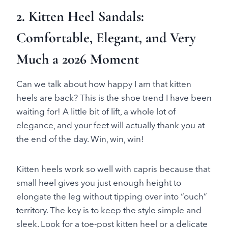
2. Kitten Heel Sandals:
Comfortable, Elegant, and Very
Much a 2026 Moment
Can we talk about how happy I am that kitten
heels are back? This is the shoe trend I have been
waiting for! A little bit of lift, a whole lot of
elegance, and your feet will actually thank you at
the end of the day. Win, win, win!
Kitten heels work so well with capris because that
small heel gives you just enough height to
elongate the leg without tipping over into “ouch”
territory. The key is to keep the style simple and
sleek. Look for a toe-post kitten heel or a delicate