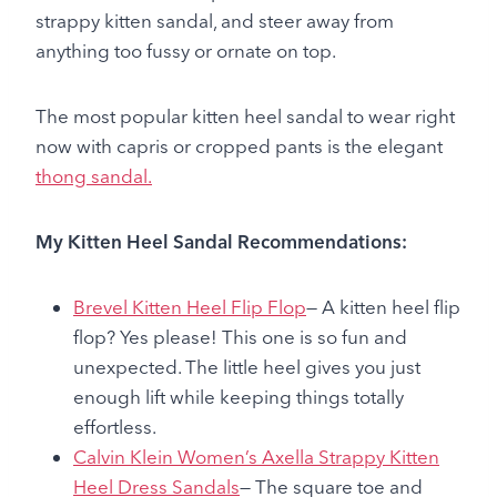
strappy kitten sandal, and steer away from
anything too fussy or ornate on top.
The most popular kitten heel sandal to wear right
now with capris or cropped pants is the elegant
thong sandal.
My Kitten Heel Sandal Recommendations:
Brevel Kitten Heel Flip Flop
— A kitten heel flip
flop? Yes please! This one is so fun and
unexpected. The little heel gives you just
enough lift while keeping things totally
effortless.
Calvin Klein Women’s Axella Strappy Kitten
Heel Dress Sandals
— The square toe and