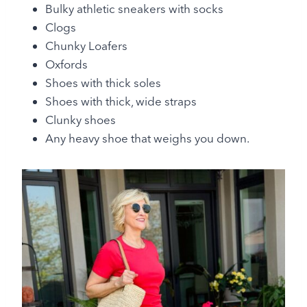
Bulky athletic sneakers with socks
Clogs
Chunky Loafers
Oxfords
Shoes with thick soles
Shoes with thick, wide straps
Clunky shoes
Any heavy shoe that weighs you down.