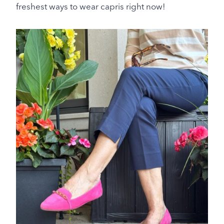
freshest ways to wear capris right now!