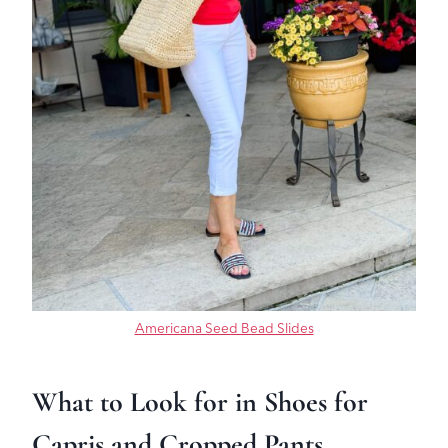
Americana Seed Bead Slides
What to Look for in Shoes for
Capris and Cropped Pants