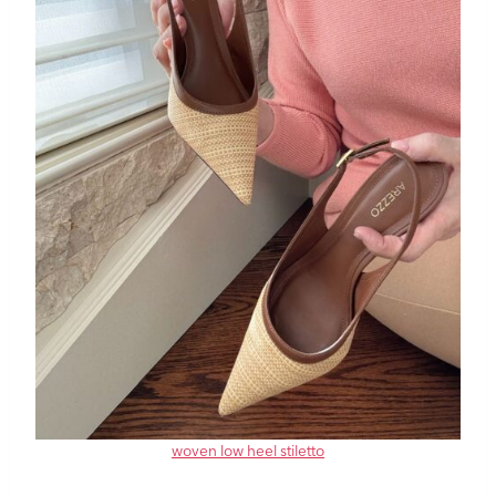
woven low heel stiletto