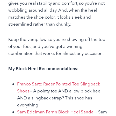
gives you real stability and comfort, so you’re not
wobbling around all day. And, when the heel
matches the shoe color, it looks sleek and
streamlined rather than chunky.
Keep the vamp low so you’re showing off the top
of your foot, and you’ve got a winning
combination that works for almost any occasion.
My Block Heel Recommendations:
Franco Sarto Racer Pointed Toe Slingback
Shoes
— A pointy toe AND a low block heel
AND a slingback strap? This shoe has
everything!
Sam Edelman Farrin Block Heel Sandal
— Sam