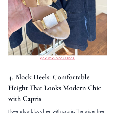
gold mid-block sandal
4. Block Heels: Comfortable
Height That Looks Modern Chic
with Capris
I love a low block heel with capris. The wider heel