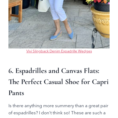
Vivi Slingback Denim Espadrille Wedges
6. Espadrilles and Canvas Flats:
The Perfect Casual Shoe for Capri
Pants
Is there anything more summery than a great pair
of espadrilles? I don’t think so! These are such a