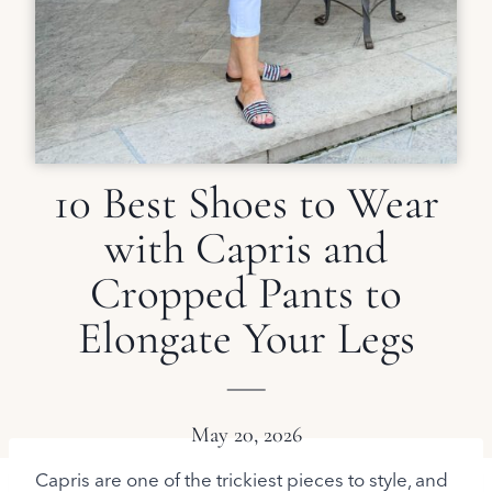
10 Best Shoes to Wear
with Capris and
Cropped Pants to
Elongate Your Legs
May 20, 2026
Capris are one of the trickiest pieces to style, and