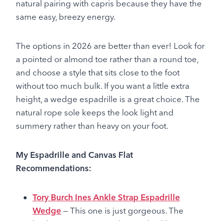
natural pairing with capris because they have the
same easy, breezy energy.
The options in 2026 are better than ever! Look for
a pointed or almond toe rather than a round toe,
and choose a style that sits close to the foot
without too much bulk. If you want a little extra
height, a wedge espadrille is a great choice. The
natural rope sole keeps the look light and
summery rather than heavy on your foot.
My Espadrille and Canvas Flat
Recommendations:
Tory Burch Ines Ankle Strap Espadrille
Wedge
— This one is just gorgeous. The