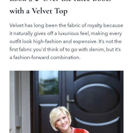
with a Velvet Top
Velvet has long been the fabric of royalty because
it naturally gives off a luxurious feel, making every
outfit look high-fashion and expensive. It’s not the
first fabric you’d think of to go with denim, but it’s
a fashion-forward combination.