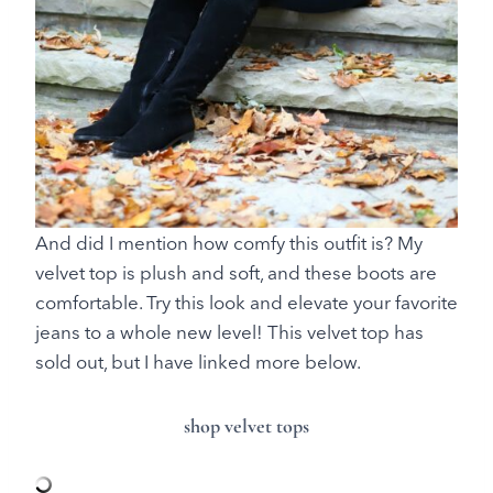
And did I mention how comfy this outfit is? My
velvet top is plush and soft, and these boots are
comfortable. Try this look and elevate your favorite
jeans to a whole new level! This velvet top has
sold out, but I have linked more below.
shop velvet tops