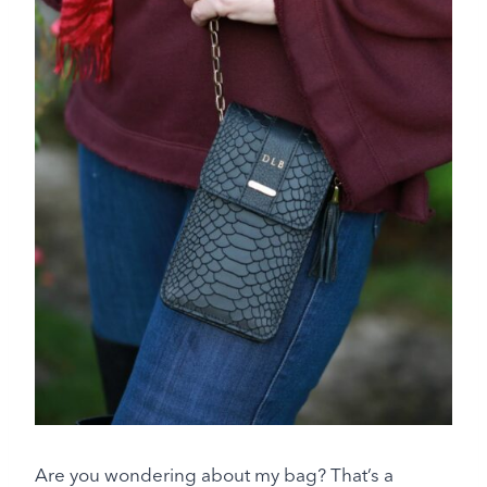
Are you wondering about my bag? That’s a