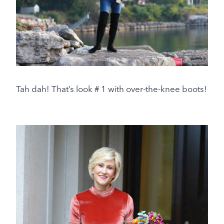
Tah dah! That’s look # 1 with over-the-knee boots!