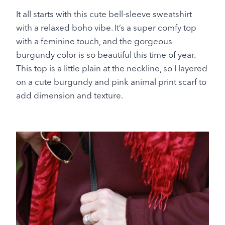
It all starts with this cute bell-sleeve sweatshirt
with a relaxed boho vibe. It’s a super comfy top
with a feminine touch, and the gorgeous
burgundy color is so beautiful this time of year.
This top is a little plain at the neckline, so I layered
on a cute burgundy and pink animal print scarf to
add dimension and texture.