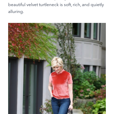
beautiful velvet turtleneck is soft, rich, and quietly
alluring.