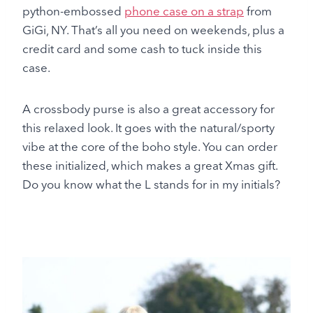
python-embossed
phone case on a strap
from
GiGi, NY. That’s all you need on weekends, plus a
credit card and some cash to tuck inside this
case.
A crossbody purse is also a great accessory for
this relaxed look. It goes with the natural/sporty
vibe at the core of the boho style. You can order
these initialized, which makes a great Xmas gift.
Do you know what the L stands for in my initials?