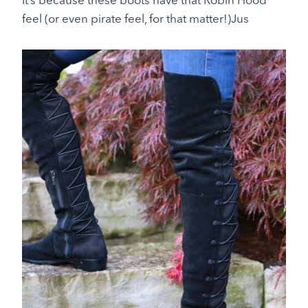
feel (or even pirate feel, for that matter!)Jus