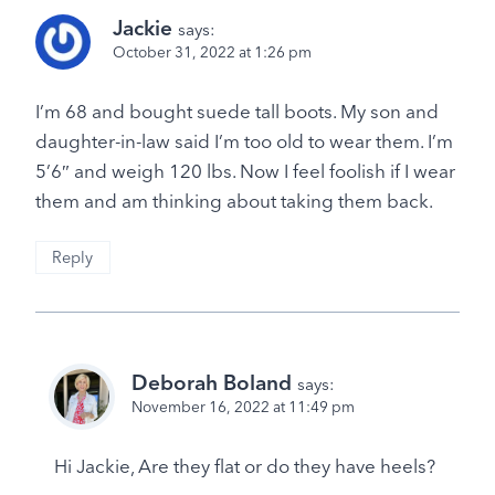
Jackie
says:
October 31, 2022 at 1:26 pm
I’m 68 and bought suede tall boots. My son and
daughter-in-law said I’m too old to wear them. I’m
5’6″ and weigh 120 lbs. Now I feel foolish if I wear
them and am thinking about taking them back.
Reply
Deborah Boland
says:
November 16, 2022 at 11:49 pm
Hi Jackie, Are they flat or do they have heels?