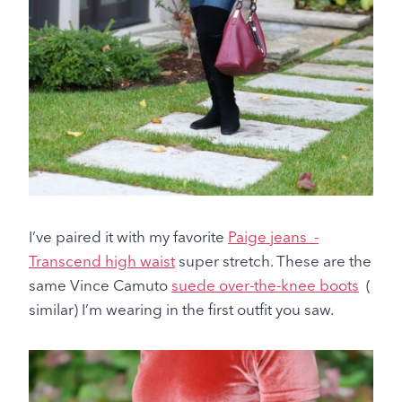
I’ve paired it with my favorite
Paige jeans -
Transcend high waist
super stretch. These are the
same Vince Camuto
suede over-the-knee boots
(
similar) I’m wearing in the first outfit you saw.