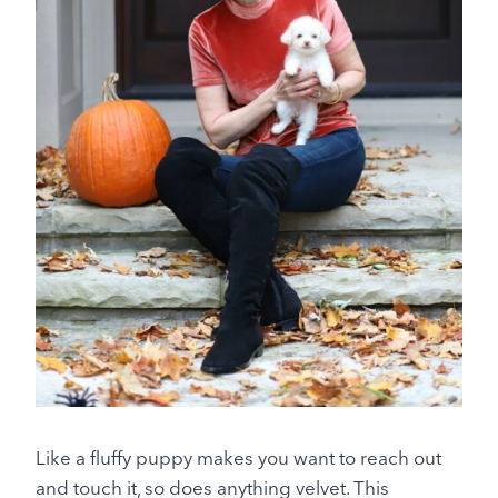
Like a fluffy puppy makes you want to reach out
and touch it, so does anything velvet. This