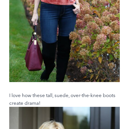
I love how these tall, suede, over-the-knee boots
create drama!