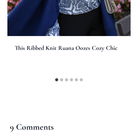
This Ribbed Knit Ruana Oozes Cozy Chic
9 Comments