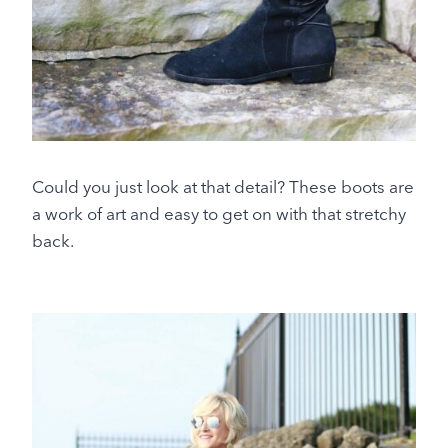
Could you just look at that detail? These boots are
a work of art and easy to get on with that stretchy
back.