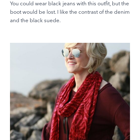
You could wear black jeans with this outfit, but the
boot would be lost. I like the contrast of the denim
and the black suede.