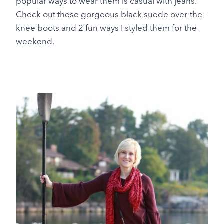
popular ways to wear them is casual with jeans.
Check out these gorgeous black suede over-the-
knee boots and 2 fun ways I styled them for the
weekend.