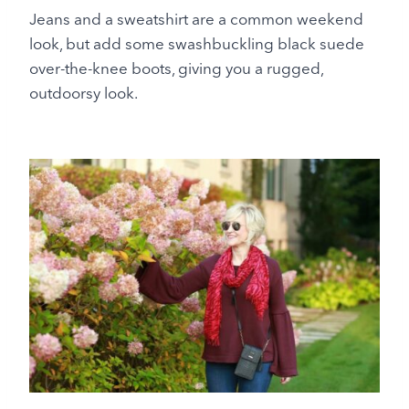
Jeans and a sweatshirt are a common weekend
look, but add some swashbuckling black suede
over-the-knee boots, giving you a rugged,
outdoorsy look.