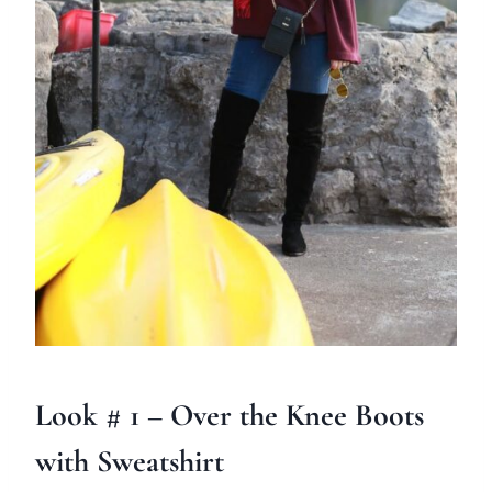
Look # 1 – Over the Knee Boots
with Sweatshirt