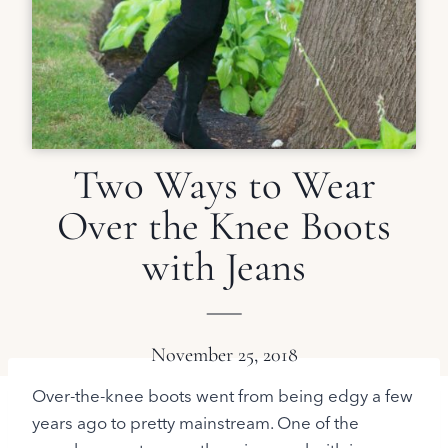
Two Ways to Wear
Over the Knee Boots
with Jeans
November 25, 2018
Over-the-knee boots went from being edgy a few
years ago to pretty mainstream. One of the