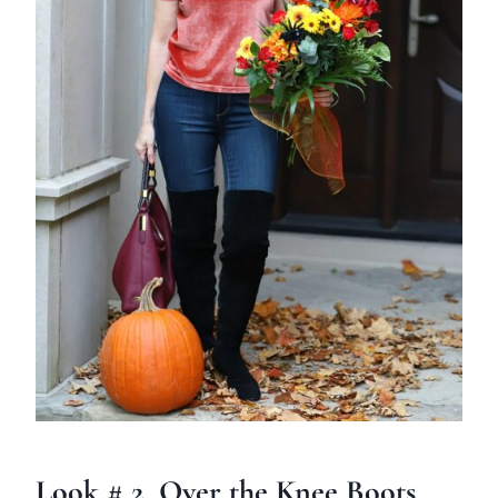
Look # 2 Over the Knee Boots