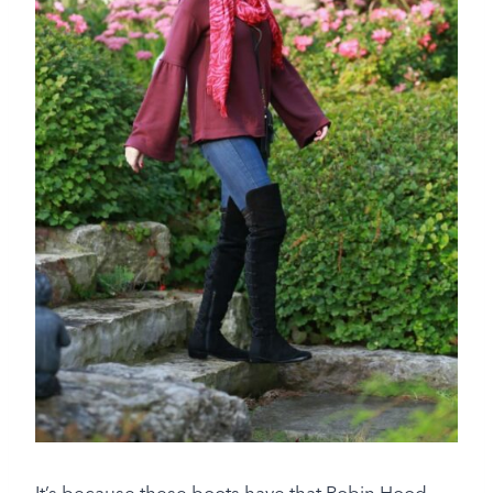
It’s because these boots have that Robin Hood