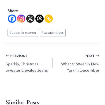
Share
Post
#
boots for women
#
sweater dress
Tags:
Post
PREVIOUS
NEXT
Sparkly, Christmas
What to Wear in New
navigation
Sweater Elevates Jeans
York in December
Similar Posts