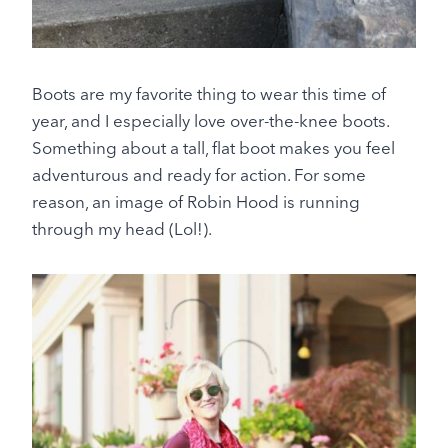
Boots are my favorite thing to wear this time of
year, and I especially love over-the-knee boots.
Something about a tall, flat boot makes you feel
adventurous and ready for action. For some
reason, an image of Robin Hood is running
through my head (Lol!).