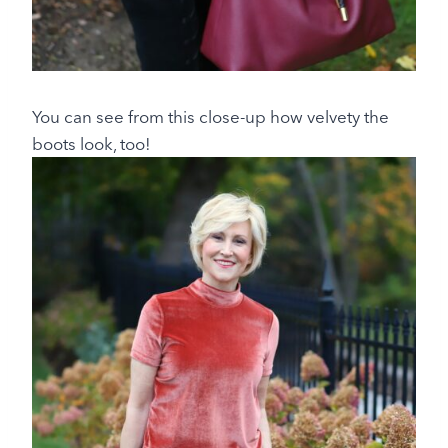
You can see from this close-up how velvety the
boots look, too!