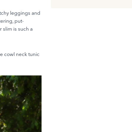
retchy leggings and
ering, put-
r slim is such a
re cowl neck tunic