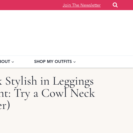
Join The Newsletter
BOUT
SHOP MY OUTFITS
Stylish in Leggings
int: Try a Cowl Neck
er)