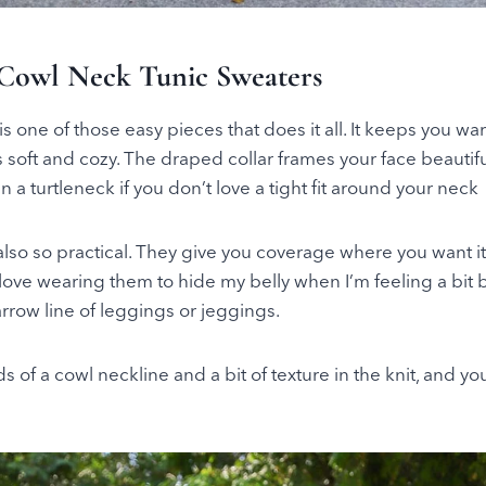
Cowl Neck Tunic Sweaters
s one of those easy pieces that does it all. It keeps you war
s soft and cozy. The draped collar frames your face beautif
 a turtleneck if you don’t love a tight fit around your neck
also so practical. They give you coverage where you want i
 love wearing them to hide my belly when I’m feeling a bit 
rrow line of leggings or jeggings.
ds of a cowl neckline and a bit of texture in the knit, and yo