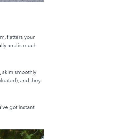
m, flatters your
ully and is much
t, skim smoothly
bloated), and they
u’ve got instant