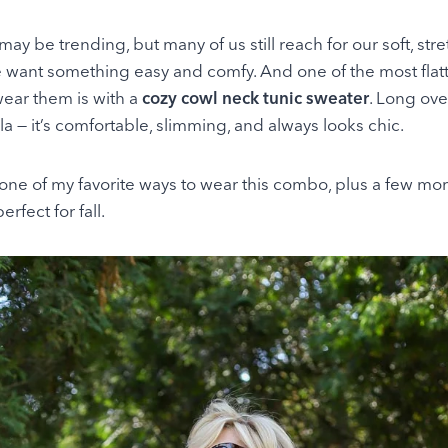
may be trending, but many of us still reach for our soft, st
want something easy and comfy. And one of the most flatt
wear them is with a
cozy cowl neck tunic sweater
. Long ove
la — it’s comfortable, slimming, and always looks chic.
one of my favorite ways to wear this combo, plus a few mo
rfect for fall.