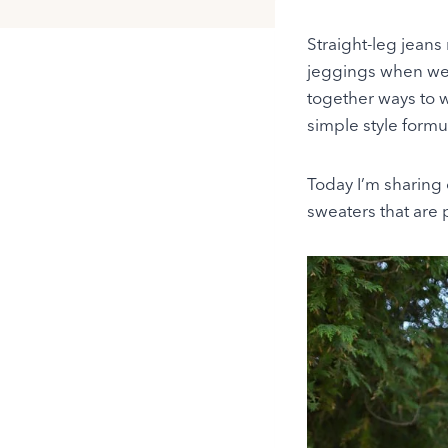
Straight-leg jeans 
jeggings when we 
together ways to 
simple style formu
Today I’m sharing 
sweaters that are pe