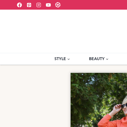
Skip
to
content
STYLE
BEAUTY