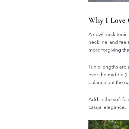
Why I Love 
A cowl neck tunic i
neckline, and feel
more forgiving than
Tunic lengths are 
over the middle (I
balance out the na
Add in the soft fol
casual elegance.