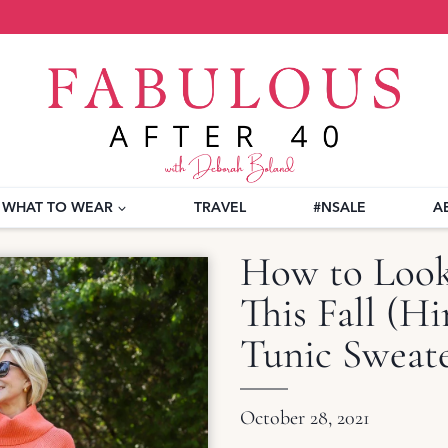
WHAT TO WEAR
TRAVEL
#NSALE
A
How to Look 
This Fall (H
Tunic Sweat
October 28, 2021