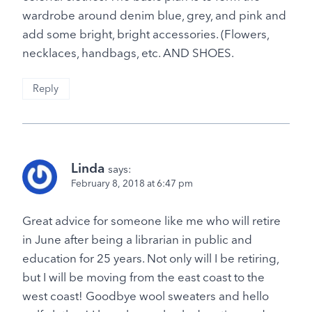
wardrobe around denim blue, grey, and pink and
add some bright, bright accessories. (Flowers,
necklaces, handbags, etc. AND SHOES.
Reply
Linda
says:
February 8, 2018 at 6:47 pm
Great advice for someone like me who will retire
in June after being a librarian in public and
education for 25 years. Not only will I be retiring,
but I will be moving from the east coast to the
west coast! Goodbye wool sweaters and hello