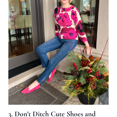
3. Don’t Ditch Cute Shoes and