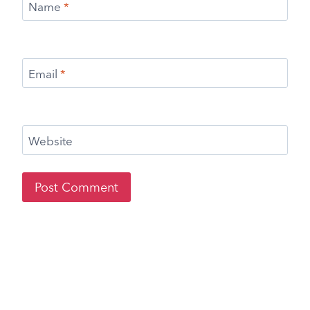
Name
*
Email
*
Website