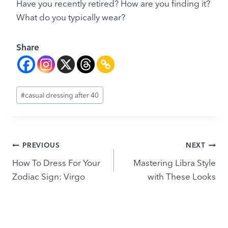
Have you recently retired? How are you finding it?
What do you typically wear?
Share
Post
#
casual dressing after 40
Tags:
Post
PREVIOUS
NEXT
How To Dress For Your
Mastering Libra Style
navigation
Zodiac Sign: Virgo
with These Looks