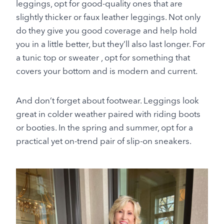
leggings, opt for good-quality ones that are
slightly thicker or faux leather leggings. Not only
do they give you good coverage and help hold
you in a little better, but they’ll also last longer. For
a tunic top or sweater , opt for something that
covers your bottom and is modern and current.
And don’t forget about footwear. Leggings look
great in colder weather paired with riding boots
or booties. In the spring and summer, opt for a
practical yet on-trend pair of slip-on sneakers.