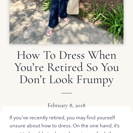
How To Dress When
You’re Retired So You
Don’t Look Frumpy
February 8, 2018
If you’ve recently retired, you may find yourself
unsure about how to dress. On the one hand, it’s