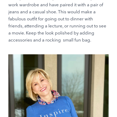
work wardrobe and have paired it with a pair of
jeans and a casual shoe. This would make a
fabulous outfit for going out to dinner with
friends, attending a lecture, or running out to see
a movie. Keep the look polished by adding
accessories and a rocking small fun bag.