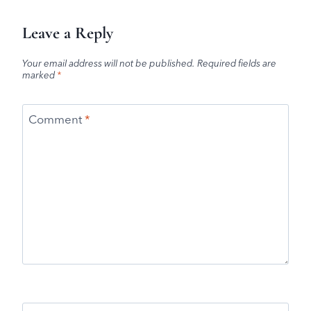
Leave a Reply
Your email address will not be published.
Required fields are
marked
*
Comment
*