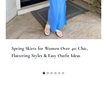
Spring Skirts for Women Over 40: Chic,
Flattering Styles & Easy Outfit Ideas