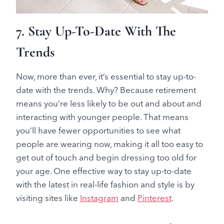
7. Stay Up-To-Date With The
Trends
Now, more than ever, it’s essential to stay up-to-
date with the trends. Why? Because retirement
means you’re less likely to be out and about and
interacting with younger people. That means
you’ll have fewer opportunities to see what
people are wearing now, making it all too easy to
get out of touch and begin dressing too old for
your age. One effective way to stay up-to-date
with the latest in real-life fashion and style is by
visiting sites like
Instagram
and
Pinterest
.