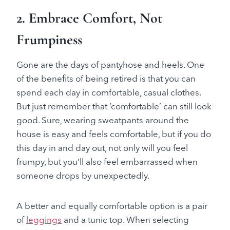
2. Embrace Comfort, Not
Frumpiness
Gone are the days of pantyhose and heels. One
of the benefits of being retired is that you can
spend each day in comfortable, casual clothes.
But just remember that ‘comfortable’ can still look
good. Sure, wearing sweatpants around the
house is easy and feels comfortable, but if you do
this day in and day out, not only will you feel
frumpy, but you’ll also feel embarrassed when
someone drops by unexpectedly.
A better and equally comfortable option is a pair
of
leggings
and a tunic top. When selecting