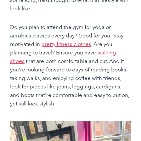
look like.
Do you plan to attend the gym for yoga or
aerobics classes every day? Good for you! Stay
motivated in
pretty fitness clothes
. Are you
planning to travel? Ensure you have
walking
shoes
that are both comfortable and cut. And if
you’re looking forward to days of reading books,
taking walks, and enjoying coffee with friends,
look for pieces like jeans, leggings, cardigans,
and boots that’re comfortable and easy to put on,
yet still look stylish.