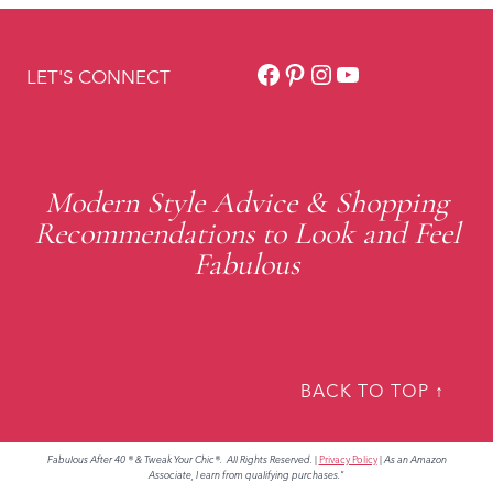
Facebook
Pinterest
Instagram
YouTube
LET'S CONNECT
Modern Style Advice & Shopping
Recommendations to Look and Feel
Fabulous
BACK TO TOP ↑
Fabulous After 40 ® & Tweak Your Chic®. All Rights Reserved.
|
Privacy Policy
|
As an Amazon
Associate, I earn from qualifying purchases."