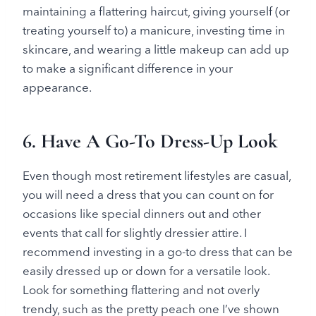
maintaining a flattering haircut, giving yourself (or
treating yourself to) a manicure, investing time in
skincare, and wearing a little makeup can add up
to make a significant difference in your
appearance.
6. Have A Go-To Dress-Up Look
Even though most retirement lifestyles are casual,
you will need a dress that you can count on for
occasions like special dinners out and other
events that call for slightly dressier attire. I
recommend investing in a go-to dress that can be
easily dressed up or down for a versatile look.
Look for something flattering and not overly
trendy, such as the pretty peach one I’ve shown