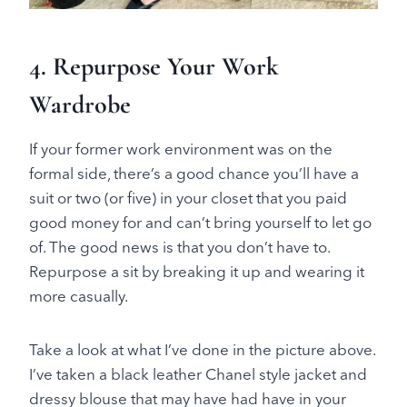
4. Repurpose Your Work
Wardrobe
If your former work environment was on the
formal side, there’s a good chance you’ll have a
suit or two (or five) in your closet that you paid
good money for and can’t bring yourself to let go
of. The good news is that you don’t have to.
Repurpose a sit by breaking it up and wearing it
more casually.
Take a look at what I’ve done in the picture above.
I’ve taken a black leather Chanel style jacket and
dressy blouse that may have had have in your