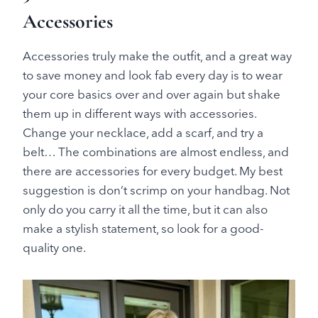
Accessories
Accessories truly make the outfit, and a great way
to save money and look fab every day is to wear
your core basics over and over again but shake
them up in different ways with accessories.
Change your necklace, add a scarf, and try a
belt… The combinations are almost endless, and
there are accessories for every budget. My best
suggestion is don’t scrimp on your handbag. Not
only do you carry it all the time, but it can also
make a stylish statement, so look for a good-
quality one.