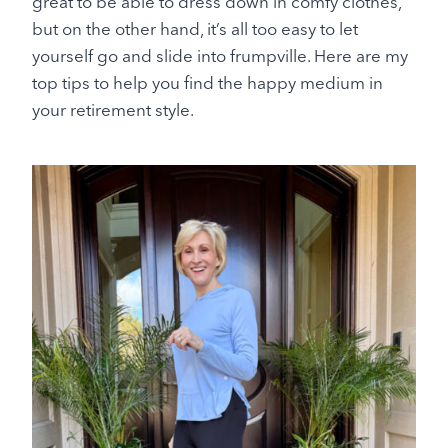
great to be able to dress down in comfy clothes,
but on the other hand, it’s all too easy to let
yourself go and slide into frumpville. Here are my
top tips to help you find the happy medium in
your retirement style.