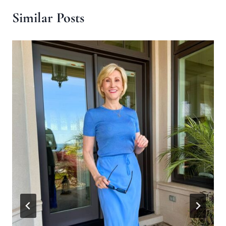
Similar Posts