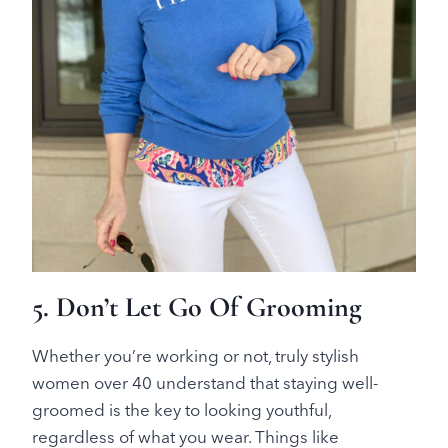
5. Don’t Let Go Of Grooming
Whether you’re working or not, truly stylish
women over 40 understand that staying well-
groomed is the key to looking youthful,
regardless of what you wear. Things like