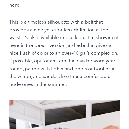
here.
This is a timeless silhouette with a belt that
provides a nice yet effortless definition at the
waist. It’s also available in black, but I’m showing it
here in the peach version, a shade that gives a
nice flush of color to an over-40 gal’s complexion.
If possible, opt for an item that can be worn year-
round, paired with tights and boots or booties in
the winter, and sandals like these comfortable
nude ones in the summer.