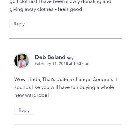
golf clothes! I have been slowly donating and
giving away clothes – feels good!
Reply
Deb Boland
says:
February 11, 2018 at 10:38 pm
Wow, Linda, That’s quite a change. Congrats! It
sounds like you will have fun buying a whole
new wardrobe!
Reply