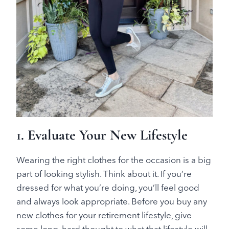
1. Evaluate Your New Lifestyle
Wearing the right clothes for the occasion is a big
part of looking stylish. Think about it. If you’re
dressed for what you’re doing, you’ll feel good
and always look appropriate. Before you buy any
new clothes for your retirement lifestyle, give
some long, hard thought to what that lifestyle will