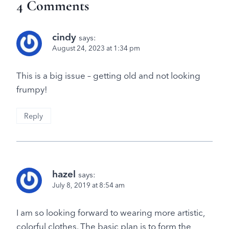
4 Comments
cindy
says:
August 24, 2023 at 1:34 pm
This is a big issue – getting old and not looking
frumpy!
Reply
hazel
says:
July 8, 2019 at 8:54 am
I am so looking forward to wearing more artistic,
colorful clothes. The basic plan is to form the