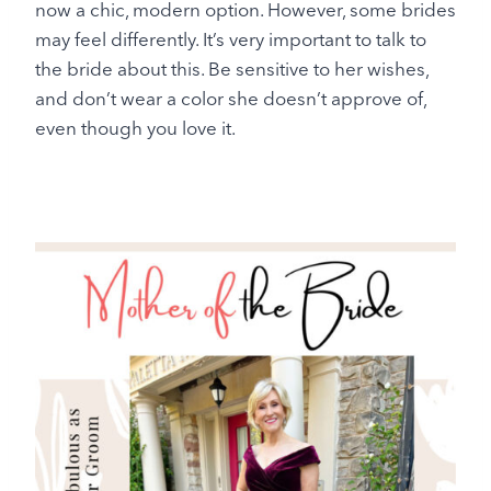
now a chic, modern option. However, some brides
may feel differently. It’s very important to talk to
the bride about this. Be sensitive to her wishes,
and don’t wear a color she doesn’t approve of,
even though you love it.