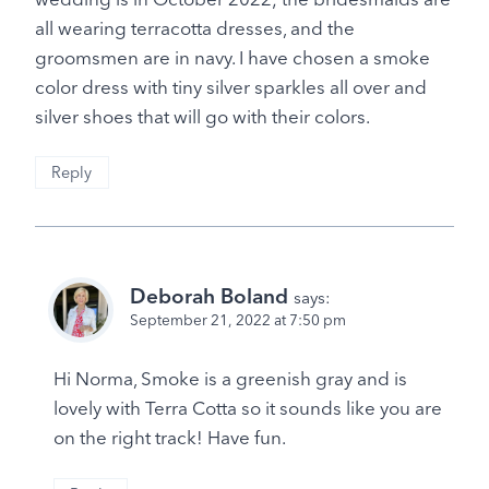
all wearing terracotta dresses, and the
groomsmen are in navy. I have chosen a smoke
color dress with tiny silver sparkles all over and
silver shoes that will go with their colors.
Reply
Deborah Boland
says:
September 21, 2022 at 7:50 pm
Hi Norma, Smoke is a greenish gray and is
lovely with Terra Cotta so it sounds like you are
on the right track! Have fun.