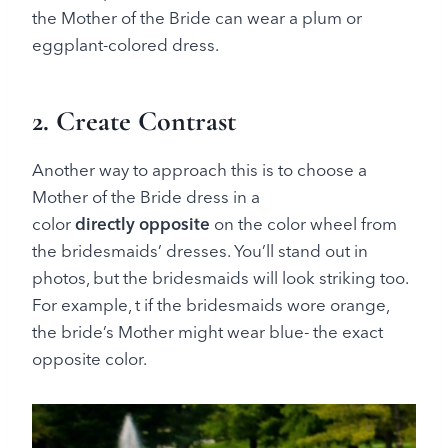
the Mother of the Bride can wear a plum or
eggplant-colored dress.
2. Create Contrast
Another way to approach this is to choose a
Mother of the Bride dress in a
color
directly
opposite
on the color wheel from
the bridesmaids’ dresses. You’ll stand out in
photos, but the bridesmaids will look striking too.
For example, t if the bridesmaids wore orange,
the bride’s Mother might wear blue- the exact
opposite color.