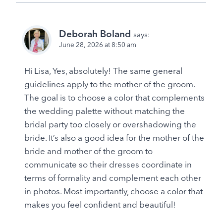
Deborah Boland
says:
June 28, 2026 at 8:50 am
Hi Lisa, Yes, absolutely! The same general
guidelines apply to the mother of the groom.
The goal is to choose a color that complements
the wedding palette without matching the
bridal party too closely or overshadowing the
bride. It’s also a good idea for the mother of the
bride and mother of the groom to
communicate so their dresses coordinate in
terms of formality and complement each other
in photos. Most importantly, choose a color that
makes you feel confident and beautiful!