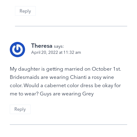
Reply
Theresa
says:
April 20, 2022 at 11:32 am
My daughter is getting married on October 1st.
Bridesmaids are wearing Chianti a rosy wine
color. Would a cabernet color dress be okay for
me to wear? Guys are wearing Grey
Reply