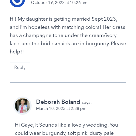
October 19, 2022 at 10:26 am
Hi! My daughter is getting married Sept 2023,
and I’m hopeless with matching colors! Her dress
has a champagne tone under the cream/ivory
lace, and the bridesmaids are in burgundy. Please
help!!
Reply
Deborah Boland
says:
March 10, 2023 at 2:38 pm
Hi Gaye, It Sounds like a lovely wedding. You
could wear burgundy, soft pink, dusty pale