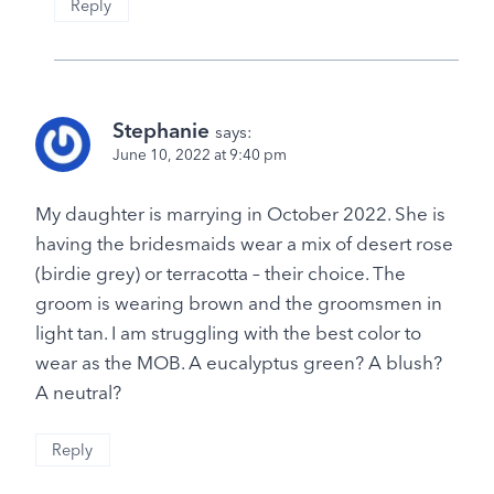
Reply
Stephanie
says:
June 10, 2022 at 9:40 pm
My daughter is marrying in October 2022. She is
having the bridesmaids wear a mix of desert rose
(birdie grey) or terracotta – their choice. The
groom is wearing brown and the groomsmen in
light tan. I am struggling with the best color to
wear as the MOB. A eucalyptus green? A blush?
A neutral?
Reply