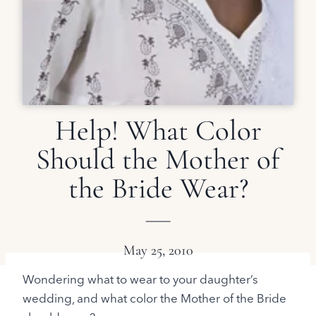
Help! What Color
Should the Mother of
the Bride Wear?
May 25, 2010
Wondering what to wear to your daughter’s
wedding, and what color the Mother of the Bride