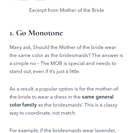
Excerpt from Mother of the Bride
1. Go Monotone
Many ask, Should the Mother of the bride wear
the same color as the bridesmaids? The answer is
a simple no – The MOB is special and needs to
stand out, even if it’s just a little.
As a result, a popular option is for the mother-of-
the-bride to wear a dress in the
same general
color family
as the bridesmaids’. This is a classy
way to coordinate, not match.
For example, if the bridesmaids wear lavender,