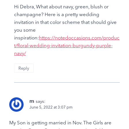
Hi Debra, What about navy, green, blush or
champagne? Here is a pretty wedding
invitation in that color scheme that should give
you some
inspiration:
https://notedoccasions.com/produc
t/floral-wedding-invitation-burgundy-purple-
navy/
Reply
m
says:
June 5, 2022 at 3:07 pm
My Son is getting married in Nov. The Girls are