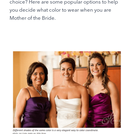
choice? Here are some popular options to help
you decide what color to wear when you are
Mother of the Bride.