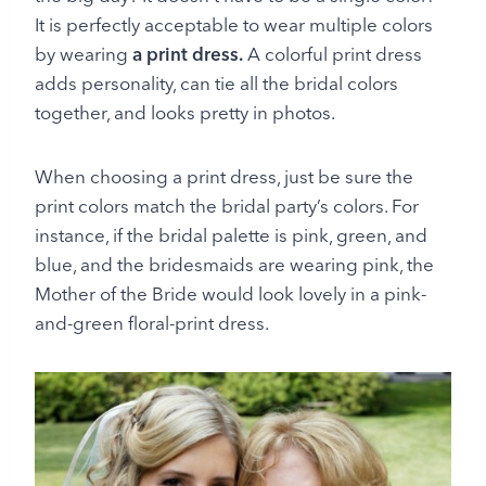
It is perfectly acceptable to wear multiple colors
by wearing
a print dress.
A colorful print dress
adds personality, can tie all the bridal colors
together, and looks pretty in photos.
When choosing a print dress, just be sure the
print colors match the bridal party’s colors. For
instance, if the bridal palette is pink, green, and
blue, and the bridesmaids are wearing pink, the
Mother of the Bride would look lovely in a pink-
and-green floral-print dress.