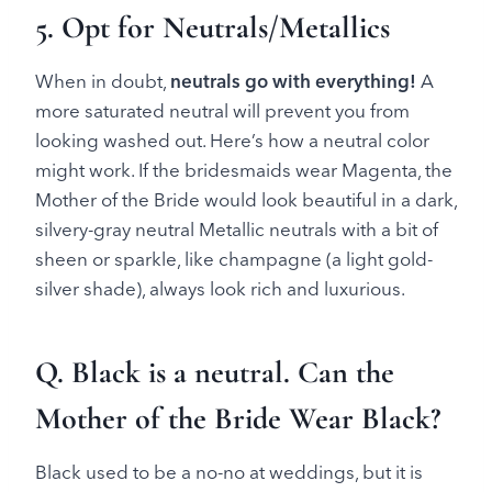
5. Opt for Neutrals/Metallics
When in doubt,
neutrals go with everything!
A
more saturated neutral will prevent you from
looking washed out. Here’s how a neutral color
might work. If the bridesmaids wear Magenta, the
Mother of the Bride would look beautiful in a dark,
silvery-gray neutral Metallic neutrals with a bit of
sheen or sparkle, like champagne (a light gold-
silver shade), always look rich and luxurious.
Q. Black is a neutral. Can the
Mother of the Bride Wear Black?
Black used to be a no-no at weddings, but it is