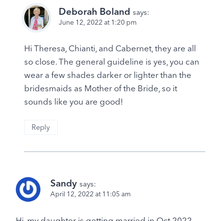
Deborah Boland
says:
June 12, 2022 at 1:20 pm
Hi Theresa, Chianti, and Cabernet, they are all
so close. The general guideline is yes, you can
wear a few shades darker or lighter than the
bridesmaids as Mother of the Bride, so it
sounds like you are good!
Reply
Sandy
says:
April 12, 2022 at 11:05 am
Hi, my daughter is getting married in Oct 2022.