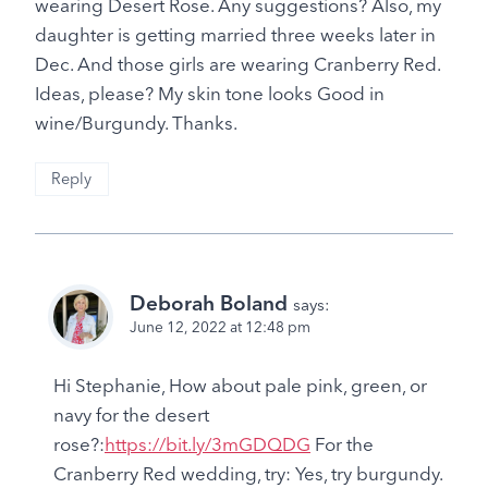
wearing Desert Rose. Any suggestions? Also, my
daughter is getting married three weeks later in
Dec. And those girls are wearing Cranberry Red.
Ideas, please? My skin tone looks Good in
wine/Burgundy. Thanks.
Reply
Deborah Boland
says:
June 12, 2022 at 12:48 pm
Hi Stephanie, How about pale pink, green, or
navy for the desert
rose?:
https://bit.ly/3mGDQDG
For the
Cranberry Red wedding, try: Yes, try burgundy.