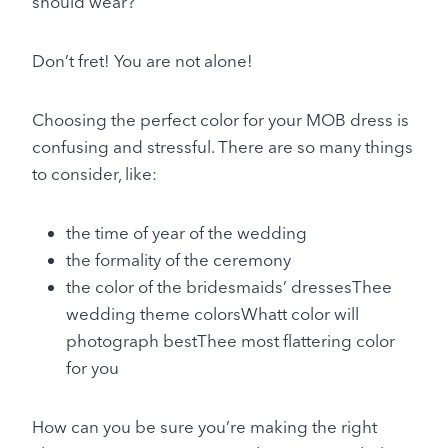
should wear?
Don’t fret! You are not alone!
Choosing the perfect color for your MOB dress is
confusing and stressful. There are so many things
to consider, like:
the time of year of the wedding
the formality of the ceremony
the color of the bridesmaids’ dressesThee
wedding theme colorsWhatt color will
photograph bestThee most flattering color
for you
How can you be sure you’re making the right