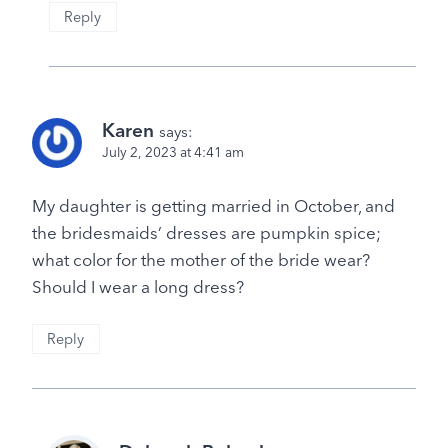
Reply
Karen
says:
July 2, 2023 at 4:41 am
My daughter is getting married in October, and
the bridesmaids’ dresses are pumpkin spice;
what color for the mother of the bride wear?
Should I wear a long dress?
Reply