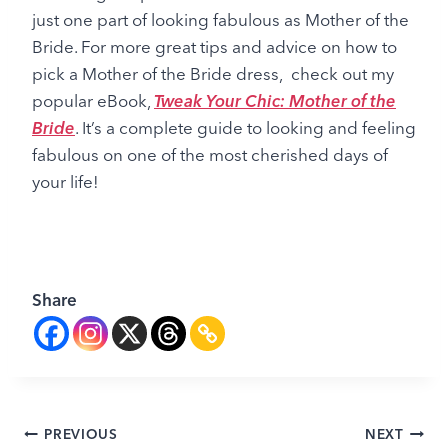
just one part of looking fabulous as Mother of the
Bride. For more great tips and advice on how to
pick a Mother of the Bride dress, check out my
popular eBook,
Tweak Your Chic: Mother of the
Bride
. It’s a complete guide to looking and feeling
fabulous on one of the most cherished days of
your life!
Share
Post
PREVIOUS
NEXT