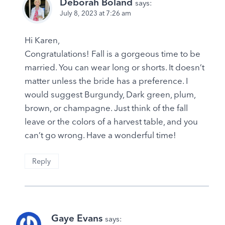
Deborah Boland
says:
July 8, 2023 at 7:26 am
Hi Karen,
Congratulations! Fall is a gorgeous time to be
married. You can wear long or shorts. It doesn’t
matter unless the bride has a preference. I
would suggest Burgundy, Dark green, plum,
brown, or champagne. Just think of the fall
leave or the colors of a harvest table, and you
can’t go wrong. Have a wonderful time!
Reply
Gaye Evans
says: