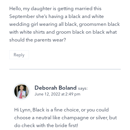
Hello, my daughter is getting married this
September she’s having a black and white
wedding girl wearing all black, groomsmen black
with white shirts and groom black on black what
should the parents wear?
Reply
Deborah Boland
says:
June 12, 2022 at 2:49 pm
Hi Lynn, Black is a fine choice, or you could
choose a neutral like champagne or silver, but
do check with the bride first!