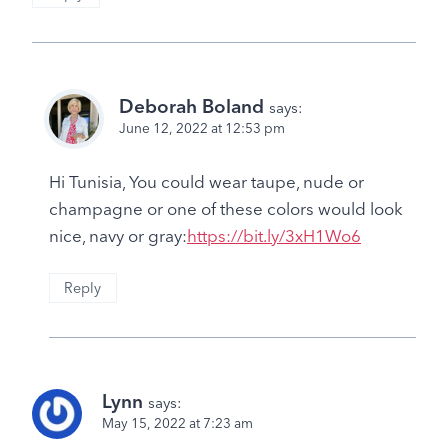
Deborah Boland
says:
June 12, 2022 at 12:53 pm
Hi Tunisia, You could wear taupe, nude or
champagne or one of these colors would look
nice, navy or gray:
https://bit.ly/3xH1Wo6
Reply
Lynn
says:
May 15, 2022 at 7:23 am