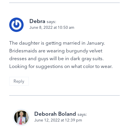
Debra
says:
June 8, 2022 at 10:50 am
The daughter is getting married in January.
Bridesmaids are wearing burgundy velvet
dresses and guys will be in dark gray suits.
Looking for suggestions on what color to wear.
Reply
Deborah Boland
says:
June 12, 2022 at 12:39 pm