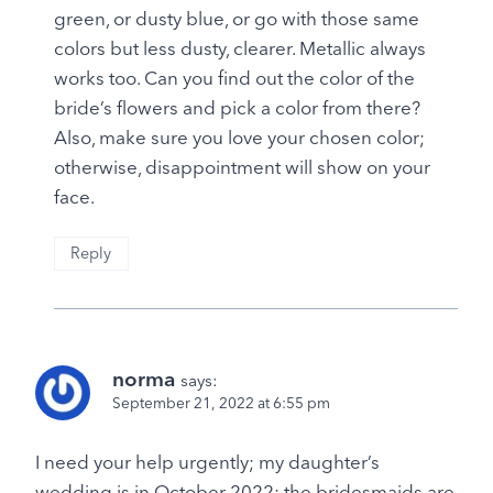
green, or dusty blue, or go with those same
colors but less dusty, clearer. Metallic always
works too. Can you find out the color of the
bride’s flowers and pick a color from there?
Also, make sure you love your chosen color;
otherwise, disappointment will show on your
face.
Reply
norma
says:
September 21, 2022 at 6:55 pm
I need your help urgently; my daughter’s
wedding is in October 2022; the bridesmaids are