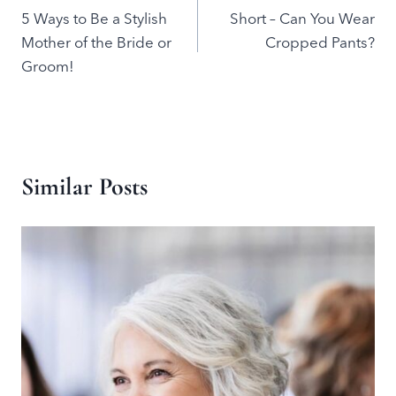
5 Ways to Be a Stylish
Short – Can You Wear
navigation
Mother of the Bride or
Cropped Pants?
Groom!
Similar Posts