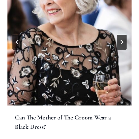
Can The Mother of The Groom Wear a
Black Dress?