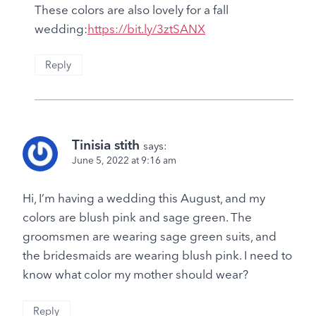
These colors are also lovely for a fall
wedding:
https://bit.ly/3ztSANX
Reply
Tinisia stith
says:
June 5, 2022 at 9:16 am
Hi, I’m having a wedding this August, and my
colors are blush pink and sage green. The
groomsmen are wearing sage green suits, and
the bridesmaids are wearing blush pink. I need to
know what color my mother should wear?
Reply