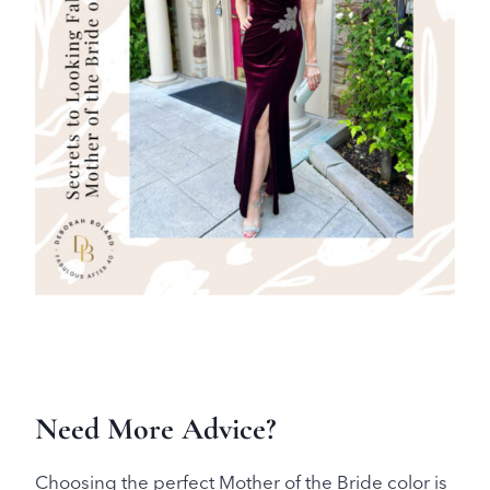
Need More Advice?
Choosing the perfect Mother of the Bride color is