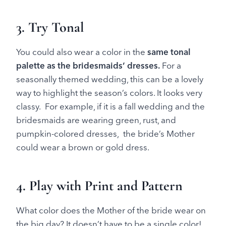
3. Try Tonal
You could also wear a color in the
same tonal
palette as the bridesmaids’ dresses.
For a
seasonally themed wedding, this can be a lovely
way to highlight the season’s colors. It looks very
classy. For example, if it is a fall wedding and the
bridesmaids are wearing green, rust, and
pumpkin-colored dresses, the bride’s Mother
could wear a brown or gold dress.
4. Play with Print and Pattern
What color does the Mother of the bride wear on
the big day? It doesn’t have to be a single color!