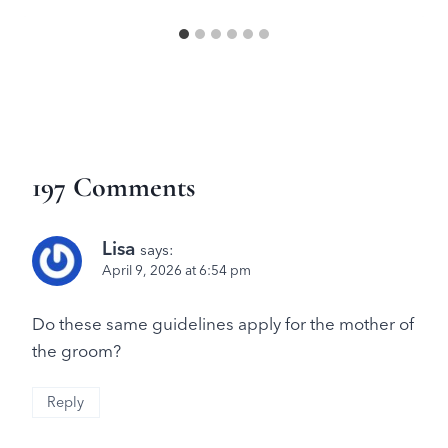
197 Comments
Lisa
says:
April 9, 2026 at 6:54 pm
Do these same guidelines apply for the mother of
the groom?
Reply