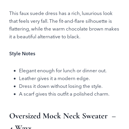
This faux suede dress has a rich, luxurious look
that feels very fall. The fit-and-flare silhouette is
flattering, while the warm chocolate brown makes
it a beautiful alternative to black.
Style Notes
Elegant enough for lunch or dinner out.
Leather gives it a modern edge.
Dress it down without losing the style.
A scarf gives this outfit a polished charm.
Oversized Mock Neck Sweater
–
4 Ways