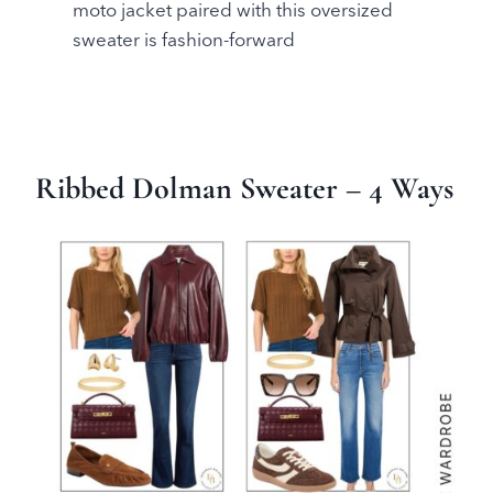
moto jacket paired with this oversized
sweater is fashion-forward
Ribbed Dolman Sweater
– 4 Ways