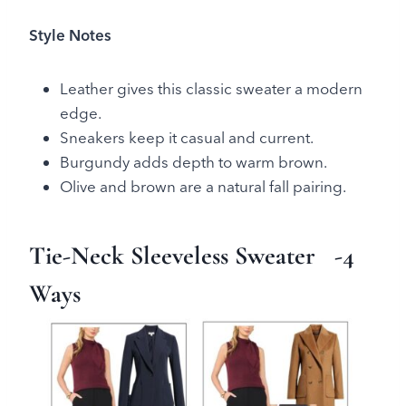
Style Notes
Leather gives this classic sweater a modern
edge.
Sneakers keep it casual and current.
Burgundy adds depth to warm brown.
Olive and brown are a natural fall pairing.
Tie-Neck Sleeveless Sweater
-4
Ways