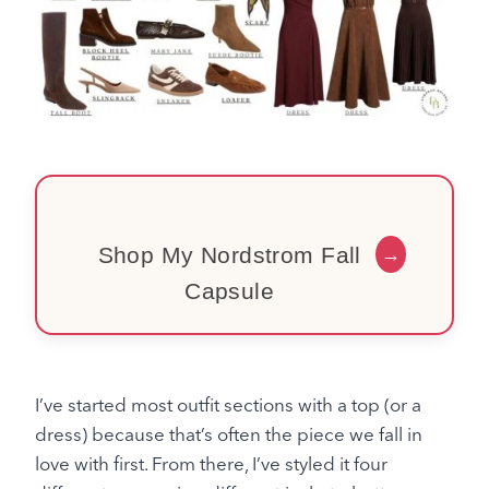
Shop My Nordstrom Fall
→
Capsule
I’ve started most outfit sections with a top (or a
dress) because that’s often the piece we fall in
love with first. From there, I’ve styled it four