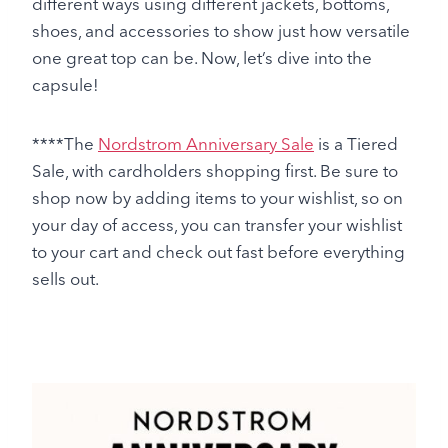
different ways using different jackets, bottoms,
shoes, and accessories to show just how versatile
one great top can be. Now, let’s dive into the
capsule!
****The
Nordstrom Anniversary Sale
is a Tiered
Sale, with cardholders shopping first. Be sure to
shop now by adding items to your wishlist, so on
your day of access, you can transfer your wishlist
to your cart and check out fast before everything
sells out.