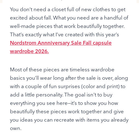
You don’t need a closet full of new clothes to get
excited about fall. What you need are a handful of
well-made pieces that work beautifully together.
That’s exactly what I’ve created with this year’s
Nordstrom Annniversary Sale Fall capsule
wardrobe 2026.
Most of these pieces are timeless wardrobe
basics you’ll wear long after the sale is over, along
with a couple of fun surprises (color and print) to
add a little personality. The goal isn’t to buy
everything you see here—it’s to show you how
beautifully these pieces work together and give
you ideas you can recreate with items you already
own.