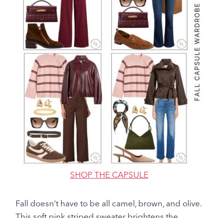
SHOP THE CAPSULE
Fall doesn’t have to be all camel, brown, and olive.
This soft pink striped sweater brightens the