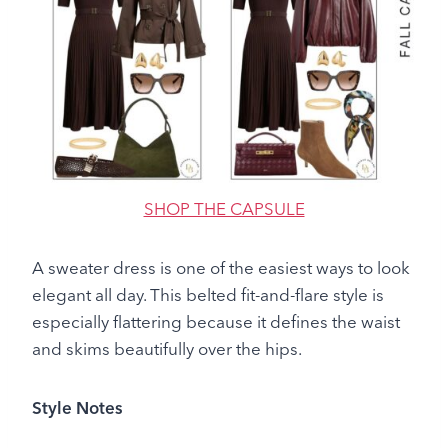
SHOP THE CAPSULE
A sweater dress is one of the easiest ways to look
elegant all day. This belted fit-and-flare style is
especially flattering because it defines the waist
and skims beautifully over the hips.
Style Notes