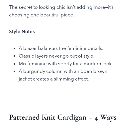
The secret to looking chic isn’t adding more—it’s
choosing one beautiful piece.
Style Notes
A blazer balances the feminine details.
Classic layers never go out of style.
Mix feminine with sporty for a modern look.
A burgundy column with an open brown
jacket creates a slimming effect.
Patterned Knit Cardigan
– 4 Ways