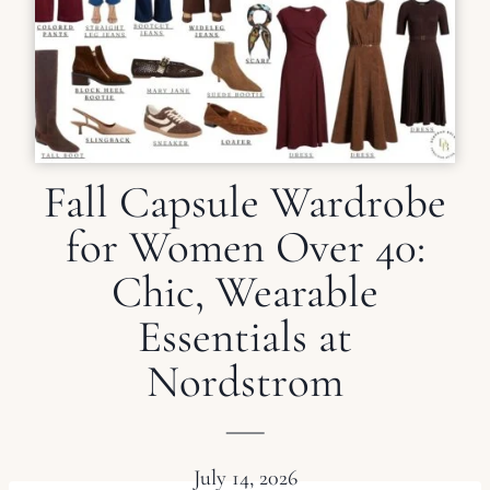
Fall Capsule Wardrobe
for Women Over 40:
Chic, Wearable
Essentials at
Nordstrom
July 14, 2026