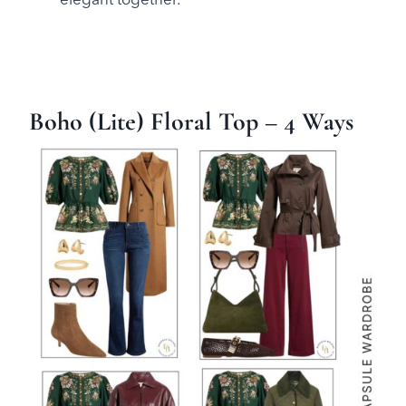
Boho (Lite) Floral Top
– 4 Ways