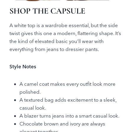
SHOP THE CAPSULE
A white top is a wardrobe essential, but the side
twist gives this one a modern, flattering shape. It’s
the kind of elevated basic you’ll wear with
everything from jeans to dressier pants.
Style Notes
A camel coat makes every outfit look more
polished.
A textured bag adds excitement to a sleek,
casual look.
A blazer turns jeans into a smart casual look.
Chocolate brown and ivory are always
elegant together.