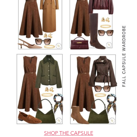
SHOP THE CAPSULE