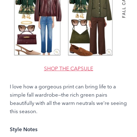
SHOP THE CAPSULE
I love how a gorgeous print can bring life to a
simple fall wardrobe—the rich green pairs
beautifully with all the warm neutrals we’re seeing
this season.
Style Notes