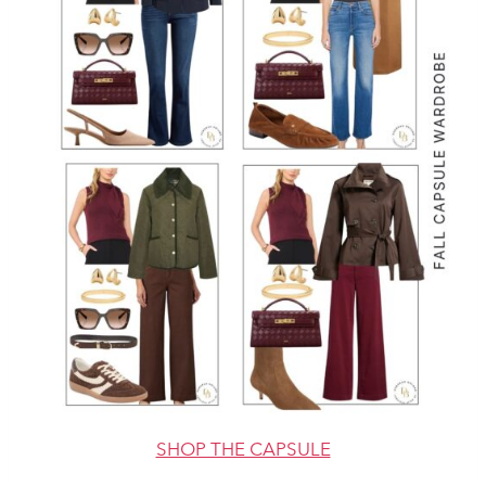
SHOP THE CAPSULE