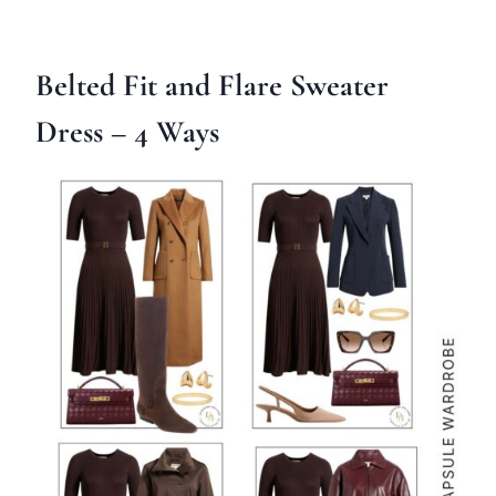
Belted Fit and Flare Sweater
Dress
– 4 Ways