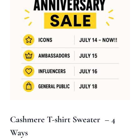
Cashmere T-shirt Sweater
– 4
Ways