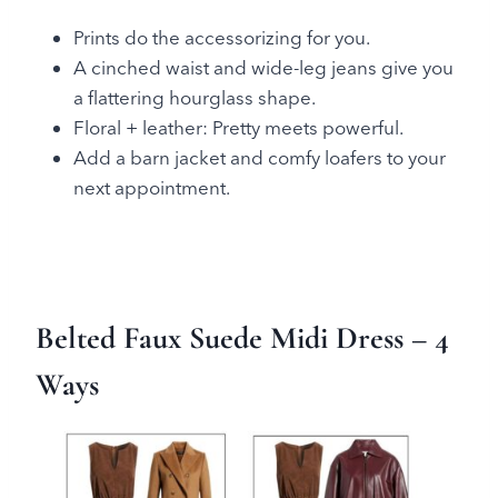
Prints do the accessorizing for you.
A cinched waist and wide-leg jeans give you
a flattering hourglass shape.
Floral + leather: Pretty meets powerful.
Add a barn jacket and comfy loafers to your
next appointment.
Belted Faux Suede Midi Dress
– 4
Ways