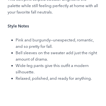
palette while still feeling perfectly at home with all
your favorite fall neutrals.
Style Notes
Pink and burgundy—unexpected, romantic,
and so pretty for fall.
Bell sleeves on the sweater add just the right
amount of drama.
Wide-leg pants give this outfit a modern
silhouette.
Relaxed, polished, and ready for anything.