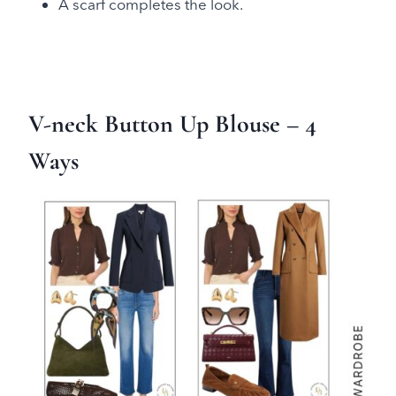
A scarf completes the look.
V-neck Button Up Blouse
– 4
Ways