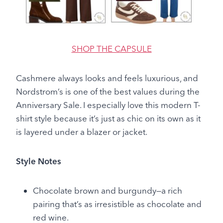
SHOP THE CAPSULE
Cashmere always looks and feels luxurious, and
Nordstrom’s is one of the best values during the
Anniversary Sale. I especially love this modern T-
shirt style because it’s just as chic on its own as it
is layered under a blazer or jacket.
Style Notes
Chocolate brown and burgundy—a rich
pairing that’s as irresistible as chocolate and
red wine.