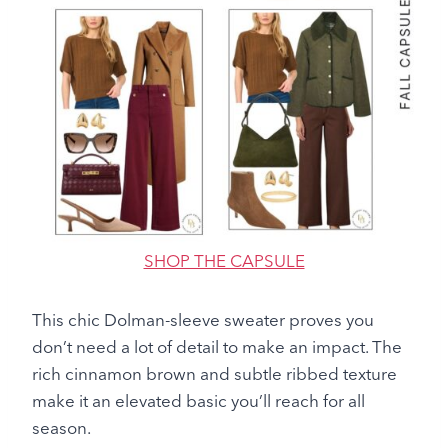
SHOP THE CAPSULE
This chic Dolman-sleeve sweater proves you
don’t need a lot of detail to make an impact. The
rich cinnamon brown and subtle ribbed texture
make it an elevated basic you’ll reach for all
season.