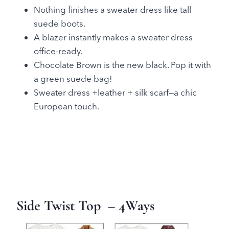
Nothing finishes a sweater dress like tall
suede boots.
A blazer instantly makes a sweater dress
office-ready.
Chocolate Brown is the new black. Pop it with
a green suede bag!
Sweater dress +leather + silk scarf—a chic
European touch.
Side Twist Top
– 4Ways