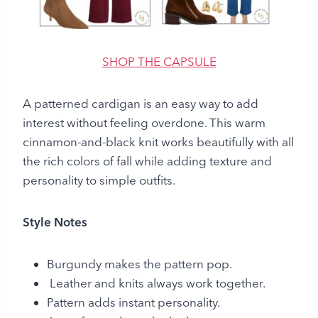
SHOP THE CAPSULE
A patterned cardigan is an easy way to add
interest without feeling overdone. This warm
cinnamon-and-black knit works beautifully with all
the rich colors of fall while adding texture and
personality to simple outfits.
Style Notes
Burgundy makes the pattern pop.
Leather and knits always work together.
Pattern adds instant personality.