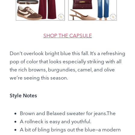
SHOP THE CAPSULE
Don’t overlook bright blue this fall. It’s a refreshing
pop of color that looks especially striking with all
the rich browns, burgundies, camel, and olive
we’re seeing this season.
Style Notes
Brown and Belaxed sweater for jeans.The
A rollneck is easy and youthful.
A bit of bling brings out the blue—a modern