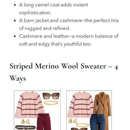
A long camel coat adds instant
sophistication.
A barn jacket and cashmere—the perfect mix
of rugged and refined.
Cashmere and leather—a modern balance of
soft and edgy that’s youthful too.
Striped Merino Wool Sweater
– 4
Ways