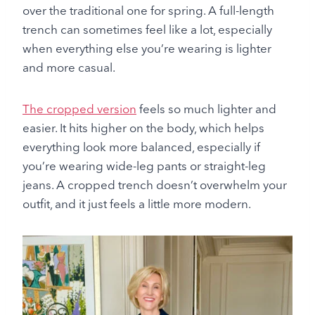
over the traditional one for spring. A full-length
trench can sometimes feel like a lot, especially
when everything else you’re wearing is lighter
and more casual.
The cropped version
feels so much lighter and
easier. It hits higher on the body, which helps
everything look more balanced, especially if
you’re wearing wide-leg pants or straight-leg
jeans. A cropped trench doesn’t overwhelm your
outfit, and it just feels a little more modern.