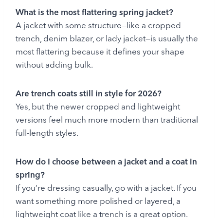
What is the most flattering spring jacket?
A jacket with some structure—like a cropped
trench, denim blazer, or lady jacket—is usually the
most flattering because it defines your shape
without adding bulk.
Are trench coats still in style for 2026?
Yes, but the newer cropped and lightweight
versions feel much more modern than traditional
full-length styles.
How do I choose between a jacket and a coat in
spring?
If you’re dressing casually, go with a jacket. If you
want something more polished or layered, a
lightweight coat like a trench is a great option.