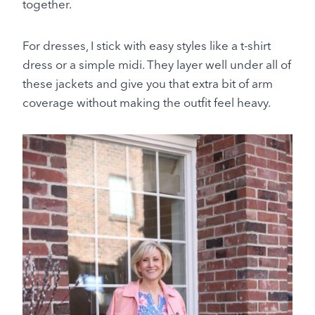
together.
For dresses, I stick with easy styles like a t-shirt
dress or a simple midi. They layer well under all of
these jackets and give you that extra bit of arm
coverage without making the outfit feel heavy.