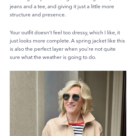
jeans and a tee, and giving it just a little more
structure and presence.
Your outfit doesn’t feel too dressy, which I like, it
just looks more complete. A spring jacket like this
is also the perfect layer when you’re not quite
sure what the weather is going to do.