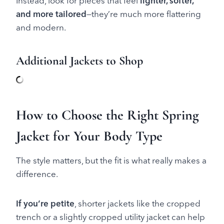
Instead, look for pieces that feel
lighter, softer,
and more tailored
—they’re much more flattering
and modern.
Additional Jackets to Shop
How to Choose the Right Spring
Jacket for Your Body Type
The style matters, but the fit is what really makes a
difference.
If you’re petite
, shorter jackets like the cropped
trench or a slightly cropped utility jacket can help