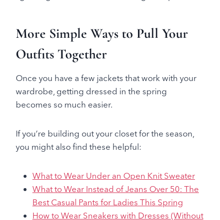
More Simple Ways to Pull Your
Outfits Together
Once you have a few jackets that work with your
wardrobe, getting dressed in the spring
becomes so much easier.
If you’re building out your closet for the season,
you might also find these helpful:
What to Wear Under an Open Knit Sweater
What to Wear Instead of Jeans Over 50: The
Best Casual Pants for Ladies This Spring
How to Wear Sneakers with Dresses (Without