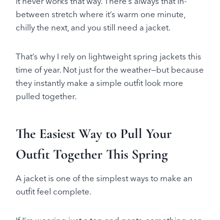
it never works that way. There’s always that in-
between stretch where it’s warm one minute,
chilly the next, and you still need a jacket.
That’s why I rely on lightweight spring jackets this
time of year. Not just for the weather—but because
they instantly make a simple outfit look more
pulled together.
The Easiest Way to Pull Your
Outfit Together This Spring
A jacket is one of the simplest ways to make an
outfit feel complete.