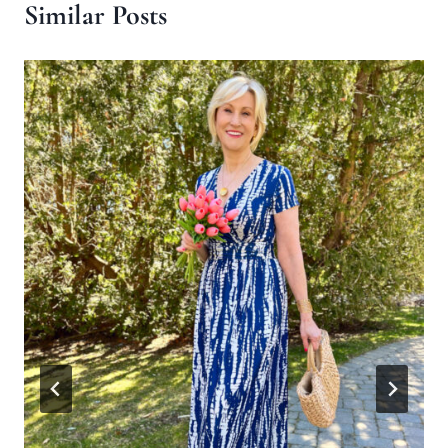
Similar Posts