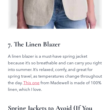
7.
The Linen Blazer
A linen blazer is a must-have spring jacket
because it’s so breathable and can carry you right
into summer. It’s relaxed, comfy, and great for
spring travel, as temperatures change throughout
the day.
This one
from Madewell is made of 100%
linen, which I love.
Spring Jackets to Avoid (If You