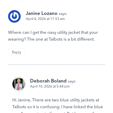
Janine Lozano
says:
April 4, 2026 at 11:53 am
Where can I get the navy utility jacket that your
wearing? The one at Talbots is a bit different.
Reply
Deborah Boland
says:
April 10, 2026 at 5:44 pm
Hi Janine, There are two blue utility jackets at
Talbots so it is confusing. I have linked the blue