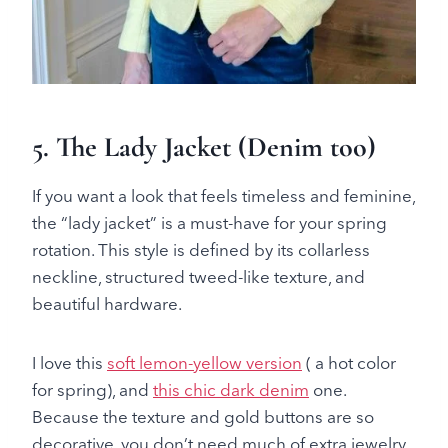
5.
The Lady Jacket
(
Denim too
)
If you want a look that feels timeless and feminine,
the “lady jacket” is a must-have for your spring
rotation. This style is defined by its collarless
neckline, structured tweed-like texture, and
beautiful hardware.
I love this
soft lemon-yellow version
( a hot color
for spring), and
this chic dark denim
one.
Because the texture and gold buttons are so
decorative, you don’t need much of extra jewelry.