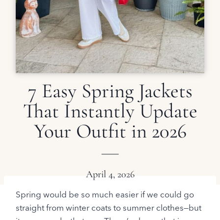
7 Easy Spring Jackets
That Instantly Update
Your Outfit in 2026
April 4, 2026
Spring would be so much easier if we could go
straight from winter coats to summer clothes—but