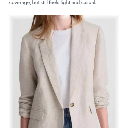
coverage, but still feels light and casual.