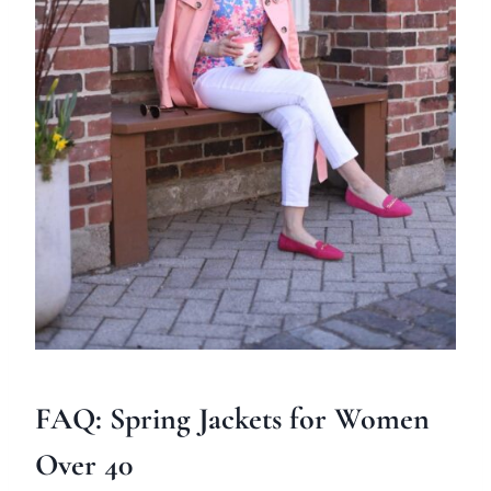
FAQ: Spring Jackets for Women
Over 40