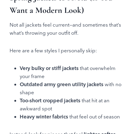
Want a Modern Look)
Not all jackets feel current—and sometimes that’s
what’s throwing your outfit off.
Here are a few styles I personally skip:
Very bulky or stiff jackets
that overwhelm
your frame
Outdated army green utility jackets
with no
shape
Too-short cropped jackets
that hit at an
awkward spot
Heavy winter fabrics
that feel out of season