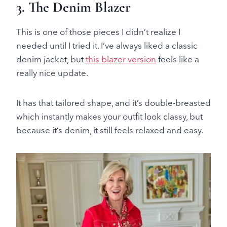
3.
The Denim Blazer
This is one of those pieces I didn’t realize I
needed until I tried it. I’ve always liked a classic
denim jacket, but
this blazer version
feels like a
really nice update.
It has that tailored shape, and it’s double-breasted
which instantly makes your outfit look classy, but
because it’s denim, it still feels relaxed and easy.