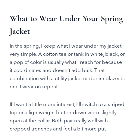
What to Wear Under Your Spring
Jacket
In the spring, I keep what I wear under my jacket
very simple. A cotton tee or tank in white, black, or
a pop of color is usually what I reach for because
it coordinates and doesn’t add bulk. That
combination with a utility jacket or denim blazer is
one I wear on repeat.
If I want a little more interest, I’ll switch to a striped
top or a lightweight button-down worn slightly
open at the collar. Both pair really well with
cropped trenches and feel a bit more put