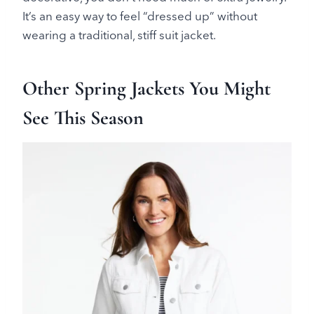
It’s an easy way to feel “dressed up” without
wearing a traditional, stiff suit jacket.
Other Spring Jackets You Might
See This Season