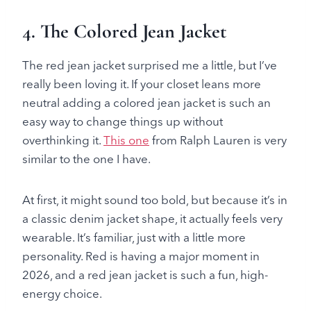
4.
The Colored Jean Jacket
The red jean jacket surprised me a little, but I’ve
really been loving it. If your closet leans more
neutral adding a colored jean jacket is such an
easy way to change things up without
overthinking it.
This one
from Ralph Lauren is very
similar to the one I have.
At first, it might sound too bold, but because it’s in
a classic denim jacket shape, it actually feels very
wearable. It’s familiar, just with a little more
personality. Red is having a major moment in
2026, and a red jean jacket is such a fun, high-
energy choice.