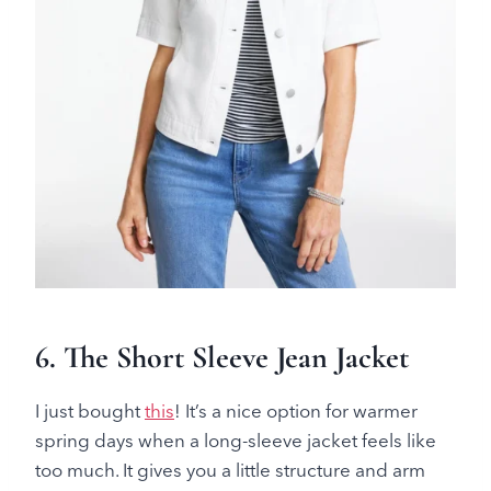
6.
The Short Sleeve Jean Jacket
I just bought
this
! It’s a nice option for warmer
spring days when a long-sleeve jacket feels like
too much. It gives you a little structure and arm