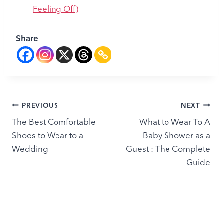
Feeling Off)
Share
Post
PREVIOUS
NEXT
The Best Comfortable
What to Wear To A
navigation
Shoes to Wear to a
Baby Shower as a
Wedding
Guest : The Complete
Guide