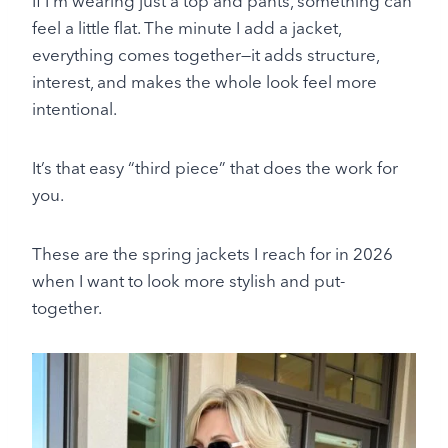
If I’m wearing just a top and pants, something can
feel a little flat. The minute I add a jacket,
everything comes together—it adds structure,
interest, and makes the whole look feel more
intentional.
It’s that easy “third piece” that does the work for
you.
These are the spring jackets I reach for in 2026
when I want to look more stylish and put-
together.