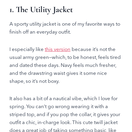
1.
The Utility Jacket
A sporty utility jacket is one of my favorite ways to
finish off an everyday outfit.
I especially like
this version
because it’s not the
usual army green—which, to be honest, feels tired
and dated these days. Navy feels much fresher,
and the drawstring waist gives it some nice
shape, so it’s not boxy.
It also has a bit of a nautical vibe, which I love for
spring. You can’t go wrong wearing it with a
striped top, and if you pop the collar, it gives your
outfit a chic, in-charge look. This cute twill jacket
does a great job of taking something basic, like