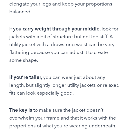
elongate your legs and keep your proportions
balanced.
If
you carry weight through your middle
, look for
jackets with a bit of structure but not too stiff. A
utility jacket with a drawstring waist can be very
flattering because you can adjust it to create
some shape.
If you’re taller,
you can wear just about any
length, but slightly longer utility jackets or relaxed
fits can look especially good.
The key is
to make sure the jacket doesn’t
overwhelm your frame and that it works with the
proportions of what you’re wearing underneath.