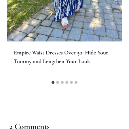
Empire Waist Dresses Over 50: Hide Your
Tummy and Lengthen Your Look
2 Comments