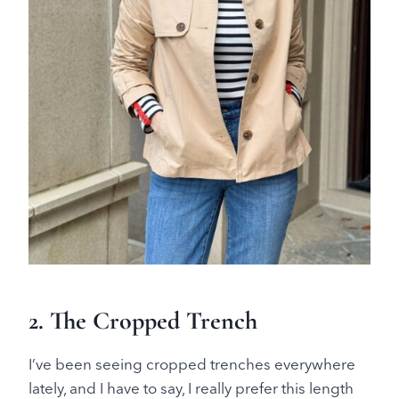
2.
The Cropped Trench
I’ve been seeing cropped trenches everywhere
lately, and I have to say, I really prefer this length