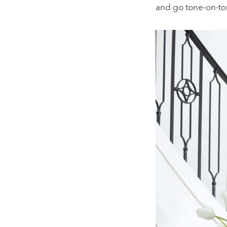
and go tone-on-to