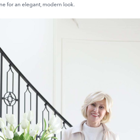
ne for an elegant, modern look.