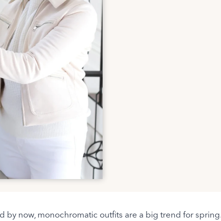
rd by now, monochromatic outfits are a big trend for spring.