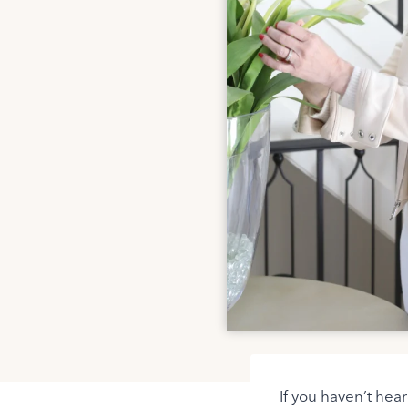
If you haven’t hea