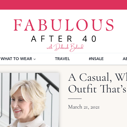
WHAT TO WEAR
TRAVEL
#NSALE
A
A Casual, W
Outfit That’s
March 21, 2021