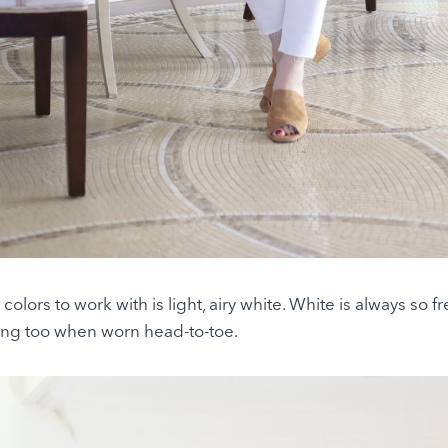
colors to work with is light, airy white. White is always so 
ng too when worn head-to-toe.