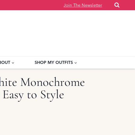
Join The Newsletter
BOUT
SHOP MY OUTFITS
hite Monochrome
 Easy to Style