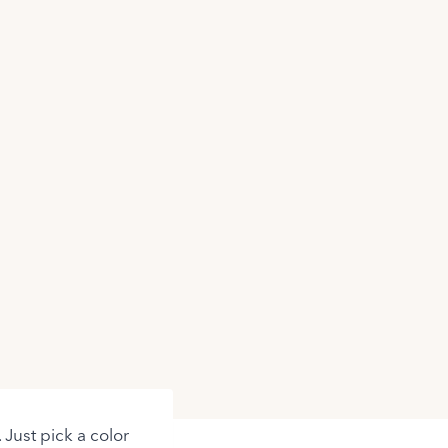
 Just pick a color