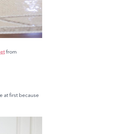
et
from
de at first because