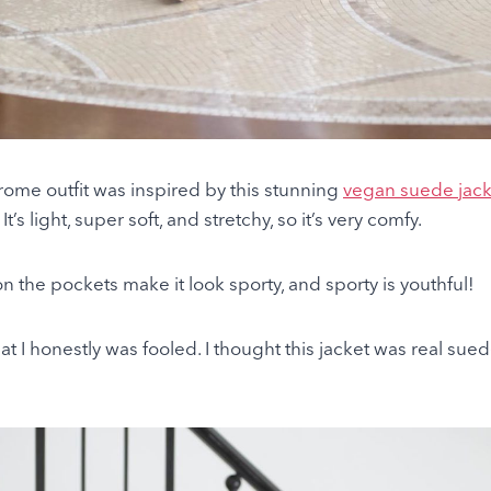
ome outfit was inspired by this stunning
vegan suede jack
’s light, super soft, and stretchy, so it’s very comfy.
n the pockets make it look sporty, and sporty is youthful!
that I honestly was fooled. I thought this jacket was real sue