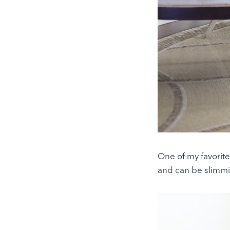
One of my favorite 
and can be slimmi