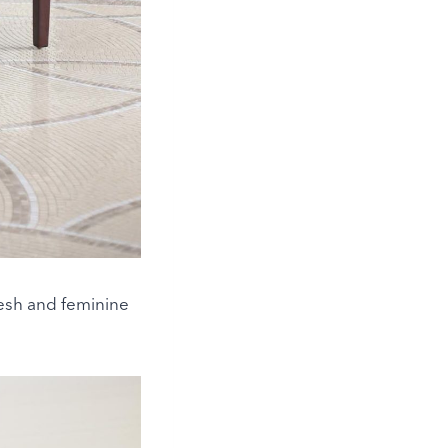
fresh and feminine