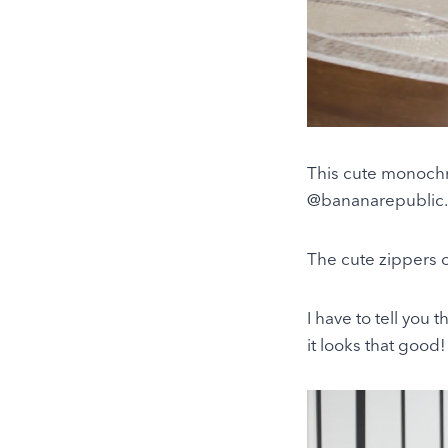
This cute monochr
@bananarepublic. It
The cute zippers o
I have to tell you 
it looks that good!