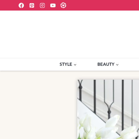
Skip
to
content
STYLE
BEAUTY