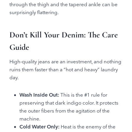
through the thigh and the tapered ankle can be
surprisingly flattering.
Don’t Kill Your Denim: The Care
Guide
High-quality jeans are an investment, and nothing
ruins them faster than a “hot and heavy” laundry
day.
Wash Inside Out:
This is the #1 rule for
preserving that dark indigo color. It protects
the outer fibers from the agitation of the
machine.
Cold Water Only:
Heat is the enemy of the