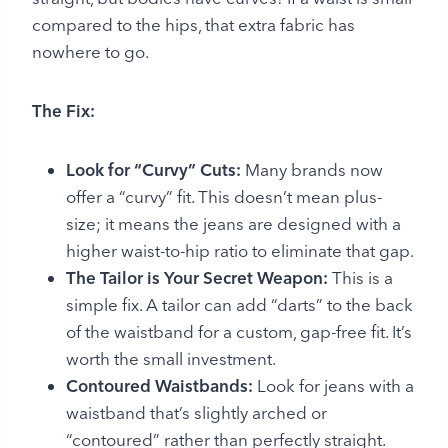
compared to the hips, that extra fabric has
nowhere to go.
The Fix:
Look for “Curvy” Cuts:
Many brands now
offer a “curvy” fit. This doesn’t mean plus-
size; it means the jeans are designed with a
higher waist-to-hip ratio to eliminate that gap.
The Tailor is Your Secret Weapon:
This is a
simple fix. A tailor can add “darts” to the back
of the waistband for a custom, gap-free fit. It’s
worth the small investment.
Contoured Waistbands:
Look for jeans with a
waistband that’s slightly arched or
“contoured” rather than perfectly straight.