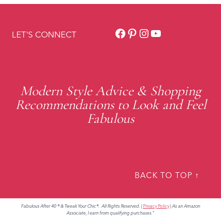
Facebook
Pinterest
Instagram
YouTube
LET'S CONNECT
Modern Style Advice & Shopping
Recommendations to Look and Feel
Fabulous
BACK TO TOP ↑
Fabulous After 40 ® & Tweak Your Chic®. All Rights Reserved.
|
Privacy Policy
|
As an Amazon
Associate, I earn from qualifying purchases."