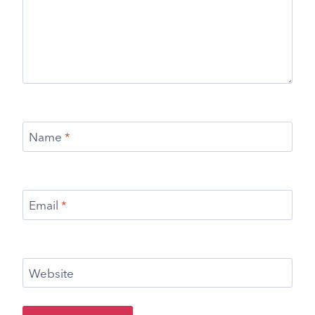
Name
*
Email
*
Website