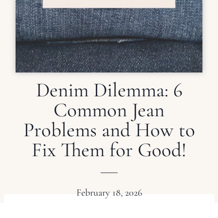
Denim Dilemma: 6
Common Jean
Problems and How to
Fix Them for Good!
February 18, 2026