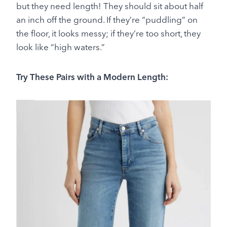
but they need length! They should sit about half
an inch off the ground. If they’re “puddling” on
the floor, it looks messy; if they’re too short, they
look like “high waters.”
Try These Pairs with a Modern Length: