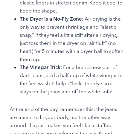
elastic fibers in stretch denim. Keep it cool to
keep the shape.
The Dryer is a No-Fly Zone:
Air drying is the
only way to prevent shrinkage and “elastic
snap.” If they feel a little stiff after air drying,
just toss them in the dryer on “air fluff” (no
heat!) for 5 minutes with a dryer ball to soften
them up.
The Vinegar Trick:
For a brand-new pair of
dark jeans, add a half-cup of white vinegar to
the first wash. It helps “lock” the dye so it
stays on the jeans and off the white sofa!
At the end of the day, remember this: the jeans
are meant to fit your body, not the other way
around. If a pair makes you feel like a stuffed
sausage or has you yanking at the waistband