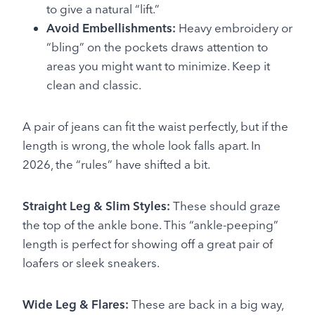
to give a natural “lift.”
Avoid Embellishments:
Heavy embroidery or
“bling” on the pockets draws attention to
areas you might want to minimize. Keep it
clean and classic.
A pair of jeans can fit the waist perfectly, but if the
length is wrong, the whole look falls apart. In
2026, the “rules” have shifted a bit.
Straight Leg & Slim Styles:
These should graze
the top of the ankle bone. This “ankle-peeping”
length is perfect for showing off a great pair of
loafers or sleek sneakers.
Wide Leg & Flares:
These are back in a big way,