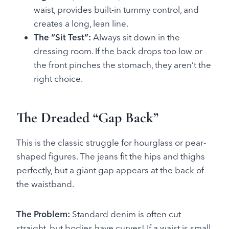
waist, provides built-in tummy control, and
creates a long, lean line.
The “Sit Test”:
Always sit down in the
dressing room. If the back drops too low or
the front pinches the stomach, they aren’t the
right choice.
The Dreaded “Gap Back”
This is the classic struggle for hourglass or pear-
shaped figures. The jeans fit the hips and thighs
perfectly, but a giant gap appears at the back of
the waistband.
The Problem:
Standard denim is often cut
straight, but bodies have curves! If a waist is small