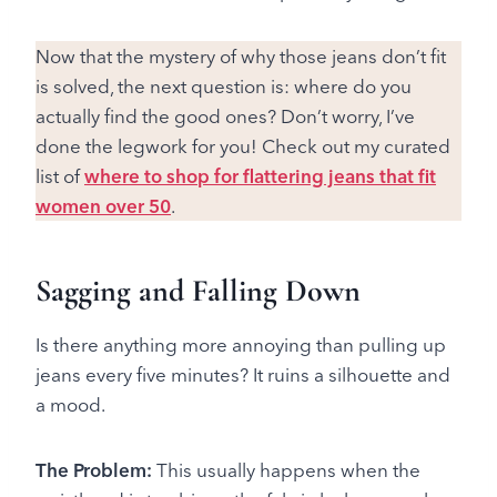
Now that the mystery of why those jeans don’t fit
is solved, the next question is: where do you
actually find the good ones? Don’t worry, I’ve
done the legwork for you! Check out my curated
list of
where to shop for flattering jeans that fit
women over 50
.
Sagging and Falling Down
Is there anything more annoying than pulling up
jeans every five minutes? It ruins a silhouette and
a mood.
The Problem:
This usually happens when the