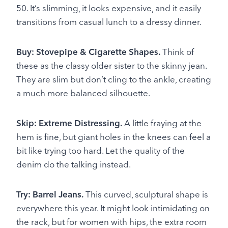
50. It’s slimming, it looks expensive, and it easily
transitions from casual lunch to a dressy dinner.
Buy: Stovepipe & Cigarette Shapes.
Think of
these as the classy older sister to the skinny jean.
They are slim but don’t cling to the ankle, creating
a much more balanced silhouette.
Skip: Extreme Distressing.
A little fraying at the
hem is fine, but giant holes in the knees can feel a
bit like trying too hard. Let the quality of the
denim do the talking instead.
Try: Barrel Jeans.
This curved, sculptural shape is
everywhere this year. It might look intimidating on
the rack, but for women with hips, the extra room