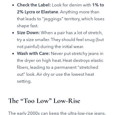
Check the Label:
Look for denim with
1% to
2% Lycra or Elastane
. Anything more than
that leads to “jeggings” territory, which loses
shape fast.
Size Down:
When a pair has a lot of stretch,
try a size smaller. They should feel snug (but
not painful) during the initial wear.
Wash with Care:
Never put stretchy jeans in
the dryer on high heat. Heat destroys elastic
fibers, leading to a permanent “stretched
out” look. Air dry or use the lowest heat
setting.
The “Too Low” Low-Rise
The early 2000s can keep the ultra-low-rise jeans.