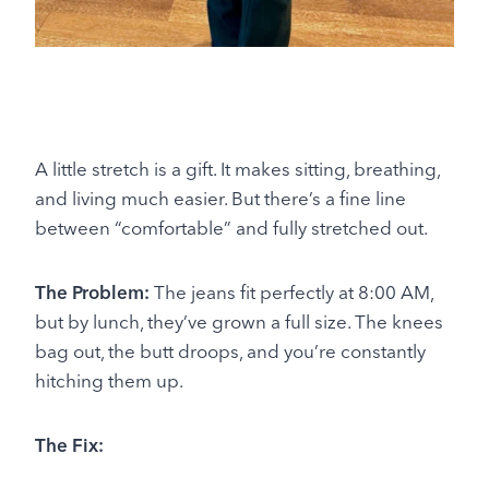
A little stretch is a gift. It makes sitting, breathing,
and living much easier. But there’s a fine line
between “comfortable” and fully stretched out.
The Problem:
The jeans fit perfectly at 8:00 AM,
but by lunch, they’ve grown a full size. The knees
bag out, the butt droops, and you’re constantly
hitching them up.
The Fix: