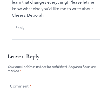
learn that changes everything! Please let me
know what else you’d like me to write about.
Cheers, Deborah
Reply
Leave a Reply
Your email address will not be published.
Required fields are
marked
*
Comment
*