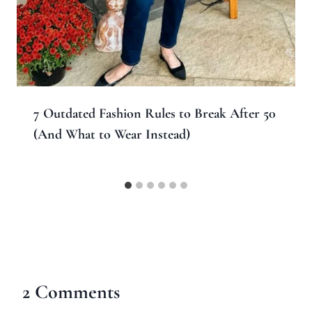
7 Outdated Fashion Rules to Break After 50
(And What to Wear Instead)
2 Comments