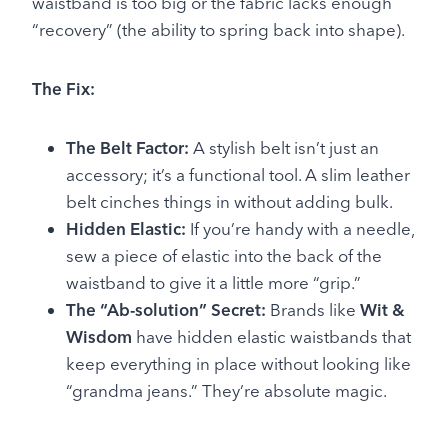
waistband is too big or the fabric lacks enough
“recovery” (the ability to spring back into shape).
The Fix:
The Belt Factor:
A stylish belt isn’t just an
accessory; it’s a functional tool. A slim leather
belt cinches things in without adding bulk.
Hidden Elastic:
If you’re handy with a needle,
sew a piece of elastic into the back of the
waistband to give it a little more “grip.”
The “Ab-solution” Secret:
Brands like
Wit &
Wisdom
have hidden elastic waistbands that
keep everything in place without looking like
“grandma jeans.” They’re absolute magic.