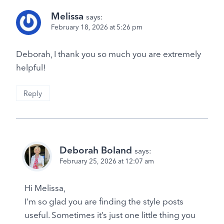
Melissa
says:
February 18, 2026 at 5:26 pm
Deborah, I thank you so much you are extremely
helpful!
Reply
Deborah Boland
says:
February 25, 2026 at 12:07 am
Hi Melissa,
I’m so glad you are finding the style posts
useful. Sometimes it’s just one little thing you