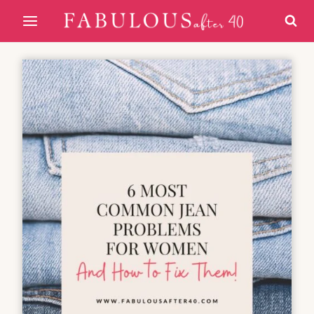
Skip
to
content