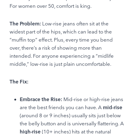
For women over 50, comfort is king.
The Problem:
Low-rise jeans often sit at the
widest part of the hips, which can lead to the
“muffin top” effect. Plus, every time you bend
over, there’s a risk of showing more than
intended. For anyone experiencing a “midlife
middle,” low-rise is just plain uncomfortable.
The Fix:
Embrace the Rise:
Mid-rise or high-rise jeans
are the best friends you can have. A
mid-rise
(around 8 or 9 inches) usually sits just below
the belly button and is universally flattering. A
high-rise
(10+ inches) hits at the natural