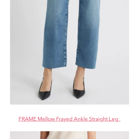
FRAME Mellow Frayed Ankle Straight Leg