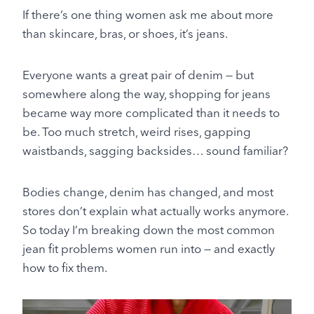
If there’s one thing women ask me about more
than skincare, bras, or shoes, it’s jeans.
Everyone wants a great pair of denim — but
somewhere along the way, shopping for jeans
became way more complicated than it needs to
be. Too much stretch, weird rises, gapping
waistbands, sagging backsides… sound familiar?
Bodies change, denim has changed, and most
stores don’t explain what actually works anymore.
So today I’m breaking down the most common
jean fit problems women run into — and exactly
how to fix them.