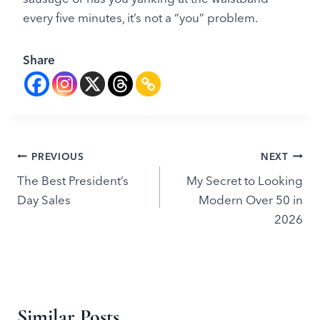
every five minutes, it’s not a “you” problem.
Share
Post
PREVIOUS
NEXT
The Best President’s
My Secret to Looking
navigation
Day Sales
Modern Over 50 in
2026
Similar Posts