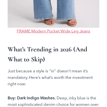
FRAME Modern Pocket Wide Leg Jeans
What’s Trending in 2026 (And
What to Skip)
Just because a style is “in” doesn’t mean it’s
mandatory. Here’s what’s worth the investment
right now:
Buy: Dark Indigo Washes.
Deep, inky blue is the
most sophisticated denim choice for women over