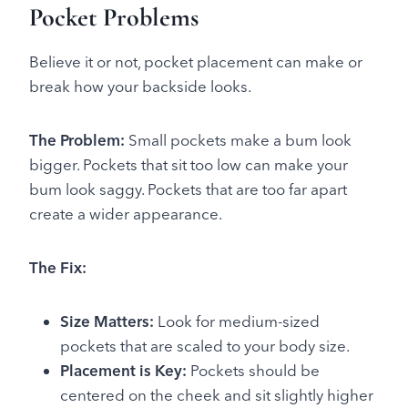
Pocket Problems
Believe it or not, pocket placement can make or
break how your backside looks.
The Problem:
Small pockets make a bum look
bigger. Pockets that sit too low can make your
bum look saggy. Pockets that are too far apart
create a wider appearance.
The Fix:
Size Matters:
Look for medium-sized
pockets that are scaled to your body size.
Placement is Key:
Pockets should be
centered on the cheek and sit slightly higher