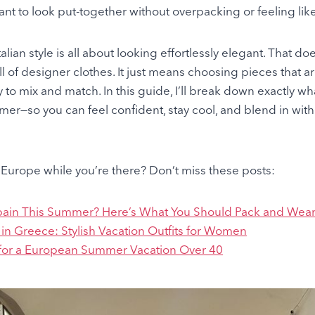
ant to look put-together without overpacking or feeling like 
lian style is all about looking effortlessly elegant. That d
ll of designer clothes. It just means choosing pieces that a
y to mix and match. In this guide, I’ll break down exactly wha
er—so you can feel confident, stay cool, and blend in with t
Europe while you’re there? Don’t miss these posts:
pain This Summer? Here’s What You Should Pack and Wea
in Greece: Stylish Vacation Outfits for Women
 for a European Summer Vacation Over 40