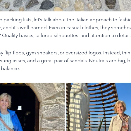
 packing lists, let’s talk about the Italian approach to fashio
le, and it’s well-earned. Even in casual clothes, they some
Quality basics, tailored silhouettes, and attention to detail.
 flip-flops, gym sneakers, or oversized logos. Instead, think
h sunglasses, and a great pair of sandals. Neutrals are big, bu
t balance.