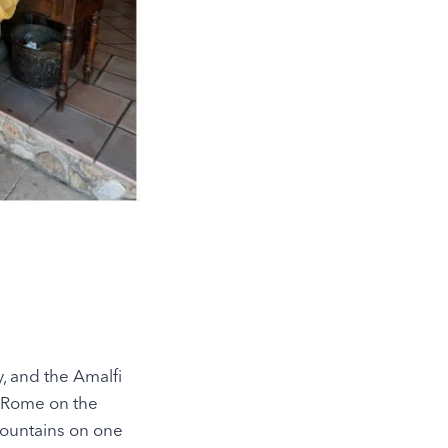
y, and the Amalfi
f Rome on the
 mountains on one