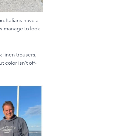
n. Italians have a
how manage to look
 linen trousers,
t color isn’t off-