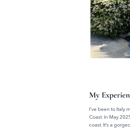
My Experienc
I’ve been to Italy
Coast. In May 2025
coast. It’s a gorg