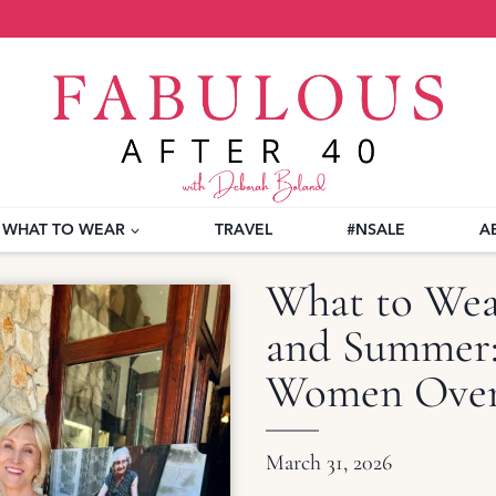
WHAT TO WEAR
TRAVEL
#NSALE
A
What to Wear
and Summer: 
Women Over
March 31, 2026