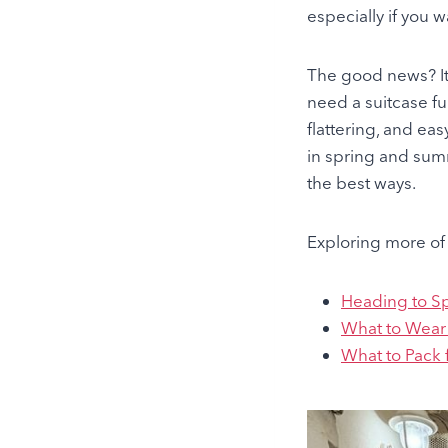
especially if you w
The good news? Ita
need a suitcase fu
flattering, and eas
in spring and summ
the best ways.
Exploring more of 
Heading to S
What to Wear 
What to Pack