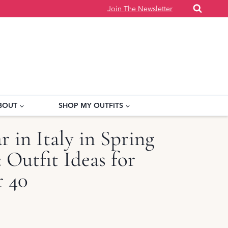
Join The Newsletter
BOUT
SHOP MY OUTFITS
 in Italy in Spring
Outfit Ideas for
 40