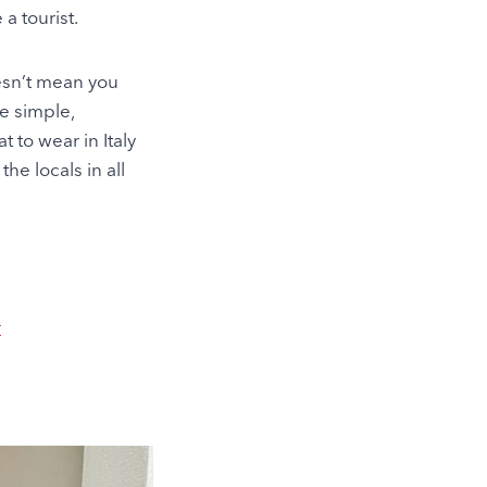
a tourist.
oesn’t mean you
re simple,
t to wear in Italy
he locals in all
r