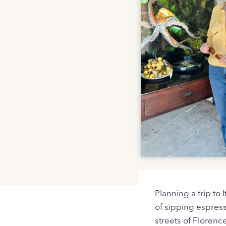
Planning a trip to
of sipping espres
streets of Florence