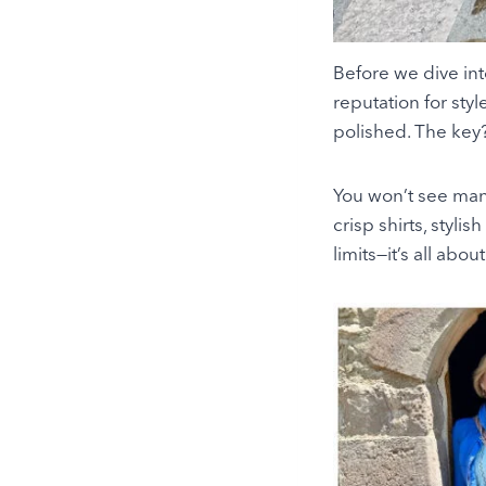
Before we dive into
reputation for sty
polished. The key? 
You won’t see many
crisp shirts, stylis
limits—it’s all abou