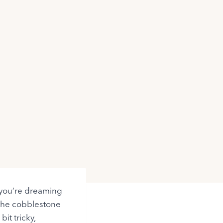
r you’re dreaming
 the cobblestone
it tricky,