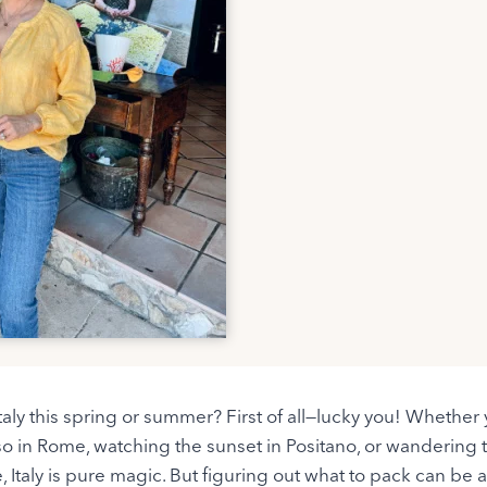
 Italy this spring or summer? First of all—lucky you! Whethe
so in Rome, watching the sunset in Positano, or wandering
, Italy is pure magic. But figuring out what to pack can be a b