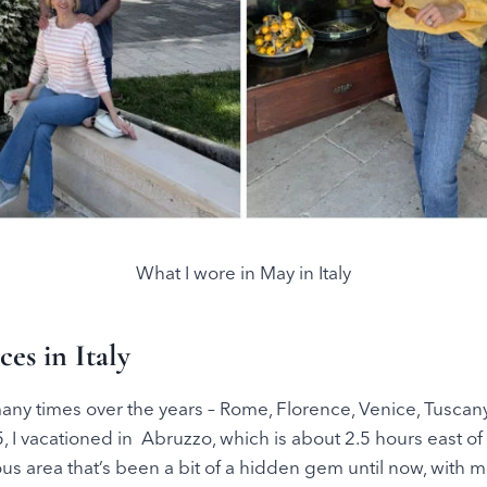
What I wore in May in Italy
es in Italy
 many times over the years – Rome, Florence, Venice, Tuscan
, I vacationed in Abruzzo, which is about 2.5 hours east o
eous area that’s been a bit of a hidden gem until now, with