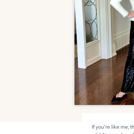
If you’re like me, 