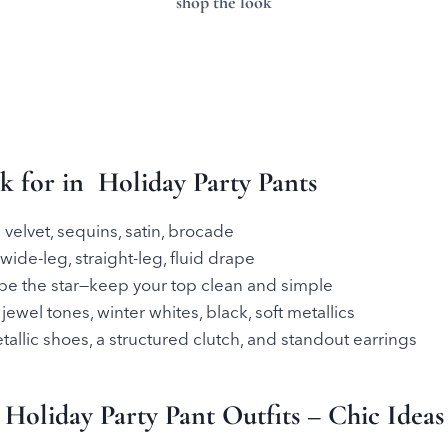
shop the look
 for in Holiday Party Pants
 velvet, sequins, satin, brocade
ide-leg, straight-leg, fluid drape
 be the star—keep your top clean and simple
 jewel tones, winter whites, black, soft metallics
tallic shoes, a structured clutch, and standout earrings
Holiday Party Pant Outfits – Chic Ideas