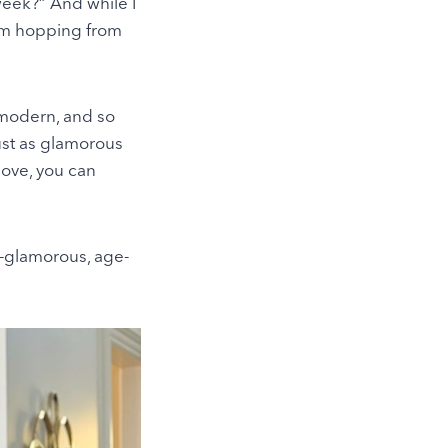
week?” And while I
I’m hopping from
 modern, and so
just as glamorous
love, you can
fe—glamorous, age-