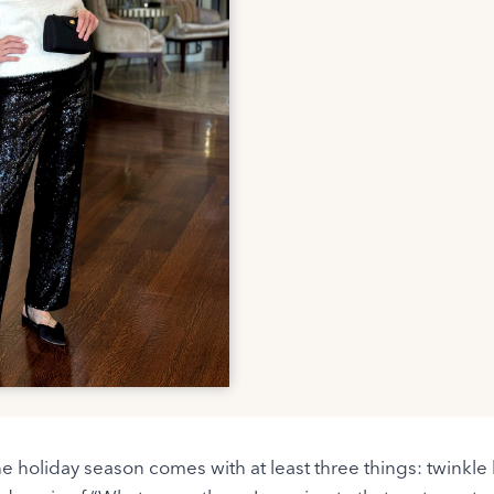
the holiday season comes with at least three things: twinkle 