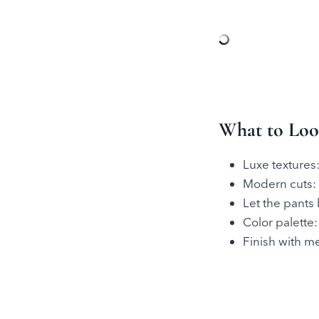
What to Look
Luxe textures:
Modern cuts: w
Let the pants
Color palette:
Finish with me