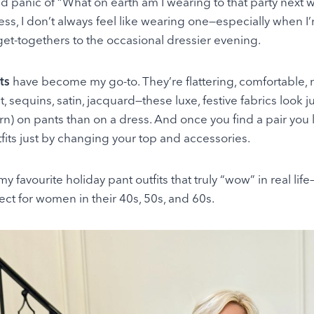
ld panic of “What on earth am I wearing to that party next 
ress, I don’t always feel like wearing one—especially when 
get-togethers to the occasional dressier evening.
ts
have become my go-to. They’re flattering, comfortable,
et, sequins, satin, jacquard—these luxe, festive fabrics look 
) on pants than on a dress. And once you find a pair you 
fits just by changing your top and accessories.
y favourite holiday pant outfits that truly “wow” in real li
ct for women in their 40s, 50s, and 60s.