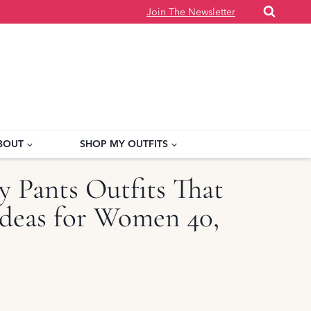
Join The Newsletter
BOUT
SHOP MY OUTFITS
y Pants Outfits That
deas for Women 40,