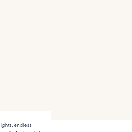
lights, endless