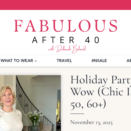
WHAT TO WEAR
TRAVEL
#NSALE
A
Holiday Part
Wow (Chic I
50, 60+)
November 13, 2025