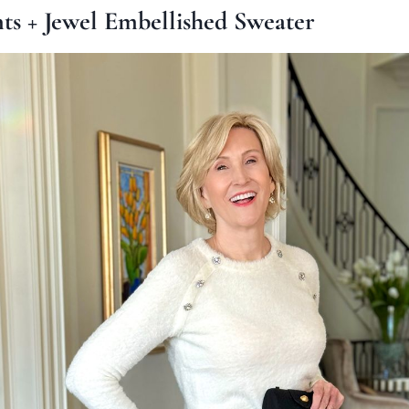
nts + Jewel Embellished Sweater