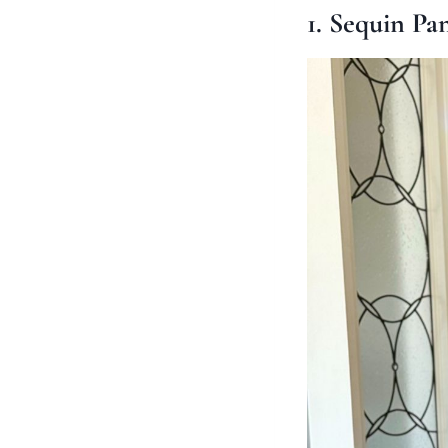
1. Sequin Pa