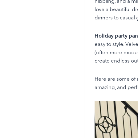
nibbling, and a mi
love a beautiful d
dinners to casual 
Holiday party pan
easy to style. Velv
(often more modern
create endless out
Here are some of m
amazing, and perfe