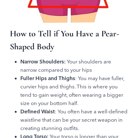
How to Tell if You Have a Pear-
Shaped Body
Narrow Shoulders:
Your shoulders are
narrow compared to your hips
Fuller Hips and Thighs
: You may have fuller,
curvier hips and thighs. This is where you
tend to gain weight, often wearing a bigger
size on your bottom half.
Defined Waist
: You often have a well-defined
waistline that can be your secret weapon in
creating stunning outfits.
Long Torso:
Your torso is longer than your