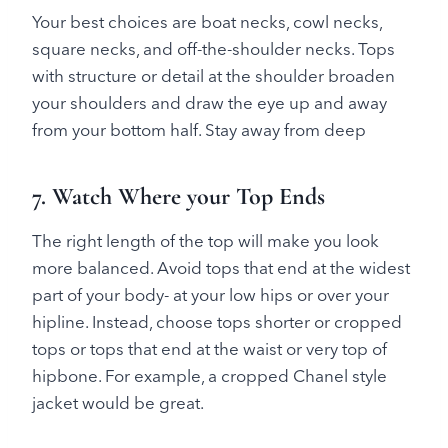
Your best choices are boat necks, cowl necks,
square necks, and off-the-shoulder necks. Tops
with structure or detail at the shoulder broaden
your shoulders and draw the eye up and away
from your bottom half. Stay away from deep
7. Watch Where your Top Ends
The right length of the top will make you look
more balanced. Avoid tops that end at the widest
part of your body- at your low hips or over your
hipline. Instead, choose tops shorter or cropped
tops or tops that end at the waist or very top of
hipbone. For example, a cropped Chanel style
jacket would be great.