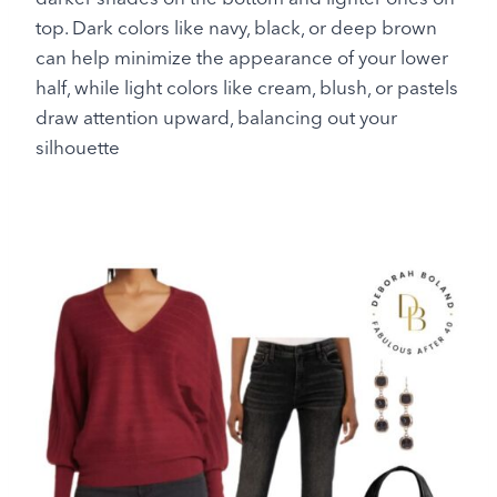
top. Dark colors like navy, black, or deep brown
can help minimize the appearance of your lower
half, while light colors like cream, blush, or pastels
draw attention upward, balancing out your
silhouette