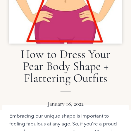
How to Dress Your
Pear Body Shape +
Flattering Outfits
January 18, 2022
Embracing our unique shape is important to
feeling fabulous at any age. So, if you’re a proud