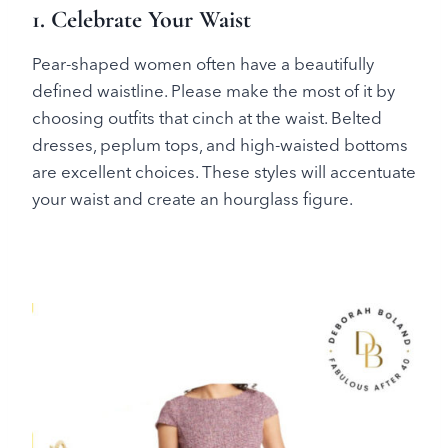
1. Celebrate Your Waist
Pear-shaped women often have a beautifully
defined waistline. Please make the most of it by
choosing outfits that cinch at the waist. Belted
dresses, peplum tops, and high-waisted bottoms
are excellent choices. These styles will accentuate
your waist and create an hourglass figure.