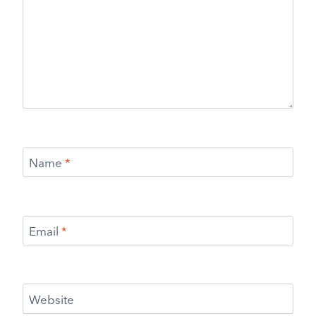
Name
*
Email
*
Website