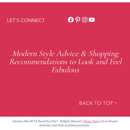
Facebook
Pinterest
Instagram
YouTube
LET'S CONNECT
Modern Style Advice & Shopping
Recommendations to Look and Feel
Fabulous
BACK TO TOP ↑
Fabulous After 40 ® & Tweak Your Chic®. All Rights Reserved.
|
Privacy Policy
|
As an Amazon
Associate, I earn from qualifying purchases."