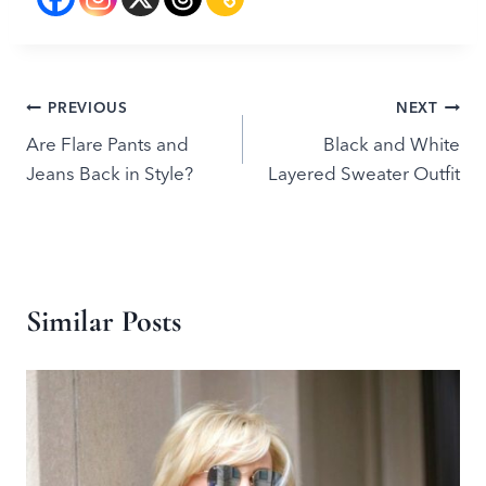
Post
PREVIOUS
NEXT
Are Flare Pants and
Black and White
navigation
Jeans Back in Style?
Layered Sweater Outfit
Similar Posts