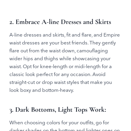
2. Embrace A-line Dresses and Skirts
A-line dresses and skirts, fit and flare, and Empire
waist dresses are your best friends. They gently
flare out from the waist down, camouflaging
wider hips and thighs while showcasing your
waist. Opt for knee-length or midi-length for a
classic look perfect for any occasion. Avoid
straight-cut or drop waist styles that make you
look boxy and bottom-heavy.
3. Dark Bottoms, Light Tops Work
:
When choosing colors for your outfits, go for
darker shades on the bottom and lighter ones on