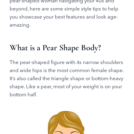
pear-shaped woman navigating your 40s and
beyond, here are some simple style tips to help
you showcase your best features and look age-
amazing.
What is a Pear Shape Body?
The pear-shaped figure with its narrow shoulders
and wide hips is the most common female shape.
It’s also called the triangle shape or bottom-heavy
shape. Like a pear, most of your weight is on your
bottom half.