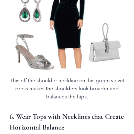
This off the shoulder neckline on this green velvet
dress makes the shoulders look broader and
balances the hips.
6. Wear Tops with Necklines that Create
Horizontal Balance