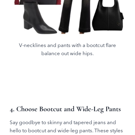
V-necklines and pants with a bootcut flare
balance out wide hips.
4. Choose Bootcut and Wide-Leg Pants
Say goodbye to skinny and tapered jeans and
hello to bootcut and wide-leg pants. These styles