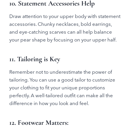
10. Statement Accessories Help
Draw attention to your upper body with statement
accessories. Chunky necklaces, bold earrings,
and eye-catching scarves can all help balance
your pear shape by focusing on your upper half.
11. Tailoring is Key
Remember not to underestimate the power of
tailoring. You can use a good tailor to customize
your clothing to fit your unique proportions
perfectly. A well-tailored outfit can make all the
difference in how you look and feel.
12. Footwear Matters
: