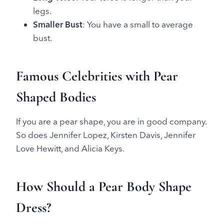
legs.
Smaller Bust
: You have a small to average
bust.
Famous Celebrities with Pear
Shaped Bodies
If you are a pear shape, you are in good company.
So does Jennifer Lopez, Kirsten Davis, Jennifer
Love Hewitt, and Alicia Keys.
How Should a Pear Body Shape
Dress?