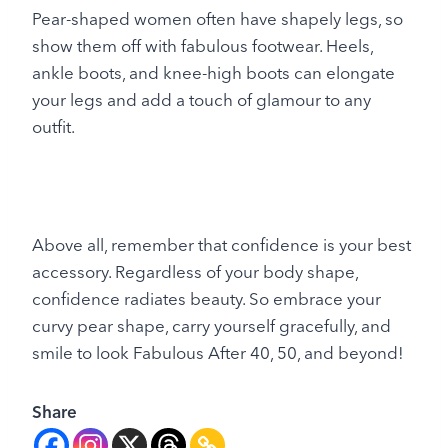
Pear-shaped women often have shapely legs, so
show them off with fabulous footwear. Heels,
ankle boots, and knee-high boots can elongate
your legs and add a touch of glamour to any
outfit.
Above all, remember that confidence is your best
accessory. Regardless of your body shape,
confidence radiates beauty. So embrace your
curvy pear shape, carry yourself gracefully, and
smile to look Fabulous After 40, 50, and beyond!
Share