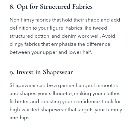
8. Opt for Structured Fabrics
Non-flimsy fabrics that hold their shape and add
definition to your figure. Fabrics like tweed,
structured cotton, and denim work well. Avoid
clingy fabrics that emphasize the difference
between your upper and lower half.
9. Invest in Shapewear
Shapewear can be a game-changer. It smooths
and shapes your silhouette, making your clothes
fit better and boosting your confidence. Look for
high-waisted shapewear that targets your tummy
and hips.