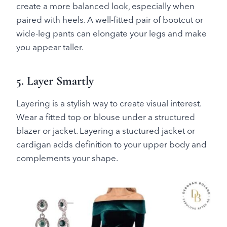
create a more balanced look, especially when
paired with heels. A well-fitted pair of bootcut or
wide-leg pants can elongate your legs and make
you appear taller.
5. Layer Smartly
Layering is a stylish way to create visual interest.
Wear a fitted top or blouse under a structured
blazer or jacket. Layering a stuctured jacket or
cardigan adds definition to your upper body and
complements your shape.