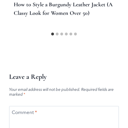
How to Style a Burgundy Leather Jacket (A
Classy Look for Women Over 50)
Leave a Reply
Your email address will not be published.
Required fields are
marked
*
Comment
*