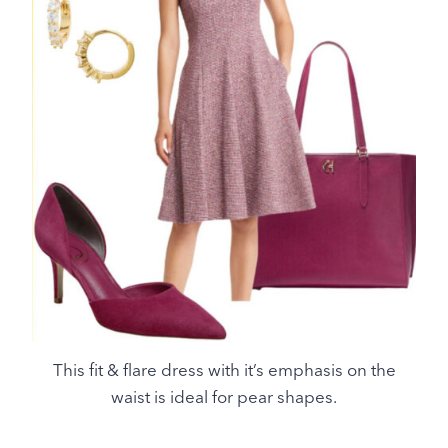
This fit & flare dress with it’s emphasis on the
waist is ideal for pear shapes.