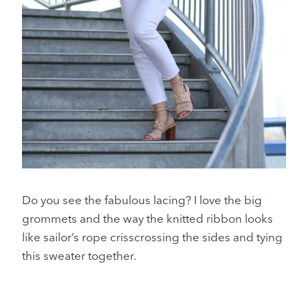
Do you see the fabulous lacing? I love the big
grommets and the way the knitted ribbon looks
like sailor’s rope crisscrossing the sides and tying
this sweater together.