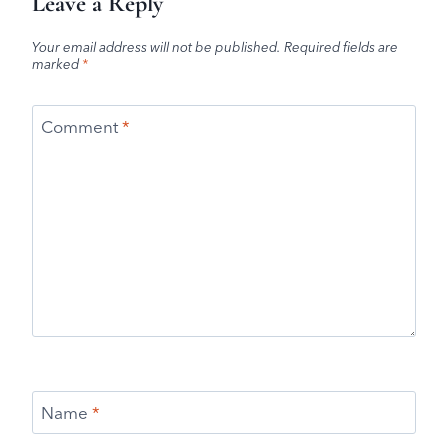
Leave a Reply
Your email address will not be published.
Required fields are
marked
*
Comment
*
Name
*