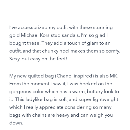
I’ve accessorized my outfit with these stunning
gold Michael Kors stud sandals. I’m so glad I
bought these. They add a touch of glam to an
outfit, and that chunky heel makes them so comfy.
Sexy, but easy on the feet!
My new quilted bag (Chanel inspired) is also MK.
From the moment I saw it, I was hooked on the
gorgeous color which has a warm, buttery look to
it. This ladylike bag is soft, and super lightweight
which I really appreciate considering so many
bags with chains are heavy and can weigh you
down.