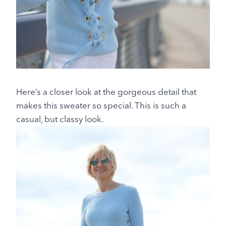
Here’s a closer look at the gorgeous detail that
makes this sweater so special. This is such a
casual, but classy look.