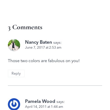
3 Comments
Nancy Baten
says:
June 7, 2017 at 2:53 am
Those two colors are fabulous on you!
Reply
Pamela Wood
says:
April 14, 2011 at 1:44 am