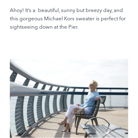
Ahoy! It’s a beautiful, sunny but breezy day, and
this gorgeous Michael Kors sweater is perfect for
sightseeing down at the Pier.