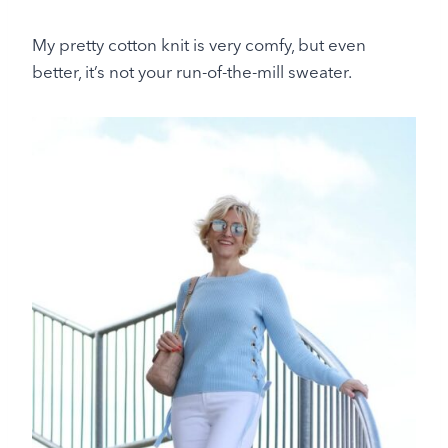
My pretty cotton knit is very comfy, but even
better, it’s not your run-of-the-mill sweater.