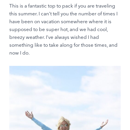
This is a fantastic top to pack if you are traveling
this summer. I can’t tell you the number of times I
have been on vacation somewhere where it is
supposed to be super hot, and we had cool,
breezy weather. I’ve always wished I had
something like to take along for those times, and
now I do.