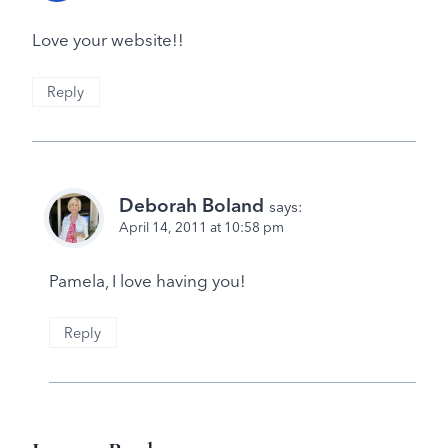
Love your website!!
Reply
Deborah Boland
says:
April 14, 2011 at 10:58 pm
Pamela, I love having you!
Reply