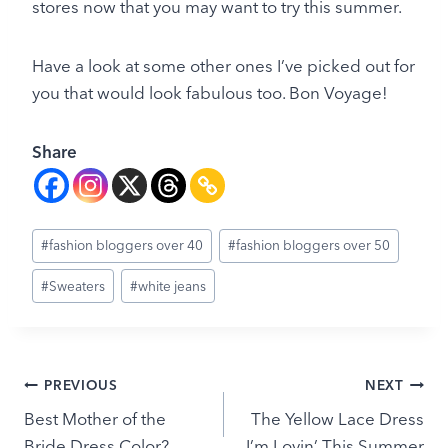
stores now that you may want to try this summer.
Have a look at some other ones I’ve picked out for
you that would look fabulous too. Bon Voyage!
Share
Post
#
fashion bloggers over 40
#
fashion bloggers over 50
Tags:
#
Sweaters
#
white jeans
Post
PREVIOUS
NEXT
Best Mother of the
The Yellow Lace Dress
navigation
Bride Dress Color?
I’m Lovin’ This Summer