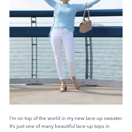
I’m on top of the world in my new lace-up sweater.
It’s just one of many beautiful lace-up tops in