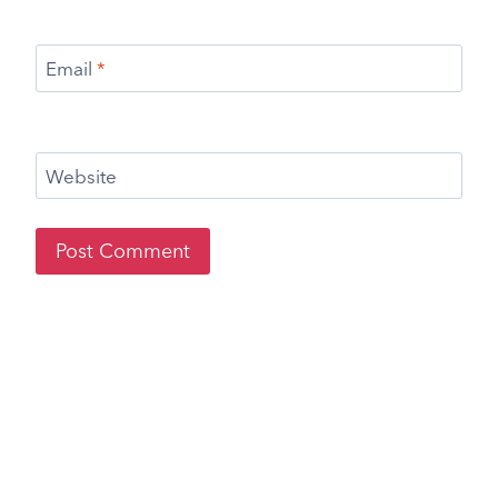
Email
*
Website