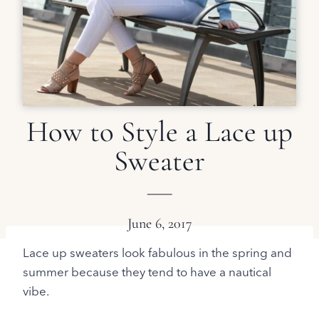
How to Style a Lace up
Sweater
June 6, 2017
Lace up sweaters look fabulous in the spring and
summer because they tend to have a nautical
vibe.