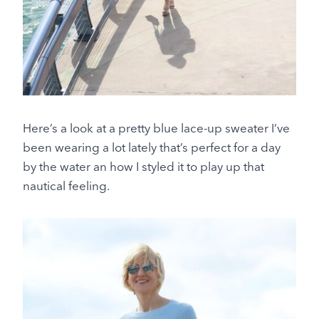
Here’s a look at a pretty blue lace-up sweater I’ve
been wearing a lot lately that’s perfect for a day
by the water an how I styled it to play up that
nautical feeling.