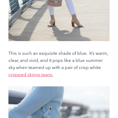
This is such an exquisite shade of blue. It’s warm,
clear, and vivid, and it pops like a blue summer
sky when teamed up with a pair of crisp white
cropped skinny jeans.