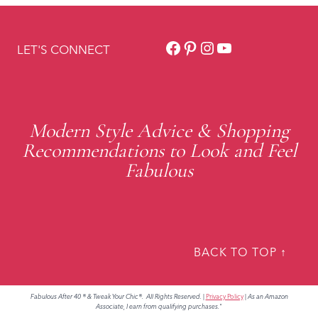
Facebook
Pinterest
Instagram
YouTube
LET'S CONNECT
Modern Style Advice & Shopping
Recommendations to Look and Feel
Fabulous
BACK TO TOP ↑
Fabulous After 40 ® & Tweak Your Chic®. All Rights Reserved.
|
Privacy Policy
|
As an Amazon
Associate, I earn from qualifying purchases."