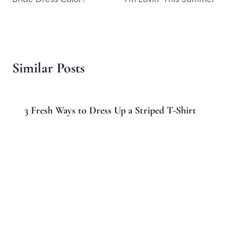
Similar Posts
3 Fresh Ways to Dress Up a Striped T-Shirt