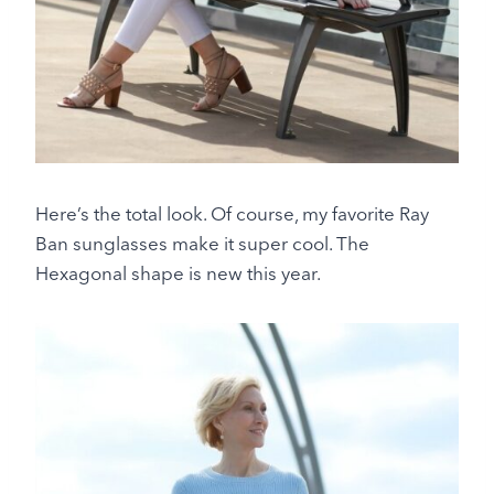
Here’s the total look. Of course, my favorite Ray
Ban sunglasses make it super cool. The
Hexagonal shape is new this year.