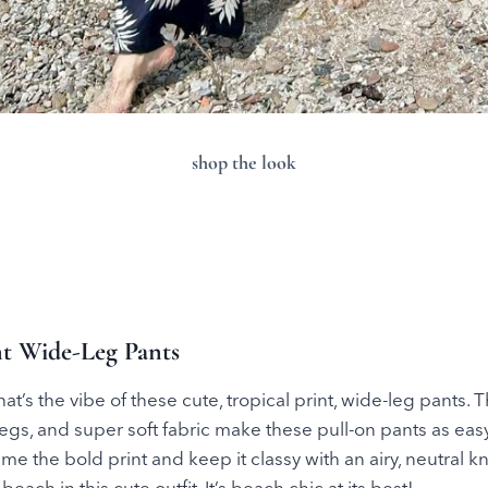
shop the look
int Wide-Leg Pants
at’s the vibe of these cute, tropical print, wide-leg pants. 
gs, and super soft fabric make these pull-on pants as eas
Tame the bold print and keep it classy with an airy, neutral k
 beach in this cute outfit. It’s beach chic at its best!