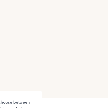
to choose between