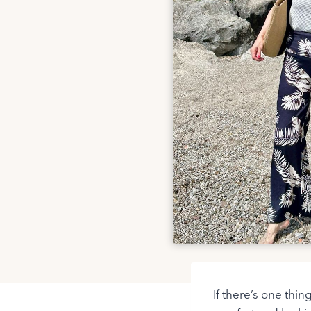
If there’s one thin