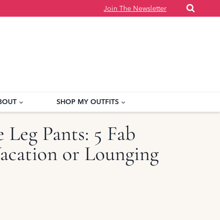
Join The Newsletter
BOUT
SHOP MY OUTFITS
 Leg Pants: 5 Fab
Vacation or Lounging