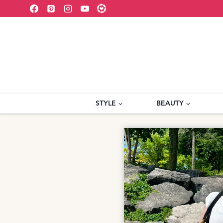
Skip
to
content
STYLE
BEAUTY