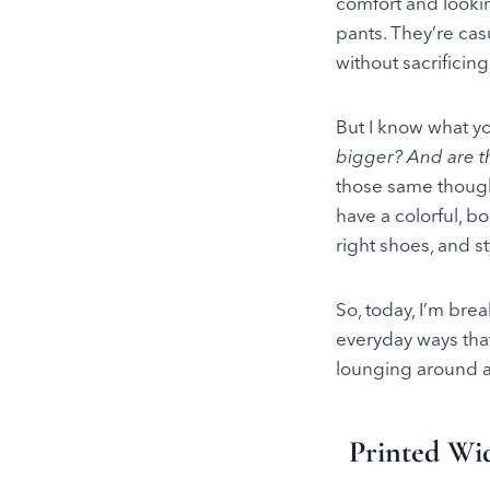
comfort and looki
pants. They’re cas
without sacrificin
But I know what y
bigger? And are t
those same thoug
have a colorful, 
right shoes, and s
So, today, I’m brea
everyday ways that
lounging around at
Printed Wid