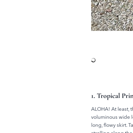
1. Tropical Pr
ALOHA! At least, th
voluminous wide le
long, flowy skirt. 
strolling along the