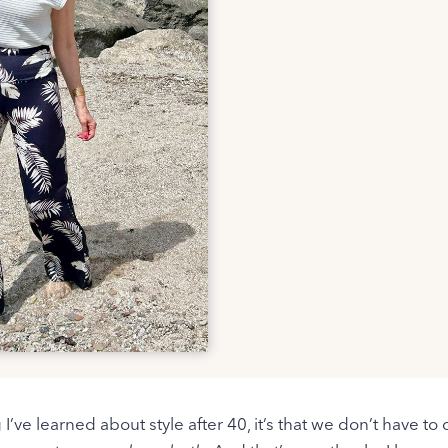
g I’ve learned about style after 40, it’s that we don’t have 