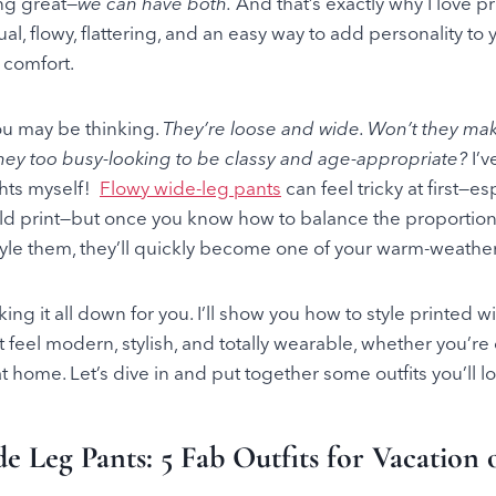
ng great—
we can have both.
And that’s exactly why I love p
ual, flowy, flattering, and an easy way to add personality t
g comfort.
ou may be thinking.
They’re loose and wide. Won’t they ma
hey too busy-looking to be classy and age-appropriate?
I’v
hts myself!
Flowy wide-leg pants
can feel tricky at first—e
bold print—but once you know how to balance the proportion
tyle them, they’ll quickly become one of your warm-weather 
king it all down for you. I’ll show you how to style printed w
 feel modern, stylish, and totally wearable, whether you’re
 home. Let’s dive in and put together some outfits you’ll l
e Leg Pants: 5 Fab Outfits for Vacation