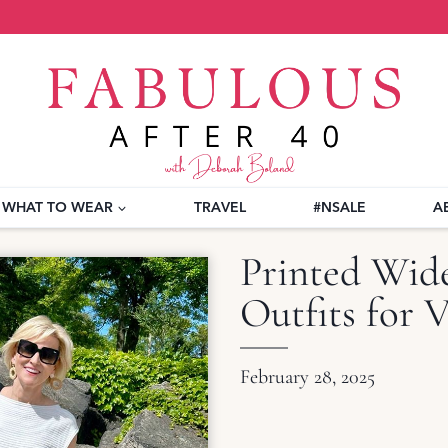
WHAT TO WEAR
TRAVEL
#NSALE
A
Printed Wide
Outfits for 
February 28, 2025