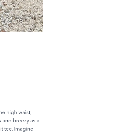
The high waist,
y and breezy as a
nit tee. Imagine