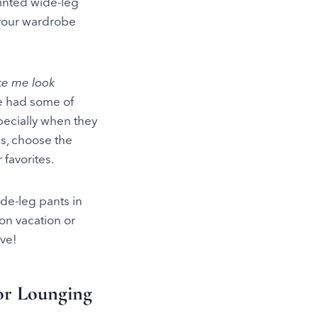
rinted wide-leg
o your wardrobe
ke me look
e had some of
specially when they
s, choose the
favorites.
ide-leg pants in
 on vacation or
ove!
 or Lounging