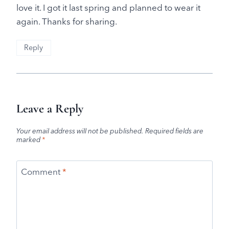
love it. I got it last spring and planned to wear it
again. Thanks for sharing.
Reply
Leave a Reply
Your email address will not be published.
Required fields are
marked
*
Comment
*