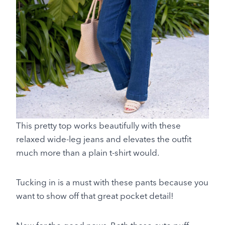
This pretty top works beautifully with these
relaxed wide-leg jeans and elevates the outfit
much more than a plain t-shirt would.
Tucking in is a must with these pants because you
want to show off that great pocket detail!