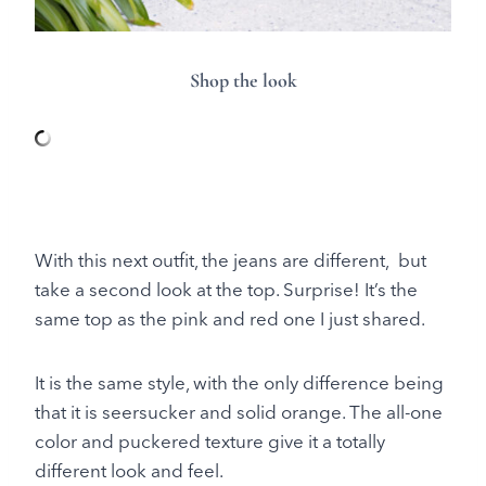
Shop the look
With this next outfit, the jeans are different, but
take a second look at the top. Surprise! It’s the
same top as the pink and red one I just shared.
It is the same style, with the only difference being
that it is seersucker and solid orange. The all-one
color and puckered texture give it a totally
different look and feel.