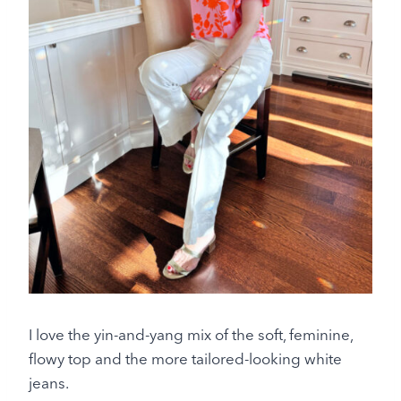
I love the yin-and-yang mix of the soft, feminine,
flowy top and the more tailored-looking white
jeans.