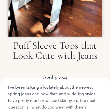
Puff Sleeve Tops that
Look Cute with Jeans
April 3, 2024
I’ve been talking a lot lately about the newest
spring jeans and how flare and wide-leg styles
have pretty much replaced skinny. So, the next
question is, what do you wear with them?