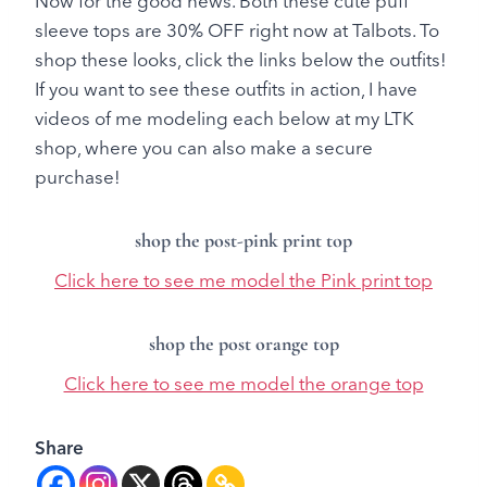
Now for the good news. Both these cute puff
sleeve tops are 30% OFF right now at Talbots. To
shop these looks, click the links below the outfits!
If you want to see these outfits in action, I have
videos of me modeling each below at my LTK
shop, where you can also make a secure
purchase!
shop the post-pink print top
Click here to see me model the Pink print top
shop the post orange top
Click here to see me model the orange top
Share