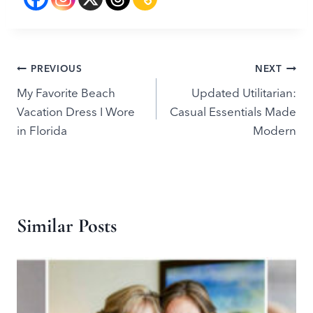
Post
PREVIOUS
NEXT
My Favorite Beach
Updated Utilitarian:
navigation
Vacation Dress I Wore
Casual Essentials Made
in Florida
Modern
Similar Posts