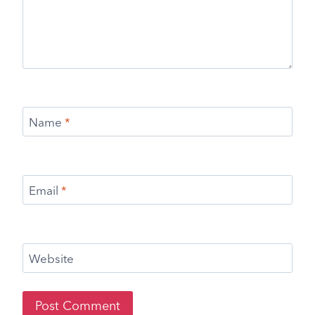
Name
*
Email
*
Website