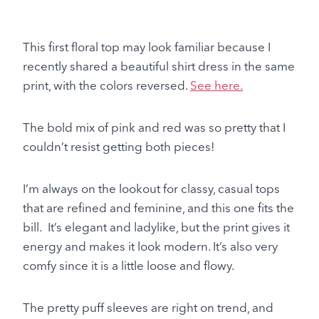
This first floral top may look familiar because I
recently shared a beautiful shirt dress in the same
print, with the colors reversed.
See here.
The bold mix of pink and red was so pretty that I
couldn’t resist getting both pieces!
I’m always on the lookout for classy, casual tops
that are refined and feminine, and this one fits the
bill. It’s elegant and ladylike, but the print gives it
energy and makes it look modern. It’s also very
comfy since it is a little loose and flowy.
The pretty puff sleeves are right on trend, and