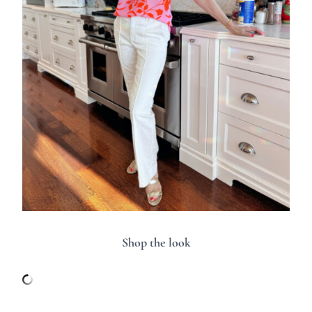
Shop the look