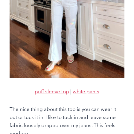
puff sleeve top
|
white pants
The nice thing about this top is you can wear it
out or tuck it in. I like to tuck in and leave some
fabric loosely draped over my jeans. This feels
modern.