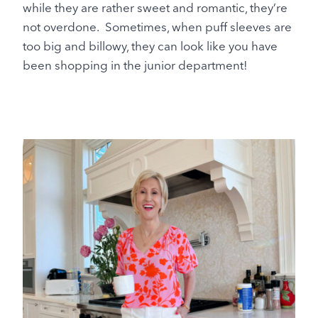
while they are rather sweet and romantic, they’re
not overdone. Sometimes, when puff sleeves are
too big and billowy, they can look like you have
been shopping in the junior department!