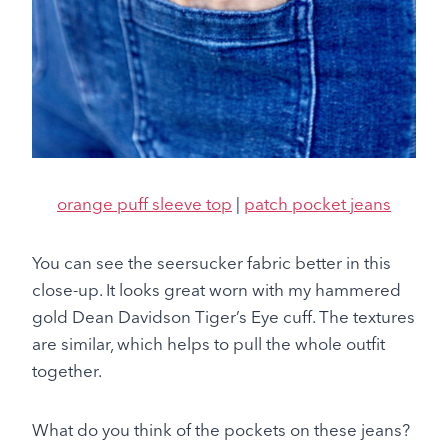
orange puff sleeve top
|
patch pocket jeans
You can see the seersucker fabric better in this
close-up. It looks great worn with my hammered
gold Dean Davidson Tiger’s Eye cuff. The textures
are similar, which helps to pull the whole outfit
together.
What do you think of the pockets on these jeans?