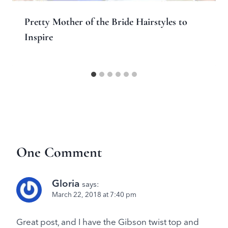
Pretty Mother of the Bride Hairstyles to
Inspire
One Comment
Gloria
says:
March 22, 2018 at 7:40 pm
Great post, and I have the Gibson twist top and