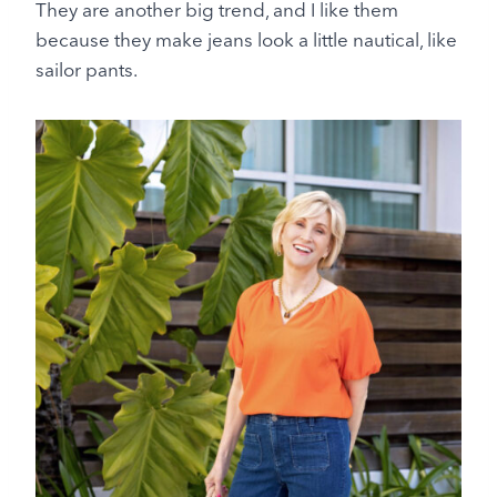
They are another big trend, and I like them
because they make jeans look a little nautical, like
sailor pants.