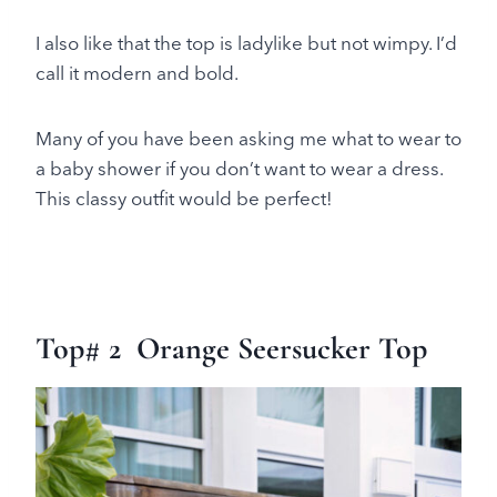
I also like that the top is ladylike but not wimpy. I’d
call it modern and bold.
Many of you have been asking me what to wear to
a baby shower if you don’t want to wear a dress.
This classy outfit would be perfect!
Top# 2 Orange Seersucker Top