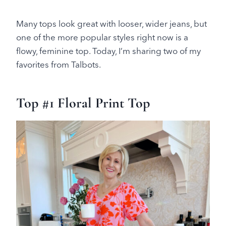
Many tops look great with looser, wider jeans, but
one of the more popular styles right now is a
flowy, feminine top. Today, I’m sharing two of my
favorites from Talbots.
Top #1 Floral Print Top