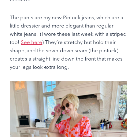
The pants are my new Pintuck jeans, which are a
little dressier and more elegant than regular
white jeans. (I wore these last week with a striped
top!
See here
) They’re stretchy but hold their
shape, and the sewn-down seam (the pintuck)
creates a straight line down the front that makes
your legs look extra long.