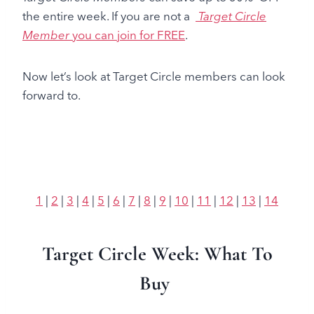
the entire week. If you are not a
Target Circle
Member
you can join for FREE
.
Now let’s look at Target Circle members can look
forward to.
1
|
2
|
3
|
4
|
5
|
6
|
7
|
8
|
9
|
10
|
11
|
12
|
13
|
14
Target Circle Week: What To
Buy