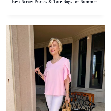
Email
*
Website