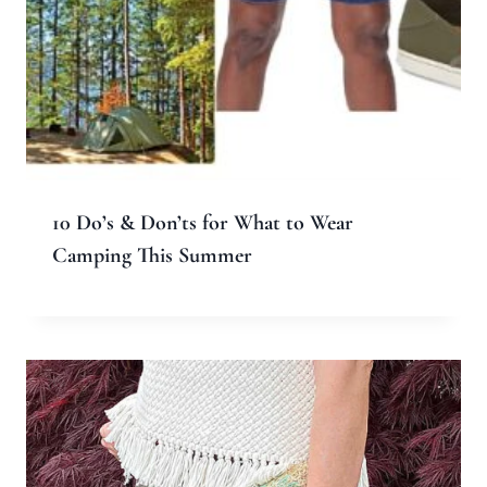
10 Do’s & Don’ts for What to Wear
Camping This Summer