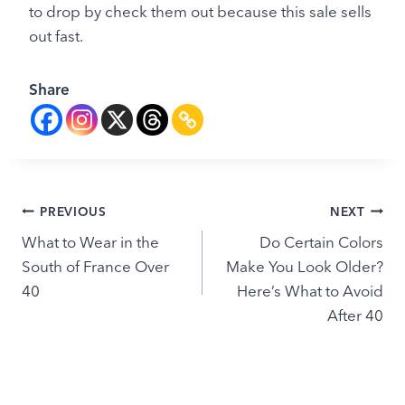
to drop by check them out because this sale sells
out fast.
Share
Post
PREVIOUS
NEXT
What to Wear in the
Do Certain Colors
navigation
South of France Over
Make You Look Older?
40
Here’s What to Avoid
After 40