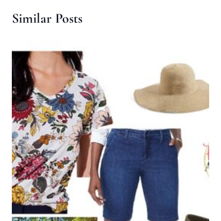
Similar Posts