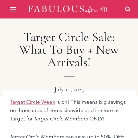
Skip
to
content
Target Circle Sale:
What To Buy + New
Arrivals!
July 10, 2025
Target Circle Week
is on! This means big savings
on thousands of items sitewide and in-store at
Target for
Target Circle Members
ONLY!
Target Circle Members
can save up to 50% OFF