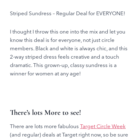
Striped Sundress – Regular Deal for EVERYONE!
I thought I throw this one into the mix and let you
know this deal is for everyone, not just circle
members. Black and white is always chic, and this
2-way striped dress feels creative and a touch
dramatic. This grown-up, classy sundress is a
winner for women at any age!
There’s lots More to see!
There are lots more fabulous
Target Circle Week
(and regular) deals at Target right now, so be sure