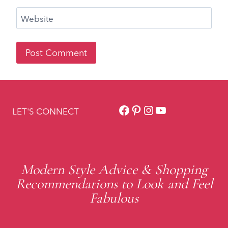
Facebook
Pinterest
Instagram
YouTube
LET'S CONNECT
Modern Style Advice & Shopping
Recommendations to Look and Feel
Fabulous