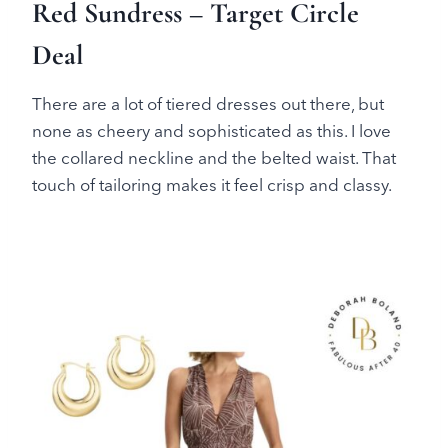
Red Sundress – Target Circle
Deal
There are a lot of tiered dresses out there, but
none as cheery and sophisticated as this. I love
the collared neckline and the belted waist. That
touch of tailoring makes it feel crisp and classy.