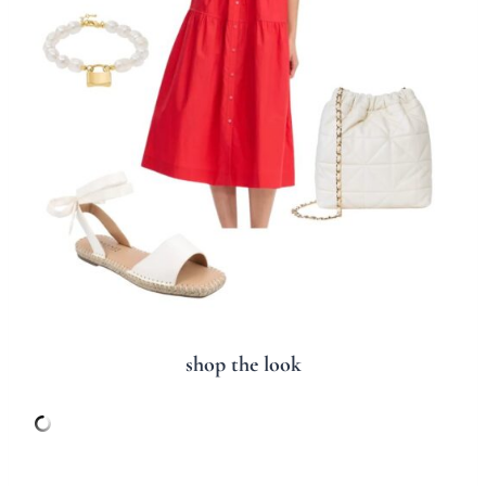
shop the look