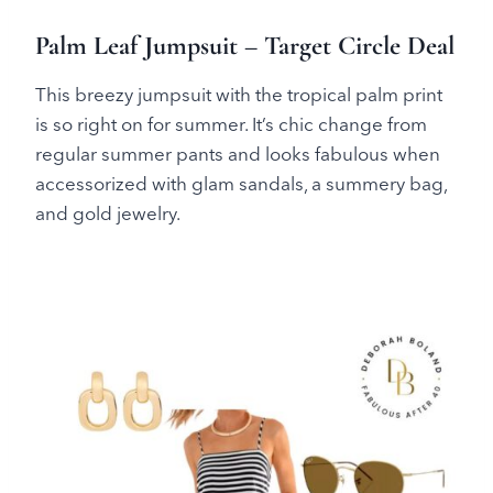
Palm Leaf Jumpsuit – Target Circle Deal
This breezy jumpsuit with the tropical palm print
is so right on for summer. It’s chic change from
regular summer pants and looks fabulous when
accessorized with glam sandals, a summery bag,
and gold jewelry.