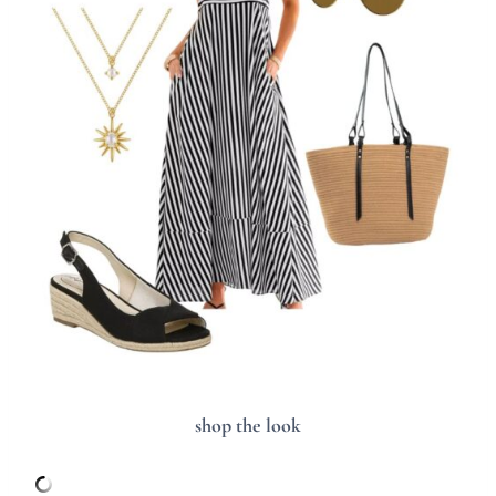
shop the look