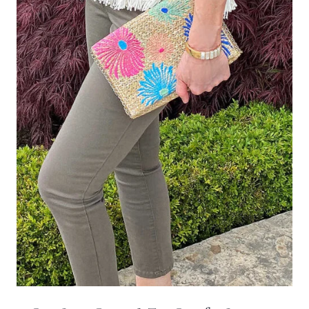
Leave a Reply
Your email address will not be published.
Required fields are
marked
*
Comment
*
Name
*