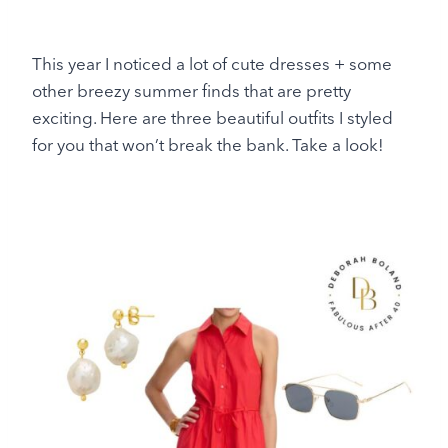
This year I noticed a lot of cute dresses + some
other breezy summer finds that are pretty
exciting. Here are three beautiful outfits I styled
for you that won’t break the bank. Take a look!