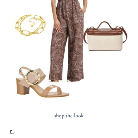
shop the look