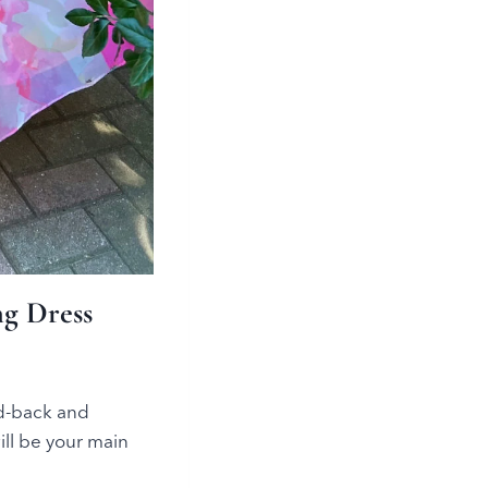
g Dress
id-back and
ll be your main