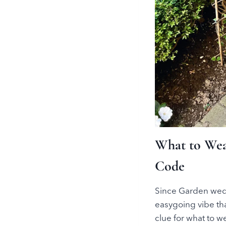
What to Wea
Code
Since Garden wedd
easygoing vibe th
clue for what to 