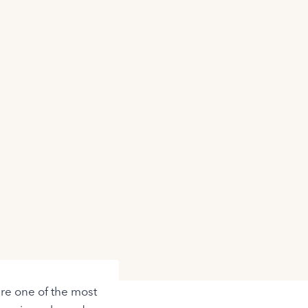
re one of the most