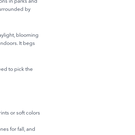
ons in parks and
 surrounded by
aylight, blooming
indoors. It begs
eed to pick the
ints or soft colors
nes for fall, and