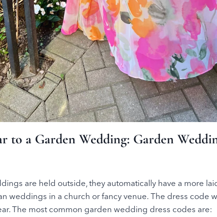
r to a Garden Wedding: Garden Weddin
ings are held outside, they automatically have a more la
an weddings in a church or fancy venue. The dress code wi
wear. The most common garden wedding dress codes are: