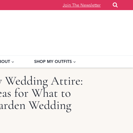
Join The Newsletter
BOUT
SHOP MY OUTFITS
y Wedding Attire:
as for What to
arden Wedding