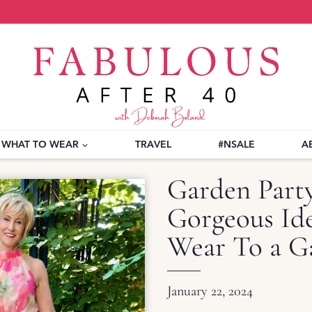
WHAT TO WEAR
TRAVEL
#NSALE
A
Garden Part
Gorgeous Ide
Wear To a G
January 22, 2024