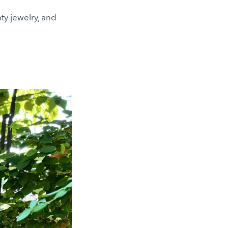
ty jewelry, and