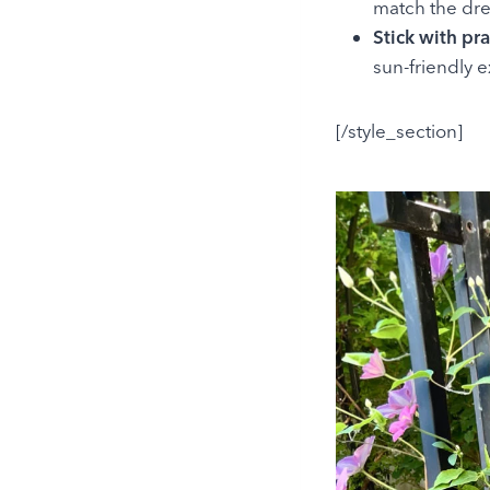
match the dre
Stick with pra
sun-friendly e
[/style_section]