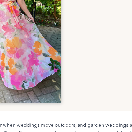
 year when weddings move outdoors, and garden weddings a