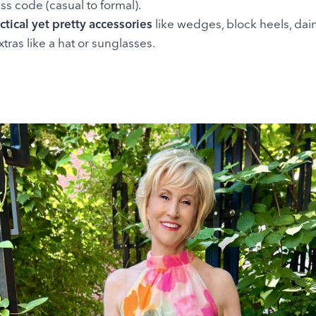
ss code (casual to formal).
ctical yet pretty accessories
like wedges, block heels, dain
xtras like a hat or sunglasses.