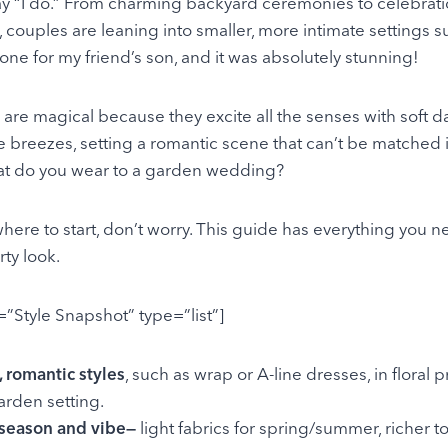
ay “I do.” From charming backyard ceremonies to celebrati
 couples are leaning into smaller, more intimate settings
 one for my friend’s son, and it was absolutely stunning!
re magical because they excite all the senses with soft d
e breezes, setting a romantic scene that can’t be matched 
at do you wear to a garden wedding?
 where to start, don’t worry. This guide has everything you n
ty look.
e=”Style Snapshot” type=”list”]
 romantic styles
, such as wrap or A-line dresses, in floral pr
garden setting.
 season and vibe—
light fabrics for spring/summer, richer to