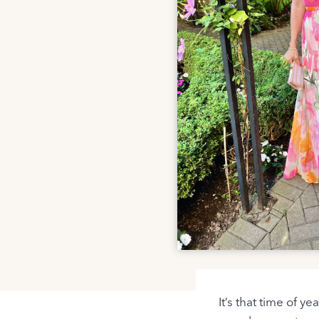
It’s that time of