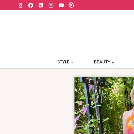
Skip
to
content
STYLE
BEAUTY