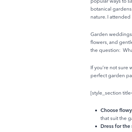
popular ways to s
botanical gardens,
nature. I attended
Garden weddings a
flowers, and gentl
the question: Wh
If you’re not sure
perfect garden par
[style_section titl
Choose flowy,
that suit the 
Dress for the