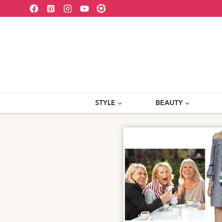
Skip
to
content
STYLE
BEAUTY