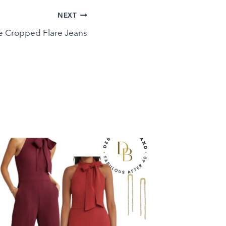
NEXT
le Cropped Flare Jeans