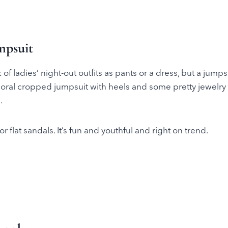
mpsuit
f ladies’ night-out outfits as pants or a dress, but a jumpsu
floral cropped jumpsuit with heels and some pretty jewelry i
.
or flat sandals. It’s fun and youthful and right on trend.