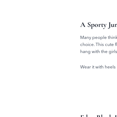
A Sporty Ju
Many people think o
choice. This cute 
hang with the girls
Wear it with heels 