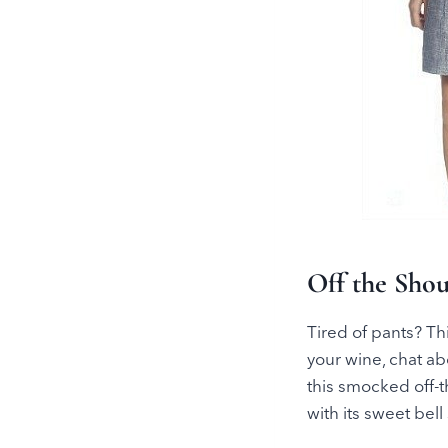
Off the Shou
Tired of pants? Th
your wine, chat ab
this smocked off-t
with its sweet bell