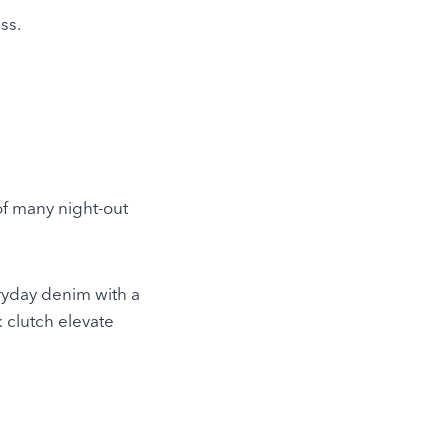
ss.
of many night-out
eryday denim with a
 clutch elevate