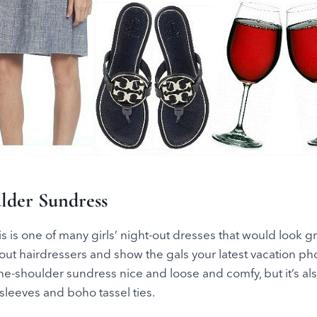
lder Sundress
is is one of many girls’ night-out dresses that would look gr
out hairdressers and show the gals your latest vacation pho
he-shoulder sundress nice and loose and comfy, but it’s a
 sleeves and boho tassel ties.