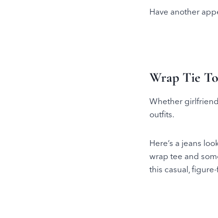
Have another appet
Wrap Tie To
Whether girlfriend
outfits.
Here’s a jeans loo
wrap tee and some
this casual, figure-