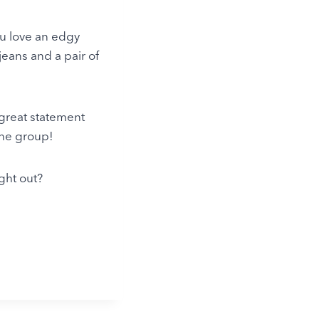
ou love an edgy
jeans and a pair of
 great statement
 the group!
ght out?