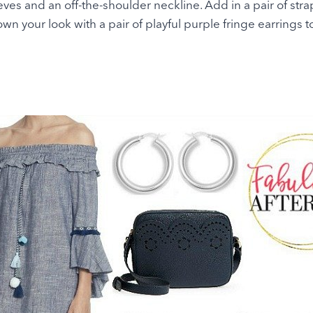
eeves and an off-the-shoulder neckline. Add in a pair of stra
wn your look with a pair of playful purple fringe earrings 