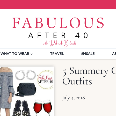
WHAT TO WEAR
TRAVEL
#NSALE
A
5 Summery G
Outfits
July 4, 2018