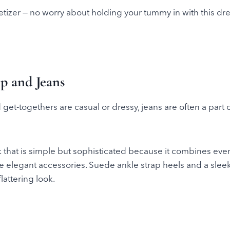
izer — no worry about holding your tummy in with this dre
p and Jeans
 get-togethers are casual or dressy, jeans are often a part 
k that is simple but sophisticated because it combines ev
 elegant accessories. Suede ankle strap heels and a sleek
flattering look.