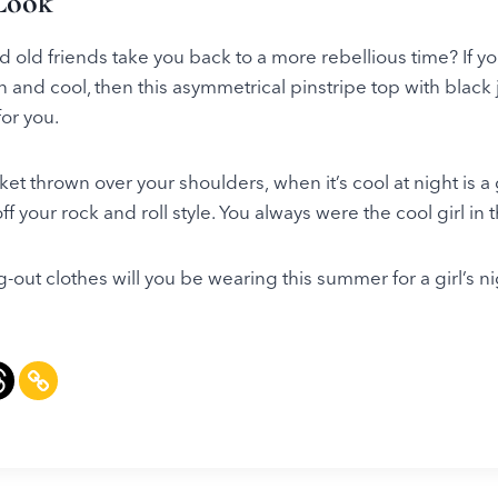
Look
old friends take you back to a more rebellious time? If y
n and cool, then this asymmetrical pinstripe top with black 
for you.
cket thrown over your shoulders, when it’s cool at night is a
f your rock and roll style. You always were the cool girl in
-out clothes will you be wearing this summer for a girl’s ni