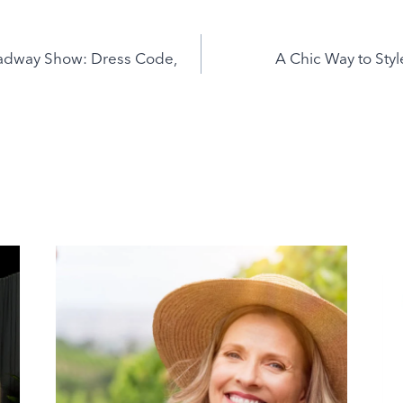
oadway Show: Dress Code,
A Chic Way to Sty