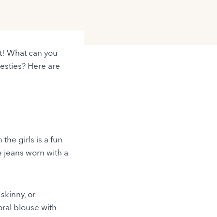
fit! What can you
besties? Here are
the girls is a fun
e jeans worn with a
 skinny, or
oral blouse with