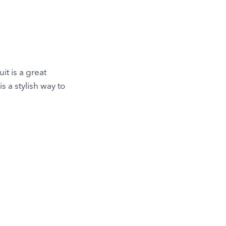
it is a great
s a stylish way to