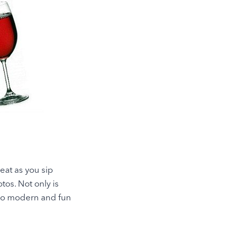
eat as you sip
tos. Not only is
lso modern and fun