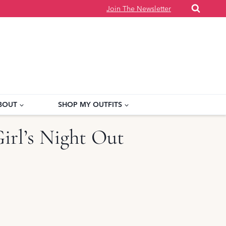
Join The Newsletter
BOUT
SHOP MY OUTFITS
irl’s Night Out