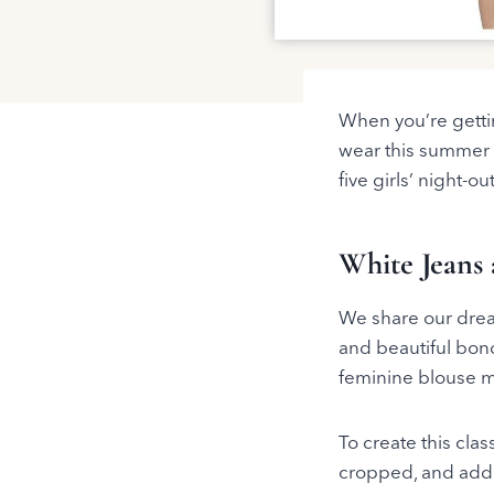
When you’re getting
wear this summer f
five girls’ night-o
White Jeans 
We share our dream
and beautiful bond
feminine blouse ma
To create this clas
cropped, and add in