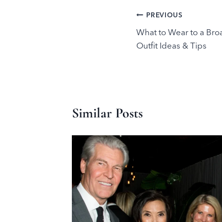
Post
PREVIOUS
What to Wear to a Br
navigation
Outfit Ideas & Tips
Similar Posts