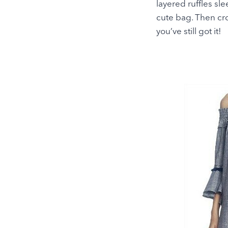
layered ruffles sl
cute bag. Then cro
you’ve still got it!