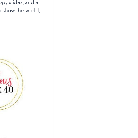
ppy slides, and a
to show the world,