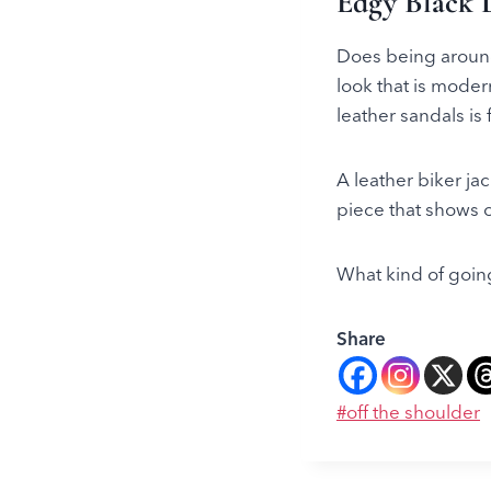
Edgy Black 
Does being around 
look that is moder
leather sandals is 
A leather biker ja
piece that shows of
What kind of going
Share
Post
#
off the shoulder
Tags: