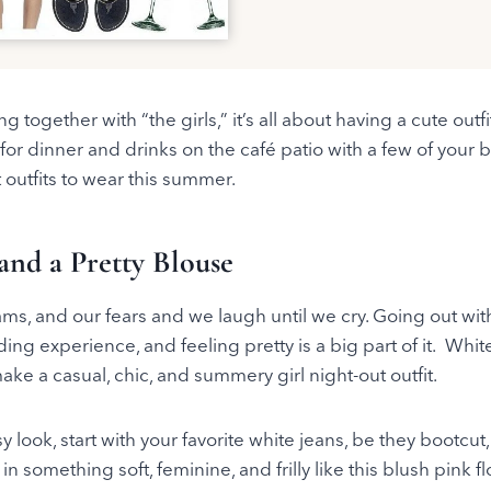
 together with “the girls,” it’s all about having a cute out
or dinner and drinks on the café patio with a few of your 
ut outfits to wear this summer.
and a Pretty Blouse
s, and our fears and we laugh until we cry. Going out with 
ing experience, and feeling pretty is a big part of it. Whit
ke a casual, chic, and summery girl night-out outfit.
sy look, start with your favorite white jeans, be they bootcut,
 something soft, feminine, and frilly like this blush pink fl