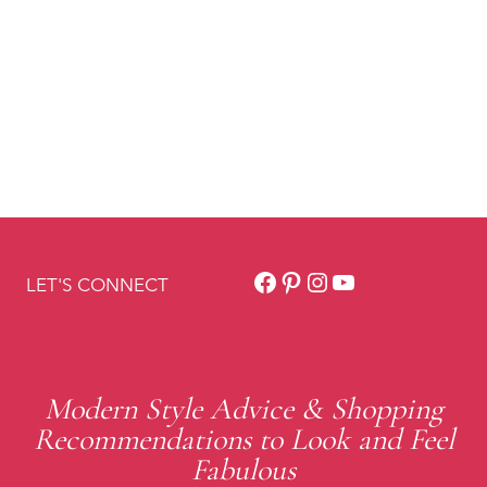
Facebook
Pinterest
Instagram
YouTube
LET'S CONNECT
Modern Style Advice & Shopping
Recommendations to Look and Feel
Fabulous