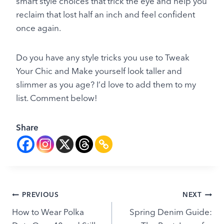
smart style choices that trick the eye and help you
reclaim that lost half an inch and feel confident
once again.
Do you have any style tricks you use to Tweak
Your Chic and Make yourself look taller and
slimmer as you age? I’d love to add them to my
list. Comment below!
Share
Post
PREVIOUS
NEXT
How to Wear Polka
Spring Denim Guide:
navigation