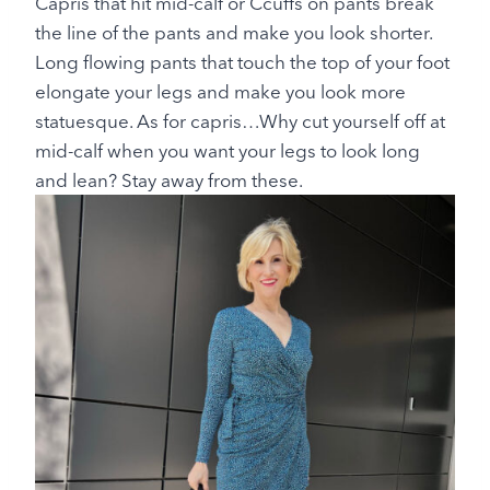
Capris that hit mid-calf or Ccuffs on pants break
the line of the pants and make you look shorter.
Long flowing pants that touch the top of your foot
elongate your legs and make you look more
statuesque. As for capris…Why cut yourself off at
mid-calf when you want your legs to look long
and lean? Stay away from these.