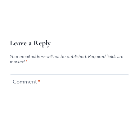
Leave a Reply
Your email address will not be published.
Required fields are
marked
*
Comment
*