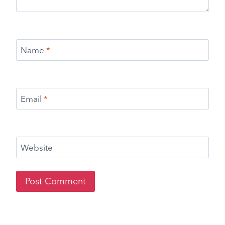
Name
*
Email
*
Website