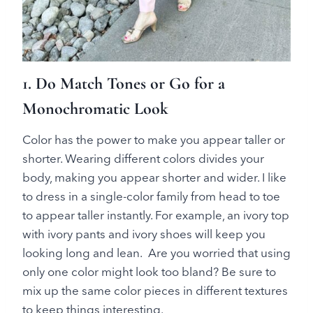
1. Do Match Tones or Go for a
Monochromatic Look
Color has the power to make you appear taller or
shorter. Wearing different colors divides your
body, making you appear shorter and wider. I like
to dress in a single-color family from head to toe
to appear taller instantly. For example, an ivory top
with ivory pants and ivory shoes will keep you
looking long and lean. Are you worried that using
only one color might look too bland? Be sure to
mix up the same color pieces in different textures
to keep things interesting.