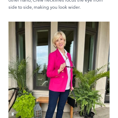
side to side, making you look wider.