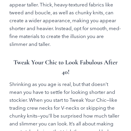
appear taller. Thick, heavy-textured fabrics like
tweed and boucle, as well as chunky knits, can
create a wider appearance, making you appear
shorter and heavier. Instead, opt for smooth, med-
fine materials to create the illusion you are
slimmer and taller.
Tweak Your Chic to Look Fabulous After
40!
Shrinking as you age is real, but that doesn’t
mean you have to settle for looking shorter and
stockier. When you start to Tweak Your Chic—like
trading crew necks for V-necks or skipping the
chunky knits—you’ll be surprised how much taller
and slimmer you can look. It’s all about making