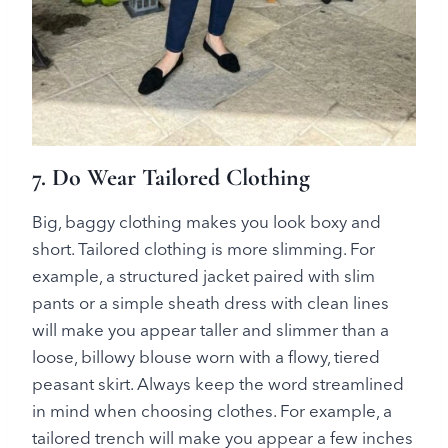
7. Do Wear Tailored Clothing
Big, baggy clothing makes you look boxy and
short. Tailored clothing is more slimming. For
example, a structured jacket paired with slim
pants or a simple sheath dress with clean lines
will make you appear taller and slimmer than a
loose, billowy blouse worn with a flowy, tiered
peasant skirt. Always keep the word streamlined
in mind when choosing clothes. For example, a
tailored trench will make you appear a few inches