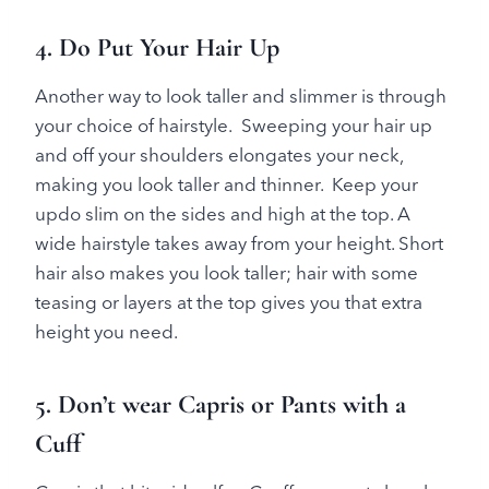
4. Do Put Your Hair Up
Another way to look taller and slimmer is through
your choice of hairstyle. Sweeping your hair up
and off your shoulders elongates your neck,
making you look taller and thinner. Keep your
updo slim on the sides and high at the top. A
wide hairstyle takes away from your height. Short
hair also makes you look taller; hair with some
teasing or layers at the top gives you that extra
height you need.
5. Don’t wear Capris or Pants with a
Cuff