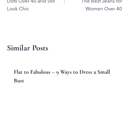
Dots Over 40 and Still
The Best Jeans for
Look Chic
Women Over 40
Similar Posts
Flat to Fabulous – 9 Ways to Dress a Small
Bust