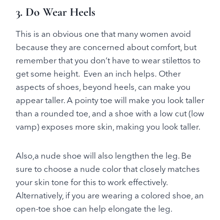
3. Do Wear Heels
This is an obvious one that many women avoid
because they are concerned about comfort, but
remember that you don’t have to wear stilettos to
get some height. Even an inch helps. Other
aspects of shoes, beyond heels, can make you
appear taller. A pointy toe will make you look taller
than a rounded toe, and a shoe with a low cut (low
vamp) exposes more skin, making you look taller.
Also,a nude shoe will also lengthen the leg. Be
sure to choose a nude color that closely matches
your skin tone for this to work effectively.
Alternatively, if you are wearing a colored shoe, an
open-toe shoe can help elongate the leg.