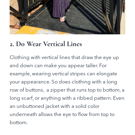
2. Do Wear Vertical Lines
Clothing with vertical lines that draw the eye up
and down can make you appear taller. For
example, wearing vertical stripes can elongate
your appearance. So does clothing with a long
row of buttons, a zipper that runs top to bottom, a
long scarf, or anything with a ribbed pattern. Even
an unbuttoned jacket with a solid color
underneath allows the eye to flow from top to
bottom.