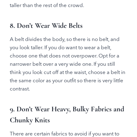
taller than the rest of the crowd.
8. Don’t Wear Wide Belts
A belt divides the body, so there is no belt, and
you look taller. If you do want to wear a belt,
choose one that does not overpower. Opt for a
narrower belt over a very wide one. If you still
think you look cut off at the waist, choose a belt in
the same color as your outfit so there is very little
contrast.
9. Don’t Wear Heavy, Bulky Fabrics and
Chunky Knits
There are certain fabrics to avoid if you want to