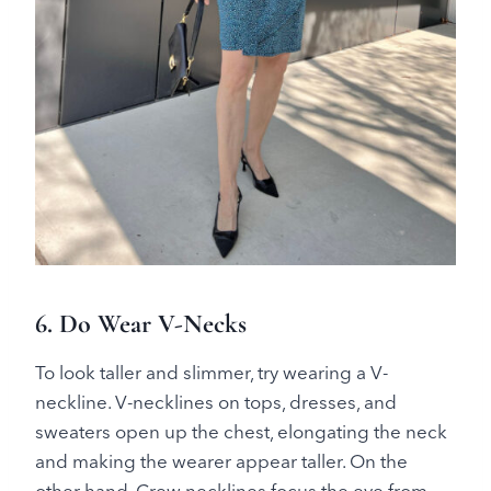
6. Do Wear V-Necks
To look taller and slimmer, try wearing a V-
neckline. V-necklines on tops, dresses, and
sweaters open up the chest, elongating the neck
and making the wearer appear taller. On the
other hand, Crew necklines focus the eye from