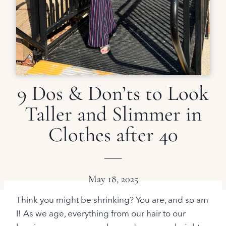
9 Dos & Don’ts to Look
Taller and Slimmer in
Clothes after 40
May 18, 2025
Think you might be shrinking? You are, and so am
I! As we age, everything from our hair to our