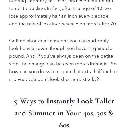
hearing, memory, muscles, and even our height
tends to decline. In fact, after the age of 40, we
lose approximately half an inch every decade,
and the rate of loss increases even more after 70.
Getting shorter also means you can suddenly
look heavier, even though you haven’t gained a
pound. And, if you’ve always been on the petite
side, the change can be even more dramatic. So,
how can you dress to regain that extra half-inch or
more so you don’t look short and stocky?
9 Ways to Instantly Look Taller
and Slimmer in Your 40s, 50s &
60s