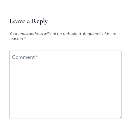
Leave a Reply
Your email address will not be published.
Required fields are
marked
*
Comment
*