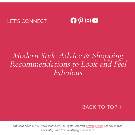
Facebook
Pinterest
Instagram
YouTube
LET'S CONNECT
Modern Style Advice & Shopping
Recommendations to Look and Feel
Fabulous
BACK TO TOP ↑
Fabulous After 40 ® & Tweak Your Chic®. All Rights Reserved.
|
Privacy Policy
|
As an Amazon
Associate, I earn from qualifying purchases."