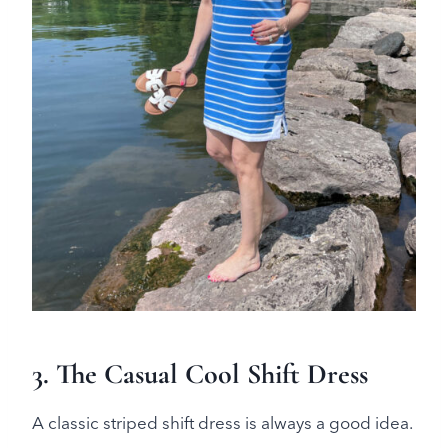
3. The Casual Cool Shift Dress
A classic striped shift dress is always a good idea.