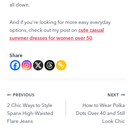
all down.
And if you’re looking for more easy everyday
options, check out my post on
cute casual
summer dresses for women over 50
.
Share
Post
PREVIOUS
NEXT
2 Chic Ways to Style
How to Wear Polka
navigation
Spanx High-Waisted
Dots Over 40 and Still
Flare Jeans
Look Chic