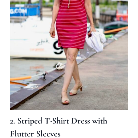
2. Striped T-Shirt Dress with
Flutter Sleeves