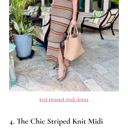
knit striped midi dress
4. The Chic Striped Knit Midi