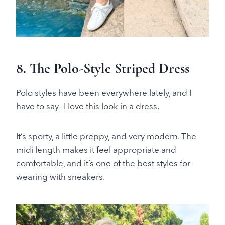
8. The Polo-Style Striped Dress
Polo styles have been everywhere lately, and I
have to say—I love this look in a dress.
It’s sporty, a little preppy, and very modern. The
midi length makes it feel appropriate and
comfortable, and it’s one of the best styles for
wearing with sneakers.