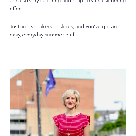
are also very flattering and help create a slimming
effect.
Just add sneakers or slides, and you’ve got an
easy, everyday summer outfit.