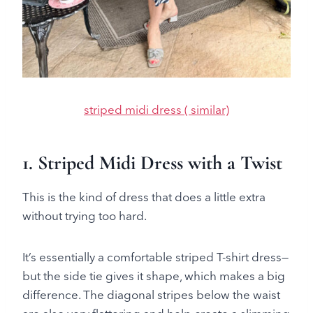
striped midi dress ( similar)
1. Striped Midi Dress with a Twist
This is the kind of dress that does a little extra
without trying too hard.
It’s essentially a comfortable striped T-shirt dress—
but the side tie gives it shape, which makes a big
difference. The diagonal stripes below the waist