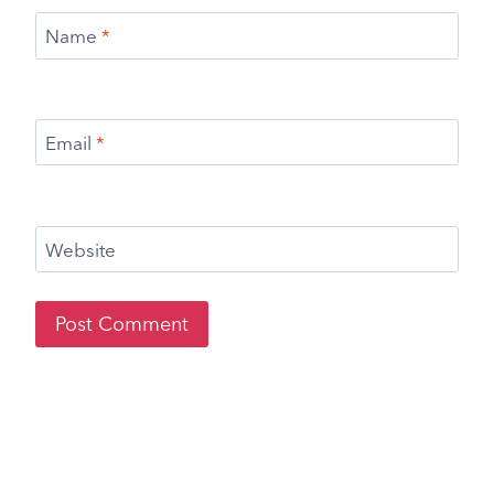
Name
*
Email
*
Website