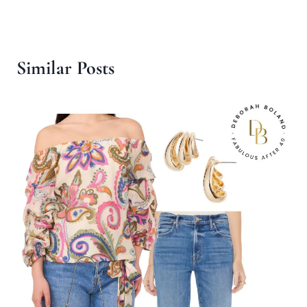
Similar Posts