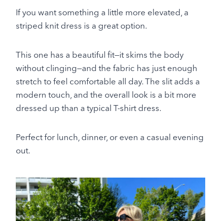
If you want something a little more elevated, a
striped knit dress is a great option.
This one has a beautiful fit—it skims the body
without clinging—and the fabric has just enough
stretch to feel comfortable all day. The slit adds a
modern touch, and the overall look is a bit more
dressed up than a typical T-shirt dress.
Perfect for lunch, dinner, or even a casual evening
out.