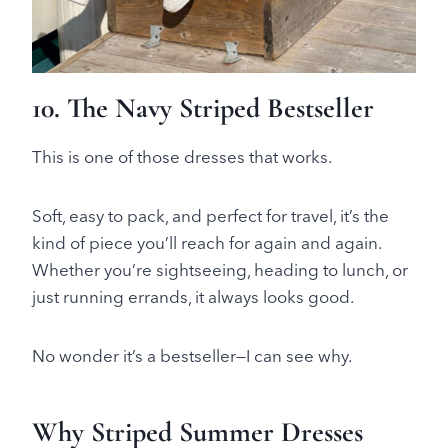
10. The Navy Striped Bestseller
This is one of those dresses that works.
Soft, easy to pack, and perfect for travel, it’s the
kind of piece you’ll reach for again and again.
Whether you’re sightseeing, heading to lunch, or
just running errands, it always looks good.
No wonder it’s a bestseller—I can see why.
Why Striped Summer Dresses