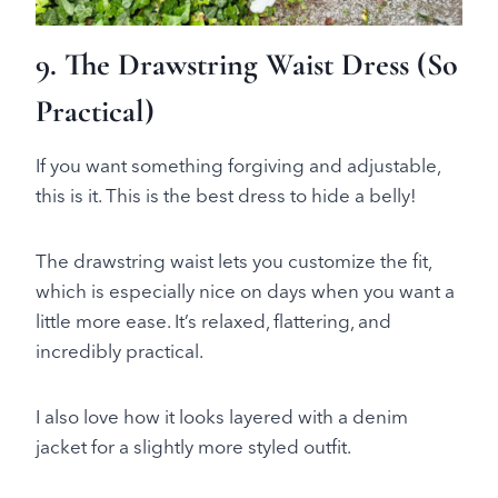
9. The Drawstring Waist Dress (So
Practical)
If you want something forgiving and adjustable,
this is it. This is the best dress to hide a belly!
The drawstring waist lets you customize the fit,
which is especially nice on days when you want a
little more ease. It’s relaxed, flattering, and
incredibly practical.
I also love how it looks layered with a denim
jacket for a slightly more styled outfit.