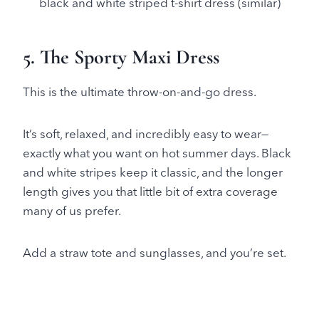
black and white striped t-shirt dress (similar)
5. The Sporty Maxi Dress
This is the ultimate throw-on-and-go dress.
It’s soft, relaxed, and incredibly easy to wear—
exactly what you want on hot summer days. Black
and white stripes keep it classic, and the longer
length gives you that little bit of extra coverage
many of us prefer.
Add a straw tote and sunglasses, and you’re set.