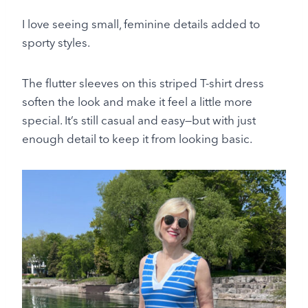
I love seeing small, feminine details added to
sporty styles.
The flutter sleeves on this striped T-shirt dress
soften the look and make it feel a little more
special. It’s still casual and easy—but with just
enough detail to keep it from looking basic.