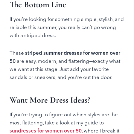
The Bottom Line
If you’re looking for something simple, stylish, and
reliable this summer, you really can’t go wrong
with a striped dress.
These
striped summer dresses for women over
50
are easy, modern, and flattering—exactly what
we want at this stage. Just add your favorite
sandals or sneakers, and you’re out the door.
Want More Dress Ideas?
If you’re trying to figure out which styles are the
most flattering, take a look at my guide to
sundresses for women over 50
,
where I break it