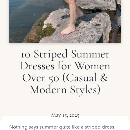
10 Striped Summer
Dresses for Women
Over 50 (Casual &
Modern Styles)
May 15, 2025
Nothing says summer quite like a striped dress.