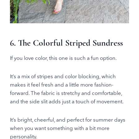
6. The Colorful Striped Sundress
If you love color, this one is such a fun option.
It’s a mix of stripes and color blocking, which
makes it feel fresh and a little more fashion-
forward. The fabric is stretchy and comfortable,
and the side slit adds just a touch of movement.
It’s bright, cheerful, and perfect for summer days
when you want something with a bit more
personality.