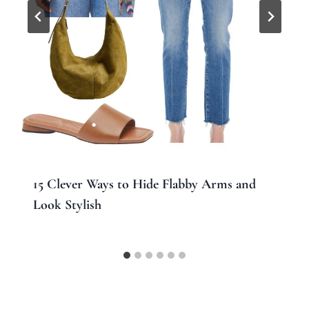
15 Clever Ways to Hide Flabby Arms and
Look Stylish