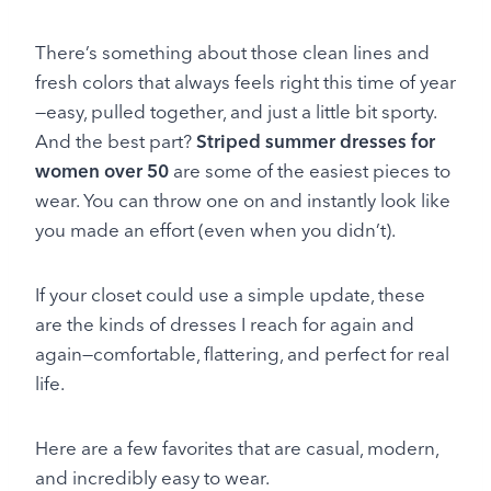
There’s something about those clean lines and
fresh colors that always feels right this time of year
—easy, pulled together, and just a little bit sporty.
And the best part?
Striped summer dresses for
women over 50
are some of the easiest pieces to
wear. You can throw one on and instantly look like
you made an effort (even when you didn’t).
If your closet could use a simple update, these
are the kinds of dresses I reach for again and
again—comfortable, flattering, and perfect for real
life.
Here are a few favorites that are casual, modern,
and incredibly easy to wear.