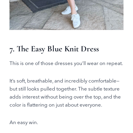
7. The Easy Blue Knit Dress
This is one of those dresses you’ll wear on repeat.
It’s soft, breathable, and incredibly comfortable—
but still looks pulled together. The subtle texture
adds interest without being over the top, and the
color is flattering on just about everyone.
An easy win.