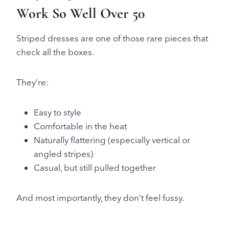
Work So Well Over 50
Striped dresses are one of those rare pieces that
check all the boxes.
They’re:
Easy to style
Comfortable in the heat
Naturally flattering (especially vertical or
angled stripes)
Casual, but still pulled together
And most importantly, they don’t feel fussy.