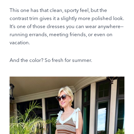
This one has that clean, sporty feel, but the
contrast trim gives it a slightly more polished look.
It’s one of those dresses you can wear anywhere—
running errands, meeting friends, or even on
vacation.
And the color? So fresh for summer.