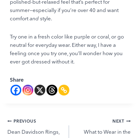
polished-but-relaxed feel that’s perfect for
summer—especially if you’re over 40 and want
comfort
and
style.
Try one in a fresh color like purple or coral, or go
neutral for everyday wear. Either way, I have a
feeling once you try one, you’ll wonder how you
ever got dressed without it.
Share
Post
PREVIOUS
NEXT
Dean Davidson Rings,
What to Wear in the
navigation