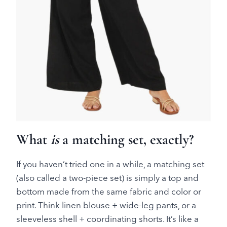
What
is
a matching set, exactly?
If you haven’t tried one in a while, a matching set
(also called a two-piece set) is simply a top and
bottom made from the same fabric and color or
print. Think linen blouse + wide-leg pants, or a
sleeveless shell + coordinating shorts. It’s like a