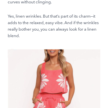
curves without clinging.
Yes, linen wrinkles. But that’s part of its charm—it
adds to the relaxed, easy vibe. And if the wrinkles
really bother you, you can always look for a linen
blend.