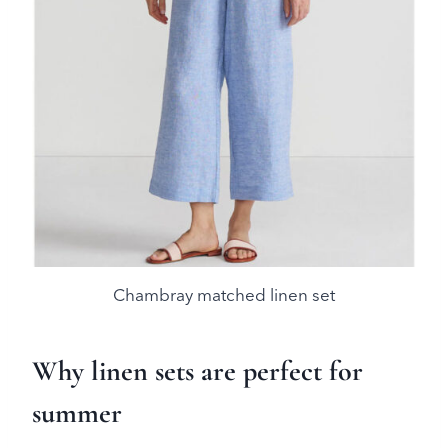
Chambray matched linen set
Why linen sets are perfect for
summer