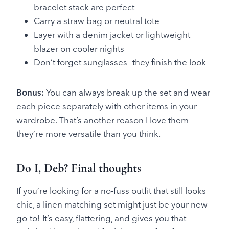
bracelet stack are perfect
Carry a straw bag or neutral tote
Layer with a denim jacket or lightweight
blazer on cooler nights
Don’t forget sunglasses—they finish the look
Bonus:
You can always break up the set and wear
each piece separately with other items in your
wardrobe. That’s another reason I love them—
they’re more versatile than you think.
Do I, Deb? Final thoughts
If you’re looking for a no-fuss outfit that still looks
chic, a linen matching set might just be your new
go-to! It’s easy, flattering, and gives you that