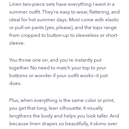
Linen two-piece sets have everything I want in a
summer outfit. They’re easy to wear, flattering, and
ideal for hot summer days. Most come with elastic
or pull-on pants (yes, please), and the tops range
from cropped to button-up to sleeveless or short-
sleeve.
You throw one on, and you’re instantly put
together. No need to match your top to your
bottoms or wonder if your outfit works—it just
does.
Plus, when everything is the same color or print,
you get that long, lean silhouette. It visually
lengthens the body and helps you look taller. And
because linen drapes so beautifully, it skims over