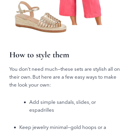
How to style them
You don’t need much—these sets are stylish all on
their own. But here are a few easy ways to make
the look your own:
Add simple sandals, slides, or
espadrilles
Keep jewelry minimal—gold hoops or a