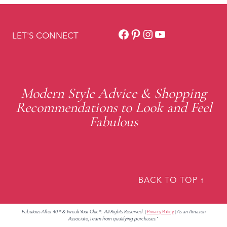
Facebook
Pinterest
Instagram
YouTube
LET'S CONNECT
Modern Style Advice & Shopping
Recommendations to Look and Feel
Fabulous
BACK TO TOP ↑
Fabulous After 40 ® & Tweak Your Chic®. All Rights Reserved.
|
Privacy Policy
|
As an Amazon
Associate, I earn from qualifying purchases."