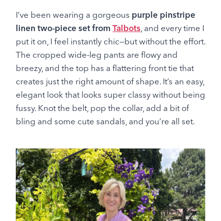
I’ve been wearing a gorgeous
purple pinstripe
linen two-piece set from
Talbots
, and every time I
put it on, I feel instantly chic—but without the effort.
The cropped wide-leg pants are flowy and
breezy, and the top has a flattering front tie that
creates just the right amount of shape. It’s an easy,
elegant look that looks super classy without being
fussy. Knot the belt, pop the collar, add a bit of
bling and some cute sandals, and you’re all set.