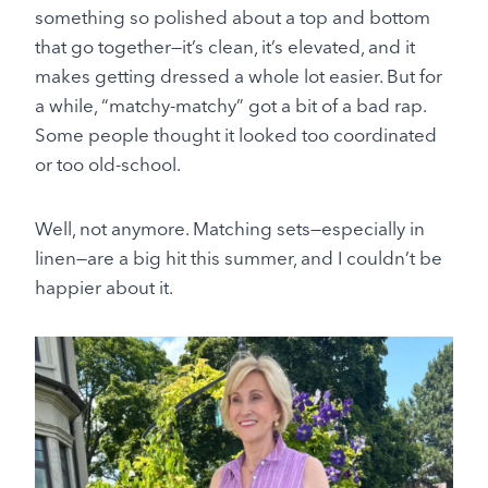
something so polished about a top and bottom
that go together—it’s clean, it’s elevated, and it
makes getting dressed a whole lot easier. But for
a while, “matchy-matchy” got a bit of a bad rap.
Some people thought it looked too coordinated
or too old-school.
Well, not anymore. Matching sets—especially in
linen—are a big hit this summer, and I couldn’t be
happier about it.