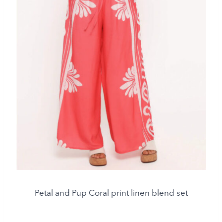
Petal and Pup Coral print linen blend set