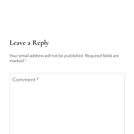
Leave a Reply
Your email address will not be published.
Required fields are
marked
*
Comment
*