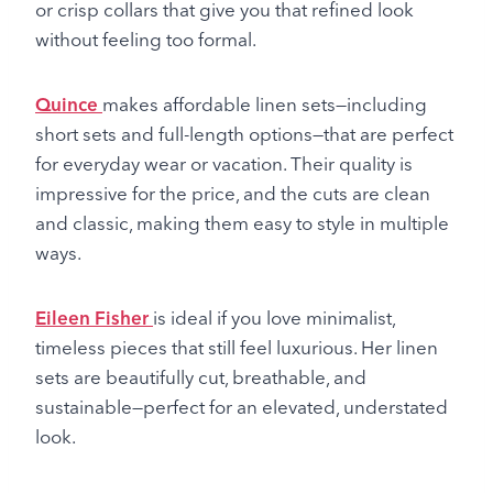
or crisp collars that give you that refined look
without feeling too formal.
Quince
makes affordable linen sets—including
short sets and full-length options—that are perfect
for everyday wear or vacation. Their quality is
impressive for the price, and the cuts are clean
and classic, making them easy to style in multiple
ways.
Eileen Fisher
is ideal if you love minimalist,
timeless pieces that still feel luxurious. Her linen
sets are beautifully cut, breathable, and
sustainable—perfect for an elevated, understated
look.