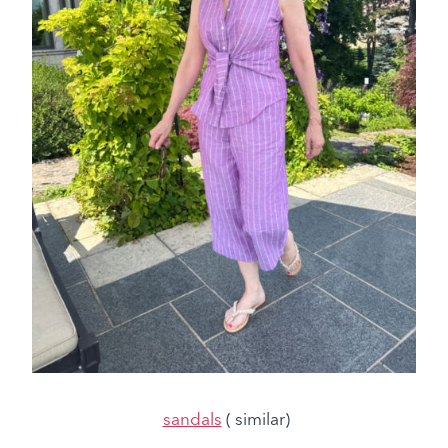
sandals
( similar)