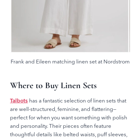
Frank and Eileen matching linen set at Nordstrom
Where to Buy Linen Sets
Talbots
has a fantastic selection of linen sets that
are well-structured, feminine, and flattering—
perfect for when you want something with polish
and personality. Their pieces often feature
thoughtful details like belted waists, puff sleeves,