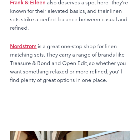
Frank & Eileen
also deserves a spot here—they’re
known for their elevated basics, and their linen
sets strike a perfect balance between casual and
refined.
Nordstrom
is a great one-stop shop for linen
matching sets. They carry a range of brands like
Treasure & Bond and Open Edit, so whether you
want something relaxed or more refined, you’ll
find plenty of great options in one place.