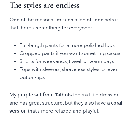
The styles are endless
One of the reasons I’m such a fan of linen sets is
that there’s something for everyone:
Full-length pants for a more polished look
Cropped pants if you want something casual
Shorts for weekends, travel, or warm days
Tops with sleeves, sleeveless styles, or even
button-ups
My
purple set from Talbots
feels a little dressier
and has great structure, but they also have a
coral
version
that’s more relaxed and playful.