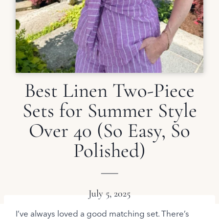
Best Linen Two-Piece
Sets for Summer Style
Over 40 (So Easy, So
Polished)
July 5, 2025
I’ve always loved a good matching set. There’s