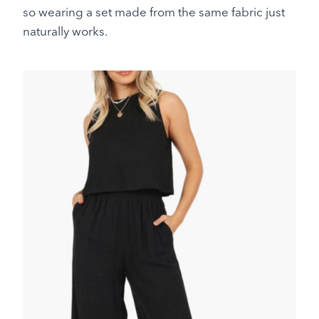
so wearing a set made from the same fabric just
naturally works.