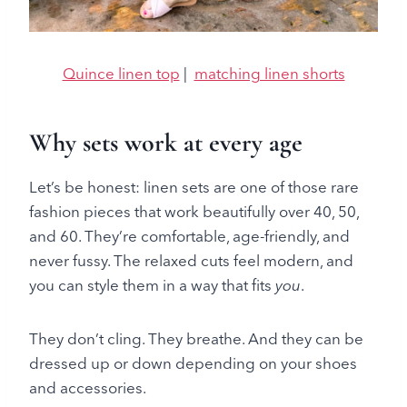
Quince linen top
|
matching linen shorts
Why sets work at every age
Let’s be honest: linen sets are one of those rare
fashion pieces that work beautifully over 40, 50,
and 60. They’re comfortable, age-friendly, and
never fussy. The relaxed cuts feel modern, and
you can style them in a way that fits
you
.
They don’t cling. They breathe. And they can be
dressed up or down depending on your shoes
and accessories.