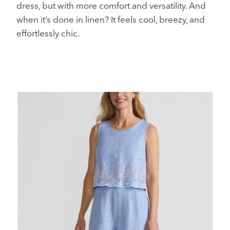
dress, but with more comfort and versatility. And
when it’s done in linen? It feels cool, breezy, and
effortlessly chic.