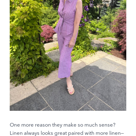
One more reason they make so much sense?
Linen always looks great paired with more linen—