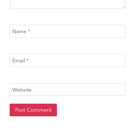
Name
*
Email
*
Website