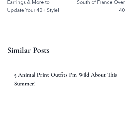
Earrings & More to
South of France Over
Update Your 40+ Style!
40
Similar Posts
5 Animal Print Outfits I’m Wild About This
Summer!