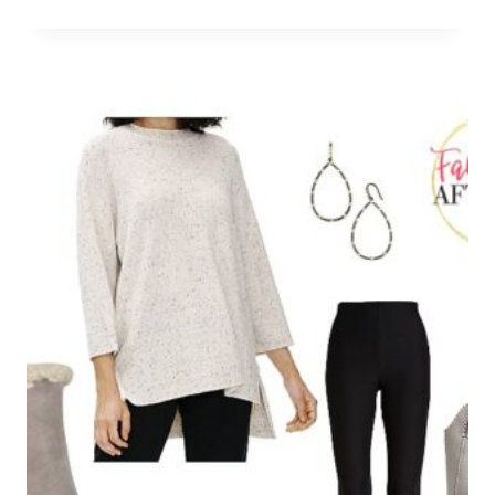
Leave a Reply
Your email address will not be published.
Required fields are
marked
*
Comment
*
Name
*