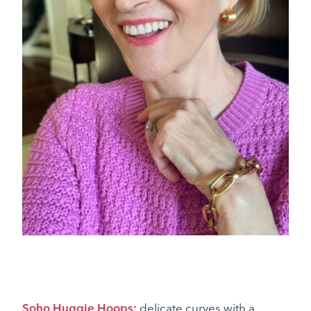
Soho Huggie Hoops:
delicate curves with a