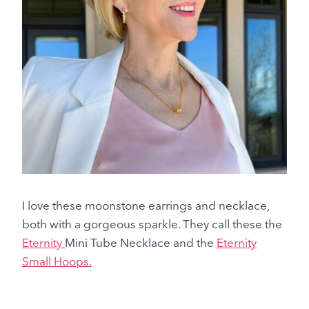
I love these moonstone earrings and necklace,
both with a gorgeous sparkle. They call these the
Eternity
Mini Tube Necklace and the
Eternity
Small Hoops.