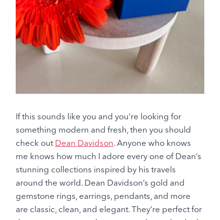
If this sounds like you and you’re looking for
something modern and fresh, then you should
check out
Dean Davidson
. Anyone who knows
me knows how much I adore every one of Dean’s
stunning collections inspired by his travels
around the world. Dean Davidson’s gold and
gemstone rings, earrings, pendants, and more
are classic, clean, and elegant. They’re perfect for