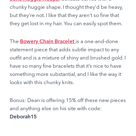
chunky huggie shape. I thought they’d be heavy,
but they’re not. I like that they aren’t so fine that
they get lost in my hair. You can easily spot them.
The
Bowery Chain Bracelet
is a one-and-done
statement piece that adds subtle impact to any
outfit and is a mixture of shiny and brushed gold. I
have so many fine bracelets that it’s nice to have
something more substantial, and I like the way it
looks with this chunky knits.
Bonus: Dean is offering 15% off these new pieces
and anything else on his site with code:
Deborah15