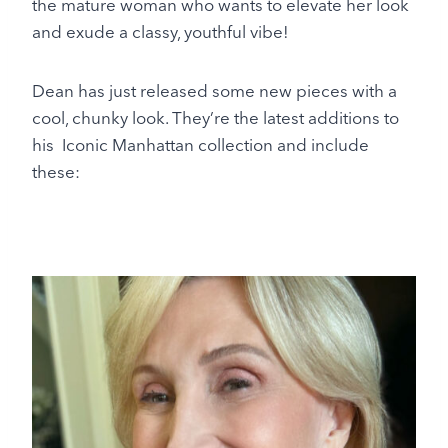
the mature woman who wants to elevate her look
and exude a classy, youthful vibe!
Dean has just released some new pieces with a
cool, chunky look. They’re the latest additions to
his Iconic Manhattan collection and include
these: