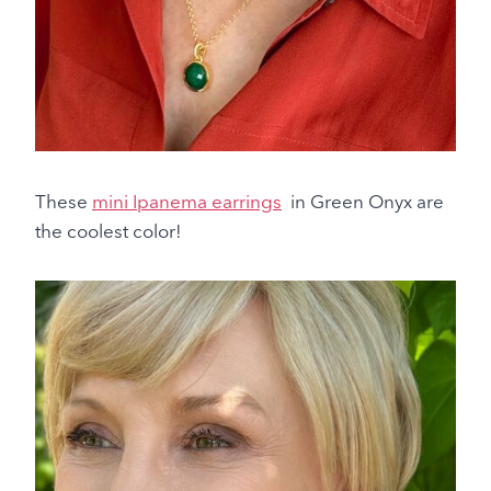
These
mini Ipanema earrings
in Green Onyx are
the coolest color!