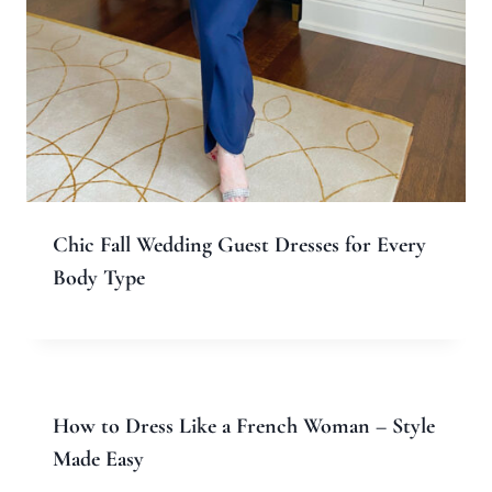
Chic Fall Wedding Guest Dresses for Every
Body Type