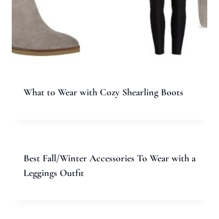
Email
*
Website