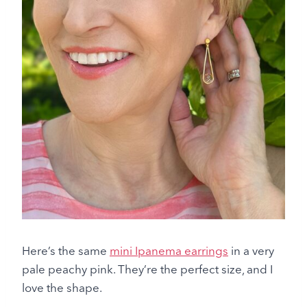
Here’s the same
mini Ipanema earrings
in a very
pale peachy pink. They’re the perfect size, and I
love the shape.