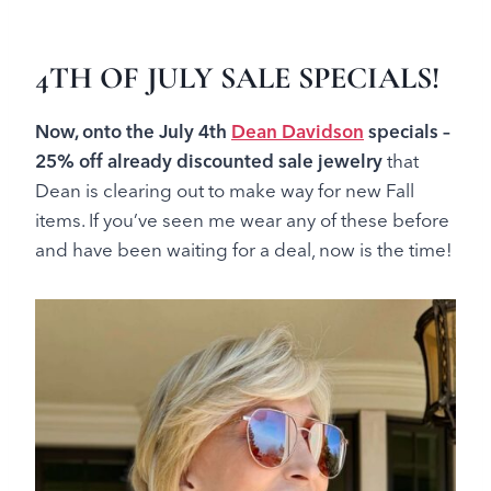
4TH OF JULY SALE SPECIALS!
Now, onto the July 4th
Dean Davidson
specials –
25
% off already discounted sale jewelry
that
Dean is clearing out to make way for new Fall
items
. If you’ve seen me wear any of these before
and have been waiting for a deal, now is the time!