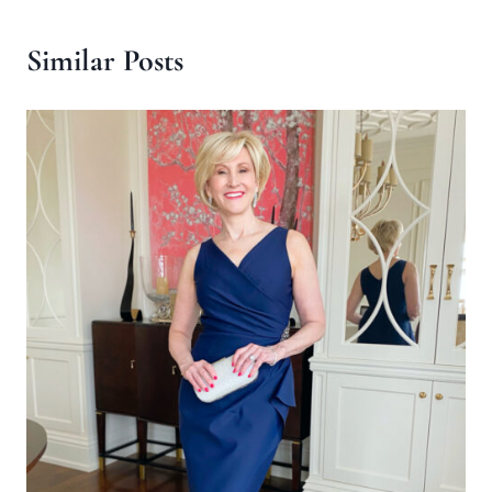
Similar Posts