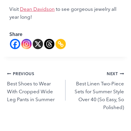
Visit
Dean Davidson
to see gorgeous jewelry all
year long!
Share
Post
PREVIOUS
NEXT
Best Shoes to Wear
Best Linen Two-Piece
navigation
With Cropped Wide
Sets for Summer Style
Leg Pants in Summer
Over 40 (So Easy, So
Polished)