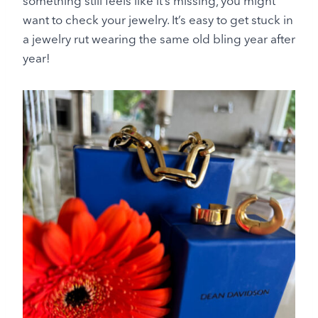
something still feels like it’s missing, you might
want to check your jewelry. It’s easy to get stuck in
a jewelry rut wearing the same old bling year after
year!