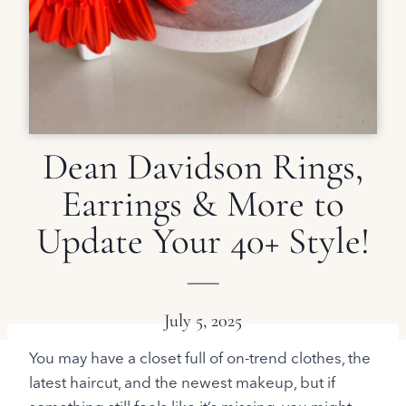
Dean Davidson Rings,
Earrings & More to
Update Your 40+ Style!
July 5, 2025
You may have a closet full of on-trend clothes, the
latest haircut, and the newest makeup, but if